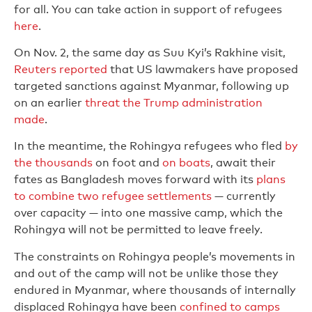
for all. You can take action in support of refugees
here
.
On Nov. 2, the same day as Suu Kyi’s Rakhine visit,
Reuters reported
that US lawmakers have proposed
targeted sanctions against Myanmar, following up
on an earlier
threat the Trump administration
made
.
In the meantime, the Rohingya refugees who fled
by
the thousands
on foot and
on boats
, await their
fates as Bangladesh moves forward with its
plans
to combine two refugee settlements
— currently
over capacity — into one massive camp, which the
Rohingya will not be permitted to leave freely.
The constraints on Rohingya people’s movements in
and out of the camp will not be unlike those they
endured in Myanmar, where thousands of internally
displaced Rohingya have been
confined to camps