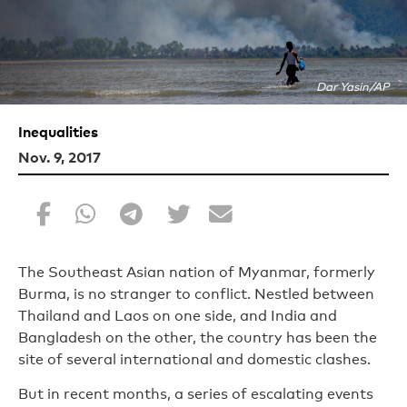
Dar Yasin/AP
Inequalities
Nov. 9, 2017
The Southeast Asian nation of Myanmar, formerly
Burma, is no stranger to conflict. Nestled between
Thailand and Laos on one side, and India and
Bangladesh on the other, the country has been the
site of several international and domestic clashes.
But in recent months, a series of escalating events