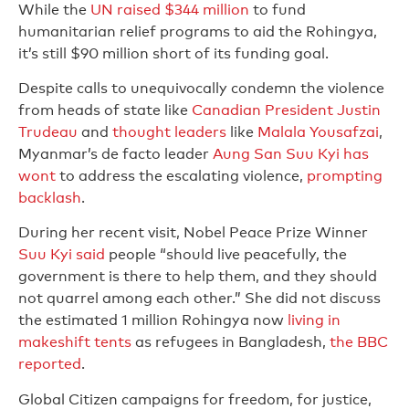
While the
UN raised $344 million
to fund
humanitarian relief programs to aid the Rohingya,
it’s still $90 million short of its funding goal.
Despite calls to unequivocally condemn the violence
from heads of state like
Canadian President Justin
Trudeau
and
thought leaders
like
Malala Yousafzai
,
Myanmar’s de facto leader
Aung San Suu Kyi has
wont
to address the escalating violence,
prompting
backlash
.
During her recent visit, Nobel Peace Prize Winner
Suu Kyi said
people “should live peacefully, the
government is there to help them, and they should
not quarrel among each other.” She did not discuss
the estimated 1 million Rohingya now
living in
makeshift tents
as refugees in Bangladesh,
the BBC
reported
.
Global Citizen campaigns for freedom, for justice,