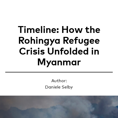
Timeline: How the
Rohingya Refugee
Crisis Unfolded in
Myanmar
Author:
Daniele Selby