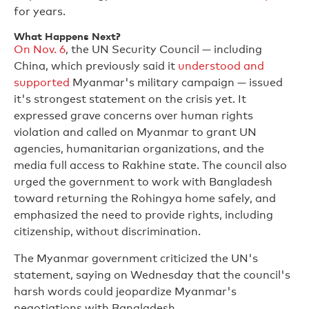
for years.
What Happens Next?
On Nov. 6
, the UN Security Council — including
China, which previously said it
understood and
supported
Myanmar's military campaign — issued
it's strongest statement on the crisis yet. It
expressed grave concerns over human rights
violation and called on Myanmar to grant UN
agencies, humanitarian organizations, and the
media full access to Rakhine state. The council also
urged the government to work with Bangladesh
toward returning the Rohingya home safely, and
emphasized the need to provide rights, including
citizenship, without discrimination.
The Myanmar government criticized the UN's
statement, saying on Wednesday that the council's
harsh words could jeopardize Myanmar's
negotiations with Bangladesh,