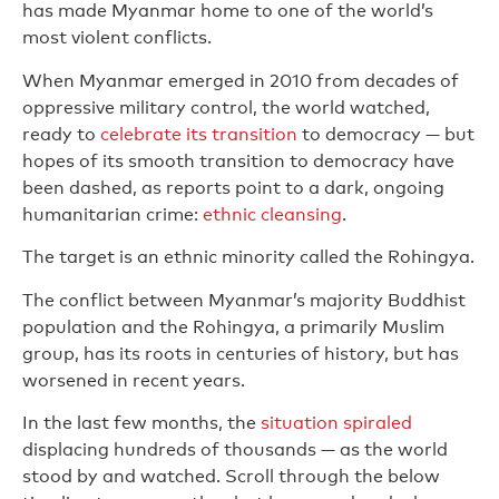
has made Myanmar home to one of the world’s
most violent conflicts.
When Myanmar emerged in 2010 from decades of
oppressive military control, the world watched,
ready to
celebrate its transition
to democracy — but
hopes of its smooth transition to democracy have
been dashed, as reports point to a dark, ongoing
humanitarian crime:
ethnic cleansing
.
The target is an ethnic minority called the Rohingya.
The conflict between Myanmar’s majority Buddhist
population and the Rohingya, a primarily Muslim
group, has its roots in centuries of history, but has
worsened in recent years.
In the last few months, the
situation spiraled
displacing hundreds of thousands — as the world
stood by and watched. Scroll through the below