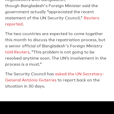
though Bangladesh's Foreign Minister said the
government actually “appreciated the recent
statement of the UN Security Council,"
Reuters
reported
.
The two countries are expected to come together
this month to discuss the repatriation process, but
a senior official of Bangladesh's Foreign Ministry
told Reuters
, “This problem is not going to be
resolved anytime soon. The UN’s involvement in the
process is a must.”
The Security Council has
asked the UN Secretary-
General António Guterres
to report back on the
situation in 30 days.