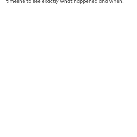
timeline to see exactly what happened and when.