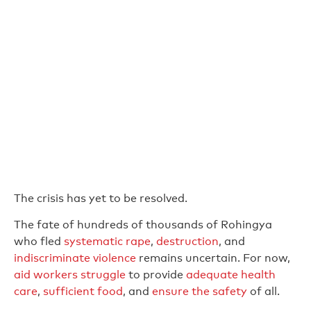
The crisis has yet to be resolved.
The fate of hundreds of thousands of Rohingya
who fled
systematic rape
,
destruction
, and
indiscriminate violence
remains uncertain. For now,
aid workers struggle
to provide
adequate health
care
,
sufficient food
, and
ensure the safety
of all.