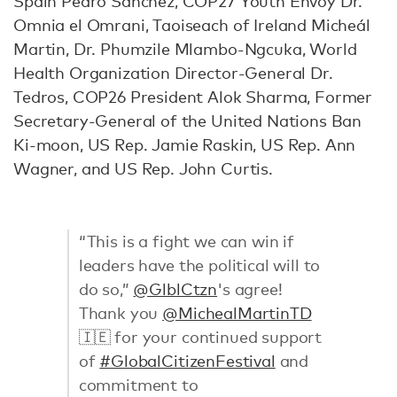
Spain Pedro Sánchez, COP27 Youth Envoy Dr.
Omnia el Omrani, Taoiseach of Ireland Micheál
Martin, Dr. Phumzile Mlambo-Ngcuka, World
Health Organization Director-General Dr.
Tedros, COP26 President Alok Sharma, Former
Secretary-General of the United Nations Ban
Ki-moon, US Rep. Jamie Raskin, US Rep. Ann
Wagner, and US Rep. John Curtis.
“This is a fight we can win if
leaders have the political will to
do so,”
@GlblCtzn
's agree!
Thank you
@MichealMartinTD
🇮🇪 for your continued support
of
#GlobalCitizenFestival
and
commitment to