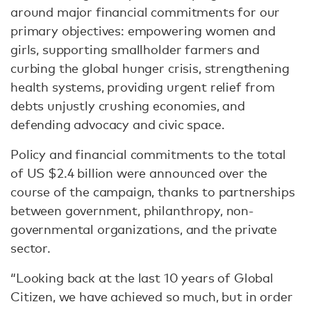
around major financial commitments for our
primary objectives: empowering women and
girls, supporting smallholder farmers and
curbing the global hunger crisis, strengthening
health systems, providing urgent relief from
debts unjustly crushing economies, and
defending advocacy and civic space.
Policy and financial commitments to the total
of US $2.4 billion were announced over the
course of the campaign, thanks to partnerships
between government, philanthropy, non-
governmental organizations, and the private
sector.
“Looking back at the last 10 years of Global
Citizen, we have achieved so much, but in order