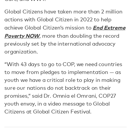
Global Citizens have taken more than 2 million
actions with Global Citizen in 2022 to help
End Extreme
achieve Global Citizen’s mission to
Poverty NOW
, more than doubling the record
previously set by the international advocacy
organization.
“With 43 days to go to COP, we need countries
to move from pledges to implementation — as
youth we have a critical role to play in making
sure our nations do not backtrack on their
promises,” said Dr. Omnia el Omrani, COP27
youth envoy, in a video message to Global
Citizens at Global Citizen Festival.