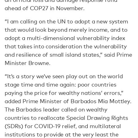
ahead of COP27 in November.
“I am calling on the UN to adopt a new system
that would look beyond merely income, and to
adopt a multi-dimensional vulnerability index
that takes into consideration the vulnerability
and resilience of small island states,” said Prime
Minister Browne.
“It’s a story we’ve seen play out on the world
stage time and time again: poor countries
paying the price for wealthy nations’ errors,”
added Prime Minister of Barbados Mia Mottley.
The Barbados leader called on wealthy
countries to reallocate Special Drawing Rights
(SDRs) for COVID-19 relief, and multilateral
institutions to provide at the very least the