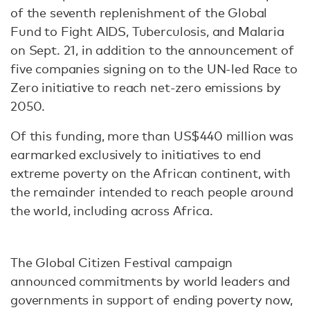
of the seventh replenishment of the Global
Fund to Fight AIDS, Tuberculosis, and Malaria
on Sept. 21, in addition to the announcement of
five companies signing on to the UN-led Race to
Zero initiative to reach net-zero emissions by
2050.
Of this funding, more than US$440 million was
earmarked exclusively to initiatives to end
extreme poverty on the African continent, with
the remainder intended to reach people around
the world, including across Africa.
The Global Citizen Festival campaign
announced commitments by world leaders and
governments in support of ending poverty now,