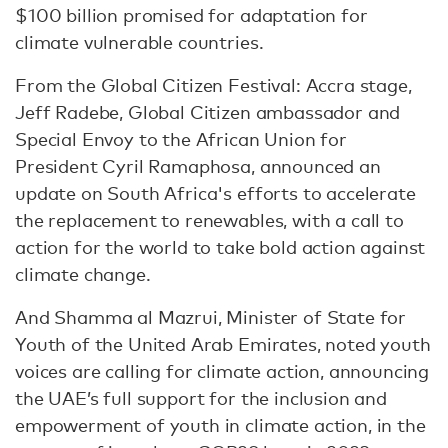
$100 billion promised for adaptation for
climate vulnerable countries.
From the Global Citizen Festival: Accra stage,
Jeff Radebe, Global Citizen ambassador and
Special Envoy to the African Union for
President Cyril Ramaphosa, announced an
update on South Africa's efforts to accelerate
the replacement to renewables, with a call to
action for the world to take bold action against
climate change.
And Shamma al Mazrui, Minister of State for
Youth of the United Arab Emirates, noted youth
voices are calling for climate action, announcing
the UAE’s full support for the inclusion and
empowerment of youth in climate action, in the