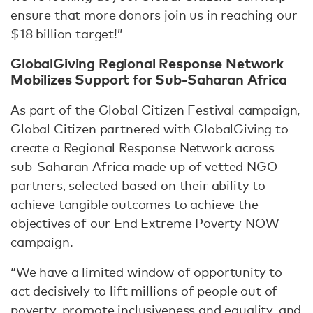
ensure that more donors join us in reaching our
$18 billion target!”
GlobalGiving Regional Response Network
Mobilizes Support for Sub-Saharan Africa
As part of the Global Citizen Festival campaign,
Global Citizen partnered with GlobalGiving to
create a Regional Response Network across
sub-Saharan Africa made up of vetted NGO
partners, selected based on their ability to
achieve tangible outcomes to achieve the
objectives of our End Extreme Poverty NOW
campaign.
“We have a limited window of opportunity to
act decisively to lift millions of people out of
poverty, promote inclusiveness and equality, and