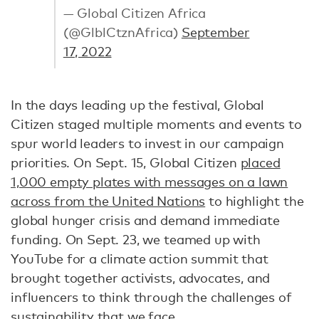
— Global Citizen Africa
(@GlblCtznAfrica)
September
17, 2022
In the days leading up the festival, Global
Citizen staged multiple moments and events to
spur world leaders to invest in our campaign
priorities. On Sept. 15, Global Citizen
placed
1,000 empty plates with messages on a lawn
across from the United Nations
to highlight the
global hunger crisis and demand immediate
funding. On Sept. 23, we teamed up with
YouTube for a climate action summit that
brought together activists, advocates, and
influencers to think through the challenges of
sustainability that we face.