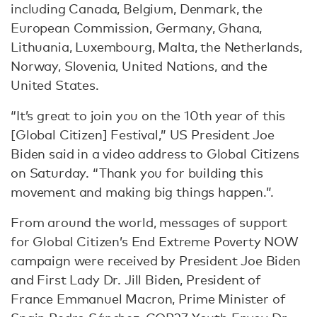
including Canada, Belgium, Denmark, the
European Commission, Germany, Ghana,
Lithuania, Luxembourg, Malta, the Netherlands,
Norway, Slovenia, United Nations, and the
United States.
“It’s great to join you on the 10th year of this
[Global Citizen] Festival,” US President Joe
Biden said in a video address to Global Citizens
on Saturday. “Thank you for building this
movement and making big things happen.”.
From around the world, messages of support
for Global Citizen’s End Extreme Poverty NOW
campaign were received by President Joe Biden
and First Lady Dr. Jill Biden, President of
France Emmanuel Macron, Prime Minister of