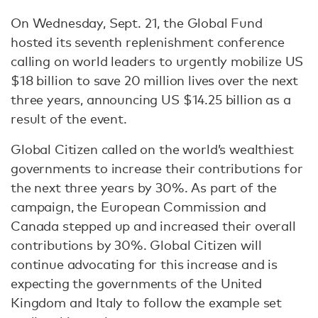
On Wednesday, Sept. 21, the Global Fund
hosted its seventh replenishment conference
calling on world leaders to urgently mobilize US
$18 billion to save 20 million lives over the next
three years, announcing US $14.25 billion as a
result of the event.
Global Citizen called on the world’s wealthiest
governments to increase their contributions for
the next three years by 30%. As part of the
campaign, the European Commission and
Canada stepped up and increased their overall
contributions by 30%. Global Citizen will
continue advocating for this increase and is
expecting the governments of the United
Kingdom and Italy to follow the example set