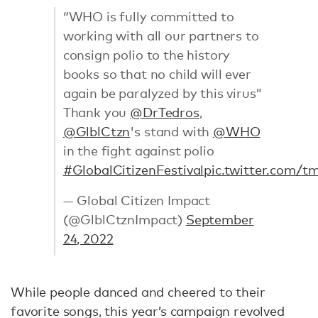
“WHO is fully committed to
working with all our partners to
consign polio to the history
books so that no child will ever
again be paralyzed by this virus”
Thank you
@DrTedros
,
@GlblCtzn
's stand with
@WHO
in the fight against polio
#GlobalCitizenFestival
pic.twitter.com/t
— Global Citizen Impact
(@GlblCtznImpact)
September
24, 2022
While people danced and cheered to their
favorite songs, this year’s campaign revolved