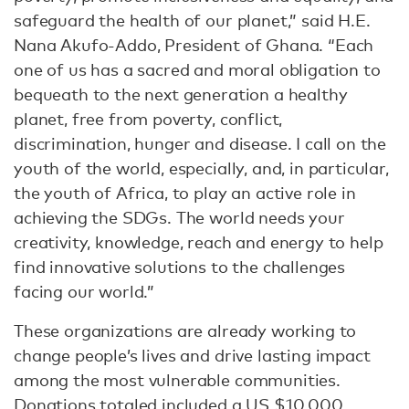
safeguard the health of our planet,” said H.E.
Nana Akufo-Addo, President of Ghana. “Each
one of us has a sacred and moral obligation to
bequeath to the next generation a healthy
planet, free from poverty, conflict,
discrimination, hunger and disease. I call on the
youth of the world, especially, and, in particular,
the youth of Africa, to play an active role in
achieving the SDGs. The world needs your
creativity, knowledge, reach and energy to help
find innovative solutions to the challenges
facing our world.”
These organizations are already working to
change people’s lives and drive lasting impact
among the most vulnerable communities.
Donations totaled included a US $10,000