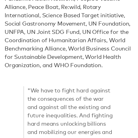
Alliance, Peace Boat, Re:wild, Rotary
International, Science Based Target initiative,
Social Gastronomy Movement, UN Foundation,
UNFPA, UN Joint SDG Fund, UN Office for the
Coordination of Humanitarian Affairs, World
Benchmarking Alliance, World Business Council
for Sustainable Development, World Health
Organization, and WHO Foundation.
"We have to fight hard against
the consequences of the war
and against all the existing and
future inequalities. And fighting
hard means unlocking billions
and mobilizing our energies and