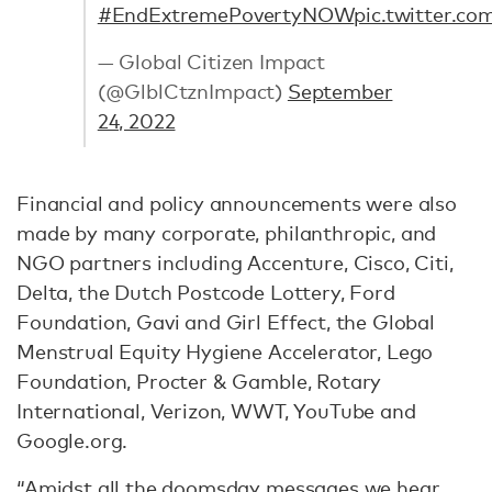
#EndExtremePovertyNOW
pic.twitter.c
— Global Citizen Impact
(@GlblCtznImpact)
September
24, 2022
Financial and policy announcements were also
made by many corporate, philanthropic, and
NGO partners including Accenture, Cisco, Citi,
Delta, the Dutch Postcode Lottery, Ford
Foundation, Gavi and Girl Effect, the Global
Menstrual Equity Hygiene Accelerator, Lego
Foundation, Procter & Gamble, Rotary
International, Verizon, WWT, YouTube and
Google.org.
“Amidst all the doomsday messages we hear