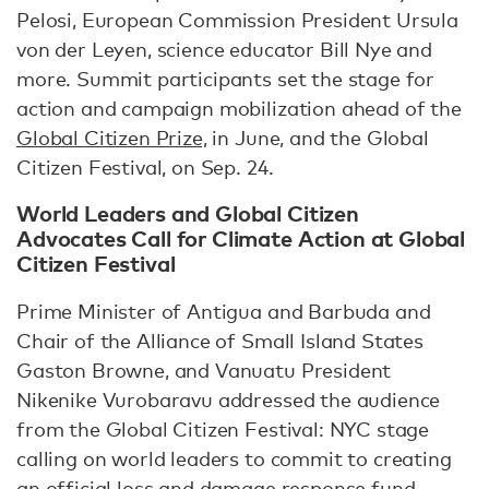
Pelosi, European Commission President Ursula
von der Leyen, science educator Bill Nye and
more. Summit participants set the stage for
action and campaign mobilization ahead of the
Global Citizen Prize,
in June, and the Global
Citizen Festival, on Sep. 24.
World Leaders and Global Citizen
Advocates Call for Climate Action at Global
Citizen Festival
Prime Minister of Antigua and Barbuda and
Chair of the Alliance of Small Island States
Gaston Browne, and Vanuatu President
Nikenike Vurobaravu addressed the audience
from the Global Citizen Festival: NYC stage
calling on world leaders to commit to creating
an official loss and damage response fund