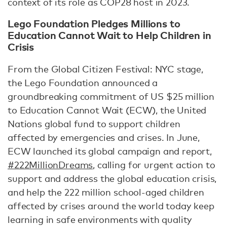
context of its role as COP28 host in 2023.
Lego Foundation Pledges Millions to
Education Cannot Wait to Help Children in
Crisis
From the Global Citizen Festival: NYC stage,
the Lego Foundation announced a
groundbreaking commitment of US $25 million
to Education Cannot Wait (ECW), the United
Nations global fund to support children
affected by emergencies and crises. In June,
ECW launched its global campaign and report,
#222MillionDreams
, calling for urgent action to
support and address the global education crisis,
and help the 222 million school-aged children
affected by crises around the world today keep
learning in safe environments with quality