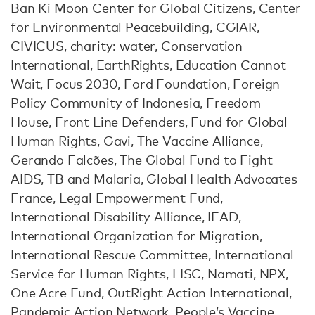
Ban Ki Moon Center for Global Citizens, Center
for Environmental Peacebuilding, CGIAR,
CIVICUS, charity: water, Conservation
International, EarthRights, Education Cannot
Wait, Focus 2030, Ford Foundation, Foreign
Policy Community of Indonesia, Freedom
House, Front Line Defenders, Fund for Global
Human Rights, Gavi, The Vaccine Alliance,
Gerando Falcões, The Global Fund to Fight
AIDS, TB and Malaria, Global Health Advocates
France, Legal Empowerment Fund,
International Disability Alliance, IFAD,
International Organization for Migration,
International Rescue Committee, International
Service for Human Rights, LISC, Namati, NPX,
One Acre Fund, OutRight Action International,
Pandemic Action Network, People’s Vaccine