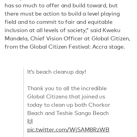
has so much to offer and build toward, but
there must be action to build a level playing
field and to commit to fair and equitable
inclusion at all levels of society,” said Kweku
Mandela, Chief Vision Officer at Global Citizen,
from the Global Citizen Festival: Accra stage.
It’s beach cleanup day!
Thank you to all the incredible
Global Citizens that joined us
today to clean up both Chorkor
Beach and Teshie Sango Beach
🙌
pic.twitter.com/WjSAM8RzWB