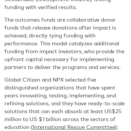
funding with verified results.
The outcomes funds are collaborative donor
funds that release donations after impact is
achieved, directly tying funding with
performance. This model catalyzes additional
funding from impact investors, who provide the
upfront capital necessary for implementing
partners to deliver the programs and services.
Global Citizen and NPX selected five
distinguished organizations that have spent
years innovating, testing, implementing, and
refining solutions, and they have ready-to-scale
solutions that can each absorb at least US$25
million to US $1 billion across the sectors of
education (
International Rescue Committee
);