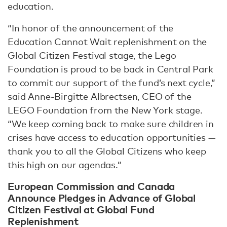
education.
“In honor of the announcement of the
Education Cannot Wait replenishment on the
Global Citizen Festival stage, the Lego
Foundation is proud to be back in Central Park
to commit our support of the fund’s next cycle,”
said Anne-Birgitte Albrectsen, CEO of the
LEGO Foundation from the New York stage.
“We keep coming back to make sure children in
crises have access to education opportunities —
thank you to all the Global Citizens who keep
this high on our agendas.”
European Commission and Canada
Announce Pledges in Advance of Global
Citizen Festival at Global Fund
Replenishment