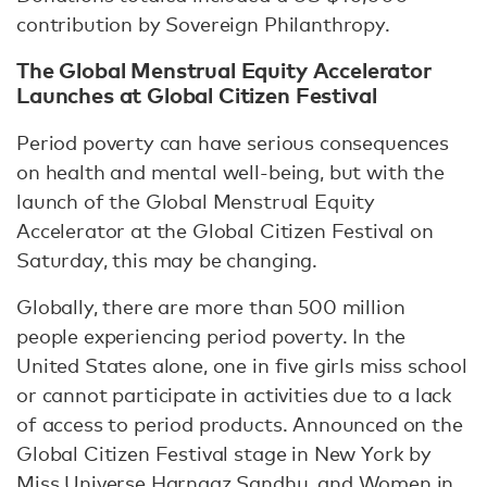
contribution by Sovereign Philanthropy.
The Global Menstrual Equity Accelerator
Launches at Global Citizen Festival
Period poverty can have serious consequences
on health and mental well-being, but with the
launch of the Global Menstrual Equity
Accelerator at the Global Citizen Festival on
Saturday, this may be changing.
Globally, there are more than 500 million
people experiencing period poverty. In the
United States alone, one in five girls miss school
or cannot participate in activities due to a lack
of access to period products. Announced on the
Global Citizen Festival stage in New York by
Miss Universe Harnaaz Sandhu, and Women in