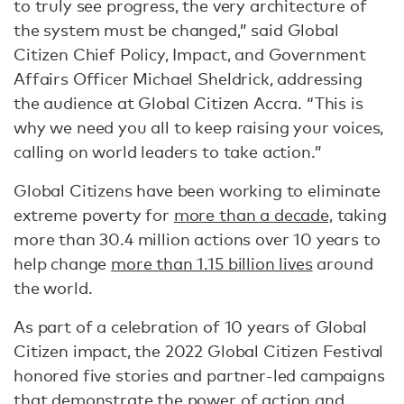
to truly see progress, the very architecture of
the system must be changed,” said Global
Citizen Chief Policy, Impact, and Government
Affairs Officer Michael Sheldrick, addressing
the audience at Global Citizen Accra. “This is
why we need you all to keep raising your voices,
calling on world leaders to take action.”
Global Citizens have been working to eliminate
extreme poverty for
more than a decade,
taking
more than 30.4 million actions over 10 years to
help change
more than 1.15 billion lives
around
the world.
As part of a celebration of 10 years of Global
Citizen impact, the 2022 Global Citizen Festival
honored five stories and partner-led campaigns
that demonstrate the power of action and