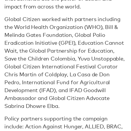
impact from across the world.
Global Citizen worked with partners including
the World Health Organization (WHO), Bill &
Melinda Gates Foundation, Global Polio
Eradication Initiative (GPEI), Education Cannot
Wait, the Global Partnership for Education,
Save the Children Colombia, Yuva Unstoppable,
Global Citizen International Festival Curator
Chris Martin of Coldplay, La Casa de Don
Pedro, International Fund for Agricultural
Development (IFAD), and IFAD Goodwill
Ambassador and Global Citizen Advocate
Sabrina Dhowre Elba.
Policy partners supporting the campaign
include: Action Against Hunger, ALLIED, BRAC,