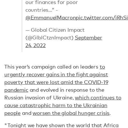
our finances for poor
countries…” -
@EmmanuelMacron
pic.twitter.com/iRhS
— Global Citizen Impact
(@GlblCtznImpact)
September
24, 2022
This year’s campaign called on leaders
to
urgently recover gains in the fight against
poverty that were lost amid the COVID-19
pandemic
and evolved in response to the
Russian invasion of Ukraine,
which continues to
cause catastrophic harm to the Ukrainian
people
and
worsen the global hunger crisis
.
"Tonight we have shown the world that Africa