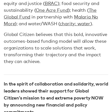
equity and justice (
BRAC
); food security and
sustainability (
One Acre Fund
); health (
The
Global Fund
in partnership with
Malaria No
More
); and water/WASH (
charity: water
).
Global Citizen believes that this bold, innovative
outcomes-based funding model will allow these
organizations to scale solutions that work,
transforming their trajectory and the impact
they can achieve.
In the spirit of collaboration and solidarity, world
leaders showed their support for Global
Citizen’s mission to end extreme poverty NOW
by announcing new financial and policy
commitments.