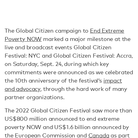
The Global Citizen campaign to
End Extreme
Poverty NOW
marked a major milestone at the
live and broadcast events Global Citizen
Festival: NYC and Global Citizen Festival: Accra,
on Saturday, Sept. 24, during which key
commitments were announced as we celebrated
the 10th anniversary of the festival’s
impact
and advocacy
, through the hard work of many
partner organizations.
The 2022 Global Citizen Festival saw more than
US$800 million announced to end extreme
poverty NOW and US$1.6 billion announced by
the European Commission and
Canada
as part