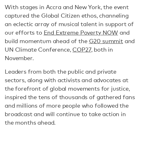
With stages in Accra and New York, the event
captured the Global Citizen ethos, channeling
an eclectic array of musical talent in support of
our efforts to
End Extreme Poverty NOW
and
build momentum ahead of the
G20 summit
and
UN Climate Conference,
COP27
, both in
November.
Leaders from both the public and private
sectors, along with activists and advocates at
the forefront of global movements for justice,
inspired the tens of thousands of gathered fans
and millions of more people who followed the
broadcast and will continue to take action in
the months ahead.