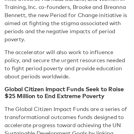
Training, Inc. co-founders, Brooke and Breanna
Bennett, the new Period for Change initiative is
aimed at fighting the stigma associated with
periods and the negative impacts of period
poverty.
The accelerator will also work to influence
policy, and secure the urgent resources needed
to fight period poverty and provide education
about periods worldwide.
Global Citizen Impact Funds Seek to Raise
$25 Million to End Extreme Poverty
The Global Citizen Impact Funds are a series of
transformational outcomes funds designed to
accelerate progress toward achieving the UN
Sustainable Development Goals by linking