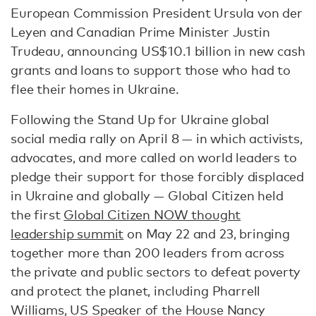
European Commission President Ursula von der
Leyen and Canadian Prime Minister Justin
Trudeau, announcing US$10.1 billion in new cash
grants and loans to support those who had to
flee their homes in Ukraine.
Following the Stand Up for Ukraine global
social media rally on April 8 — in which activists,
advocates, and more called on world leaders to
pledge their support for those forcibly displaced
in Ukraine and globally — Global Citizen held
the first
Global Citizen NOW thought
leadership summit
on May 22 and 23, bringing
together more than 200 leaders from across
the private and public sectors to defeat poverty
and protect the planet, including Pharrell
Williams, US Speaker of the House Nancy