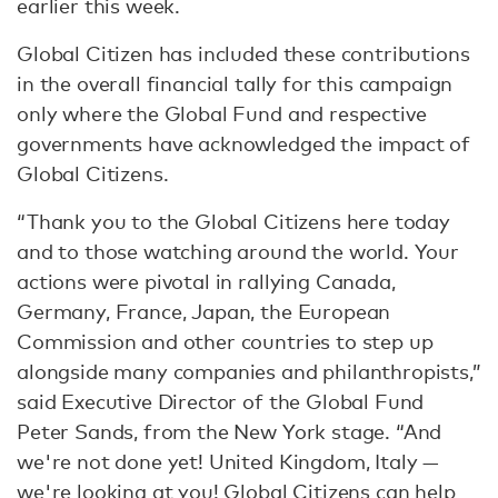
earlier this week.
Global Citizen has included these contributions
in the overall financial tally for this campaign
only where the Global Fund and respective
governments have acknowledged the impact of
Global Citizens.
“Thank you to the Global Citizens here today
and to those watching around the world. Your
actions were pivotal in rallying Canada,
Germany, France, Japan, the European
Commission and other countries to step up
alongside many companies and philanthropists,”
said Executive Director of the Global Fund
Peter Sands, from the New York stage. “And
we're not done yet! United Kingdom, Italy —
we're looking at you! Global Citizens can help