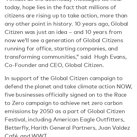
today, hope lies in the fact that millions of
citizens are rising up to take action, more than
any other point in history. 10 years ago, Global
Citizen was just an idea – and 10 years from
now we’ll see a generation of Global Citizens
running for office, starting companies, and
transforming communities,” said Hugh Evans,
Co-Founder and CEO, Global Citizen.
In support of the Global Citizen campaign to
defend the planet and take climate action NOW,
five businesses officially signed on to the Race
to Zero campaign to achieve net zero carbon
emissions by 2050 as a part of Global Citizen
Festival, including American Eagle Outfitters,
Betterfly, Harith General Partners, Juan Valdez
Café, and WWT.