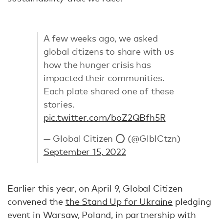
A few weeks ago, we asked
global citizens to share with us
how the hunger crisis has
impacted their communities.
Each plate shared one of these
stories.
pic.twitter.com/boZ2QBfh5R
— Global Citizen ⭕ (@GlblCtzn)
September 15, 2022
Earlier this year, on April 9, Global Citizen
convened the
the Stand Up for Ukraine
pledging
event in Warsaw, Poland, in partnership with