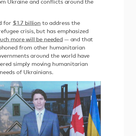
rom Ukraine and conflicts around the
d for
$1.7 billion
to address the
refugee crisis, but has emphasized
uch more will be needed
— and that
siphoned from other humanitarian
overnments around the world have
dered simply moving humanitarian
 needs of Ukrainians.