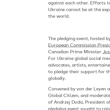
against each other. Efforts to
Ukraine cannot be at the exp
the world.
The pledging event, hosted by
European Commission Presid
Canadian Prime Minister
Jus
For Ukraine global social medi
advocates, artists, entertain
to pledge their support for t
globally.
Convened by von der Leyen a
Global Citizen, and moderate
of Andrzej Duda, President o
pledging event sought to raise