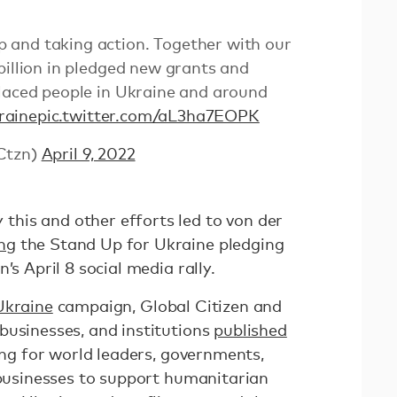
and taking action. Together with our
billion in pledged new grants and
placed people in Ukraine and around
raine
pic.twitter.com/aL3ha7EOPK
Ctzn)
April 9, 2022
his and other efforts led to von der
ng
the Stand Up for Ukraine pledging
’s April 8 social media rally.
Ukraine
campaign, Global Citizen and
businesses, and institutions
published
ing for world leaders, governments,
 businesses to support humanitarian