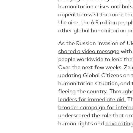
humanitarian crises and bols
appeal to assist the more tha
Ukraine, the 6.5 million peop
other global humanitarian pri
As the Russian invasion of Uk
shared a video message
with 
people worldwide to lend thei
Over the next few weeks, Ze
updating Global Citizens on 
humanitarian situation, and 
fleeing the country. Through
leaders for immediate aid.
Th
broader campaign for interna
underscored the role that or
human rights and
advocating