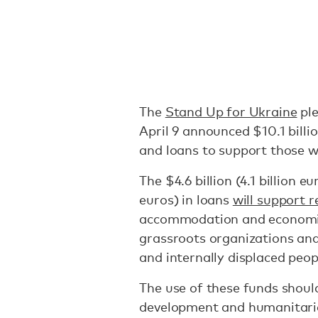
The
Stand Up for Ukraine
ple
April 9 announced $10.1 billio
and loans to support those w
The $4.6 billion (4.1 billion eu
euros) in loans
will support r
accommodation and economic 
grassroots organizations an
and internally displaced peop
The use of these funds shoul
development and humanitarian