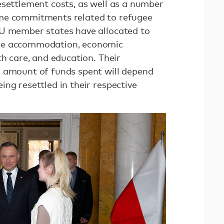
esettlement costs, as well as a number
me commitments related to refugee
EU member states have allocated to
de accommodation, economic
th care, and education. Their
l amount of funds spent will depend
ng resettled in their respective