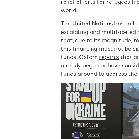
relief efforts for refugees f
world.
The United Nations has calle
escalating and multifaceted 
that, due to its magnitude,
m
this financing must not be 
funds. Oxfam
reports
that g
already begun or have consi
funds around to address the