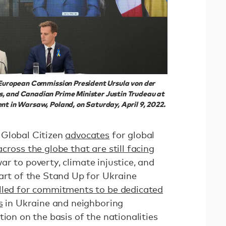
, European Commission President Ursula von der
, and Canadian Prime Minister Justin Trudeau at
nt in Warsaw, Poland, on Saturday, April 9, 2022.
 Global Citizen
advocates
for global
across the globe that are still facing
ar to poverty, climate injustice, and
part of the Stand Up for Ukraine
lled for commitments to be dedicated
s
in Ukraine and neighboring
tion on the basis of the nationalities