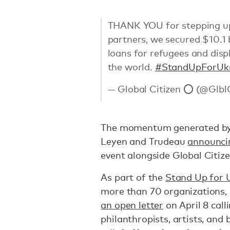
THANK YOU for stepping up 
partners, we secured $10.1 
loans for refugees and dis
the world.
#StandUpForUk
— Global Citizen ⭕ (@Glbl
The momentum generated by t
Leyen and Trudeau
announci
event alongside Global Citizen
As part of the
Stand Up for 
more than 70 organizations, 
an open letter
on April 8 call
philanthropists, artists, and