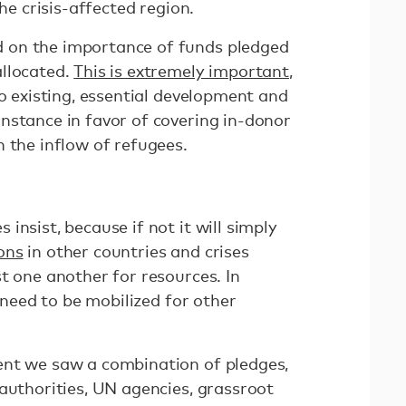
the crisis-affected region.
 on the importance of funds pledged
allocated.
This is extremely important
,
to existing, essential development and
nstance in favor of covering in-donor
h the inflow of refugees.
insist, because if not it will simply
ons
in other countries and crises
t one another for resources. In
d need to be mobilized for other
ent we saw a combination of pledges,
authorities, UN agencies, grassroot