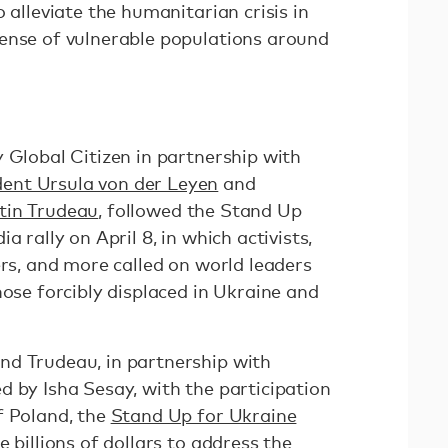
 alleviate the humanitarian crisis in
ense of vulnerable populations around
 Global Citizen in partnership with
ent Ursula von der Leyen
and
tin Trudeau
, followed the Stand Up
a rally on April 8, in which activists,
ers, and more called on world leaders
hose forcibly displaced in Ukraine and
nd Trudeau, in partnership with
d by Isha Sesay, with the participation
f Poland, the
Stand Up for Ukraine
 billions of dollars to address the