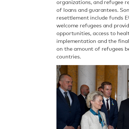
organizations, and refugee r
of loans and guarantees. So
resettlement include funds 
welcome refugees and provi
opportunities, access to heal
implementation and the fina
on the amount of refugees bei
countries.