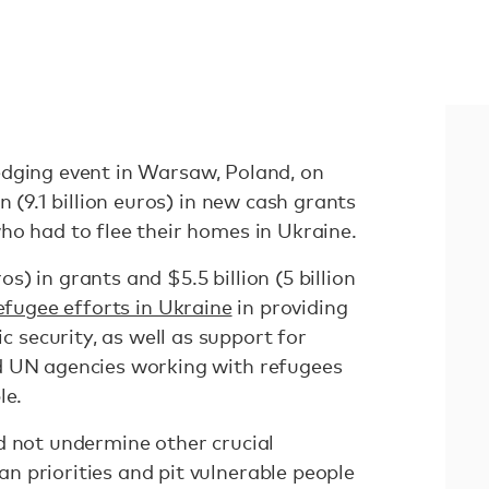
dging event in Warsaw, Poland, on
n (9.1 billion euros) in new cash grants
ho had to flee their homes in Ukraine.
ros) in grants and $5.5 billion (5 billion
efugee efforts in Ukraine
in providing
security, as well as support for
d UN agencies working with refugees
le.
d not undermine other crucial
 priorities and pit vulnerable people