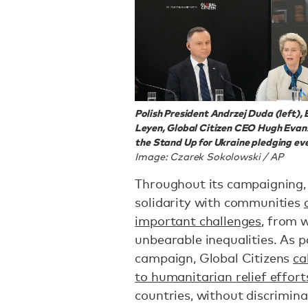
Polish President Andrzej Duda (left)
Leyen, Global Citizen CEO Hugh Evans
the Stand Up for Ukraine pledging eve
Image: Czarek Sokolowski / AP
Throughout its campaigning,
solidarity with communities
important challenges
, from w
unbearable inequalities. As 
campaign, Global Citizens
ca
to humanitarian relief effort
countries, without discrimina