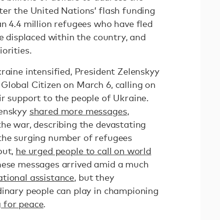
ter the United Nations’ flash funding
n 4.4 million refugees who have fled
le displaced within the country, and
orities.
raine intensified, President Zelenskyy
Global Citizen on March 6, calling on
r support to the people of Ukraine.
lenskyy
shared more messages
,
the war, describing the devastating
the surging number of refugees
out,
he urged people to call on world
ese messages arrived amid a much
tional assistance
, but they
dinary people can play in championing
 for peace
.