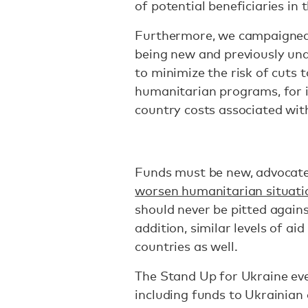
of potential beneficiaries in 
Furthermore, we campaigned
being new and previously un
to minimize the risk of cuts 
humanitarian programs, for i
country costs associated wit
Funds must be new, advocates 
worsen humanitarian situati
should never be pitted agains
addition, similar levels of ai
countries as well.
The Stand Up for Ukraine ev
including funds to Ukrainian 