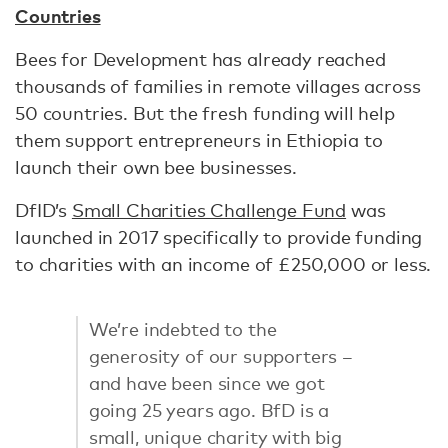
Countries
Bees for Development has already reached
thousands of families in remote villages across
50 countries. But the fresh funding will help
them support entrepreneurs in Ethiopia to
launch their own bee businesses.
DfID’s
Small Charities Challenge Fund
was
launched in 2017 specifically to provide funding
to charities with an income of £250,000 or less.
We’re indebted to the
generosity of our supporters –
and have been since we got
going 25 years ago. BfD is a
small, unique charity with big