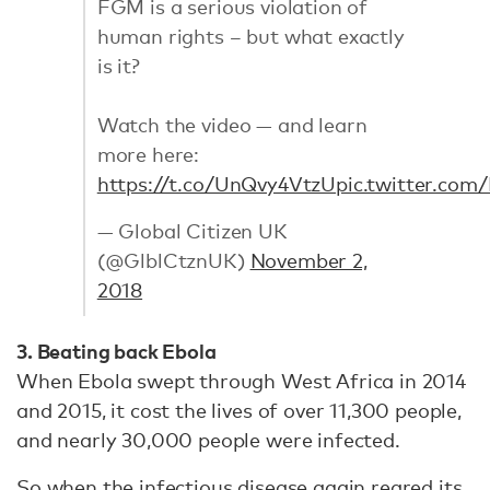
FGM is a serious violation of
human rights – but what exactly
is it?
Watch the video — and learn
more here:
https://t.co/UnQvy4VtzU
pic.twitter.co
— Global Citizen UK
(@GlblCtznUK)
November 2,
2018
3. Beating back Ebola
When Ebola swept through West Africa in 2014
and 2015, it cost the lives of over 11,300 people,
and nearly 30,000 people were infected.
So when the infectious disease again reared its