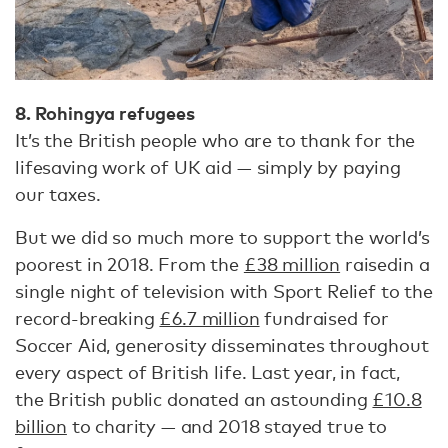
8. Rohingya refugees
It’s the British people who are to thank for the
lifesaving work of UK aid — simply by paying
our taxes.
But we did so much more to support the world’s
poorest in 2018. From the
£38 million
raised
in a
single night of television with Sport Relief to the
record-breaking
£6.7 million
fundraised for
Soccer Aid, generosity disseminates throughout
every aspect of British life. Last year, in fact,
the British public donated an astounding
£10.8
billion
to charity — and 2018 stayed true to