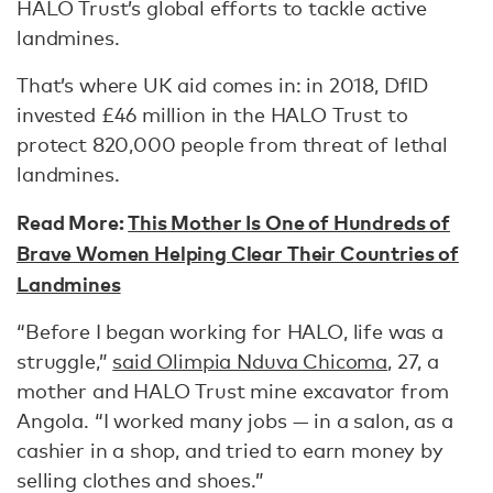
HALO Trust’s global efforts to tackle active
landmines.
That’s where UK aid comes in: in 2018, DfID
invested £46 million in the HALO Trust to
protect 820,000 people from threat of lethal
landmines.
Read More:
This Mother Is One of Hundreds of
Brave Women Helping Clear Their Countries of
Landmines
“Before I began working for HALO, life was a
struggle,”
said Olimpia Nduva Chicoma
, 27, a
mother and HALO Trust mine excavator from
Angola. “I worked many jobs — in a salon, as a
cashier in a shop, and tried to earn money by
selling clothes and shoes.”