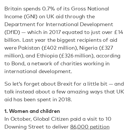
Britain spends 0.7% of its Gross National
Income (GNI) on UK aid through the
Department for International Development
(DfID) — which in 2017 equated to just over £14
billion. Last year the biggest recipients of aid
were Pakistan (£402 million), Nigeria (£327
million), and Ethiopia (£326 million), according
to Bond, a network of charities working in
international development.
So let’s forget about Brexit for a little bit — and
talk instead about a few amazing ways that UK
aid has been spent in 2018.
1. Women and children
In October, Global Citizen paid a visit to 10
Downing Street to deliver
86,000 petition