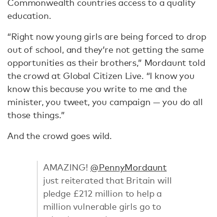
Commonwealth countries access to a quality
education.
“Right now young girls are being forced to drop
out of school, and they’re not getting the same
opportunities as their brothers,” Mordaunt told
the crowd at Global Citizen Live. “I know you
know this because you write to me and the
minister, you tweet, you campaign — you do all
those things.”
And the crowd goes wild.
AMAZING!
@PennyMordaunt
just reiterated that Britain will
pledge £212 million to help a
million vulnerable girls go to