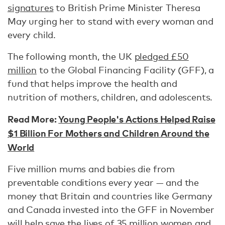
signatures
to British Prime Minister Theresa
May urging her to stand with every woman and
every child.
The following month, the UK
pledged £50
million
to the Global Financing Facility (GFF), a
fund that helps improve the health and
nutrition of mothers, children, and adolescents.
Read More:
Young People's Actions Helped Raise
$1 Billion For Mothers and Children Around the
World
Five million mums and babies die from
preventable conditions every year — and the
money that Britain and countries like Germany
and Canada invested into the GFF in November
will help save the lives of 35 million women and