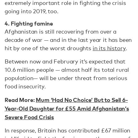
extremely important role in fighting the crisis
going into 2019, too.
4. Fighting famine
Afghanistan is still recovering from over a
decade of war — and in the last year it has been
hit by one of the worst droughts
in its history
.
Between now and February it’s expected that
10.6 million people — almost half its total rural
population— will be under threat from serious
food insecurity.
Read More:
Mum ‘Had No Choice’ But to Sell 6-
Year-Old Daughter for £55 Amid Afghanistan’s
Severe Food Crisis
In response, Britain has contributed £67 million