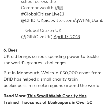
school across the
Commonwealth 🙌🙌
#GlobalCitizenLive
⭕
@DFID_UK
pic.twitter.com/qWFMijUxmb
— Global Citizen UK
(@GlblCtznUK)
April 17, 2018
6. Bees
UK aid brings serious spending power to tackle
the world’s greatest challenges.
But in Monmouth, Wales, a £50,000 grant from
DfID has helped a small charity train
beekeepers in remote regions around the world.
Read More:
This Small Welsh Charity Has
Trained Thousands of Beekeepers in Over 50