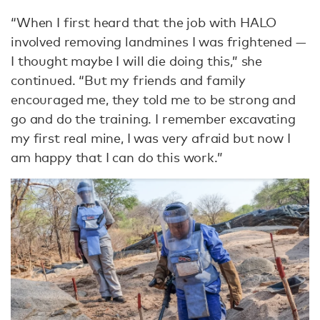
“When I first heard that the job with HALO
involved removing landmines I was frightened —
I thought maybe I will die doing this,” she
continued. “But my friends and family
encouraged me, they told me to be strong and
go and do the training. I remember excavating
my first real mine, I was very afraid but now I
am happy that I can do this work.”