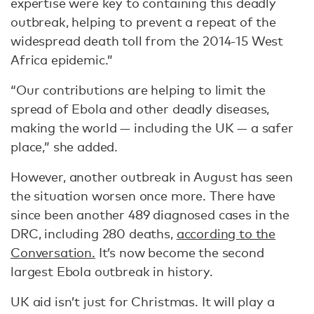
expertise were key to containing this deadly
outbreak, helping to prevent a repeat of the
widespread death toll from the 2014-15 West
Africa epidemic.”
“Our contributions are helping to limit the
spread of Ebola and other deadly diseases,
making the world — including the UK — a safer
place,” she added.
However, another outbreak in August has seen
the situation worsen once more. There have
since been another 489 diagnosed cases in the
DRC, including 280 deaths,
according to the
Conversation.
It’s now become the second
largest Ebola outbreak in history.
UK aid isn’t just for Christmas. It will play a