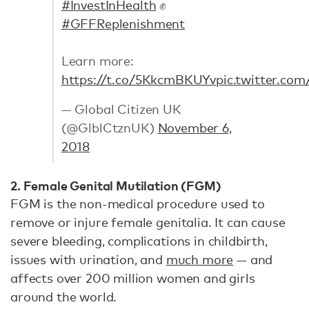
#InvestInHealth
✊
#GFFReplenishment
Learn more:
https://t.co/5KkcmBKUYv
pic.twitter.c
— Global Citizen UK
(@GlblCtznUK)
November 6,
2018
2. Female Genital Mutilation (FGM)
FGM is the non-medical procedure used to
remove or injure female genitalia. It can cause
severe bleeding, complications in childbirth,
issues with urination, and
much more
— and
affects over 200 million women and girls
around the world.