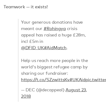
Teamwork — it exists!
Your generous donations have
meant our
#Rohingya
crisis
appeal has raised a huge £28m,
incl £5m in
@DFID_UK
#AidMatch
.
Help us reach more people in the
world's biggest refugee camp by
sharing our fundraiser:
https://t.co/SZzwittsKv
#UKAid
pic.twitt
— DEC (@decappeal)
August 23,
2018