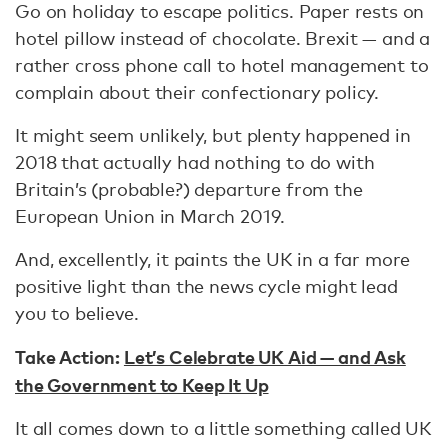
Go on holiday to escape politics. Paper rests on
hotel pillow instead of chocolate. Brexit — and a
rather cross phone call to hotel management to
complain about their confectionary policy.
It might seem unlikely, but plenty happened in
2018 that actually had nothing to do with
Britain’s (probable?) departure from the
European Union in March 2019.
And, excellently, it paints the UK in a far more
positive light than the news cycle might lead
you to believe.
Take Action:
Let’s Celebrate UK Aid — and Ask
the Government to Keep It Up
It all comes down to a little something called UK