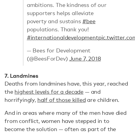
ambitions. The kindness of our
supporters helps alleviate
poverty and sustains
#bee
populations. Thank you!
#internationaldevelopment
pic.twitter.
— Bees for Development
(@BeesForDev)
June 7, 2018
7. Landmines
Deaths from landmines have, this year, reached
the
highest levels for a decade
— and
horrifyingly,
half of those killed
are children.
And in areas where many of the men have died
from conflict, women have stepped in to
become the solution — often as part of the