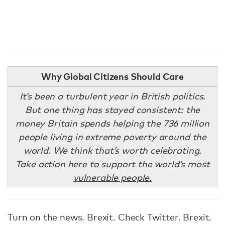
Why Global Citizens Should Care
It’s been a turbulent year in British politics.
But one thing has stayed consistent: the
money Britain spends helping the 736 million
people living in extreme poverty around the
world. We think that’s worth celebrating.
Take action here to support the world’s most
vulnerable people.
Turn on the news. Brexit. Check Twitter. Brexit.