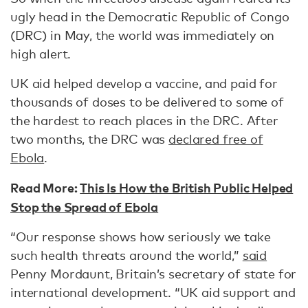
ugly head in the Democratic Republic of Congo
(DRC) in May, the world was immediately on
high alert.
UK aid helped develop a vaccine, and paid for
thousands of doses to be delivered to some of
the hardest to reach places in the DRC. After
two months, the DRC was
declared free of
Ebola
.
Read More:
This Is How the British Public Helped
Stop the Spread of Ebola
“Our response shows how seriously we take
such health threats around the world,”
said
Penny Mordaunt, Britain’s secretary of state for
international development. “UK aid support and