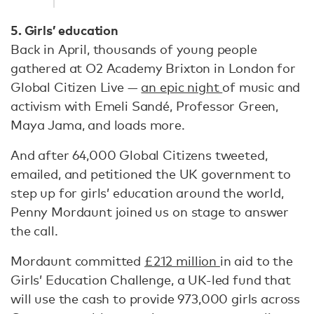
5. Girls’ education
Back in April, thousands of young people
gathered at O2 Academy Brixton in London for
Global Citizen Live —
an epic night
of music and
activism with Emeli Sandé, Professor Green,
Maya Jama, and loads more.
And after 64,000 Global Citizens tweeted,
emailed, and petitioned the UK government to
step up for girls’ education around the world,
Penny Mordaunt joined us on stage to answer
the call.
Mordaunt committed
£212 million
in aid to the
Girls’ Education Challenge, a UK-led fund that
will use the cash to provide 973,000 girls across