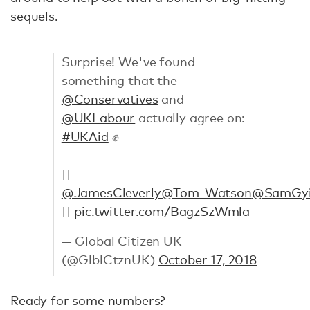
sequels.
Surprise! We've found
something that the
@Conservatives
and
@UKLabour
actually agree on:
#UKAid
✊
||
@JamesCleverly
@Tom_Watson
@SamGy
||
pic.twitter.com/BagzSzWmla
— Global Citizen UK
(@GlblCtznUK)
October 17, 2018
Ready for some numbers?