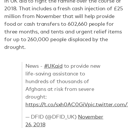
in UK aid to fight the famine over the course of
2018. That includes a fresh cash injection of £25
million from November that will help provide
food or cash transfers to 602,660 people for
three months, and tents and urgent relief items
for up to 260,000 people displaced by the
drought.
News -
#UKaid
to provide new
life-saving assistance to
hundreds of thousands of
Afghans at risk from severe
drought:
https://t.co/sxh0AC0GiV
pic.twitter.co
— DFID (@DFID_UK)
November
26, 2018