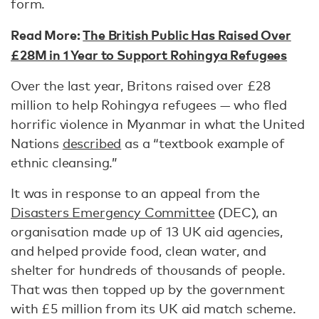
form.
Read More:
The British Public Has Raised Over
£28M in 1 Year to Support Rohingya Refugees
Over the last year, Britons raised over £28
million to help Rohingya refugees — who fled
horrific violence in Myanmar in what the United
Nations
described
as a “textbook example of
ethnic cleansing.”
It was in response to an appeal from the
Disasters Emergency Committee
(DEC), an
organisation made up of 13 UK aid agencies,
and helped provide food, clean water, and
shelter for hundreds of thousands of people.
That was then topped up by the government
with £5 million from its UK aid match scheme.