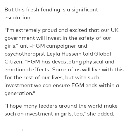
But this fresh funding is a significant
escalation.
“I’m extremely proud and excited that our UK
government will invest in the safety of our
girls,” anti-FGM campaigner and
psychotherapist
Leyla Hussein told Global
Citizen
. “FGM has devastating physical and
emotional effects. Some of us will live with this
for the rest of our lives, but with such
investment we can ensure FGM ends within a
generation.”
“I hope many leaders around the world make
such an investment in girls, too,” she added.