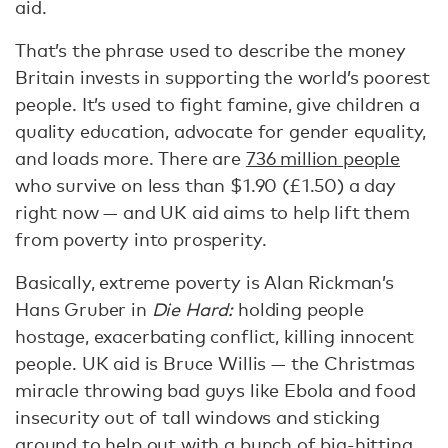
aid.
That’s the phrase used to describe the money
Britain invests in supporting the world’s poorest
people. It’s used to fight famine, give children a
quality education, advocate for gender equality,
and loads more. There are
736 million people
who survive on less than $1.90 (£1.50) a day
right now — and UK aid aims to help lift them
from poverty into prosperity.
Basically, extreme poverty is Alan Rickman’s
Hans Gruber in
Die Hard:
holding people
hostage, exacerbating conflict, killing innocent
people. UK aid is Bruce Willis — the Christmas
miracle throwing bad guys like Ebola and food
insecurity out of tall windows and sticking
around to help out with a bunch of big-hitting