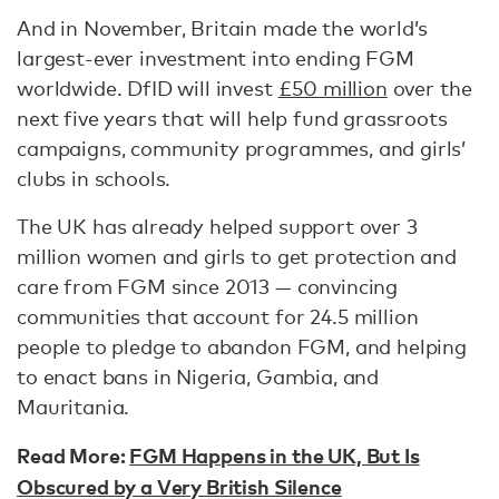
And in November, Britain made the world’s
largest-ever investment into ending FGM
worldwide. DfID will invest
£50 million
over the
next five years that will help fund grassroots
campaigns, community programmes, and girls’
clubs in schools.
The UK has already helped support over 3
million women and girls to get protection and
care from FGM since 2013 — convincing
communities that account for 24.5 million
people to pledge to abandon FGM, and helping
to enact bans in Nigeria, Gambia, and
Mauritania.
Read More:
FGM Happens in the UK, But Is
Obscured by a Very British Silence