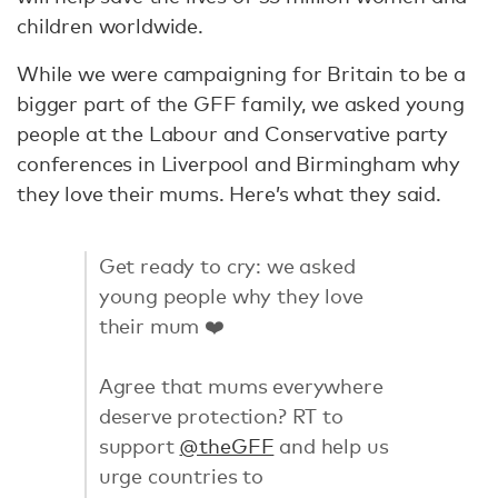
children worldwide.
While we were campaigning for Britain to be a
bigger part of the GFF family, we asked young
people at the Labour and Conservative party
conferences in Liverpool and Birmingham why
they love their mums. Here’s what they said.
Get ready to cry: we asked
young people why they love
their mum ❤️️
Agree that mums everywhere
deserve protection? RT to
support
@theGFF
and help us
urge countries to