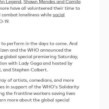
hn Legend
,
Shawn Mendes and Camila
more have all volunteered their time to
d combat loneliness while
social
D-19.
 to perform in the days to come. And
itizen and the WHO announced the
me
global special premiering Saturday,
ration with Lady Gaga and hosted by
, and Stephen Colbert.
rray of artists, comedians, and more
es in support of the WHO's Solidarity
g the frontline workers saving lives
arn more about the global special