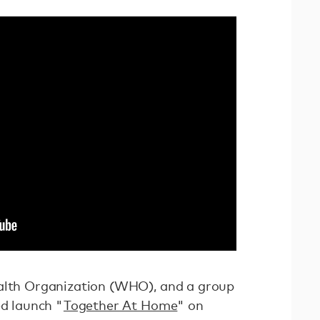
ealth Organization (WHO), and a group
ed launch "
Together At Home
" on