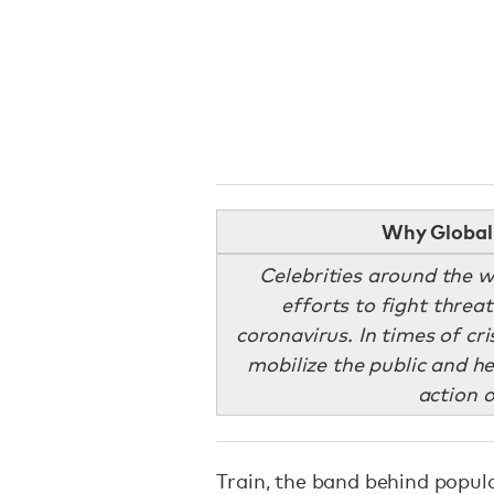
Why Global 
Celebrities around the w
efforts to fight threa
coronavirus. In times of cri
mobilize the public and he
action o
Train, the band behind popul