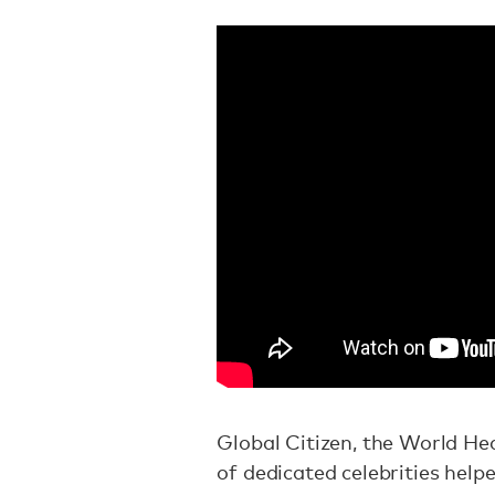
Global Citizen, the World H
of dedicated celebrities help