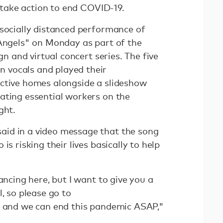
o take action to end COVID-19.
 socially distanced performance of
 Angels" on Monday as part of the
n and virtual concert series. The five
vocals and played their
ctive homes alongside a slideshow
ating essential workers on the
ght.
id in a video message that the song
is risking their lives basically to help
ancing here, but I want to give you a
l, so please go to
and we can end this pandemic ASAP,"