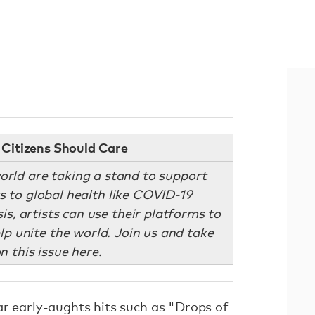
Citizens Should Care
orld are taking a stand to support
ts to global health like COVID-19
sis, artists can use their platforms to
lp unite the world. Join us and take
n this issue
here
.
ar early-aughts hits such as "Drops of