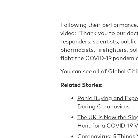
Following their performance,
video: “Thank you to our doct
responders, scientists, public
pharmacists, firefighters, pol
fight the COVID-19 pandemic
You can see all of Global Ci
Related Stories:
Panic Buying and Exp
During Coronavirus
The UK Is Now the Sing
Hunt for a COVID-19 V
Coronavirus: 5 Things