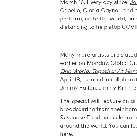
March 16. Every day since,
Jo
Cabello
,
Gloria Gaynor
, and 
perform, unite the world, an
distancing
to help stop COVI
Many more artists are slated
earlier on Monday, Global C
One World: Together At Ho
April 18, curated in collabo
Jimmy Fallon, Jimmy Kimmel
The special will feature an a
broadcasting from their hom
Response Fund and celebratin
around the world. You can le
here
.