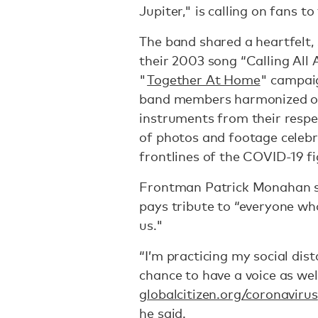
Jupiter," is calling on fans t
The band shared a heartfelt,
their 2003 song “Calling All
"
Together At Home
" campaig
band members harmonized on 
instruments from their respe
of photos and footage celebr
frontlines of the COVID-19 fi
Frontman Patrick Monahan sa
pays tribute to “everyone who 
us."
“I’m practicing my social dist
chance to have a voice as wel
globalcitizen.org/coronavirus
he said.