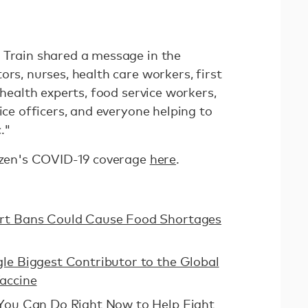
 Train shared a message in the
ors, nurses, health care workers, first
 health experts, food service workers,
ice officers, and everyone helping to
."
tizen's COVID-19 coverage
here
.
ort Bans Could Cause Food Shortages
le Biggest Contributor to the Global
accine
 You Can Do Right Now to Help Fight