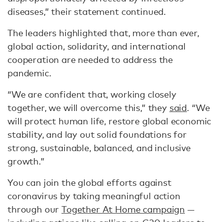
diseases,” their statement continued.
The leaders highlighted that, more than ever,
global action, solidarity, and international
cooperation are needed to address the
pandemic.
“We are confident that, working closely
together, we will overcome this,” they
said
. “We
will protect human life, restore global economic
stability, and lay out solid foundations for
strong, sustainable, balanced, and inclusive
growth.”
You can join the global efforts against
coronavirus by taking meaningful action
through our
Together At Home campaign
—