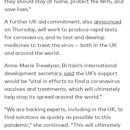
they should stay at home, protect the NHS, and
save lives.”
A further UK aid commitment, also
announced
on Thursday, will work to produce rapid tests
for coronavirus, and to test and develop
medicines to treat the virus — both in the UK
and around the world.
Anne-Marie Trevelyan, Britain’s international
development secretary,
said
the UK’s support
would be “vital in efforts to find a coronavirus
vaccines and treatments, which will ultimately
help stop its spread around the world.”
“We are backing experts, including in the UK, to
find solutions as quickly as possible to this
pandemic,” she continued. “This will ultimately