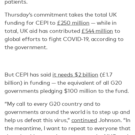
patients.
Thursday’s commitment takes the total UK
funding for CEPI to
£250 million
— while in
total, UK aid has contributed
£544 million
to
global efforts to fight COVID-19, according to
the government.
But CEPI has said
it needs $2 billion
(£1.7
billion) in funding — the equivalent of all G20
governments pledging $100 million to the fund.
“My call to every G20 country and to
governments around the world is to step up and
help us defeat this virus,”
continued
Johnson. “In
the meantime, I want to repeat to everyone that