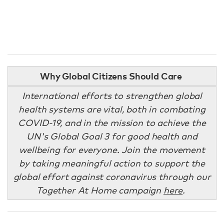
Why Global Citizens Should Care
International efforts to strengthen global
health systems are vital, both in combating
COVID-19, and in the mission to achieve the
UN's Global Goal 3 for good health and
wellbeing for everyone. Join the movement
by taking meaningful action to support the
global effort against coronavirus through our
Together At Home campaign
here
.