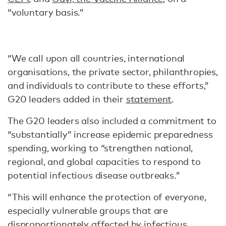
“voluntary basis.”
“We call upon all countries, international
organisations, the private sector, philanthropies,
and individuals to contribute to these efforts,”
G20 leaders added in their
statement
.
The G20 leaders also included a commitment to
“substantially” increase epidemic preparedness
spending, working to “strengthen national,
regional, and global capacities to respond to
potential infectious disease outbreaks.”
“This will enhance the protection of everyone,
especially vulnerable groups that are
disproportionately affected by infectious