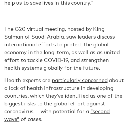
help us to save lives in this country.”
The G20 virtual meeting, hosted by King
Salman of Saudi Arabia, saw leaders discuss
international efforts to protect the global
economy in the long-term, as well as as united
effort to tackle COVID-19, and strengthen
health systems globally for the future.
Health experts are
particularly concerned
about
a lack of health infrastructure in developing
countries, which they’ve identified as one of the
biggest risks to the global effort against
coronavirus — with potential for a
“second
wave”
of cases.