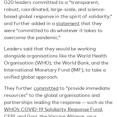
G20 leaders committed to a “transparent,
robust, coordinated, large-scale, and science-
based global response in the spirit of solidarity,”
and further added in a
statement
that they
were “committed to do whatever it takes to
overcome the pandemic.”
Leaders said that they would be working
alongside organisations like the World Health
Organisation (WHO), the World Bank, and the
International Monetary Fund (IMF), to take a
unified global approach.
They further
committed
to “provide immediate
resources” to the global organisations and
partnerships leading the response — such as the
WHO’s COVID-19 Solidarity Response Fund
,
CEPI
, and
Gavi, the Vaccine Alliance
, on a