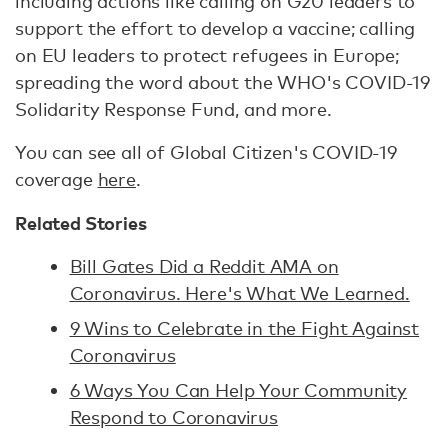
including actions like calling on G20 leaders to
support the effort to develop a vaccine; calling
on EU leaders to protect refugees in Europe;
spreading the word about the WHO's COVID-19
Solidarity Response Fund, and more.
You can see all of Global Citizen's COVID-19
coverage
here
.
Related Stories
Bill Gates Did a Reddit AMA on
Coronavirus. Here's What We Learned.
9 Wins to Celebrate in the Fight Against
Coronavirus
6 Ways You Can Help Your Community
Respond to Coronavirus