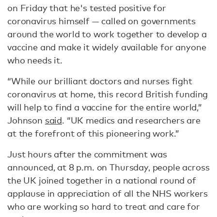
on Friday that he's tested positive for
coronavirus himself — called on governments
around the world to work together to develop a
vaccine and make it widely available for anyone
who needs it.
“While our brilliant doctors and nurses fight
coronavirus at home, this record British funding
will help to find a vaccine for the entire world,”
Johnson
said
. “UK medics and researchers are
at the forefront of this pioneering work.”
Just hours after the commitment was
announced, at 8 p.m. on Thursday, people across
the UK joined together in a national round of
applause in appreciation of all the NHS workers
who are working so hard to treat and care for