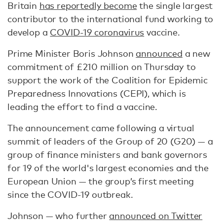
Britain
has reportedly become
the single largest
contributor to the international fund working to
develop a
COVID-19 coronavirus
vaccine.
Prime Minister Boris Johnson
announced
a new
commitment of £210 million on Thursday to
support the work of the Coalition for Epidemic
Preparedness Innovations (CEPI), which is
leading the effort to find a vaccine.
The announcement came following a virtual
summit of leaders of the Group of 20 (G20) — a
group of finance ministers and bank governors
for 19 of the world's largest economies and the
European Union — the group’s first meeting
since the COVID-19 outbreak.
Johnson — who further
announced on Twitter