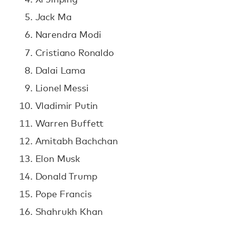
Jack Ma
Narendra Modi
Cristiano Ronaldo
Dalai Lama
Lionel Messi
Vladimir Putin
Warren Buffett
Amitabh Bachchan
Elon Musk
Donald Trump
Pope Francis
Shahrukh Khan