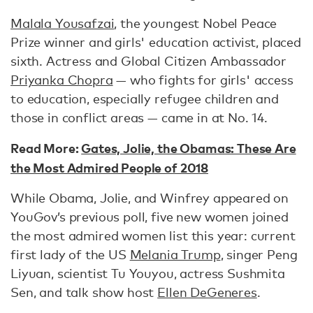
Malala Yousafzai
, the youngest Nobel Peace
Prize winner and girls' education activist, placed
sixth. Actress and Global Citizen Ambassador
Priyanka Chopra
— who fights for girls' access
to education, especially refugee children and
those in conflict areas — came in at No. 14.
Read More:
Gates, Jolie, the Obamas: These Are
the Most Admired People of 2018
While Obama, Jolie, and Winfrey appeared on
YouGov’s previous poll, five new women joined
the most admired women list this year: current
first lady of the US
Melania Trump
, singer Peng
Liyuan, scientist Tu Youyou, actress Sushmita
Sen, and talk show host
Ellen DeGeneres
.