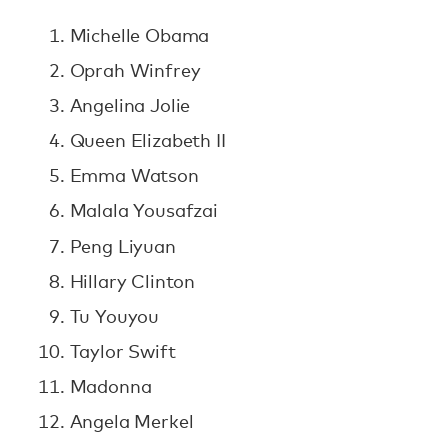
Michelle Obama
Oprah Winfrey
Angelina Jolie
Queen Elizabeth II
Emma Watson
Malala Yousafzai
Peng Liyuan
Hillary Clinton
Tu Youyou
Taylor Swift
Madonna
Angela Merkel