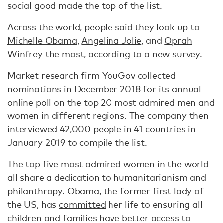
social good made the top of the list.
Across the world, people
said
they look up to
Michelle Obama
,
Angelina Jolie
, and
Oprah
Winfrey
the most, according to a
new survey
.
Market research firm YouGov collected
nominations in December 2018 for its annual
online poll on the top 20 most admired men and
women in different regions. The company then
interviewed 42,000 people in 41 countries in
January 2019 to compile the list.
The top five most admired women in the world
all share a dedication to humanitarianism and
philanthropy. Obama, the former first lady of
the US, has
committed
her life to ensuring all
children and families have better access to