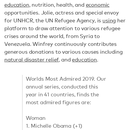
education
, nutrition, health, and
economic
opportunities. Jolie, actress and special envoy
for UNHCR, the UN Refugee Agency, is
using
her
platform to draw attention to various refugee
crises around the world, from Syria to
Venezuela. Winfrey continuously contributes
generous donations to various causes including
natural disaster relief
, and
education
.
Worlds Most Admired 2019. Our
annual series, conducted this
year in 41 countries, finds the
most admired figures are:
Woman
1. Michelle Obama (+1)