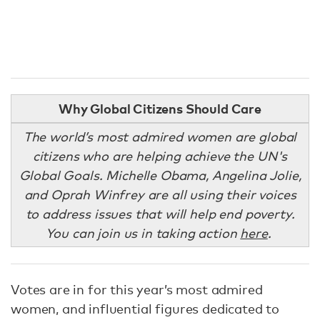
Why Global Citizens Should Care
The world’s most admired women are global
citizens who are helping achieve the UN's
Global Goals. Michelle Obama, Angelina Jolie,
and Oprah Winfrey are all using their voices
to address issues that will help end poverty.
You can join us in taking action
here
.
Votes are in for this year’s most admired
women, and influential figures dedicated to