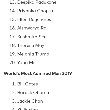
Deepika Padukone
Priyanka Chopra
Ellen Degeneres
Aishwarya Rai
Sushmita Sen
Theresa May
Melania Trump
Yang Mi
World’s Most Admired Men 2019
Bill Gates
Barack Obama
Jackie Chan
Xi Jinping