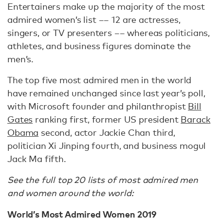
Entertainers make up the majority of the most
admired women’s list –– 12 are actresses,
singers, or TV presenters –– whereas politicians,
athletes, and business figures dominate the
men’s.
The top five most admired men in the world
have remained unchanged since last year’s poll,
with Microsoft founder and philanthropist
Bill
Gates
ranking first, former US president
Barack
Obama
second, actor Jackie Chan third,
politician Xi Jinping fourth, and business mogul
Jack Ma fifth.
See the full top 20 lists of most admired men
and women around the world:
World’s Most Admired Women 2019