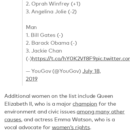
2. Oprah Winfrey (+1)
3. Angelina Jolie (-2)
Man
1. Bill Gates (-)
2. Barack Obama (-)
3. Jackie Chan
(-)
https://t.co/hY0K2Vf8F9
pic.twitter.
— YouGov (@YouGov)
July 18,
2019
Additional women on the list include Queen
Elizabeth II, who is a major
champion
for the
environment and civic issues
among many other
causes
, and actress Emma Watson, who is a
vocal advocate for
women’s rights
.