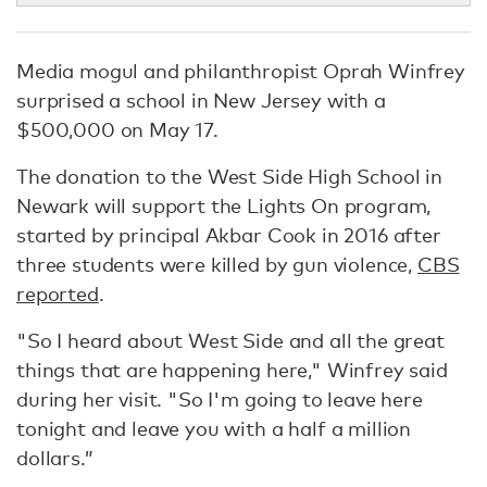
Media mogul and philanthropist Oprah Winfrey
surprised a school in New Jersey with a
$500,000 on May 17.
The donation to the West Side High School in
Newark will support the Lights On program,
started by principal Akbar Cook in 2016 after
three students were killed by gun violence,
CBS
reported
.
"So I heard about West Side and all the great
things that are happening here," Winfrey said
during her visit. "So I'm going to leave here
tonight and leave you with a half a million
dollars.”