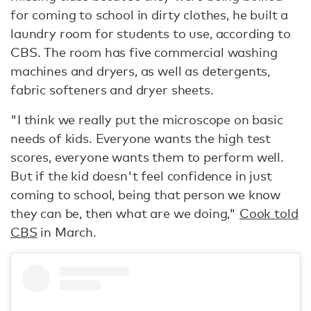
for coming to school in dirty clothes, he built a
laundry room for students to use, according to
CBS. The room has five commercial washing
machines and dryers, as well as detergents,
fabric softeners and dryer sheets.
"I think we really put the microscope on basic
needs of kids. Everyone wants the high test
scores, everyone wants them to perform well.
But if the kid doesn't feel confidence in just
coming to school, being that person we know
they can be, then what are we doing,"
Cook told
CBS
in March.