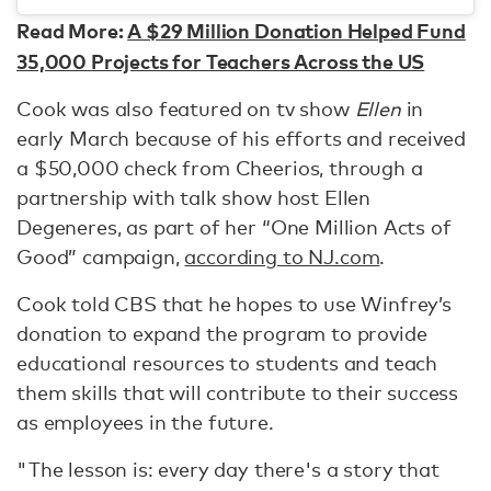
Read More:
A $29 Million Donation Helped Fund
35,000 Projects for Teachers Across the US
Cook was also featured on tv show
Ellen
in
early March because of his efforts and received
a $50,000 check from Cheerios, through a
partnership with talk show host Ellen
Degeneres, as part of her “One Million Acts of
Good” campaign,
according to NJ.com
.
Cook told CBS that he hopes to use Winfrey’s
donation to expand the program to provide
educational resources to students and teach
them skills that will contribute to their success
as employees in the future.
"The lesson is: every day there's a story that