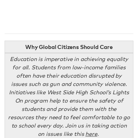
Why Global Citizens Should Care
Education is imperative in achieving equality
for all. Students from low-income families
often have their education disrupted by
issues such as gun and community violence.
Initiatives like West Side High School’s Lights
On program help to ensure the safety of
students and provide them with the
resources they need to feel comfortable to go
to school every day. Join us in taking action
on issues like this
here
.