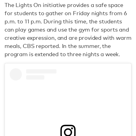
The Lights On initiative provides a safe space
for students to gather on Friday nights from 6
p.m. to 11 p.m. During this time, the students
can play games and use the gym for sports and
creative expression, and are provided with warm
meals, CBS reported. In the summer, the
program is extended to three nights a week.