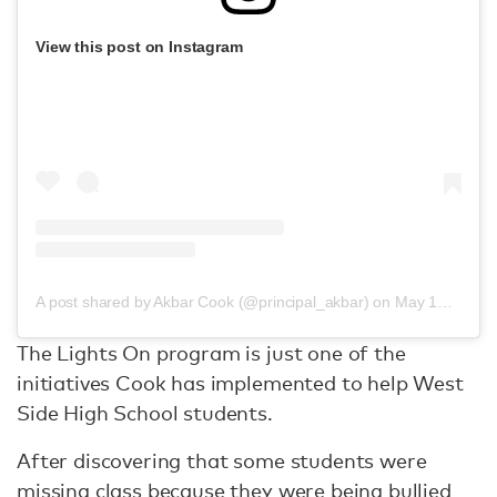
View this post on Instagram
A post shared by Akbar Cook (@principal_akbar)
on
May 17, 2019 at 6:54pm PDT
The Lights On program is just one of the
initiatives Cook has implemented to help West
Side High School students.
After discovering that some students were
missing class because they were being bullied