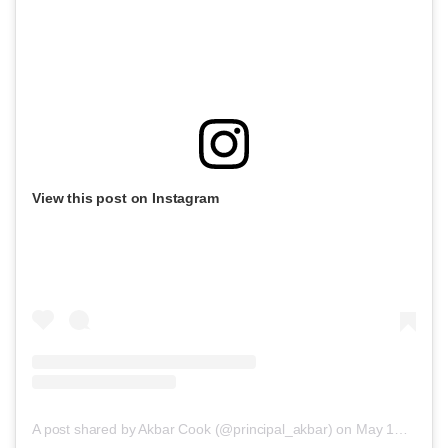
View this post on Instagram
A post shared by Akbar Cook (@principal_akbar)
on
May 17, 2019 at 7:10pm PDT