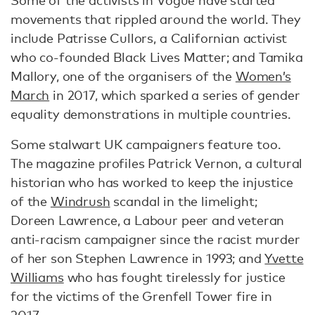
Some of the activists in Vogue have started
movements that rippled around the world. They
include Patrisse Cullors, a Californian activist
who co-founded Black Lives Matter; and Tamika
Mallory, one of the organisers of the
Women’s
March
in 2017, which sparked a series of gender
equality demonstrations in multiple countries.
Some stalwart UK campaigners feature too.
The magazine profiles Patrick Vernon, a cultural
historian who has worked to keep the injustice
of the
Windrush
scandal in the limelight;
Doreen Lawrence, a Labour peer and veteran
anti-racism campaigner since the racist murder
of her son Stephen Lawrence in 1993; and
Yvette
Williams
who has fought tirelessly for justice
for the victims of the Grenfell Tower fire in