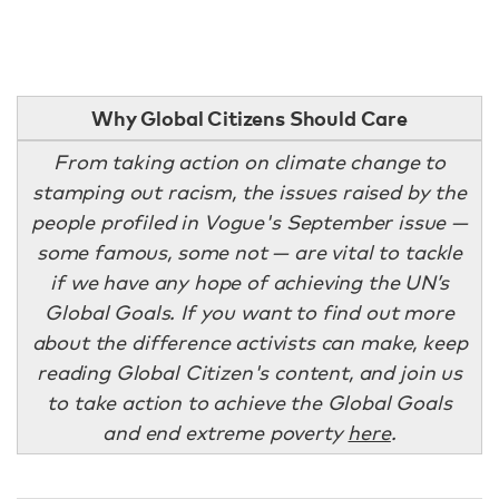
Why Global Citizens Should Care
From taking action on climate change to
stamping out racism, the issues raised by the
people profiled in Vogue's September issue —
some famous, some not — are vital to tackle
if we have any hope of achieving the UN’s
Global Goals. If you want to find out more
about the difference activists can make, keep
reading Global Citizen's content, and join us
to take action to achieve the Global Goals
and end extreme poverty
here
.