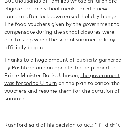
But thousands of families whose children are
eligible for free school meals faced a new
concern after lockdown eased: holiday hunger.
The food vouchers given by the government to
compensate during the school closures were
due to stop when the school summer holiday
officially began.
Thanks to a huge amount of publicity garnered
by Rashford and an open letter he penned to
Prime Minister Boris Johnson,
the government
was forced to U-turn
on the plan to cancel the
vouchers and resume them for the duration of
summer.
Rashford said of his
decision to act:
"If I didn't