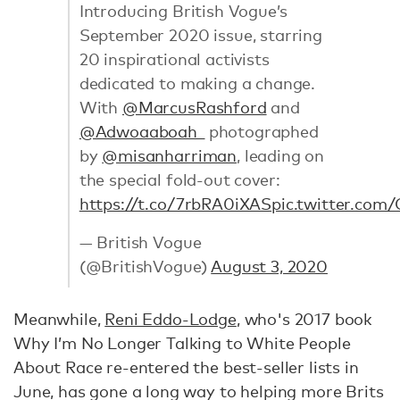
Introducing British Vogue’s
September 2020 issue, starring
20 inspirational activists
dedicated to making a change.
With
@MarcusRashford
and
@Adwoaaboah_
photographed
by
@misanharriman
, leading on
the special fold-out cover:
https://t.co/7rbRA0iXAS
pic.twitter.co
— British Vogue
(@BritishVogue)
August 3, 2020
Meanwhile,
Reni Eddo-Lodge
, who's 2017 book
Why I’m No Longer Talking to White People
About Race re-entered the best-seller lists in
June, has gone a long way to helping more Brits