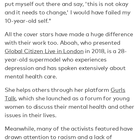
put myself out there and say, 'this is not okay
and it needs to change,' I would have failed my
10-year-old self."
All the cover stars have made a huge difference
with their work too. Aboah, who presented
Global Citizen Live in London
in 2018, is a 28-
year-old supermodel who experiences
depression and has spoken extensively about
mental health care.
She helps others through her platform
Gurls
Talk
, which she launched as a forum for young
women to discuss their mental health and other
issues in their lives.
Meanwhile, many of the activists featured have
drawn attention to racism and a lack of