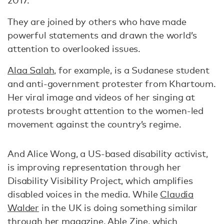
2017.
They are joined by others who have made
powerful statements and drawn the world’s
attention to overlooked issues.
Alaa Salah,
for example, is a Sudanese student
and anti-government protester from Khartoum.
Her viral image and videos of her singing at
protests brought attention to the women-led
movement against the country’s regime.
And Alice Wong, a US-based disability activist,
is improving representation through her
Disability Visibility Project, which amplifies
disabled voices in the media. While
Claudia
Walder
in the UK is doing something similar
through her magazine, Able Zine, which