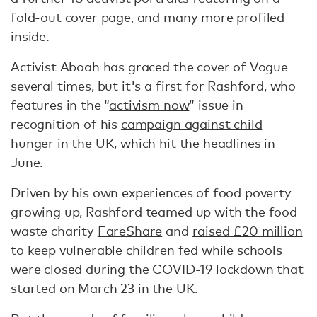
fold-out cover page, and many more profiled
inside.
Activist Aboah has graced the cover of Vogue
several times, but it's a first for Rashford, who
features in the “
activism now
” issue in
recognition of his
campaign against child
hunger
in the UK, which hit the headlines in
June.
Driven by his own experiences of food poverty
growing up, Rashford teamed up with the food
waste charity
FareShare
and
raised £20 million
to keep vulnerable children fed while schools
were closed during the COVID-19 lockdown that
started on March 23 in the UK.