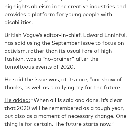
highlights ableism in the creative industries and
provides a platform for young people with
disabilities.
British Vogue’s editor-in-chief, Edward Enninful,
has said using the September issue to focus on
activism, rather than its usual fare of high
fashion,
was a “no-brainer”
after the
tumultuous events of 2020.
He said the issue was, at its core, “our show of
thanks, as well as a rallying cry for the future."
He added:
“When all is said and done, it’s clear
that 2020 will be remembered as a tough year,
but also as a moment of necessary change. One
thing is for certain. The future starts now.”