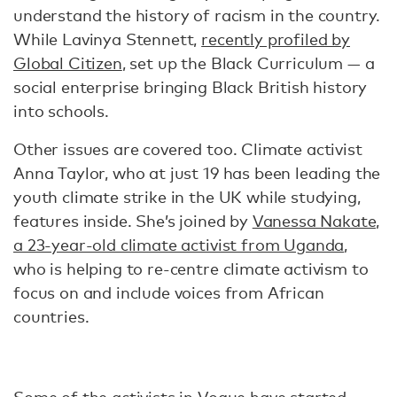
understand the history of racism in the country.
While Lavinya Stennett,
recently profiled by
Global Citizen
, set up the Black Curriculum — a
social enterprise bringing Black British history
into schools.
Other issues are covered too. Climate activist
Anna Taylor, who at just 19 has been leading the
youth climate strike in the UK while studying,
features inside. She’s joined by
Vanessa Nakate,
a 23-year-old climate activist from Uganda
,
who is helping to re-centre climate activism to
focus on and include voices from African
countries.