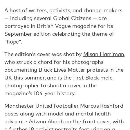
A host of writers, activists, and change-makers
— including several Global Citizens — are
portrayed in British Vogue magazine for its
September edition celebrating the theme of
“hope”.
The edition’s cover was shot by
Misan Harriman
,
who struck a chord for his photographs
documenting Black Lives Matter protests in the
UK this summer, and is the first Black male
photographer to shoot a cover in the
magazine’s 104-year history.
Manchester United footballer Marcus Rashford
poses along with model and mental health
advocate Adwoa Aboah on the front cover, with
a further 18 activist portraits featuring on a