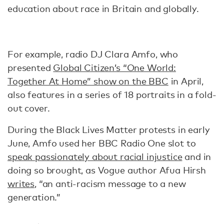
education about race in Britain and globally.
For example, radio DJ Clara Amfo, who
presented
Global Citizen’s “One World:
Together At Home” show on the BBC
in April,
also features in a series of 18 portraits in a fold-
out cover.
During the Black Lives Matter protests in early
June, Amfo used her BBC Radio One slot to
speak passionately about racial injustice
and in
doing so brought, as Vogue author Afua Hirsh
writes
, “an anti-racism message to a new
generation.”