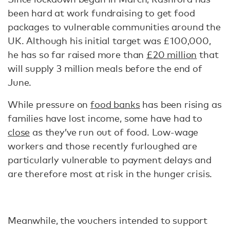
been hard at work fundraising to get food
packages to vulnerable communities around the
UK. Although his initial target was £100,000,
he has so far raised more than
£20 million
that
will supply 3 million meals before the end of
June.
While pressure on
food banks
has been rising as
families have lost income, some have had to
close
as they’ve run out of food. Low-wage
workers and those recently furloughed are
particularly vulnerable to payment delays and
are therefore most at risk in the hunger crisis.
Meanwhile, the vouchers intended to support