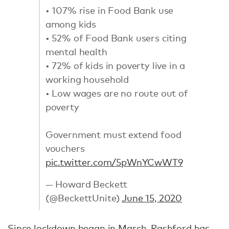
• 107% rise in Food Bank use
among kids
• 52% of Food Bank users citing
mental health
• 72% of kids in poverty live in a
working household
• Low wages are no route out of
poverty
Government must extend food
vouchers
pic.twitter.com/5pWnYCwWT9
— Howard Beckett
(@BeckettUnite)
June 15, 2020
Since lockdown began in March, Rashford has