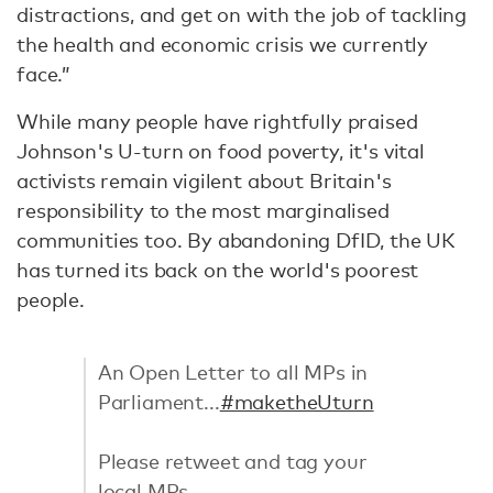
distractions, and get on with the job of tackling
the health and economic crisis we currently
face.”
While many people have rightfully praised
Johnson's U-turn on food poverty, it's vital
activists remain vigilent about Britain's
responsibility to the most marginalised
communities too. By abandoning DfID, the UK
has turned its back on the world's poorest
people.
An Open Letter to all MPs in
Parliament...
#maketheUturn
Please retweet and tag your
local MPs