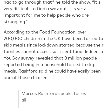
had to go through that,” he told the show. “It's
very difficult to find a way out. It's very
important for me to help people who are
struggling.”
According to the
Food Foundation
, over
200,000 children in the UK have been forced to
skip meals since lockdown started because their
families cannot access sufficient food. Indeed, a
YouGov survey
revealed that 3 million people
reported being in a household forced to skip
meals. Rashford said he could have easily been
one of those children.
Marcus Rashford speaks for us
all