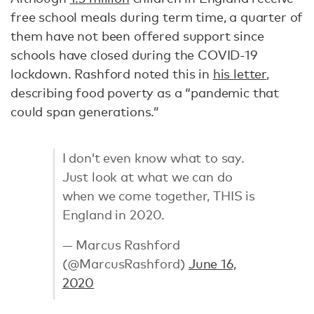
free school meals during term time, a quarter of
them have not been offered support since
schools have closed during the COVID-19
lockdown. Rashford noted this in
his letter
,
describing food poverty as a “pandemic that
could span generations.”
I don’t even know what to say.
Just look at what we can do
when we come together, THIS is
England in 2020.
— Marcus Rashford
(@MarcusRashford)
June 16,
2020