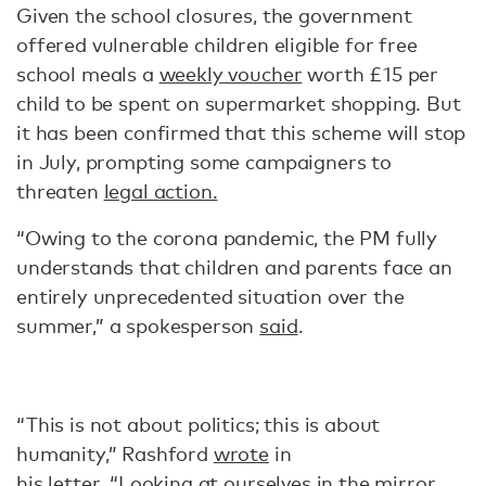
Given the school closures, the government
offered vulnerable children eligible for free
school meals a
weekly voucher
worth £15 per
child to be spent on supermarket shopping. But
it has been confirmed that this scheme will stop
in July, prompting some campaigners to
threaten
legal action.
“Owing to the corona pandemic, the PM fully
understands that children and parents face an
entirely unprecedented situation over the
summer,” a spokesperson
said
.
“This is not about politics; this is about
humanity,” Rashford
wrote
in
his letter. “Looking at ourselves in the mirror