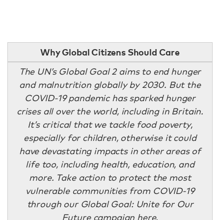
Why Global Citizens Should Care
The UN’s Global Goal 2 aims to end hunger
and malnutrition globally by 2030. But the
COVID-19 pandemic has sparked hunger
crises all over the world, including in Britain.
It’s critical that we tackle food poverty,
especially for children, otherwise it could
have devastating impacts in other areas of
life too, including health, education, and
more. Take action to protect the most
vulnerable communities from COVID-19
through our Global Goal: Unite for Our
Future campaign
here
.