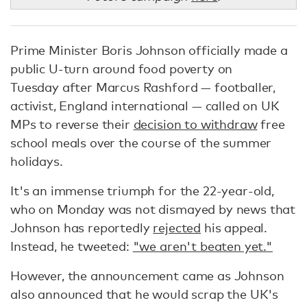
Prime Minister Boris Johnson officially made a
public U-turn around food poverty on
Tuesday after Marcus Rashford — footballer,
activist, England international — called on UK
MPs to reverse their
decision to withdraw
free
school meals over the course of the summer
holidays.
It's an immense triumph for the 22-year-old,
who on Monday was not dismayed by news that
Johnson has reportedly
rejected
his appeal.
Instead, he tweeted:
"we aren't beaten yet."
However, the announcement came as Johnson
also announced that he would scrap the UK's