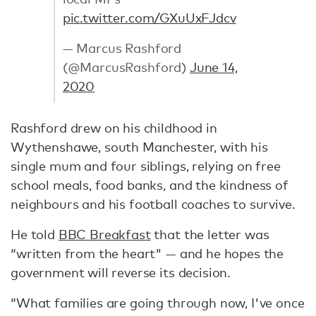
pic.twitter.com/GXuUxFJdcv
— Marcus Rashford
(@MarcusRashford)
June 14,
2020
Rashford drew on his childhood in
Wythenshawe, south Manchester, with his
single mum and four siblings, relying on free
school meals, food banks, and the kindness of
neighbours and his football coaches to survive.
He told
BBC Breakfast
that the letter was
“written from the heart" — and he hopes the
government will reverse its decision.
“What families are going through now, I've once