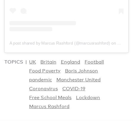
A post shared by Marcus Rashford (@marcusrashford)
on
Nov 24,
TOPICS
UK
Britain
England
Football
Food Poverty
Boris Johnson
pandemic
Manchester United
Coronavirus
COVID-19
Free School Meals
Lockdown
Marcus Rashford