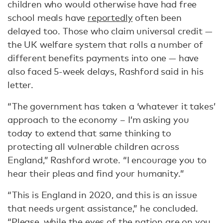
children who would otherwise have had free
school meals have
reportedly
often been
delayed too. Those who claim universal credit —
the UK welfare system that rolls a number of
different benefits payments into one — have
also faced 5-week delays, Rashford said in his
letter.
“The government has taken a ‘whatever it takes’
approach to the economy – I’m asking you
today to extend that same thinking to
protecting all vulnerable children across
England,” Rashford wrote. “I encourage you to
hear their pleas and find your humanity.”
“This is England in 2020, and this is an issue
that needs urgent assistance,” he concluded.
“Please, while the eyes of the nation are on you,