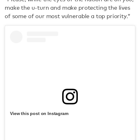
make the u-turn and make protecting the lives
of some of our most vulnerable a top priority.”
View this post on Instagram