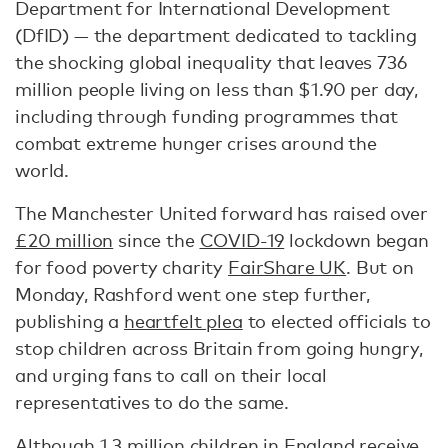
Department for International Development
(DfID) — the department dedicated to tackling
the shocking global inequality that leaves 736
million people living on less than $1.90 per day,
including through funding programmes that
combat extreme hunger crises around the
world.
The Manchester United forward has raised over
£20 million
since the
COVID-19
lockdown began
for food poverty charity
FairShare UK
. But on
Monday, Rashford went one step further,
publishing a
heartfelt plea
to elected officials to
stop children across Britain from going hungry,
and urging fans to call on their local
representatives to do the same.
Although
1.3 million
children in England receive