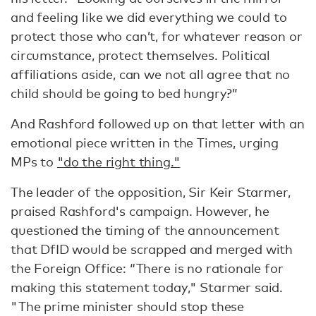
and feeling like we did everything we could to
protect those who can’t, for whatever reason or
circumstance, protect themselves. Political
affiliations aside, can we not all agree that no
child should be going to bed hungry?”
And Rashford followed up on that letter with an
emotional piece written in the Times, urging
MPs to
"do the right thing."
The leader of the opposition, Sir Keir Starmer,
praised Rashford's campaign. However, he
questioned the timing of the announcement
that DfID would be scrapped and merged with
the Foreign Office: “There is no rationale for
making this statement today," Starmer said.
"The prime minister should stop these