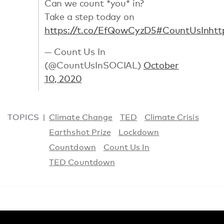
Can we count *you* in?
Take a step today on
https://t.co/EfQowCyzD5
#CountUsIn
htt
— Count Us In
(@CountUsInSOCIAL)
October
10, 2020
TOPICS
Climate Change
TED
Climate Crisis
Earthshot Prize
Lockdown
Countdown
Count Us In
TED Countdown