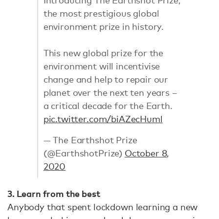
the most prestigious global
environment prize in history.
This new global prize for the
environment will incentivise
change and help to repair our
planet over the next ten years –
a critical decade for the Earth.
pic.twitter.com/biAZecHuml
— The Earthshot Prize
(@EarthshotPrize)
October 8,
2020
3. Learn from the best
Anybody that spent lockdown learning a new