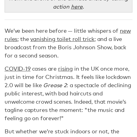
action
here
.
We’ve been here before — little whispers of
new
rules
; the
vanishing toilet roll trick
; and a live
broadcast from the Boris Johnson Show, back
for a second season.
COVID-19
cases are
rising
in the UK once more,
just in time for Christmas. It feels like lockdown
2.0 will be like
Grease 2
: a spectacle of declining
public interest, with bad haircuts and
unwelcome crowd scenes. Indeed, that movie’s
tagline captures the moment: "the music and
feeling go on forever!"
But whether we’re stuck indoors or not, the