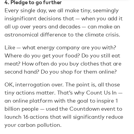
4. Pledge to go further
Every single day, we all make tiny, seemingly
insignificant decisions that — when you add it
all up over years and decades — can make an
astronomical difference to the climate crisis.
Like — what energy company are you with?
Where do you get your food? Do you still eat
meat? How often do you buy clothes that are
second hand? Do you shop for them online?
OK, interrogation over. The point is, all those
tiny actions matter. That’s why Count Us In —
an online platform with the goal to inspire 1
billion people — used the Countdown event to
launch 16 actions that will significantly reduce
your carbon pollution.