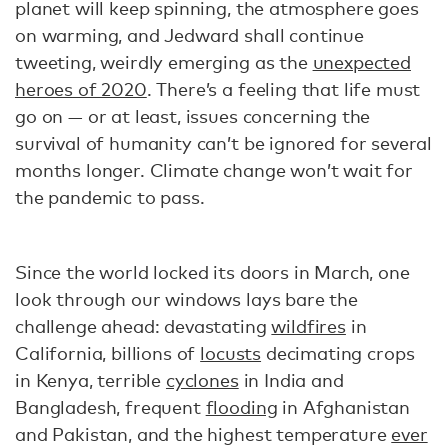
planet will keep spinning, the atmosphere goes
on warming, and Jedward shall continue
tweeting, weirdly emerging as the
unexpected
heroes of 2020
. There’s a feeling that life must
go on — or at least, issues concerning the
survival of humanity can’t be ignored for several
months longer. Climate change won’t wait for
the pandemic to pass.
Since the world locked its doors in March, one
look through our windows lays bare the
challenge ahead: devastating
wildfires
in
California, billions of
locusts
decimating crops
in Kenya, terrible
cyclones
in India and
Bangladesh, frequent
flooding
in Afghanistan
and Pakistan, and the highest temperature
ever