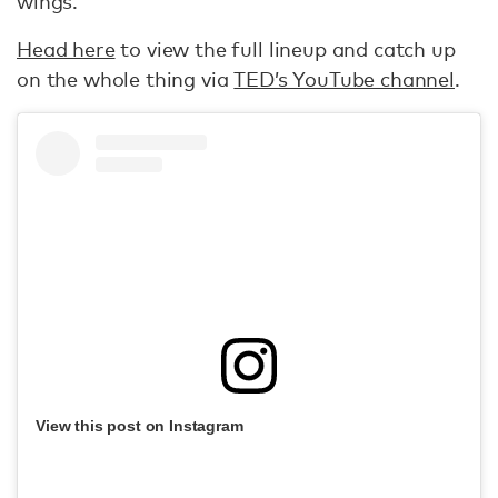
wings.
Head here
to view the full lineup and catch up
on the whole thing via
TED’s YouTube channel
.
View this post on Instagram