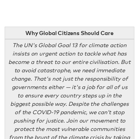
Why Global Citizens Should Care
The UN's Global Goal 13 for climate action
insists on urgent action to tackle what has
become a threat to our entire civilisation. But
to avoid catastrophe, we need immediate
change. That's not just the responsibility of
governments either — it's a job for all of us
to ensure every country steps up in the
biggest possible way. Despite the challenges
of the COVID-19 pandemic, we can’t stop
pushing for justice. Join our movement to
protect the most vulnerable communities
from the brunt of the climate crisis by taking