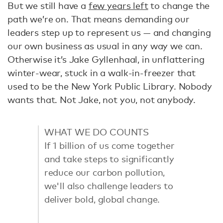
But we still have a
few years left
to change the
path we’re on. That means demanding our
leaders step up to represent us — and changing
our own business as usual in any way we can.
Otherwise it’s Jake Gyllenhaal, in unflattering
winter-wear, stuck in a walk-in-freezer that
used to be the New York Public Library. Nobody
wants that. Not Jake, not you, not anybody.
WHAT WE DO COUNTS
If 1 billion of us come together
and take steps to significantly
reduce our carbon pollution,
we'll also challenge leaders to
deliver bold, global change.