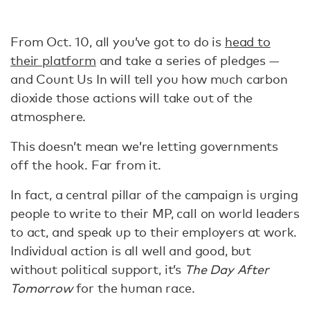
From Oct. 10, all you’ve got to do is
head to
their platform
and take a series of pledges —
and Count Us In will tell you how much carbon
dioxide those actions will take out of the
atmosphere.
This doesn’t mean we’re letting governments
off the hook. Far from it.
In fact, a central pillar of the campaign is urging
people to write to their MP, call on world leaders
to act, and speak up to their employers at work.
Individual action is all well and good, but
without political support, it’s
The Day After
Tomorrow
for the human race.