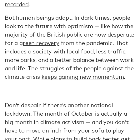
recorded
.
But human beings adapt. In dark times, people
look to the future with optimism — like how the
majority of the British public are now desperate
for a
green recovery
from the pandemic. That
includes a society with local food, less traffic,
more parks, and a better balance between work
and life. The struggles of the people against the
climate crisis
keeps gaining new momentum
.
Don’t despair if there’s another national
lockdown. The month of October is actually a
big month in climate activism — and you don’t
have to move an inch from your sofa to play
your part. While plans to build back better get