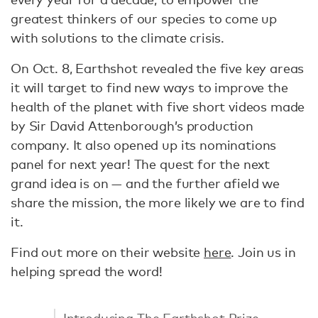
greatest thinkers of our species to come up
with solutions to the climate crisis.
On Oct. 8, Earthshot revealed the five key areas
it will target to find new ways to improve the
health of the planet with five short videos made
by Sir David Attenborough’s production
company. It also opened up its nominations
panel for next year! The quest for the next
grand idea is on — and the further afield we
share the mission, the more likely we are to find
it.
Find out more on their website
here
. Join us in
helping spread the word!
Introducing The Earthshot Prize,