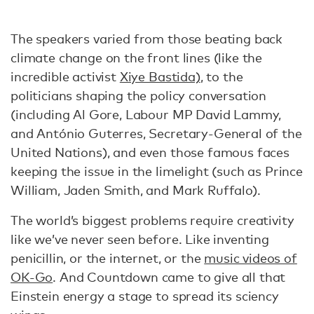
The speakers varied from those beating back
climate change on the front lines (like the
incredible activist
Xiye Bastida)
, to the
politicians shaping the policy conversation
(including Al Gore, Labour MP David Lammy,
and António Guterres, Secretary-General of the
United Nations), and even those famous faces
keeping the issue in the limelight (such as Prince
William, Jaden Smith, and Mark Ruffalo).
The world’s biggest problems require creativity
like we’ve never seen before. Like inventing
penicillin, or the internet, or the
music videos of
OK-Go
. And Countdown came to give all that
Einstein energy a stage to spread its sciency