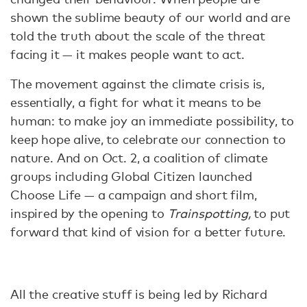
shown the sublime beauty of our world and are
told the truth about the scale of the threat
facing it — it makes people want to act.
The movement against the climate crisis is,
essentially, a fight for what it means to be
human: to make joy an immediate possibility, to
keep hope alive, to celebrate our connection to
nature. And on Oct. 2, a coalition of climate
groups including Global Citizen launched
Choose Life — a campaign and short film,
inspired by the opening to
Trainspotting,
to put
forward that kind of vision for a better future.
All the creative stuff is being led by Richard