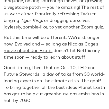
language, baking sourdough loaves, or growing
a vegetable patch — you’re amazing! The rest of
us were either frantically refreshing Twitter,
binging
Tiger King
, or dragging ourselves,
joylessly, zombie-like, to yet another Zoom quiz.
But this time will be different. We’re stronger
now. Evolved and — so long as
Nicolas Cage’s
movie about Joe Exotic
doesn’t hit Netflix any
time soon — ready to learn about stuff!
Good timing, then, that on Oct. 10, TED and
Future Stewards , a day of talks from 50 world-
leading experts on the climate crisis. The goal?
To bring together all the best ideas Planet Earth
has got to help cut greenhouse gas emissions in
half by 2030.