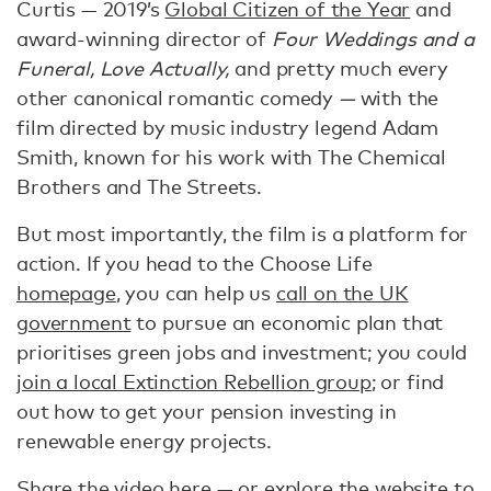
Curtis — 2019’s
Global Citizen of the Year
and
award-winning director of
Four Weddings and a
Funeral, Love Actually,
and pretty much every
other canonical romantic comedy
—
with the
film directed by music industry legend Adam
Smith, known for his work with The Chemical
Brothers and The Streets.
But most importantly, the film is a platform for
action. If you head to the Choose Life
homepage
, you can help us
call on the UK
government
to pursue an economic plan that
prioritises green jobs and investment; you could
join a local Extinction Rebellion group
; or find
out how to get your pension investing in
renewable energy projects.
Share the video
here
— or explore the website to