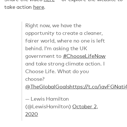
take action
here
.
Right now, we have the
opportunity to create a cleaner,
fairer world, where no one is left
behind. I’m asking the UK
government to
#ChooseLifeNow
and take strong climate action. I
Choose Life. What do you
choose?
@TheGlobalGoals
https://t.co/iavFGNati
— Lewis Hamilton
(@LewisHamilton)
October 2,
2020