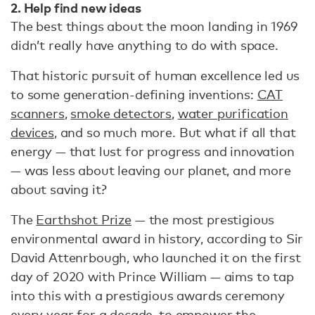
2. Help find new ideas
The best things about the moon landing in 1969
didn’t really have anything to do with space.
That historic pursuit of human excellence led us
to some generation-defining inventions:
CAT
scanners
,
smoke detectors
,
water purification
devices
, and so much more. But what if all that
energy — that lust for progress and innovation
— was less about leaving our planet, and more
about saving it?
The
Earthshot Prize
— the most prestigious
environmental award in history, according to Sir
David Attenrbough, who launched it on the first
day of 2020 with Prince William — aims to tap
into this with a prestigious awards ceremony
every year for a decade, to empower the