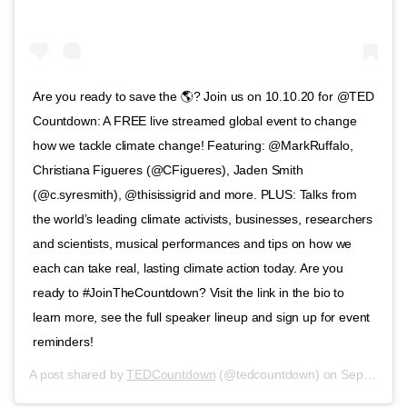
Are you ready to save the 🌎? Join us on 10.10.20 for @TED
Countdown: A FREE live streamed global event to change
how we tackle climate change! Featuring: @MarkRuffalo,
Christiana Figueres (@CFigueres), Jaden Smith
(@c.syresmith), @thisissigrid and more. PLUS: Talks from
the world’s leading climate activists, businesses, researchers
and scientists, musical performances and tips on how we
each can take real, lasting climate action today. Are you
ready to #JoinTheCountdown? Visit the link in the bio to
learn more, see the full speaker lineup and sign up for event
reminders!
A post shared by
TEDCountdown
(@tedcountdown) on
Sep 14, 2020 at 11:51am PDT