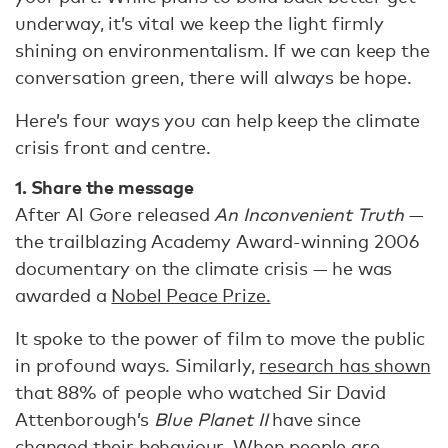
underway, it’s vital we keep the light firmly
shining on environmentalism. If we can keep the
conversation green, there will always be hope.
Here’s four ways you can help keep the climate
crisis front and centre.
1. Share the message
After Al Gore released
An Inconvenient Truth
—
the trailblazing Academy Award-winning 2006
documentary on the climate crisis — he was
awarded a
Nobel Peace Prize.
It spoke to the power of film to move the public
in profound ways. Similarly,
research has shown
that 88% of people who watched Sir David
Attenborough’s
Blue Planet II
have since
changed their behaviour. When people are