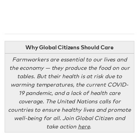
Why Global Citizens Should Care
Farmworkers are essential to our lives and
the economy — they produce the food on our
tables. But their health is at risk due to
warming temperatures, the current COVID-
19 pandemic, and a lack of health care
coverage. The United Nations calls for
countries to ensure healthy lives and promote
well-being for all. Join Global Citizen and
take action
here
.