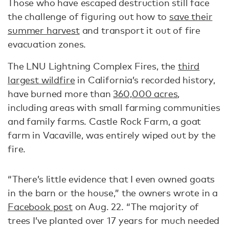
Those who have escaped destruction still face
the challenge of figuring out how to
save their
summer harvest
and transport it out of fire
evacuation zones.
The LNU Lightning Complex Fires, the
third
largest wildfire
in California’s recorded history,
have burned more than
360,000 acres
,
including areas with small farming communities
and family farms. Castle Rock Farm, a goat
farm in Vacaville, was entirely wiped out by the
fire.
“There’s little evidence that I even owned goats
in the barn or the house,” the owners wrote in a
Facebook post
on Aug. 22. “The majority of
trees I’ve planted over 17 years for much needed