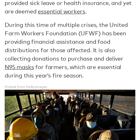
provided sick leave or health insurance, and yet
are deemed
essential workers
.
During this time of multiple crises, the United
Farm Workers Foundation (UFWF) has been
providing financial assistance and food
distributions for those affected. It is also
collecting donations to purchase and deliver
N95 masks
for farmers, which are essential
during this year’s fire season.
Embed from Getty Images