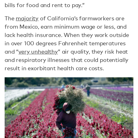
bills for food and rent to pay.”
The
majority
of California’s farmworkers are
from Mexico, earn minimum wage or less, and
lack health insurance. When they work outside
in over 100 degrees Fahrenheit temperatures
and “
very unhealthy
” air quality, they risk heat
and respiratory illnesses that could potentially
result in exorbitant health care costs.