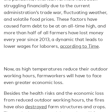
struggling financially due to the current
administration’s trade war, fluctuating weather,
and volatile food prices. These factors have
caused farm debt to be at an all-time high, and
more than half of all farmers have lost money
every year since 2013, a dynamic that leads to
lower wages for laborers,
according to Time
.
Now, as high temperatures reduce their outdoor
working hours, farmworkers will have to face
even greater economic loss.
Besides the health risks and the economic loss
from reduced outdoor working hours, the fires
have also
destroyed
farm structures and crops.