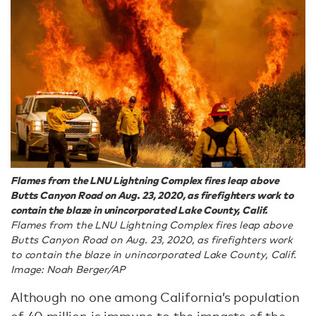
Flames from the LNU Lightning Complex fires leap above
Butts Canyon Road on Aug. 23, 2020, as firefighters work to
contain the blaze in unincorporated Lake County, Calif.
Flames from the LNU Lightning Complex fires leap above
Butts Canyon Road on Aug. 23, 2020, as firefighters work
to contain the blaze in unincorporated Lake County, Calif.
Image: Noah Berger/AP
Although no one among California’s population