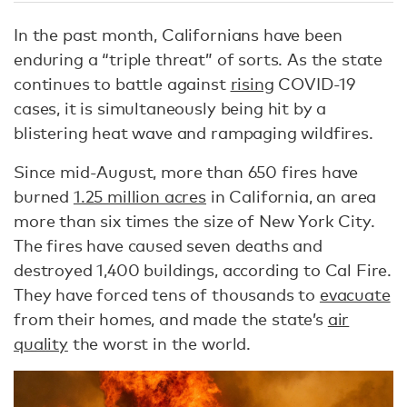
In the past month, Californians have been
enduring a “triple threat” of sorts. As the state
continues to battle against
rising
COVID-19
cases, it is simultaneously being hit by a
blistering heat wave and rampaging wildfires.
Since mid-August, more than 650 fires have
burned
1.25 million acres
in California, an area
more than six times the size of New York City.
The fires have caused seven deaths and
destroyed 1,400 buildings, according to Cal Fire.
They have forced tens of thousands to
evacuate
from their homes, and made the state’s
air
quality
the worst in the world.