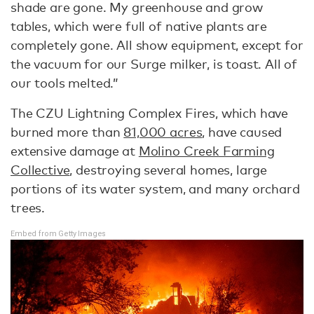
shade are gone. My greenhouse and grow
tables, which were full of native plants are
completely gone. All show equipment, except for
the vacuum for our Surge milker, is toast. All of
our tools melted.”
The CZU Lightning Complex Fires, which have
burned more than
81,000 acres
, have caused
extensive damage at
Molino Creek Farming
Collective
, destroying several homes, large
portions of its water system, and many orchard
trees.
Embed from Getty Images