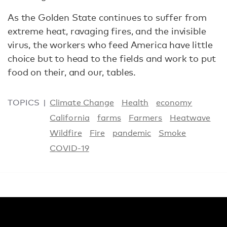
As the Golden State continues to suffer from
extreme heat, ravaging fires, and the invisible
virus, the workers who feed America have little
choice but to head to the fields and work to put
food on their, and our, tables.
TOPICS
Climate Change
Health
economy
California
farms
Farmers
Heatwave
Wildfire
Fire
pandemic
Smoke
COVID-19