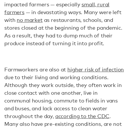
impacted farmers — especially
small, rural
farmers
— in devastating ways. Many were left
with
no market
as restaurants, schools, and
stores closed at the beginning of the pandemic.
As a result, they had to dump much of their
produce instead of turning it into profit.
Farmworkers are also at
higher risk of infection
due to their living and working conditions.
Although they work outside, they often work in
close contact with one another, live in
communal housing, commute to fields in vans
and buses, and lack access to clean water
throughout the day,
according to the CDC
.
Many also have pre-existing conditions, are not