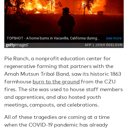
Pie Ranch, a nonprofit education center for
regenerative farming that partners with the
Amah Mutsun Tribal Band, saw its historic 1863
farmhouse
burn to the ground
from the CZU
fires. The site was used to house staff members
and apprentices, and also hosted youth
meetings, campouts, and celebrations.
All of these tragedies are coming at a time
when the COVID-19 pandemic has already