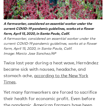
A farmworker, considered an essential worker under the
current COVID-19 pandemic guidelines, works at a flower
farm, April 15, 2020, in Santa Paula, Calif.
A farmworker, considered an essential worker under the
current COVID-19 pandemic guidelines, works at a flower
farm, April 15, 2020, in Santa Paula, Calif.
Image: Marcio Jose Sanchez/AP
Twice last year during a heat wave, Hernández
became sick with nausea, headache, and
stomach ache,
according to the New York
Times
.
Yet many farmworkers are forced to sacrifice
their health for economic profit. Even before
the pandemic, American farmers have been