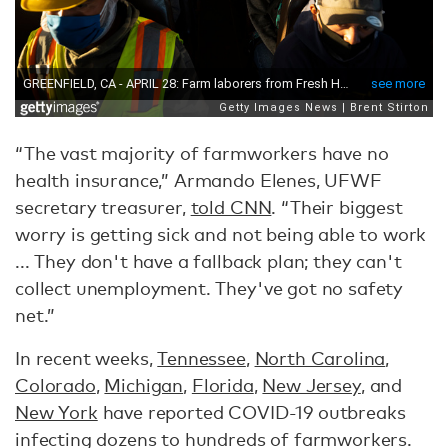
“The vast majority of farmworkers have no
health insurance,” Armando Elenes, UFWF
secretary treasurer,
told CNN
. “Their biggest
worry is getting sick and not being able to work
... They don't have a fallback plan; they can't
collect unemployment. They've got no safety
net.”
In recent weeks,
Tennessee
,
North Carolina
,
Colorado
,
Michigan
,
Florida
,
New Jersey
, and
New York
have reported COVID-19 outbreaks
infecting dozens to hundreds of farmworkers.