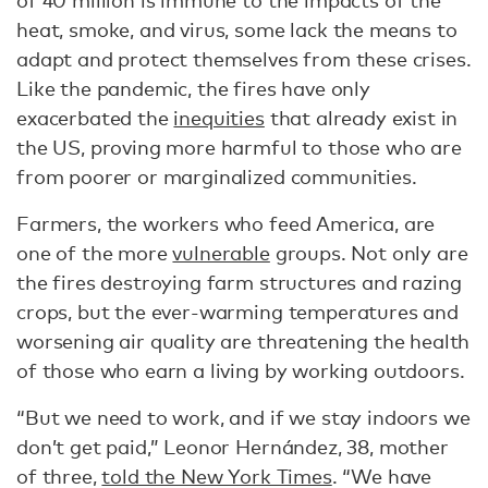
of 40 million is immune to the impacts of the
heat, smoke, and virus, some lack the means to
adapt and protect themselves from these crises.
Like the pandemic, the fires have only
exacerbated the
inequities
that already exist in
the US, proving more harmful to those who are
from poorer or marginalized communities.
Farmers, the workers who feed America, are
one of the more
vulnerable
groups. Not only are
the fires destroying farm structures and razing
crops, but the ever-warming temperatures and
worsening air quality are threatening the health
of those who earn a living by working outdoors.
“But we need to work, and if we stay indoors we
don’t get paid,” Leonor Hernández, 38, mother
of three,
told the New York Times
. “We have