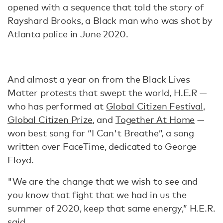
opened with a sequence that told the story of
Rayshard Brooks, a Black man who was shot by
Atlanta police in June 2020.
And almost a year on from the Black Lives
Matter protests that swept the world, H.E.R —
who has performed at
Global Citizen Festival
,
Global Citizen Prize
, and
Together At Home
—
won best song for “I Can't Breathe”, a song
written over FaceTime, dedicated to George
Floyd.
"We are the change that we wish to see and
you know that fight that we had in us the
summer of 2020, keep that same energy,” H.E.R.
said
.