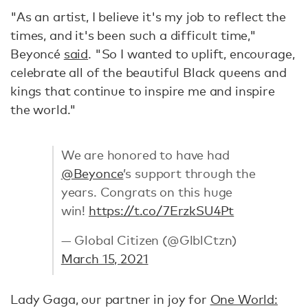
"As an artist, I believe it's my job to reflect the
times, and it's been such a difficult time,"
Beyoncé
said
. "So I wanted to uplift, encourage,
celebrate all of the beautiful Black queens and
kings that continue to inspire me and inspire
the world."
We are honored to have had
@Beyonce
’s support through the
years. Congrats on this huge
win!
https://t.co/7ErzkSU4Pt
— Global Citizen (@GlblCtzn)
March 15, 2021
Lady Gaga, our partner in joy for
One World: