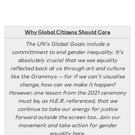
Why Global Citizens Should Care
The UN's Global Goals include a
committment to end gender inequality. It's
absolutely crucial that we see equality
reflected back at us through art and culture
like the Grammys — for if we can't visualise
change, how can we make it happen?
However, one lesson from the 2021 ceremony
must be, as H.E.R. referenced, that we
continue to take our energy for justice
forward outside the screen too. Join our
movement and take action for gender
equality
here
.