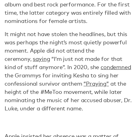
album and best rock performance. For the first
time, the latter category was entirely filled with
nominations for female artists.
It might not have stolen the headlines, but this
was perhaps the night’s most quietly powerful
moment. Apple did not attend the
ceremony,
saying
“I’m just not made for that
kind of stuff anymore”. In 2020, she
condemned
the Grammys for inviting Kesha to sing her
confessional survivor anthem
“Praying”
at the
height of the #MeToo movement, while later
nominating the music of her accused abuser, Dr.
Luke, under a different name.
Apple
insisted
her absence was a matter of