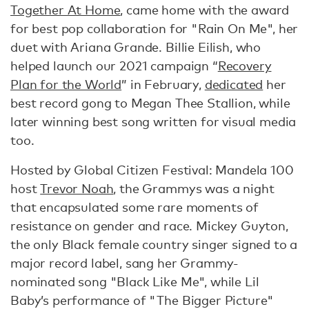
Together At Home
, came home with the award
for best pop collaboration for "Rain On Me", her
duet with Ariana Grande. Billie Eilish, who
helped launch our 2021 campaign “
Recovery
Plan for the World
” in February,
dedicated
her
best record gong to Megan Thee Stallion, while
later winning best song written for visual media
too.
Hosted by Global Citizen Festival: Mandela 100
host
Trevor Noah
, the Grammys was a night
that encapsulated some rare moments of
resistance on gender and race. Mickey Guyton,
the only Black female country singer signed to a
major record label, sang her Grammy-
nominated song "Black Like Me", while Lil
Baby’s performance of "The Bigger Picture"