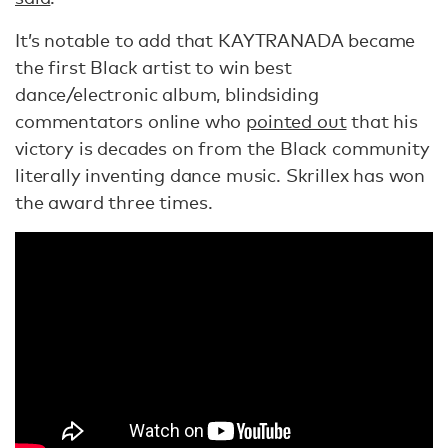
It’s notable to add that KAYTRANADA became
the first Black artist to win best
dance/electronic album, blindsiding
commentators online who
pointed out
that his
victory is decades on from the Black community
literally inventing dance music. Skrillex has won
the award three times.