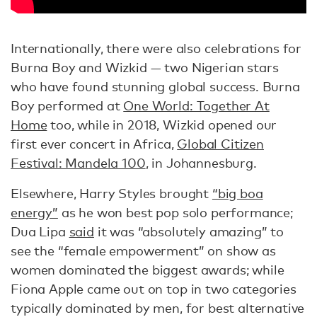
Internationally, there were also celebrations for
Burna Boy and Wizkid — two Nigerian stars
who have found stunning global success. Burna
Boy performed at
One World: Together At
Home
too, while in 2018, Wizkid opened our
first ever concert in Africa,
Global Citizen
Festival: Mandela 100
, in Johannesburg.
Elsewhere, Harry Styles brought
“big boa
energy”
as he won best pop solo performance;
Dua Lipa
said
it was “absolutely amazing” to
see the “female empowerment” on show as
women dominated the biggest awards; while
Fiona Apple came out on top in two categories
typically dominated by men, for best alternative