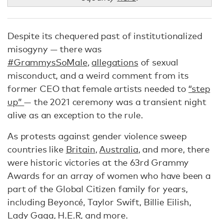
Despite its chequered past of institutionalized
misogyny — there was
#GrammysSoMale
,
allegations
of sexual
misconduct, and a weird comment from its
former CEO that female artists needed to
“step
up”
— the 2021 ceremony was a transient night
alive as an exception to the rule.
As protests against gender violence sweep
countries like
Britain
,
Australia
, and more, there
were historic victories at the 63rd Grammy
Awards for an array of women who have been a
part of the Global Citizen family for years,
including Beyoncé, Taylor Swift, Billie Eilish,
Lady Gaga, H.E.R, and more.