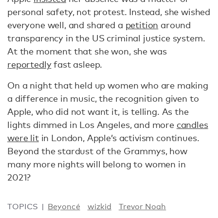
personal safety, not protest. Instead, she wished
everyone well, and shared a
petition
around
transparency in the US criminal justice system.
At the moment that she won, she was
reportedly
fast asleep.
On a night that held up women who are making
a difference in music, the recognition given to
Apple, who did not want it, is telling. As the
lights dimmed in Los Angeles, and more
candles
were lit
in London, Apple’s activism continues.
Beyond the stardust of the Grammys, how
many more nights will belong to women in
2021?
TOPICS
Beyoncé
wizkid
Trevor Noah