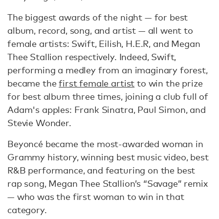
The biggest awards of the night — for best
album, record, song, and artist — all went to
female artists: Swift, Eilish, H.E.R, and Megan
Thee Stallion respectively. Indeed, Swift,
performing a medley from an imaginary forest,
became the
first female artist
to win the prize
for best album three times, joining a club full of
Adam's apples: Frank Sinatra, Paul Simon, and
Stevie Wonder.
Beyoncé became the most-awarded woman in
Grammy history, winning best music video, best
R&B performance, and featuring on the best
rap song, Megan Thee Stallion’s “Savage” remix
— who was the first woman to win in that
category.