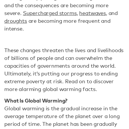
and the consequences are becoming more
severe.
Supercharged storms
,
heatwaves
, and
droughts
are becoming more frequent and
intense.
These changes threaten the lives and livelihoods
of billions of people and can overwhelm the
capacities of governments around the world.
Ultimately, it’s putting our progress to ending
extreme poverty at risk. Read on to discover
more alarming global warming facts.
What Is Global Warming?
Global warming is the gradual increase in the
average temperature of the planet over a long
period of time. The planet has been gradually