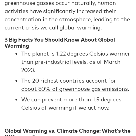
greenhouse gasses occur naturally, human
activities have significantly increased their
concentration in the atmosphere, leading to the
current crisis we call global warming.
3 Big Facts You Should Know About Global
Warming
The planet is
1.22 degrees Celsius warmer
than pre-industrial levels
, as of March
2023.
The 20 richest countries
account for
about 80% of greenhouse gas emissions
.
We can
prevent more than 1.5 degrees
Celsius
of warming if we act now.
Global Warming vs. Climate Change: What’s the