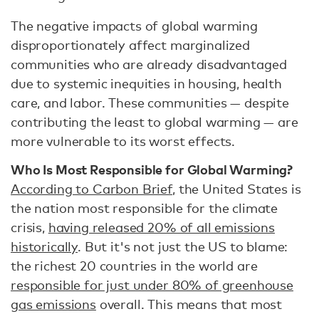
The negative impacts of global warming
disproportionately affect marginalized
communities who are already disadvantaged
due to systemic inequities in housing, health
care, and labor. These communities — despite
contributing the least to global warming — are
more vulnerable to its worst effects.
Who Is Most Responsible for Global Warming?
According to Carbon Brief
, the United States is
the nation most responsible for the climate
crisis,
having released 20% of all emissions
historically
. But it's not just the US to blame:
the richest 20 countries in the world are
responsible for just under 80% of greenhouse
gas emissions
overall. This means that most