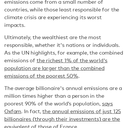
emissions come from a small number of
countries, while those least responsible for the
climate crisis are experiencing its worst
impacts.
Ultimately, the wealthiest are the most
responsible, whether it's nations or individuals.
As the UN highlights, for example, the combined
emissions of
the richest 1% of the world's
population are larger than the combined
emissions of the poorest 50%
.
The average billionaire's annual emissions are a
million times higher than a person in the
poorest 90% of the world’s population,
says
Oxfam
. In fact,
the annual emissions of just 125
billionaires (through their investments) are the
equivalent of those of France
.