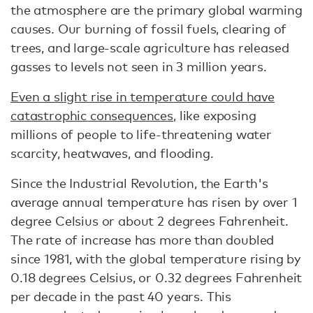
the atmosphere are the primary global warming
causes. Our burning of fossil fuels, clearing of
trees, and large-scale agriculture has released
gasses to levels not seen in 3 million years.
Even a slight rise in temperature could have
catastrophic consequences
, like exposing
millions of people to life-threatening water
scarcity, heatwaves, and flooding.
Since the Industrial Revolution, the Earth's
average annual temperature has risen by over 1
degree Celsius or about 2 degrees Fahrenheit.
The rate of increase has more than doubled
since 1981, with the global temperature rising by
0.18 degrees Celsius, or 0.32 degrees Fahrenheit
per decade in the past 40 years. This