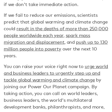
if we don't take immediate action.
If we fail to reduce our emissions, scientists
predict that global warming and climate change
could
result in the deaths of more than 250,000
people worldwide each year
,
spark mass
migration and displacement
, and
push up to 130
million people into poverty
over the next 10
years.
You can raise your voice right now to
urge world
and business leaders to urgently step up and
tackle global warming and climate change
by
joining our Power Our Planet campaign. By
taking action, you can call on world leaders,
business leaders, the world's multilateral
development banks, philanthropists, and more,