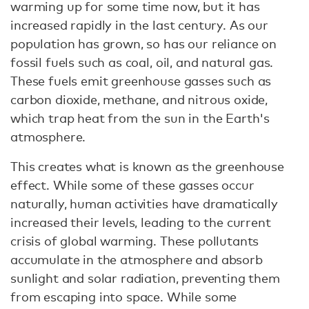
warming up for some time now, but it has
increased rapidly in the last century. As our
population has grown, so has our reliance on
fossil fuels such as coal, oil, and natural gas.
These fuels emit greenhouse gasses such as
carbon dioxide, methane, and nitrous oxide,
which trap heat from the sun in the Earth's
atmosphere.
This creates what is known as the greenhouse
effect. While some of these gasses occur
naturally, human activities have dramatically
increased their levels, leading to the current
crisis of global warming. These pollutants
accumulate in the atmosphere and absorb
sunlight and solar radiation, preventing them
from escaping into space. While some