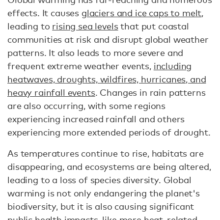
effects. It causes
glaciers and ice caps to melt
,
leading to
rising sea levels
that put coastal
communities at risk and disrupt global weather
patterns. It also leads to more severe and
frequent extreme weather events,
including
heatwaves, droughts, wildfires, hurricanes, and
heavy rainfall events
. Changes in rain patterns
are also occurring, with some regions
experiencing increased rainfall and others
experiencing more extended periods of drought.
As temperatures continue to rise, habitats are
disappearing, and ecosystems are being altered,
leading to a loss of species diversity. Global
warming is not only endangering the planet's
biodiversity, but it is also causing significant
public health impacts, like more heat-related