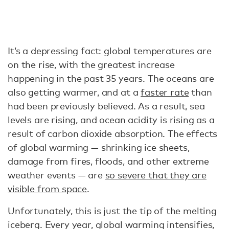
It’s a depressing fact: global temperatures are
on the rise, with the greatest increase
happening in the past 35 years. The oceans are
also getting warmer, and at a
faster rate
than
had been previously believed. As a result, sea
levels are rising, and ocean acidity is rising as a
result of carbon dioxide absorption. The effects
of global warming — shrinking ice sheets,
damage from fires, floods, and other extreme
weather events — are
so severe that they are
visible from space
.
Unfortunately, this is just the tip of the melting
iceberg. Every year, global warming intensifies,