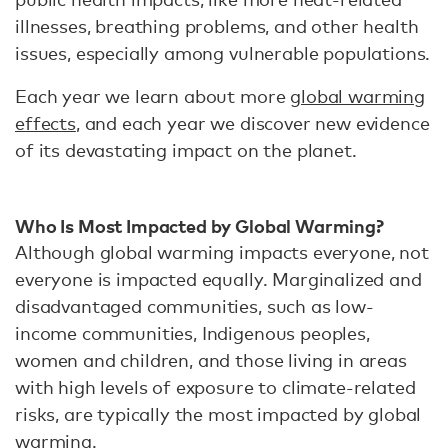
illnesses, breathing problems, and other health
issues, especially among vulnerable populations.
Each year we learn about more
global warming
effects
, and each year we discover new evidence
of its devastating impact on the planet.
Who Is Most Impacted by Global Warming?
Although global warming impacts everyone, not
everyone is impacted equally. Marginalized and
disadvantaged communities, such as low-
income communities, Indigenous peoples,
women and children, and those living in areas
with high levels of exposure to climate-related
risks, are typically the most impacted by global
warming.