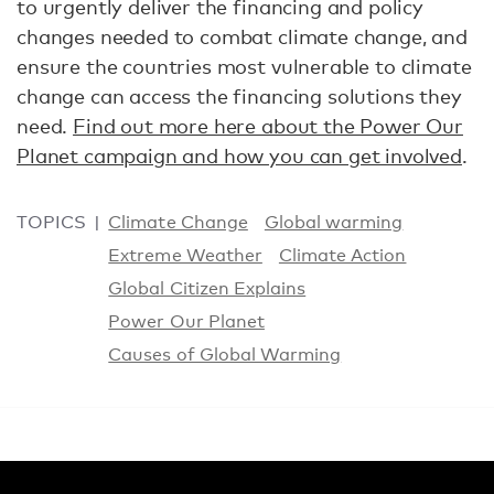
to urgently deliver the financing and policy
changes needed to combat climate change, and
ensure the countries most vulnerable to climate
change can access the financing solutions they
need.
Find out more here about the Power Our
Planet campaign and how you can get involved
.
TOPICS
Climate Change
Global warming
Extreme Weather
Climate Action
Global Citizen Explains
Power Our Planet
Causes of Global Warming