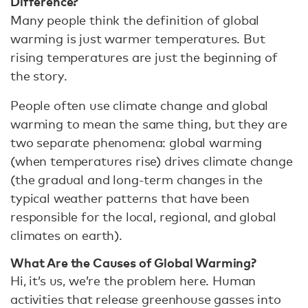
Difference?
Many people think the definition of global
warming is just warmer temperatures. But
rising temperatures are just the beginning of
the story.
People often use climate change and global
warming to mean the same thing, but they are
two separate phenomena: global warming
(when temperatures rise) drives climate change
(the gradual and long-term changes in the
typical weather patterns that have been
responsible for the local, regional, and global
climates on earth).
What Are the Causes of Global Warming?
Hi, it’s us, we’re the problem here. Human
activities that release greenhouse gasses into