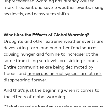
unprecedented warming has already caused
more frequent and severe weather events, rising
sea levels, and ecosystem shifts.
What Are the Effects of Global Warming?
Droughts and other extreme weather events are
devastating farmland and other food sources,
causing hunger and famine to increase; at the
same time rising sea levels are sinking islands.
Entire communities are being decimated by
floods; and
numerous animal species are at risk
disappearing forever
.
And that’s just the beginning when it comes to
the effects of global warming.
Global warming has far-reaching and numerous