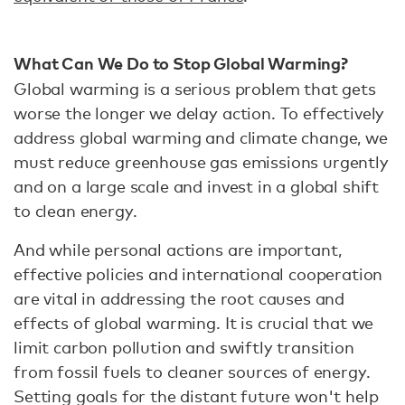
What Can We Do to Stop Global Warming?
Global warming is a serious problem that gets
worse the longer we delay action. To effectively
address global warming and climate change, we
must reduce greenhouse gas emissions urgently
and on a large scale and invest in a global shift
to clean energy.
And while personal actions are important,
effective policies and international cooperation
are vital in addressing the root causes and
effects of global warming. It is crucial that we
limit carbon pollution and swiftly transition
from fossil fuels to cleaner sources of energy.
Setting goals for the distant future won't help