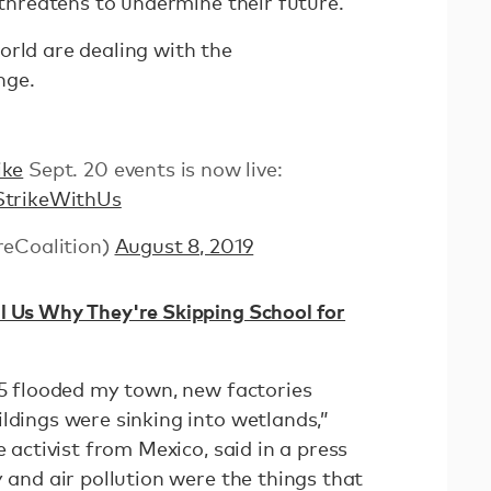
t threatens to undermine their future.
orld are dealing with the
nge.
ike
Sept. 20 events is now live:
StrikeWithUs
reCoalition)
August 8, 2019
l Us Why They're Skipping School for
15 flooded my town, new factories
ldings were sinking into wetlands,”
e activist from Mexico, said in a press
y and air pollution were the things that