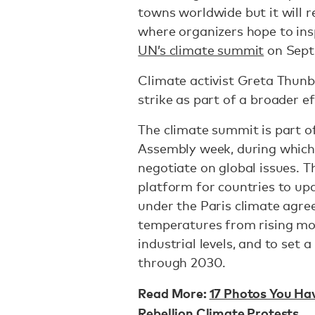
towns worldwide but it will 
where organizers hope to ins
UN’s climate summit
on Sept
Climate activist Greta Thunb
strike as part of a broader e
The climate summit is part o
Assembly week, during which
negotiate on global issues. 
platform for countries to u
under the Paris climate agre
temperatures from rising mor
industrial levels, and to set
through 2030.
Read More:
17 Photos You Ha
Rebellion Climate Protests