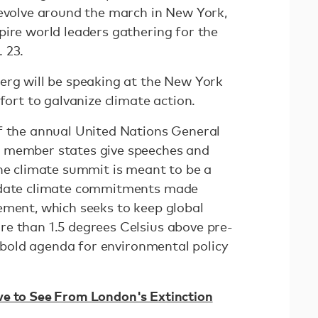
revolve around the march in New York,
pire world leaders gathering for the
. 23.
erg will be speaking at the New York
ffort to galvanize climate action.
f the annual United Nations General
 member states give speeches and
The climate summit is meant to be a
pdate climate commitments made
ement, which seeks to keep global
e than 1.5 degrees Celsius above pre-
 a bold agenda for environmental policy
ve to See From London's Extinction