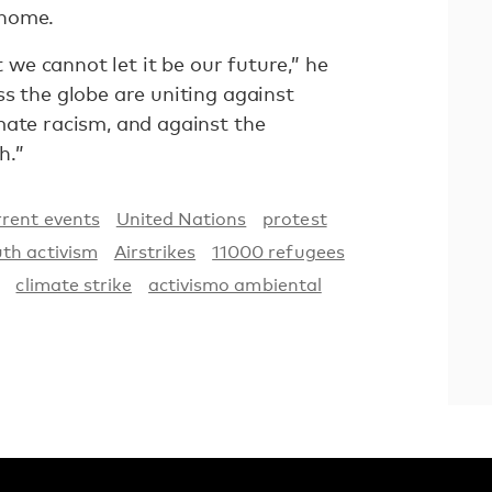
 home.
t we cannot let it be our future,” he
s the globe are uniting against
mate racism, and against the
h.”
rent events
United Nations
protest
th activism
Airstrikes
11000 refugees
climate strike
activismo ambiental