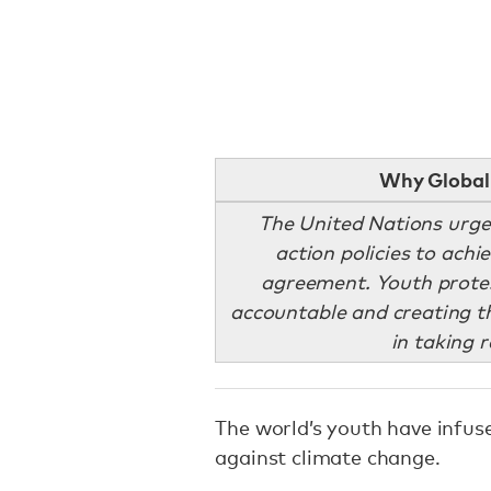
Why Global 
The United Nations urge
action policies to achi
agreement. Youth prote
accountable and creating th
in taking 
The world’s youth have infus
against climate change.