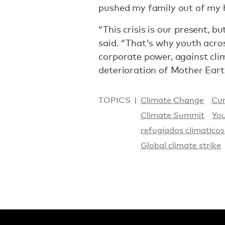
pushed my family out of my
“This crisis is our present, bu
said. “That's why youth acros
corporate power, against cli
deterioration of Mother Eart
TOPICS
Climate Change
Cur
Climate Summit
You
refugiados climaticos
Global climate strike