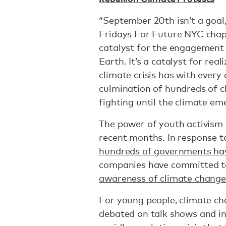
“September 20th isn’t a goal, 
Fridays For Future NYC chapte
catalyst for the engagement 
Earth. It’s a catalyst for real
climate crisis has with every o
culmination of hundreds of c
fighting until the climate eme
The power of youth activism
recent months. In response 
hundreds of governments hav
companies have committed to
awareness of climate change
For young people, climate cha
debated on talk shows and in o