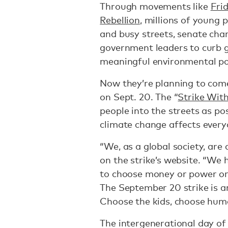
Through movements like
Fri
Rebellion
, millions of young 
and busy streets, senate cha
government leaders to curb 
meaningful environmental pol
Now they’re planning to come
on Sept. 20. The “
Strike Wit
people into the streets as pos
climate change affects every
“We, as a global society, are
on the strike’s website. “We 
to choose money or power or
The September 20 strike is an
Choose the kids, choose huma
The intergenerational day of s