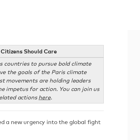
Citizens Should Care
s countries to pursue bold climate
eve the goals of the Paris climate
st movements are holding leaders
e impetus for action. You can join us
related actions
here
.
ed a new urgency into the global fight