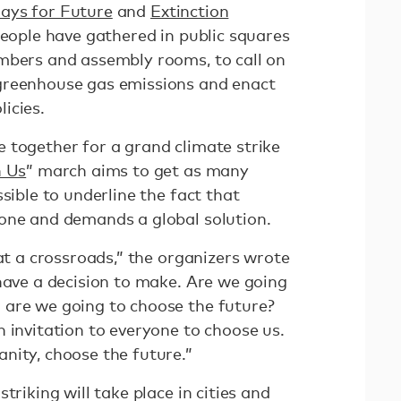
days for Future
and
Extinction
people have gathered in public squares
mbers and assembly rooms, to call on
greenhouse gas emissions and enact
icies.
 together for a grand climate strike
h Us
” march aims to get as many
sible to underline the fact that
one and demands a global solution.
 at a crossroads,” the organizers wrote
have a decision to make. Are we going
 are we going to choose the future?
 invitation to everyone to choose us.
nity, choose the future.”
triking will take place in cities and