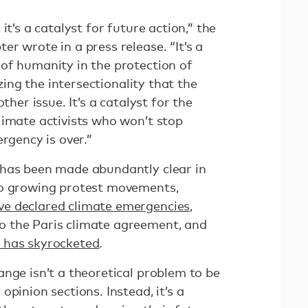
it’s a catalyst for future action,” the
r wrote in a press release. “It’s a
of humanity in the protection of
izing the intersectionality that the
ther issue. It’s a catalyst for the
limate activists who won’t stop
rgency is over.”
 has been made abundantly clear in
to growing protest movements,
e declared climate emergencies
,
 the Paris climate agreement, and
 has skyrocketed
.
nge isn’t a theoretical problem to be
pinion sections. Instead, it’s a