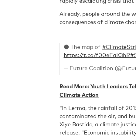
rapidly escalating crisis tha
Already, people around the w
consequences of climate cha
⚫ The map of
#ClimateStr
https://t.co/f00eFqK3hR
#
— Future Coalition (@Futu
Read More:
Youth Leaders Tel
Climate Action
“In Lerma, the rainfall of 20
contaminated the air, and bui
Xiye Bastida, a climate justic
release. “Economic instabilit