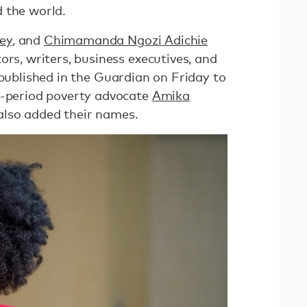
 the world.
ley
, and
Chimamanda Ngozi Adichie
ors, writers, business executives, and
ublished in the Guardian on Friday to
i-period poverty advocate
Amika
lso added their names.