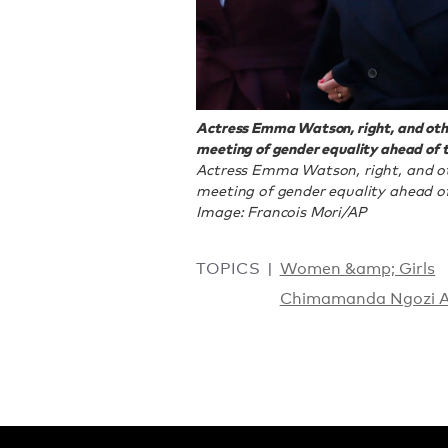
Actress Emma Watson, right, and othe
meeting of gender equality ahead of t
Actress Emma Watson, right, and ot
meeting of gender equality ahead of 
Image: Francois Mori/AP
TOPICS
Women &amp; Girls
Chimamanda Ngozi A