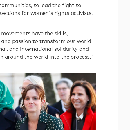
communities, to lead the fight to
ections for women's rights activists,
 movements have the skills,
p, and passion to transform our world
nal, and international solidarity and
n around the world into the process,”