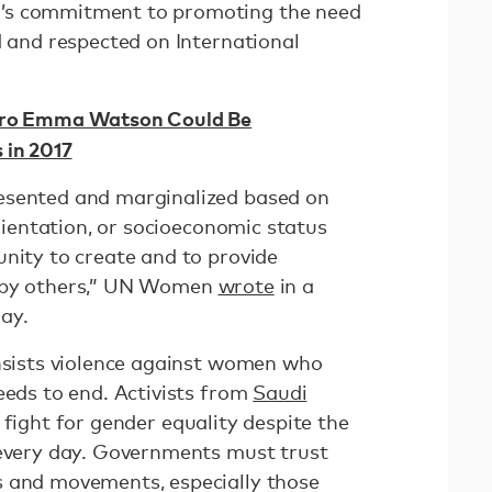
’s commitment to promoting the need
d and respected on International
Hero Emma Watson Could Be
 in 2017
esented and marginalized based on
orientation, or socioeconomic status
unity to create and to provide
d by others,” UN Women
wrote
in a
day.
insists violence against women who
eeds to end. Activists from
Saudi
fight for gender equality despite the
 every day. Governments must trust
s and movements, especially those