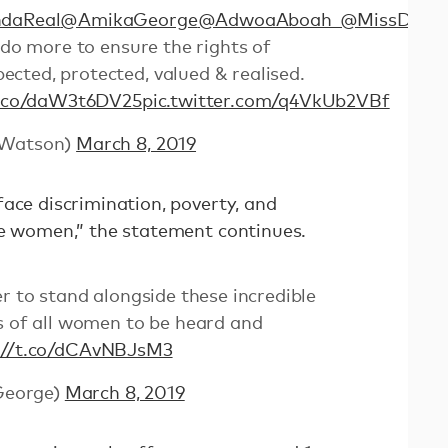
daReal
@AmikaGeorge
@AdwoaAboah_
@MissDume
 do more to ensure the rights of
cted, protected, valued & realised.
t.co/daW3t6DV25
pic.twitter.com/q4VkUb2VBf
Watson)
March 8, 2019
ace discrimination, poverty, and
re women,” the statement continues.
er to stand alongside these incredible
s of all women to be heard and
://t.co/dCAvNBJsM3
George)
March 8, 2019