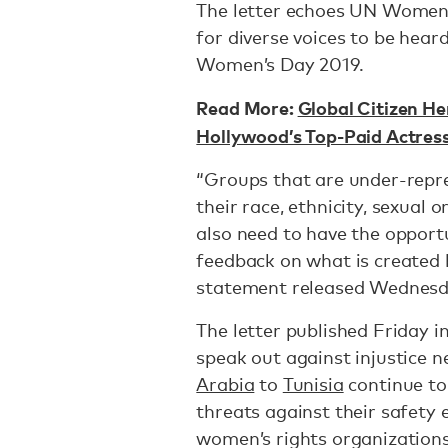
The letter echoes UN Women
for diverse voices to be hear
Women’s Day 2019.
Read More:
Global Citizen 
Hollywood’s Top-Paid Actress
“Groups that are under-repr
their race, ethnicity, sexual 
also need to have the opport
feedback on what is create
statement released Wednes
The letter published Friday 
speak out against injustice n
Arabia
to
Tunisia
continue to 
threats against their safety
women’s rights organization