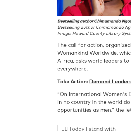
Bestselling author Chimamanda Ngozi
Bestselling author Chimamanda Ngoz
Image: Howard County Library Sys
The call for action, organize
Womankind Worldwide, which
Africa, asks world leaders 
everywhere.
Take Action:
Demand Leaders 
“On International Women's Da
in no country in the world d
opportunities as men,” the le
✊🏻 Today I stand with