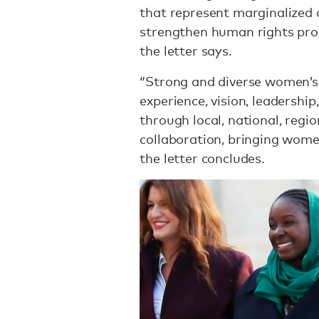
that represent marginalized 
strengthen human rights prot
the letter says.
“Strong and diverse women’s
experience, vision, leadershi
through local, national, regio
collaboration, bringing wome
the letter concludes.