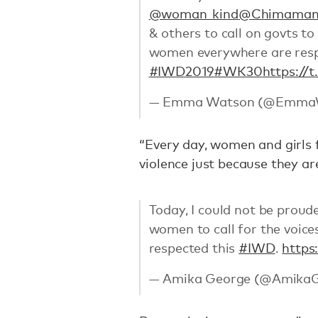
@woman_kind
@Chimaman
& others to call on govts to
women everywhere are respe
#IWD2019
#WK30
https://
— Emma Watson (@Emma
“Every day, women and girls f
violence just because they a
Today, I could not be proud
women to call for the voice
respected this
#IWD
.
https
— Amika George (@Amika