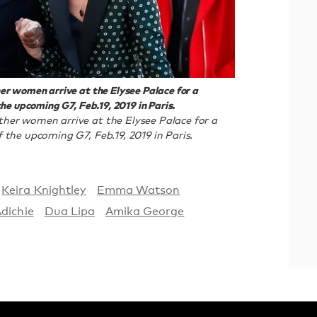
r women arrive at the Elysee Palace for a
he upcoming G7, Feb.19, 2019 in Paris.
her women arrive at the Elysee Palace for a
the upcoming G7, Feb.19, 2019 in Paris.
Keira Knightley
Emma Watson
dichie
Dua Lipa
Amika George