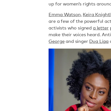
up for women’s rights around
Emma Watson
,
Keira Knight
are a few of the powerful act
activists who signed
a letter
p
make their voices heard. Ant
George
and singer
Dua Lipa
a