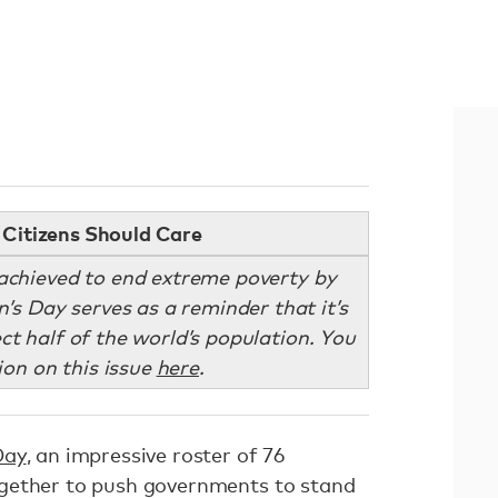
Citizens Should Care
achieved to end extreme poverty by
s Day serves as a reminder that it’s
ct half of the world’s population. You
ion on this issue
here
.
Day
, an impressive roster of 76
gether to push governments to stand