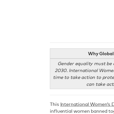
Why Global 
Gender equality must be 
2030. International Women’
time to take action to prote
can take act
This
International Women’s 
influential women banned to