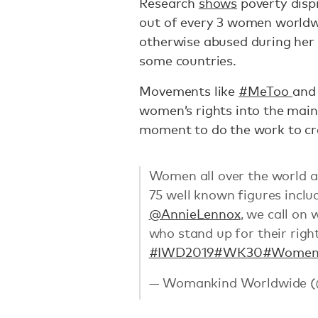
Research
shows
poverty disp
out of every 3 women world
otherwise abused during her 
some countries.
Movements like
#MeToo
an
women’s rights into the main
moment to do the work to cre
Women all over the world ar
75 well known figures incl
@AnnieLennox
, we call on
who stand up for their righ
#IWD2019
#WK30
#Women
— Womankind Worldwide 