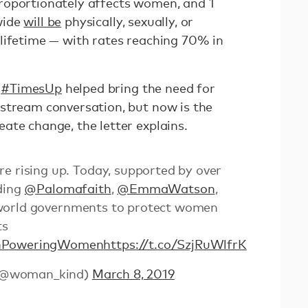
roportionately affects women, and 1
wide
will be
physically, sexually, or
lifetime — with rates reaching 70% in
d
#TimesUp
helped bring the need for
stream conversation, but now is the
ate change, the letter explains.
e rising up. Today, supported by over
uding
@Palomafaith
,
@EmmaWatson
,
 world governments to protect women
ts
PoweringWomen
https://t.co/SzjRuWlfrK
(@woman_kind)
March 8, 2019