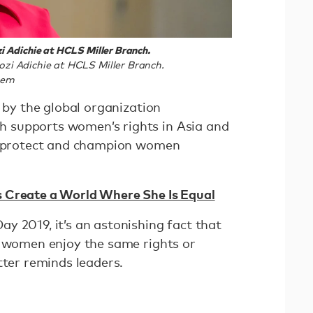
 Adichie at HCLS Miller Branch.
i Adichie at HCLS Miller Branch.
tem
d by the global organization
 supports women’s rights in Asia and
to protect and champion women
Create a World Where She Is Equal
y 2019, it’s an astonishing fact that
o women enjoy the same rights or
tter reminds leaders.