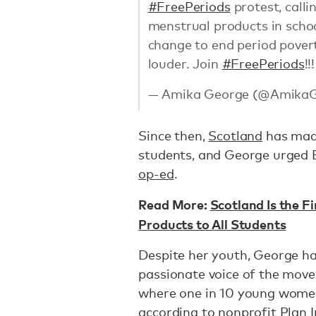
#FreePeriods
protest, call
menstrual products in schoo
change to end period povert
louder. Join
#FreePeriods
!!
— Amika George (@Amika
Since then,
Scotland
has made
students, and George urged 
op-ed
.
Read More:
Scotland Is the F
Products to All Students
Despite her youth, George h
passionate voice of the move
where one in 10 young women
according to nonprofit Plan 