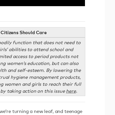
Citizens Should Care
bodily function that does not need to
rls’ abilities to attend school and
Limited access to period products not
ung women’s education, but can also
alth and self-esteem. By lowering the
strual hygiene management products,
 women and girls to reach their full
 by taking action on this issue
here
.
we’re turning a new leaf, and teenage