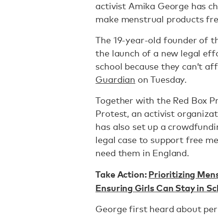
activist Amika George has ch
make menstrual products free
The 19-year-old founder of 
the launch of a new legal eff
school because they can’t af
Guardian
on Tuesday.
Together with the Red Box Pro
Protest, an activist organiz
has also set up a crowdfundi
legal case to support free m
need them in England.
Take Action:
Prioritizing Me
Ensuring Girls Can Stay in Sc
George first heard about per