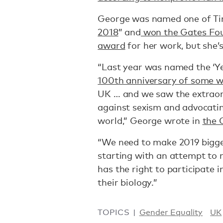
George was named one of Ti
2018
” and
won the Gates Fou
award
for her work, but she’s
“Last year was named the ‘Y
100th anniversary of some 
UK … and we saw the extraor
against sexism and advocatin
world,” George wrote in
the 
“We need to make 2019 bigger
starting with an attempt to 
has the right to participate 
their biology.”
TOPICS
Gender Equality
UK