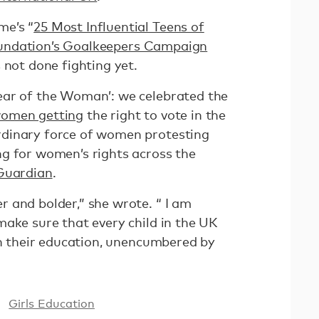
me’s “
25 Most Influential Teens of
ndation’s Goalkeepers Campaign
 not done fighting yet.
ear of the Woman’: we celebrated the
women getting
the right to vote in the
dinary force of women protesting
g for women’s rights across the
Guardian
.
 and bolder,” she wrote. “ I am
make sure that every child in the UK
in their education, unencumbered by
Girls Education