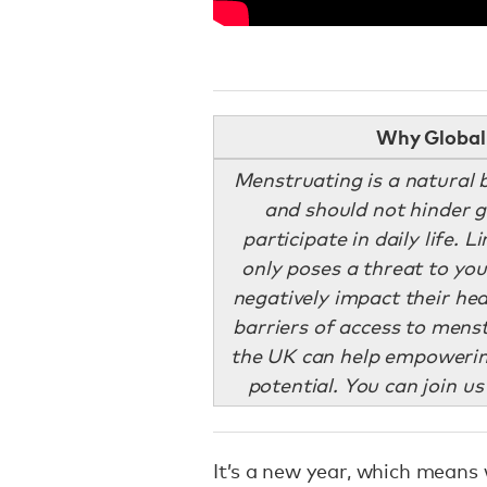
Why Global 
Menstruating is a natural 
and should not hinder gi
participate in daily life. 
only poses a threat to yo
negatively impact their he
barriers of access to men
the UK can help empowering
potential. You can join us
It’s a new year, which means 