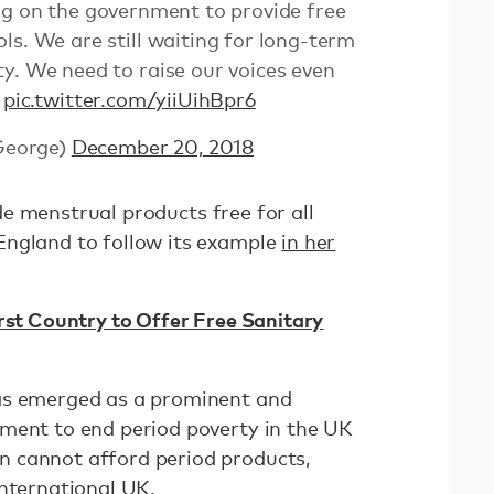
ing on the government to provide free
ls. We are still waiting for long-term
y. We need to raise our voices even
!
pic.twitter.com/yiiUihBpr6
George)
December 20, 2018
 menstrual products free for all
England to follow its example
in her
irst Country to Offer Free Sanitary
as emerged as a prominent and
ment to end period poverty in the UK
 cannot afford period products,
International UK
.