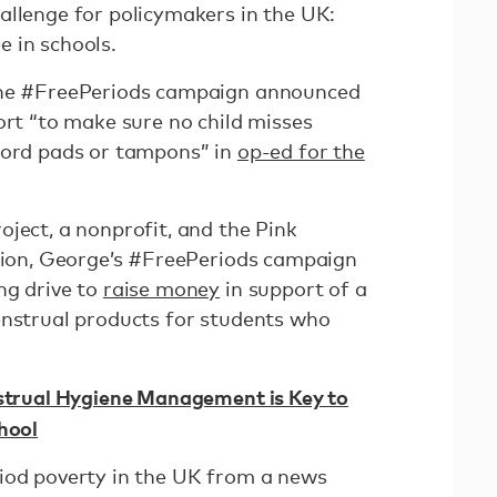
allenge for policymakers in the UK:
 in schools.
the #FreePeriods campaign announced
ort “to make sure no child misses
ford pads or tampons” in
op-ed for the
ject, a nonprofit, and the Pink
ation, George’s #FreePeriods campaign
ng drive to
raise money
in support of a
enstrual products for students who
nstrual Hygiene Management is Key to
hool
iod poverty in the UK from a news