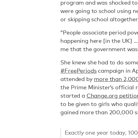
program and was shocked to l
were going to school using n
or skipping school altogether
“People associate period pove
happening here [in the UK] … I
me that the government wasn’
She knew she had to do somet
#FreePeriods
campaign in Apr
attended by
more than 2,00
the Prime Minister’s official
started a
Change.org petitio
to be given to girls who qual
gained more than 200,000 s
Exactly one year today, 100