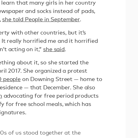
earn that many girls in her country
ewspaper and socks instead of pads,
,
she told People in September
.
rty with other countries, but it’s
t really horrified me and it horrified
t acting on it,”
she said
.
hing about it, so she started the
il 2017. She organized a protest
0 people
on Downing Street — home to
 residence — that December. She also
n
advocating for free period products
ify for free school meals, which has
ignatures.
0s of us stood together at the