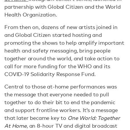
partnership with Global Citizen and the World
Health Organization.
From then on, dozens of new artists joined in
and Global Citizen started hosting and
promoting the shows to help amplify important
health and safety messaging, bring people
together around the world, and take action to
call for more funding for the WHO and its
COVID-19 Solidarity Response Fund.
Central to those at-home performances was
the message that everyone needed to pull
together to do their bit to end the pandemic
and support frontline workers. It’s a message
that later became key to
One World: Together
At Home
, an 8-hour TV and digital broadcast