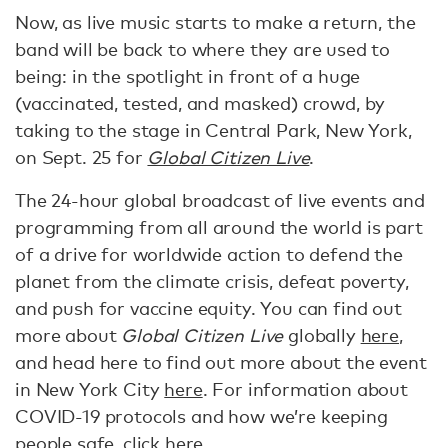
Now, as live music starts to make a return, the
band will be back to where they are used to
being: in the spotlight in front of a huge
(vaccinated, tested, and masked) crowd, by
taking to the stage in Central Park, New York,
on Sept. 25 for
Global Citizen Live
.
The 24-hour global broadcast of live events and
programming from all around the world is part
of a drive for worldwide action to defend the
planet from the climate crisis, defeat poverty,
and push for vaccine equity. You can find out
more about
Global Citizen Live
globally
here
,
and head here to find out more about the event
in New York City
here
. For information about
COVID-19 protocols and how we’re keeping
people safe, click
here
.