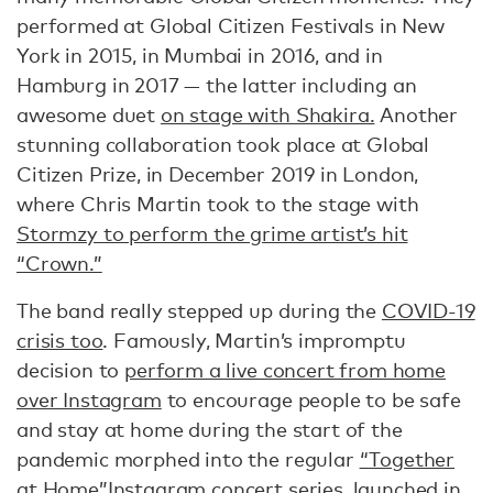
performed at Global Citizen Festivals in New
York in 2015, in Mumbai in 2016, and in
Hamburg in 2017 — the latter including an
awesome duet
on stage with Shakira.
Another
stunning collaboration took place at Global
Citizen Prize, in December 2019 in London,
where Chris Martin took to the stage with
Stormzy to perform the grime artist’s hit
“Crown.”
The band really stepped up during the
COVID-19
crisis too
. Famously, Martin’s impromptu
decision to
perform a live concert from home
over Instagram
to encourage people to be safe
and stay at home during the start of the
pandemic morphed into the regular
“Together
at Home”
Instagram concert series, launched in