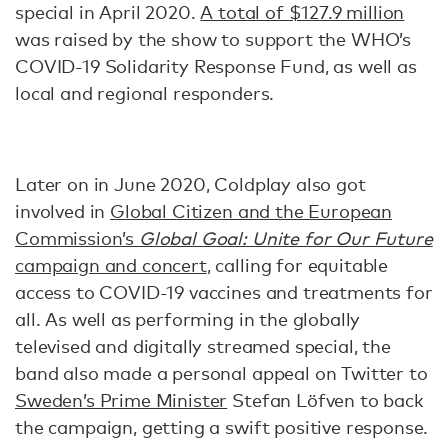
special in April 2020.
A total of $127.9 million
was raised by the show to support the WHO’s
COVID-19 Solidarity Response Fund, as well as
local and regional responders.
Later on in June 2020, Coldplay also got
involved in
Global Citizen and the European
Commission’s
Global Goal: Unite for Our Future
campaign and concert
, calling for equitable
access to COVID-19 vaccines and treatments for
all. As well as performing in the globally
televised and digitally streamed special, the
band also made a personal appeal on Twitter to
Sweden’s Prime Minister
Stefan Löfven to back
the campaign, getting a swift positive response.