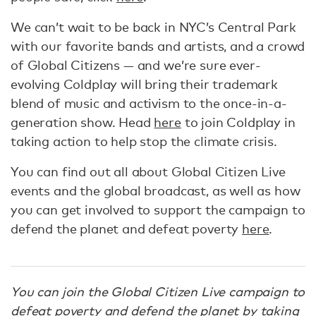
We can’t wait to be back in NYC’s Central Park
with our favorite bands and artists, and a crowd
of Global Citizens — and we’re sure ever-
evolving Coldplay will bring their trademark
blend of music and activism to the once-in-a-
generation show. Head
here
to join Coldplay in
taking action to help stop the climate crisis.
You can find out all about Global Citizen Live
events and the global broadcast, as well as how
you can get involved to support the campaign to
defend the planet and defeat poverty
here
.
You can join the Global Citizen Live campaign to
defeat poverty and defend the planet by
taking