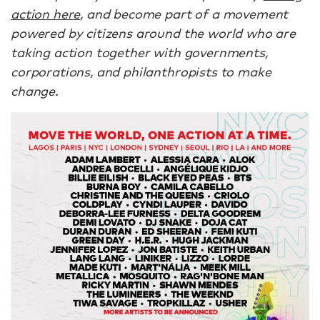
action here
, and become part of a movement
powered by citizens around the world who are
taking action together with governments,
corporations, and philanthropists to make
change.