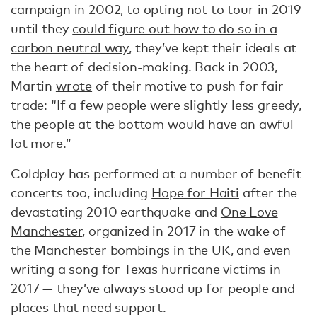
campaign in 2002, to opting not to tour in 2019
until they
could figure out how to do so in a
carbon neutral way
, they’ve kept their ideals at
the heart of decision-making. Back in 2003,
Martin
wrote
of their motive to push for fair
trade: “If a few people were slightly less greedy,
the people at the bottom would have an awful
lot more.”
Coldplay has performed at a number of benefit
concerts too, including
Hope for Haiti
after the
devastating 2010 earthquake and
One Love
Manchester
, organized in 2017 in the wake of
the Manchester bombings in the UK, and even
writing a song for
Texas hurricane victims
in
2017 — they’ve always stood up for people and
places that need support.