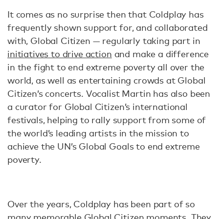
It comes as no surprise then that Coldplay has
frequently shown support for, and collaborated
with, Global Citizen — regularly taking part in
initiatives to drive action
and make a difference
in the fight to end extreme poverty all over the
world, as well as entertaining crowds at Global
Citizen’s concerts. Vocalist Martin has also been
a curator for Global Citizen’s international
festivals, helping to rally support from some of
the world’s leading artists in the mission to
achieve the UN’s Global Goals to end extreme
poverty.
Over the years, Coldplay has been part of so
many memorable Global Citizen moments. They