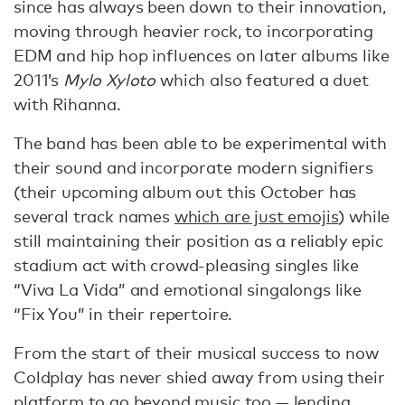
since has always been down to their innovation,
moving through heavier rock, to incorporating
EDM and hip hop influences on later albums like
2011’s
Mylo Xyloto
which also featured a duet
with Rihanna.
The band has been able to be experimental with
their sound and incorporate modern signifiers
(their upcoming album out this October has
several track names
which are just emojis
) while
still maintaining their position as a reliably epic
stadium act with crowd-pleasing singles like
“Viva La Vida” and emotional singalongs like
“Fix You” in their repertoire.
From the start of their musical success to now
Coldplay has never shied away from using their
platform to go beyond music too — lending