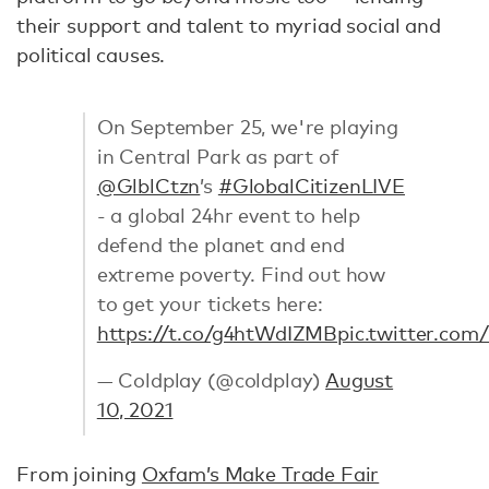
their support and talent to myriad social and
political causes.
On September 25, we're playing
in Central Park as part of
@GlblCtzn
’s
#GlobalCitizenLIVE
- a global 24hr event to help
defend the planet and end
extreme poverty. Find out how
to get your tickets here:
https://t.co/g4htWdIZMB
pic.twitter.co
— Coldplay (@coldplay)
August
10, 2021
From joining
Oxfam’s Make Trade Fair