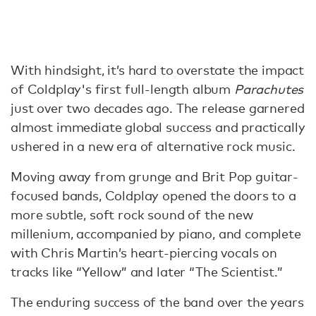
With hindsight, it’s hard to overstate the impact
of Coldplay's first full-length album
Parachutes
just over two decades ago. The release garnered
almost immediate global success and practically
ushered in a new era of alternative rock music.
Moving away from grunge and Brit Pop guitar-
focused bands, Coldplay opened the doors to a
more subtle, soft rock sound of the new
millenium, accompanied by piano, and complete
with Chris Martin’s heart-piercing vocals on
tracks like “Yellow” and later “The Scientist.”
The enduring success of the band over the years