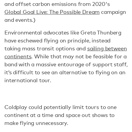
and offset carbon emissions from 2020's
Global Goal Live: The Possible Dream
campaign
and events.)
Environmental advocates like Greta Thunberg
have eschewed flying on principle, instead
taking mass transit options and
sailing between
continents
. While that may not be feasible for a
band with a massive entourage of support staff,
it’s difficult to see an alternative to flying on an
international tour.
Coldplay could potentially limit tours to one
continent at a time and space out shows to
make flying unnecessary.