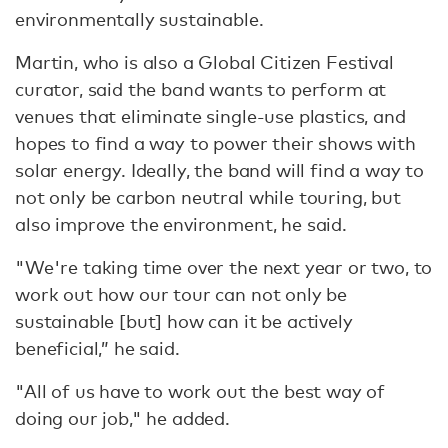
environmentally sustainable.
Martin, who is also a Global Citizen Festival
curator, said the band wants to perform at
venues that eliminate single-use plastics, and
hopes to find a way to power their shows with
solar energy. Ideally, the band will find a way to
not only be carbon neutral while touring, but
also improve the environment, he said.
"We're taking time over the next year or two, to
work out how our tour can not only be
sustainable [but] how can it be actively
beneficial,” he said.
"All of us have to work out the best way of
doing our job," he added.