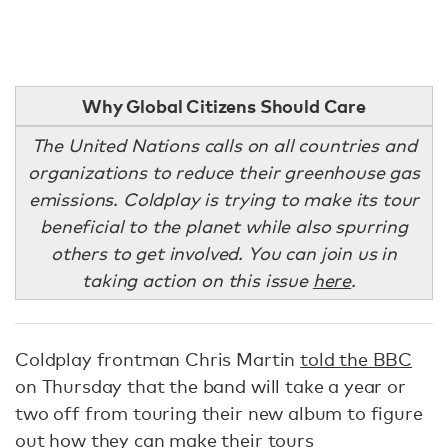
Why Global Citizens Should Care
The United Nations calls on all countries and
organizations to reduce their greenhouse gas
emissions. Coldplay is trying to make its tour
beneficial to the planet while also spurring
others to get involved. You can join us in
taking action on this issue
here
.
Coldplay frontman Chris Martin
told the BBC
on Thursday that the band will take a year or
two off from touring their new album to figure
out how they can make their tours