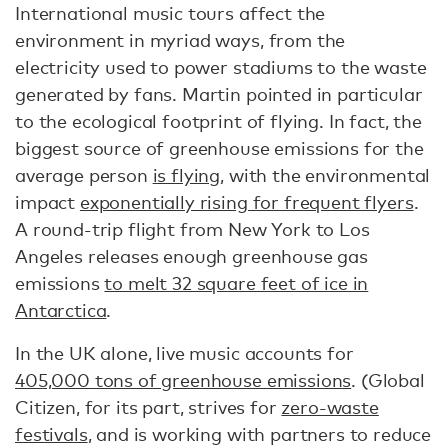
International music tours affect the
environment in myriad ways, from the
electricity used to power stadiums to the waste
generated by fans. Martin pointed in particular
to the ecological footprint of flying. In fact, the
biggest source of greenhouse emissions for the
average person
is flying
, with the environmental
impact
exponentially rising for frequent flyers
.
A round-trip flight from New York to Los
Angeles releases enough greenhouse gas
emissions
to melt 32 square feet of ice in
Antarctica
.
In the UK alone, live music accounts for
405,000 tons of greenhouse emissions
. (Global
Citizen, for its part, strives for
zero-waste
festivals
, and is working with partners to reduce