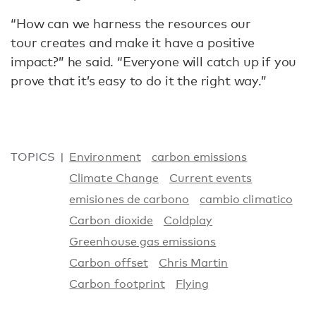
“How can we harness the resources our
tour creates and make it have a positive
impact?” he said. “Everyone will catch up if you
prove that it’s easy to do it the right way.”
TOPICS
Environment
carbon emissions
Climate Change
Current events
emisiones de carbono
cambio climatico
Carbon dioxide
Coldplay
Greenhouse gas emissions
Carbon offset
Chris Martin
Carbon footprint
Flying