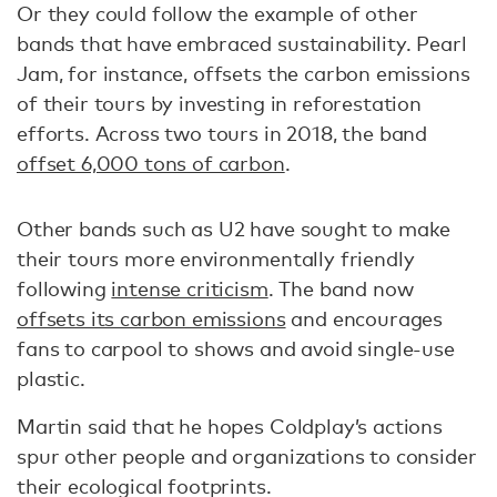
Or they could follow the example of other
bands that have embraced sustainability. Pearl
Jam, for instance, offsets the carbon emissions
of their tours by investing in reforestation
efforts. Across two tours in 2018, the band
offset 6,000 tons of carbon
.
Other bands such as U2 have sought to make
their tours more environmentally friendly
following
intense criticism
. The band now
offsets its carbon emissions
and encourages
fans to carpool to shows and avoid single-use
plastic.
Martin said that he hopes Coldplay’s actions
spur other people and organizations to consider
their ecological footprints.