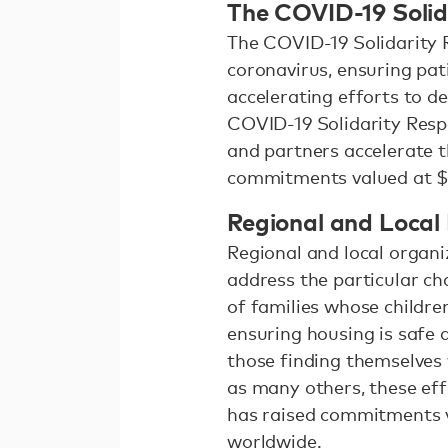
The COVID-19 Solid
The COVID-19 Solidarity 
coronavirus, ensuring pat
accelerating efforts to d
COVID-19 Solidarity Resp
and partners accelerate t
commitments valued at $5
Regional and Local
Regional and local organi
address the particular ch
of families whose childre
ensuring housing is safe a
those finding themselves 
as many others, these ef
has raised commitments va
worldwide.