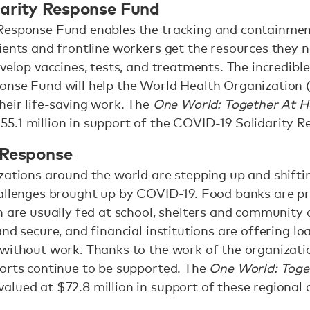
arity Response Fund
Response Fund enables the tracking and containment
ients and frontline workers get the resources they 
evelop vaccines, tests, and treatments. The incredibl
onse Fund will help the World Health Organization
heir life-saving work. The
One World: Together At 
5.1 million in support of the COVID-19 Solidarity 
 Response
zations around the world are stepping up and shiftin
allenges brought up by COVID-19. Food banks are pr
n are usually fed at school, shelters and community 
nd secure, and financial institutions are offering l
without work. Thanks to the work of the organization
forts continue to be supported. The
One World: Tog
lued at $72.8 million in support of these regional a