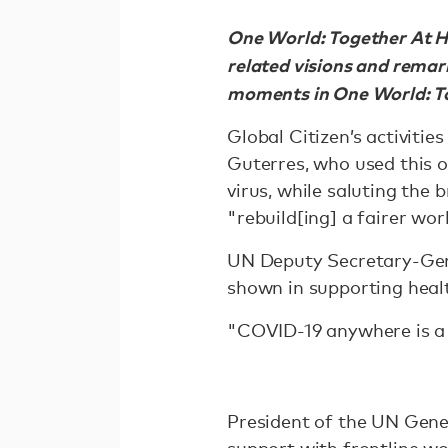
One World: Together At H
related visions and remar
moments in One World: T
Global Citizen’s activiti
Guterres, who used this o
virus, while saluting the
"rebuild[ing] a fairer wo
UN Deputy Secretary-Gen
shown in supporting healt
"COVID-19 anywhere is a 
President of the UN Gene
support with frontline wo