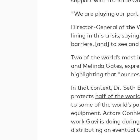
"We are playing our part
Director-General of the 
lining in this crisis, say
barriers, [and] to see and
Two of the world’s most i
and Melinda Gates, expres
highlighting that "our res
In that context, Dr. Seth 
protects
half of the worl
to some of the world’s po
equipment. Actors Connie
work Gavi is doing during 
distributing an eventual 