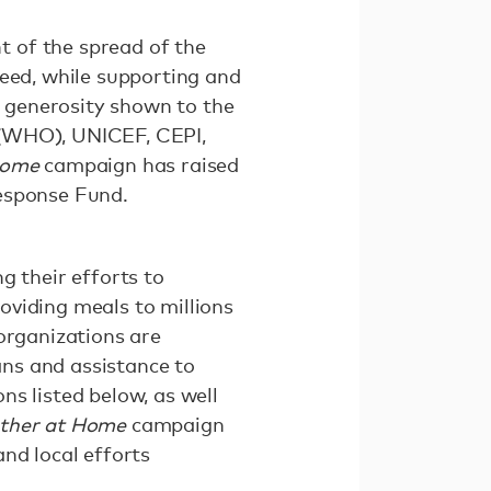
 of the spread of the
need, while supporting and
e generosity shown to the
 (WHO), UNICEF, CEPI,
Home
campaign has raised
Response Fund.
g their efforts to
oviding meals to millions
organizations are
oans and assistance to
s listed below, as well
ether at Home
campaign
nd local efforts