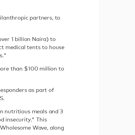
lanthropic partners, to
r 1 billion Naira) to
ct medical tents to house
s."
ore than $100 million to
responders as part of
S.
n nutritious meals and 3
d insecurity." This
, Wholesome Wave, along