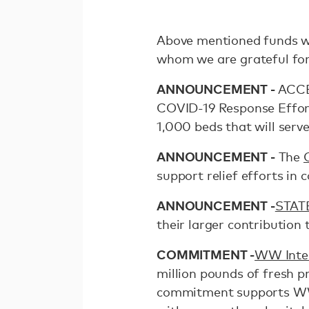
Above mentioned funds we
whom we are grateful for
ANNOUNCEMENT -
ACCES
COVID-19 Response Effort
1,000 beds that will serve
ANNOUNCEMENT -
The
support relief efforts in
ANNOUNCEMENT -
STAT
their larger contribution
COMMITMENT -
WW Inter
million pounds of fresh pr
commitment supports WW'