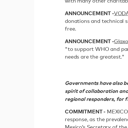
with many other charitab
ANNOUNCEMENT -
VOD
donations and technical s
free.
ANNOUNCEMENT -
Glaxo
"to support WHO and part
needs are the greatest."
Governments have also bee
spirit of collaboration an
regional responders, for f
COMMITMENT -
MEXICO c
response, as the prevalen
Mexico’s Secretary of the