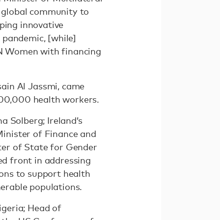
 global community to
ping innovative
 pandemic, [while]
 UN Women with financing
ain Al Jassmi, came
 100,000 health workers.
a Solberg; Ireland’s
inister of Finance and
er of State for Gender
ed front in addressing
ions to support health
lnerable populations.
geria; Head of