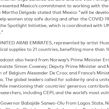
presented Mexico’s commitment to working with the
le Martha Delgado stated that Mexico "will be develo
 help women stay safe during and after the COVID-19
the Spotlight Initiative, which is coordinated with
."
NITED ARAB EMIRATES, represented by artist Huss
ical supplies to 21 countries, benefiting more than
oadcast also heard from Norway’s Prime Minister Ern
naiste Simon Coveney; Deputy Prime Minister and M
of Belgium Alexander De Croo; and France’s Minist
. The global leaders called for solidarity and a unit
 while mentioning their countries’ generous contribut
researchers, including CEPI, and the world’s most vu
, Governor Babajide Sanwo-Olu from Lagos State, Ni