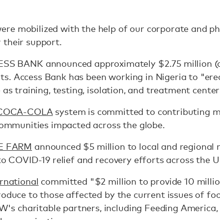
re mobilized with the help of our corporate and phi
 their support.
S BANK announced approximately $2.75 million (ove
s. Access Bank has been working in Nigeria to "ere
 as training, testing, isolation, and treatment center
COCA-COLA
system is committed to contributing m
 communities impacted across the globe.
E FARM
announced $5 million to local and regional 
 to COVID-19 relief and recovery efforts across the U
national
committed "$2 million to provide 10 millio
oduce to those affected by the current issues of foo
s charitable partners, including Feeding America