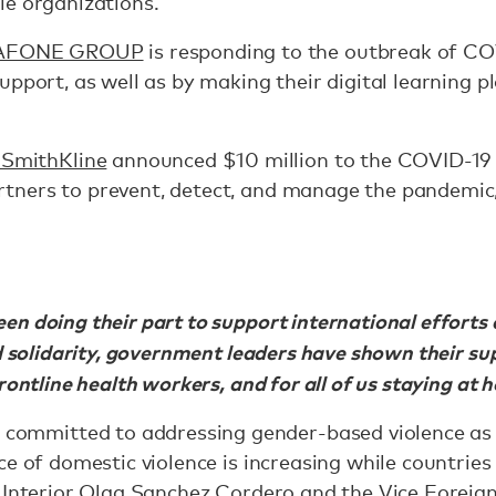
le organizations.
AFONE GROUP
is responding to the outbreak of COV
upport, as well as by making their digital learning p
SmithKline
announced $10 million to the COVID-19 
ners to prevent, detect, and manage the pandemic, 
n doing their part to support international efforts 
d solidarity, government leaders have shown their sup
rontline health workers, and for all of us staying at
ommitted to addressing gender-based violence as 
ce of domestic violence is increasing while countrie
 Interior Olga Sanchez Cordero and the Vice Foreign