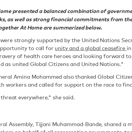
ome presented a balanced combination of governme
ks, as well as strong financial commitments from the
ogether At Home are summarized below.
es were strongly supported by the United Nations Se
pportunity to call for
unity and a global ceasefire
in
 bravery of health care heroes and looking forward to
rld as united Global Citizens and United Nations."
eral Amina Mohammed also thanked Global Citizens 
h workers and called for support on the race to find
threat everywhere," she said.
ral Assembly, Tijjani Muhammad-Bande, shared a me
rkers on behalf of all representing governments, to