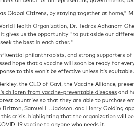
 as Global Citizens, by staying together at home,
World Health Organization, Dr. Tedros Adhanom Gheb
ing it gives us the opportunity "to put aside our diffe
 seek the best in each other."
nfluential philanthropists, and strong supporters of 
sed hope that a vaccine will soon be ready for every
ponse to this won’t be effective unless it’s equitable
Berkley, the CEO of Gavi, the Vaccine Alliance, pres
d’s children from vaccine-preventable diseases
and ha
orest countries so that they are able to purchase e
 Britton, Samuel L. Jackson, and Henry Golding app
this crisis, highlighting that the organization will b
COVID-19 vaccine to anyone who needs it.