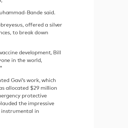
" Muhammad-Bande said.
reyesus, offered a silver
rences, to break down
vaccine development, Bill
one in the world,
."
ented Gavi’s work, which
s allocated $29 million
mergency protective
lauded the impressive
e instrumental in