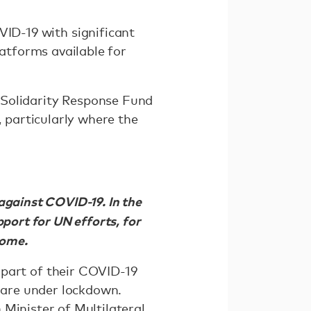
ID-19 with significant
latforms available for
Solidarity Response Fund
particularly where the
against COVID-19. In the
port for UN efforts, for
 home.
part of their COVID-19
s are under lockdown.
 Minister of Multilateral