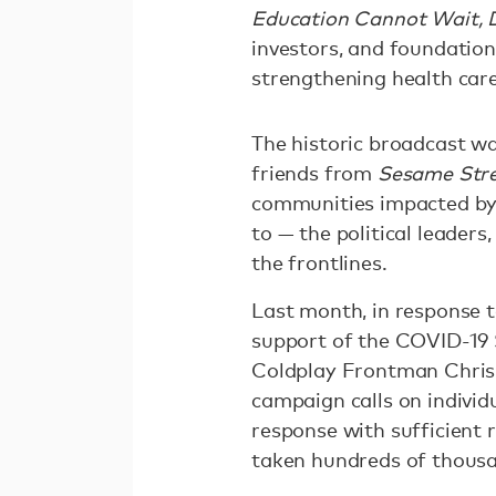
Education Cannot Wait, D
investors, and foundation 
strengthening health car
The historic broadcast w
friends from
Sesame Str
communities impacted by 
to — the political leaders
the frontlines.
Last month, in response 
support of the COVID-19 
Coldplay Frontman Chris 
campaign calls on individ
response with sufficient 
taken hundreds of thousa