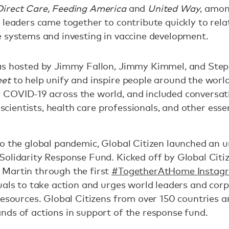
irect Care, Feeding America
and
United Way
, amo
leaders came together to contribute quickly to relat
e systems and investing in vaccine development.
as hosted by Jimmy Fallon, Jimmy Kimmel, and Step
eet
to help unify and inspire people around the world
COVID-19 across the world, and included conversati
, scientists, health care professionals, and other ess
to the global pandemic, Global Citizen launched an 
Solidarity Response Fund. Kicked off by Global Citi
Martin through the first
#TogetherAtHome Instagr
uals to take action and urges world leaders and cor
resources. Global Citizens from over 150 countries 
nds of actions in support of the response fund.