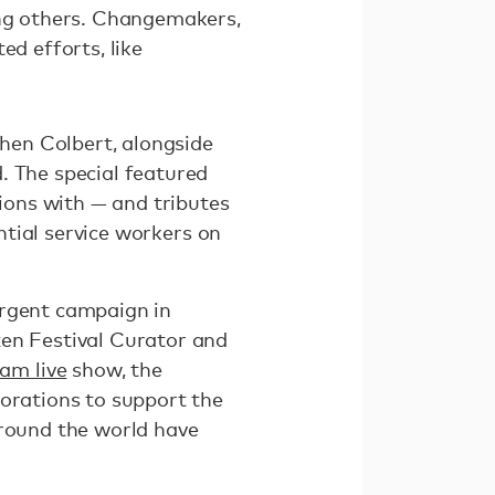
ng others. Changemakers,
ed efforts, like
hen Colbert, alongside
. The special featured
ons with — and tributes
ential service workers on
urgent campaign in
zen Festival Curator and
am live
show, the
porations to support the
around the world have