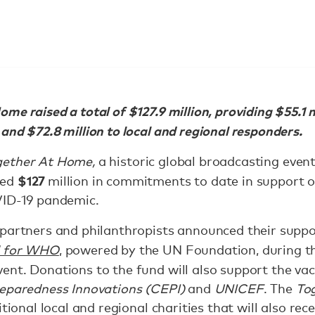
me raised a total of $127.9 million, providing $55.1 
and $72.8 million to local and regional responders.
gether At Home,
a historic global broadcasting event
$127
ced
million in commitments to date in support o
VID-19 pandemic.
 partners and philanthropists announced their suppo
d for WHO
, powered by the UN Foundation, during t
ent. Donations to the fund will also support the va
reparedness Innovations (CEPI)
and
UNICEF
. The
To
tional local and regional charities that will also rec