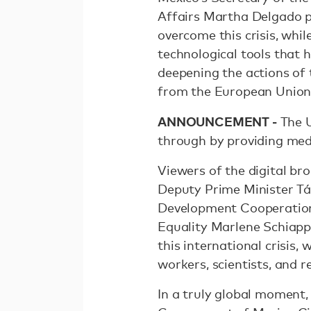
Affairs Martha Delgado 
overcome this crisis, whi
technological tools that
deepening the actions of 
from the European Union
ANNOUNCEMENT -
The U
through by providing med
Viewers of the digital br
Deputy Prime Minister Tá
Development Cooperation 
Equality Marlene Schiappa
this international crisis,
workers, scientists, and 
In a truly global moment