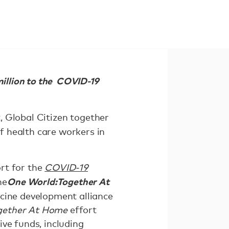
million to the COVID-19
, Global Citizen together
f health care workers in
rt for the
COVID-19
One World:
Together At
he
ccine development alliance
gether At Home
effort
eive funds, including