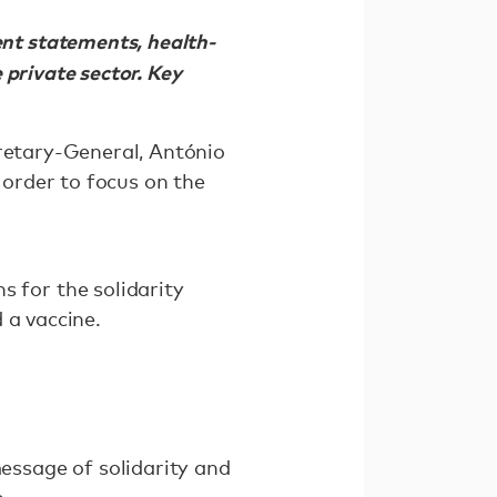
nt statements, health-
 private sector. Key
cretary-General, António
 order to focus on the
for the solidarity
 a vaccine.
ssage of solidarity and
o,