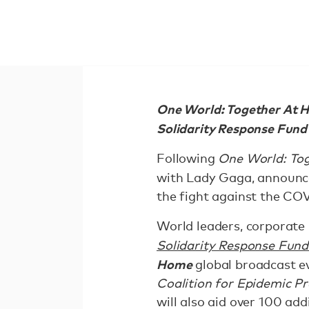
One World: Together At Ho
Solidarity Response Fund 
Following
One World: To
with Lady Gaga, announ
the fight against the CO
World leaders, corporate
Solidarity Response Fun
Home
global broadcast ev
Coalition for Epidemic P
will also aid over 100 addi