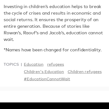
Investing in children’s education helps to break
the cycle of crises and results in economic and
social returns. It ensures the prosperity of an
entire generation. Because of stories like
Rowan’s, Raouf’s and Jacob’s, education cannot
wait.
*Names have been changed for confidentiality.
TOPICS
Education
refugees
Children's Education
Children refugees
#EducationCannotWait