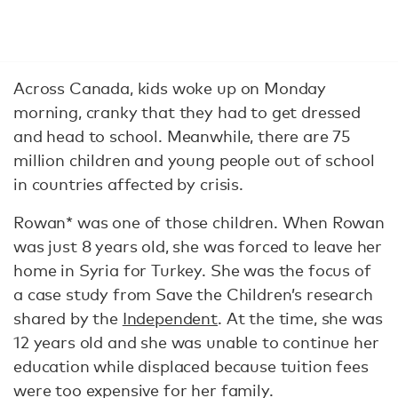
Across Canada, kids woke up on Monday
morning, cranky that they had to get dressed
and head to school. Meanwhile, there are 75
million children and young people out of school
in countries affected by crisis.
Rowan* was one of those children. When Rowan
was just 8 years old, she was forced to leave her
home in Syria for Turkey. She was the focus of
a case study from Save the Children’s research
shared by the
Independent
. At the time, she was
12 years old and she was unable to continue her
education while displaced because tuition fees
were too expensive for her family.