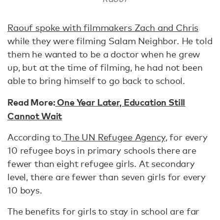
Raouf spoke with filmmakers Zach and Chris
while they were filming Salam Neighbor. He told
them he wanted to be a doctor when he grew
up, but at the time of filming, he had not been
able to bring himself to go back to school.
Read More:
One Year Later, Education Still
Cannot Wait
According to
The UN Refugee Agency
, for every
10 refugee boys in primary schools there are
fewer than eight refugee girls. At secondary
level, there are fewer than seven girls for every
10 boys.
The benefits for girls to stay in school are far