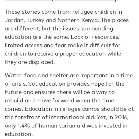
These stories come from refugee children in
Jordan, Turkey and Nothern Kenya. The places
are different, but the issues surrounding
education are the same. Lack of resources,
limited access and fear make it difficult for
children to receive a proper education while
they are displaced.
Water, food and shelter are important in a time
of crisis, but education provides hope for the
future and ensures there will be a way to
rebuild and move forward when the time
comes. Education in refugee camps should be at
the forefront of international aid. Yet, in 2016,
only 1.4% of humanitarian aid was invested in
education.