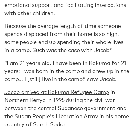
emotional support and facilitating interactions
with other children.
Because the average length of time someone
spends displaced from their home is so high,
some people end up spending their whole lives
in a camp. Such was the case with Jacob*.
“I am 21 years old. I have been in Kakuma for 21
years; I was born in the camp and grew up in the
camp... I [still] live in the camp,” says Jacob.
Jacob arrived at Kakuma Refugee Camp
in
Northern Kenya in 1995 during the civil war
between the central Sudanese government and
the Sudan People's Liberation Army in his home
country of South Sudan.