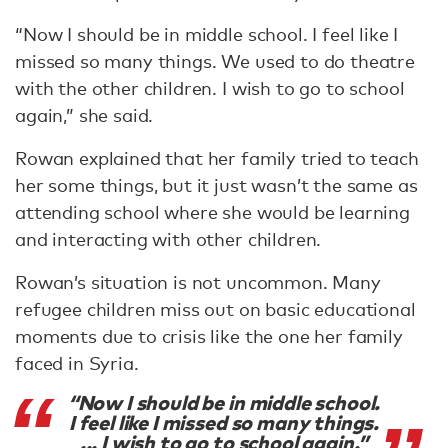
“Now I should be in middle school. I feel like I
missed so many things. We used to do theatre
with the other children. I wish to go to school
again,” she said.
Rowan explained that her family tried to teach
her some things, but it just wasn’t the same as
attending school where she would be learning
and interacting with other children.
Rowan’s situation is not uncommon. Many
refugee children miss out on basic educational
moments due to crisis like the one her family
faced in Syria.
“Now I should be in middle school.
I feel like I missed so many things.
... I wish to go to school again.”