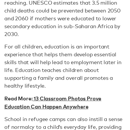
reaching. UNESCO estimates that 3.5 million
child deaths could be prevented between 2050
and 2060 if mothers were educated to lower
secondary education in sub-Saharan Africa by
2030.
For all children, education is an important
experience that helps them develop essential
skills that will help lead to employment later in
life. Education teaches children about
supporting a family and overall promotes a
healthy lifestyle.
Read More:
13 Classroom Photos Prove
Education Can Happen Anywhere
School in refugee camps can also instill a sense
of normalcy to a child’s everyday life, providing