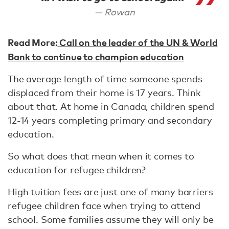
Rowan
Read More:
Call on the leader of the UN & World
Bank to continue to champion education
The average length of time someone spends
displaced from their home is 17 years. Think
about that. At home in Canada, children spend
12-14 years completing primary and secondary
education.
So what does that mean when it comes to
education for refugee children?
High tuition fees are just one of many barriers
refugee children face when trying to attend
school. Some families assume they will only be