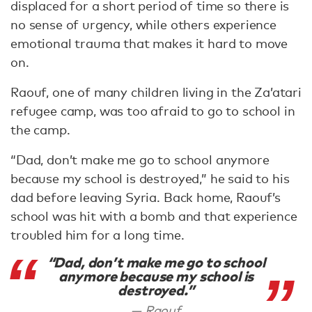
displaced for a short period of time so there is
no sense of urgency, while others experience
emotional trauma that makes it hard to move
on.
Raouf, one of many children living in the Za’atari
refugee camp, was too afraid to go to school in
the camp.
“Dad, don’t make me go to school anymore
because my school is destroyed,” he said to his
dad before leaving Syria. Back home, Raouf’s
school was hit with a bomb and that experience
troubled him for a long time.
“Dad, don’t make me go to school
anymore because my school is
destroyed.”
Raouf