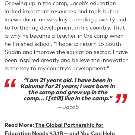
Growing up in the camp, Jacob’s education
lacked important resources and tools but he
knew education was key to ending poverty and
to furthering development in his country. That
is why he became a teacher in the camp when
he finished school, “I hope to return to South
Sudan and improve the education sector. I have
been inspired greatly and believe the innovation
is the key to my country’s development.”
“I am 21 years old. I have been in
Kakuma for 21 years; I was born in
the camp and grew up in the
camp... I [still] live in the camp.”
Jacob
Read More:
The Global Partnership for
Education Needs $3.1B — and You Can Help