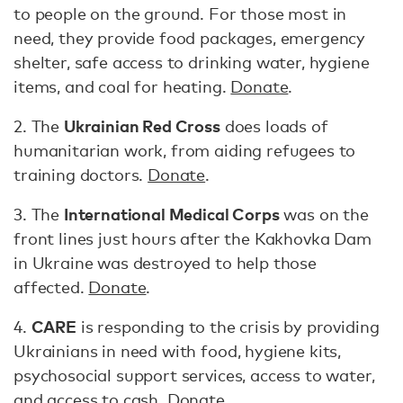
to people on the ground. For those most in
need, they provide food packages, emergency
shelter, safe access to drinking water, hygiene
items, and coal for heating.
Donate
.
Ukrainian Red Cross
2. The
does loads of
humanitarian work, from aiding refugees to
training doctors.
Donate
.
International Medical Corps
3. The
was on the
front lines just hours after the Kakhovka Dam
in Ukraine was destroyed to help those
affected.
Donate
.
CARE
4.
is responding to the crisis by providing
Ukrainians in need with food, hygiene kits,
psychosocial support services, access to water,
and access to cash.
Donate
.