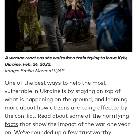
A woman reacts as she waits for a train trying to leave Kyiv,
Ukraine, Feb. 24, 2022.
Image: Emilio Morenatti/AP
One of the best ways to help the most
vulnerable in Ukraine is by staying on top of
what is happening on the ground, and learning
more about how citizens are being affected by
the conflict. Read about
some of the horrifying
facts
that show the impact of the war one year
on. We’ve rounded up a few trustworthy