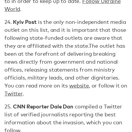
to in order to keep up to date.
Follow Ukraine
World
.
Kyiv Post
24.
is the only non-independent media
outlet on this list, and it is important that those
following state-funded outlets are aware that
they are affiliated with the state.The outlet has
been at the forefront of delivering breaking
news directly from government and national
offices, releasing statements from ministry
officials, military leads, and other dignitaries.
You can read more on its
website
, or follow it on
Twitter
.
CNN Reporter Dale Dan
25.
compiled a Twitter
list of verified journalists reporting the best
information about the invasion, which you can
follow
.