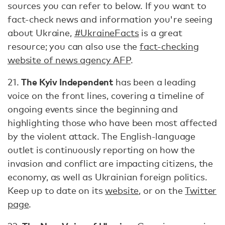
sources you can refer to below. If you want to
fact-check news and information you're seeing
about Ukraine,
#UkraineFacts
is a great
resource; you can also use the
fact-checking
website of news agency AFP
.
The Kyiv Independent
21.
has been a leading
voice on the front lines, covering a timeline of
ongoing events since the beginning and
highlighting those who have been most affected
by the violent attack. The English-language
outlet is continuously reporting on how the
invasion and conflict are impacting citizens, the
economy, as well as Ukrainian foreign politics.
Keep up to date on its
website
, or on the
Twitter
page
.