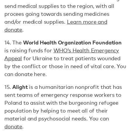
send medical supplies to the region, with all
procees going towards sending medicines
and/or medical supplies.
Learn more and
donate
.
World Health Organization Foundation
14. The
is raising funds for
WHO’s Health Emergency
Appeal
for Ukraine to treat patients wounded
by the conflict or those in need of vital care. You
can donate here.
Alight
15.
is a humanitarian nonprofit that has
sent teams of emergency response workers to
Poland to assist with the burgeoning refugee
population by helping to meet all of their
material and psychosocial needs. You can
donate
.