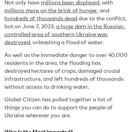
Not only have
millions been displaced
, with
millions more on the brink of hunger
, and
hundreds of thousands dead
due to the conflict,
but on June 7, 2023,
a huge dam in the Russian-
controlled area of southern Ukraine was
destroyed
, unleashing a flood of water.
As well as the immediate danger to over 40,000
residents in the area, the flooding has
destroyed hectares of crops, damaged crucial
infrastructure, and left hundreds of thousands
without access to drinking water.
Global Citizen has pulled together a list of
things you can do to support the people of
Ukraine wherever you are.
Who Is the Most Impacted?