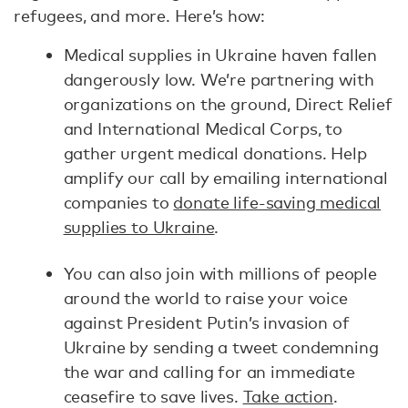
refugees, and more. Here’s how:
Medical supplies in Ukraine haven fallen
dangerously low. We’re partnering with
organizations on the ground, Direct Relief
and International Medical Corps, to
gather urgent medical donations. Help
amplify our call by emailing international
companies to
donate life-saving medical
supplies to Ukraine
.
You can also join with millions of people
around the world to raise your voice
against President Putin’s invasion of
Ukraine by sending a tweet condemning
the war and calling for an immediate
ceasefire to save lives.
Take action
.