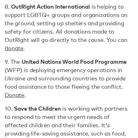
OutRight Action International
8.
is helping to
support LGBTQ+ groups and organizations on
the ground, setting up shelters and providing
safety for citizens. All donations made to
OutRight will go directly to the cause. You can
donate
.
United Nations World Food Programme
9. The
(WFP) is deploying emergency operations in
Ukraine and surrounding countries to provide
food assistance to those fleeing the conflict.
Donate
.
Save the Children
10.
is working with partners
to respond to meet the urgent needs of
affected children and their families. It's
providing life-saving assistance, such as food,