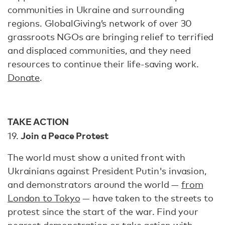
communities in Ukraine and surrounding
regions. GlobalGiving’s network of over 30
grassroots NGOs are bringing relief to terrified
and displaced communities, and they need
resources to continue their life-saving work.
Donate
.
TAKE ACTION
Join a Peace Protest
19.
The world must show a united front with
Ukrainians against President Putin's invasion,
and demonstrators around the world —
from
London to Tokyo
— have taken to the streets to
protest since the start of the war. Find your