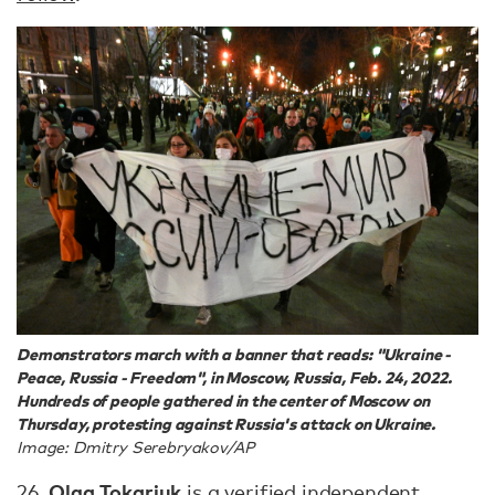
Demonstrators march with a banner that reads: "Ukraine -
Peace, Russia - Freedom", in Moscow, Russia, Feb. 24, 2022.
Hundreds of people gathered in the center of Moscow on
Thursday, protesting against Russia's attack on Ukraine.
Image: Dmitry Serebryakov/AP
Olga Tokariuk
26.
is a verified independent