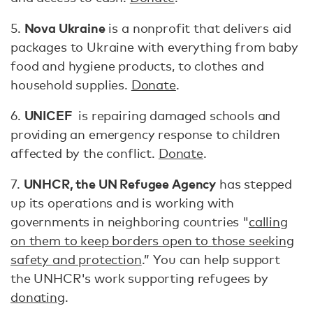
Nova Ukraine
5.
is a nonprofit that delivers aid
packages to Ukraine with everything from baby
food and hygiene products, to clothes and
household supplies.
Donate
.
UNICEF
6.
is repairing damaged schools and
providing an emergency response to children
affected by the conflict.
Donate
.
UNHCR, the UN Refugee Agency
7.
has stepped
up its operations and is working with
governments in neighboring countries "
calling
on them to keep borders open to those seeking
safety and protection
.” You can help support
the UNHCR's work supporting refugees by
donating
.