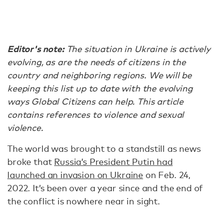
Editor's note:
The situation in Ukraine is actively
evolving, as are the needs of citizens in the
country and neighboring regions. We will be
keeping this list up to date with the evolving
ways Global Citizens can help. This article
contains references to violence and sexual
violence.
The world was brought to a standstill as news
broke that
Russia’s President Putin had
launched an invasion on Ukraine
on Feb. 24,
2022. It’s been over a year since and the end of
the conflict is nowhere near in sight.