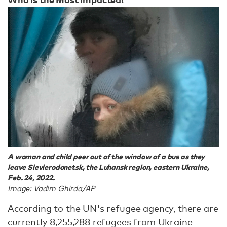
A woman and child peer out of the window of a bus as they
leave Sievierodonetsk, the Luhansk region, eastern Ukraine,
Feb. 24, 2022.
Image: Vadim Ghirda/AP
According to the UN's refugee agency, there are
currently
8,255,288 refugees
from Ukraine