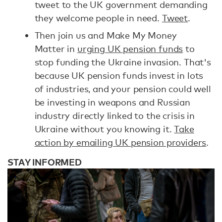
tweet to the UK government demanding
they welcome people in need.
Tweet
.
Then join us and Make My Money
Matter in
urging UK pension funds
to
stop funding the Ukraine invasion. That's
because UK pension funds invest in lots
of industries, and your pension could well
be investing in weapons and Russian
industry directly linked to the crisis in
Ukraine without you knowing it.
Take
action by emailing UK pension providers
.
STAY INFORMED