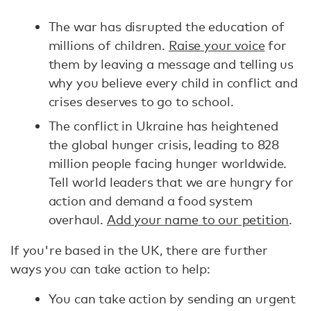
The war has disrupted the education of
millions of children.
Raise your voice
for
them by leaving a message and telling us
why you believe every child in conflict and
crises deserves to go to school.
The conflict in Ukraine has heightened
the global hunger crisis, leading to 828
million people facing hunger worldwide.
Tell world leaders that we are hungry for
action and demand a food system
overhaul.
Add your name to our petition
.
If you're based in the UK, there are further
ways you can take action to help:
You can take action by sending an urgent