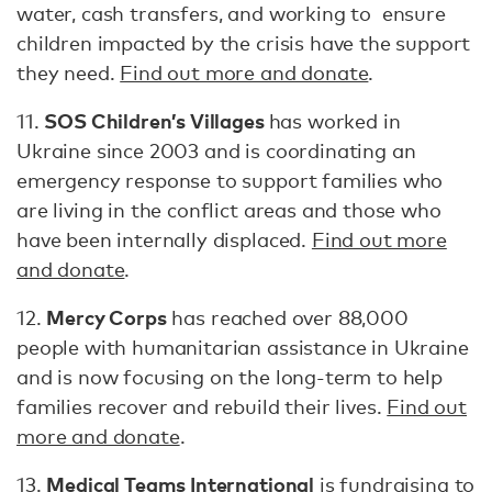
water, cash transfers, and working to ensure
children impacted by the crisis have the support
they need.
Find out more and donate
.
SOS Children’s Villages
11.
has worked in
Ukraine since 2003 and is coordinating an
emergency response to support families who
are living in the conflict areas and those who
have been internally displaced.
Find out more
and donate
.
Mercy Corps
12.
has reached over 88,000
people with humanitarian assistance in Ukraine
and is now focusing on the long-term to help
families recover and rebuild their lives.
Find out
more and donate
.
Medical Teams International
13.
is fundraising to