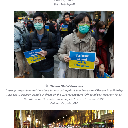
Feb. 24, 2022.
Seth Wenig/AP
Ukraine Global Response
A group supporters hold posters to protest against the invasion of Russia in solidarity
with the Ukrainian people in front of the Representative Office of the Moscow-Taipei
Coordination Commission in Taipei, Taiwan, Feb. 25, 2022.
Chiang Ying-ying/AP