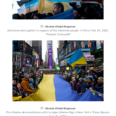
Ukraine Global Response
Demonstrators gather in support of the Ukrainian people, in Paris, Feb. 24, 2022.
Thibault Camus/AP
Ukraine Global Response
Pro-Ukraine demonstrators unfurl a large Ukraine flag in New York's Times Square,