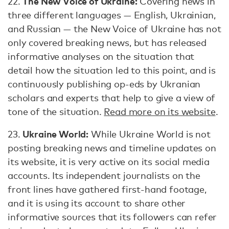
The New Voice of Ukraine:
22.
Covering news in
three different languages — English, Ukrainian,
and Russian — the New Voice of Ukraine has not
only covered breaking news, but has released
informative analyses on the situation that
detail how the situation led to this point, and is
continuously publishing op-eds by Ukranian
scholars and experts that help to give a view of
tone of the situation.
Read more on its website
.
Ukraine World:
23.
While Ukraine World is not
posting breaking news and timeline updates on
its website, it is very active on its social media
accounts. Its independent journalists on the
front lines have gathered first-hand footage,
and it is using its account to share other
informative sources that its followers can refer