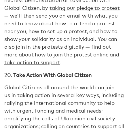
nearest demonstration or take action with
Global Citizen, by
taking our pledge to protest
— we'll then send you an email with what you
need to know about how to attend a protest
near you, how to set up a protest, and how to
show your solidarity as an individual. You can
also join in the protests digitally — find out
more about how to
join the protest online and
take action to support
.
Take Action With Global Citizen
20.
Global Citizens all around the world can join
us in taking action in several key ways, including
rallying the international community to help
with urgent funding and medical needs;
amplifying the calls of Ukrainian civil society
organizations; calling on countries to support all