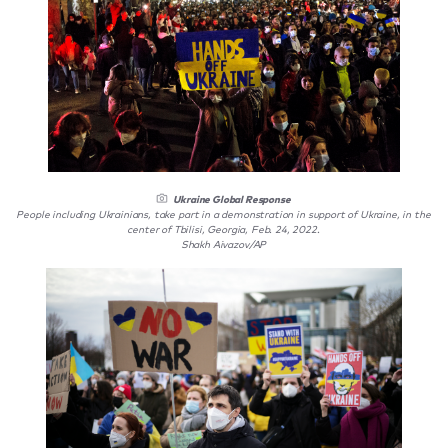
Ukraine Global Response
People including Ukrainians, take part in a demonstration in support of Ukraine, in the
center of Tbilisi, Georgia, Feb. 24, 2022.
Shakh Aivazov/AP