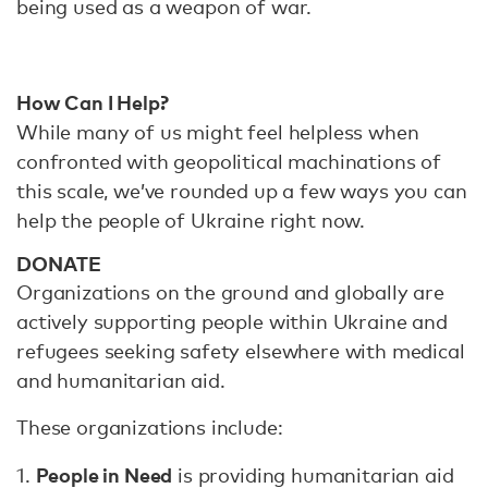
being used as a weapon of war.
How Can I Help?
While many of us might feel helpless when
confronted with geopolitical machinations of
this scale, we’ve rounded up a few ways you can
help the people of Ukraine right now.
DONATE
Organizations on the ground and globally are
actively supporting people within Ukraine and
refugees seeking safety elsewhere with medical
and humanitarian aid.
These organizations include:
People in Need
1.
is providing humanitarian aid