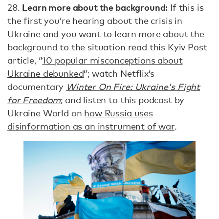
Learn more about the background:
28.
If this is
the first you’re hearing about the crisis in
Ukraine and you want to learn more about the
background to the situation read this Kyiv Post
article, “
10 popular misconceptions about
Ukraine debunked
”; watch Netflix’s
documentary
Winter On Fire: Ukraine's Fight
for Freedom
; and listen to this podcast by
Ukraine World on
how Russia uses
disinformation as an instrument of war
.