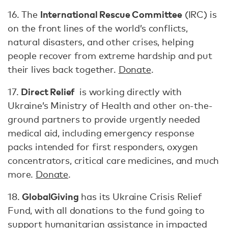
International Rescue Committee
16. The
(IRC) is
on the front lines of the world’s conflicts,
natural disasters, and other crises, helping
people recover from extreme hardship and put
their lives back together.
Donate
.
Direct Relief
17.
is working directly with
Ukraine’s Ministry of Health and other on-the-
ground partners to provide urgently needed
medical aid, including emergency response
packs intended for first responders, oxygen
concentrators, critical care medicines, and much
more.
Donate
.
GlobalGiving
18.
has its Ukraine Crisis Relief
Fund, with all donations to the fund going to
support humanitarian assistance in impacted