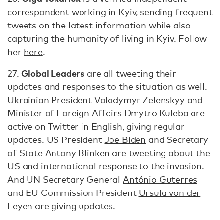
correspondent working in Kyiv, sending frequent
tweets on the latest information while also
capturing the humanity of living in Kyiv. Follow
her
here
.
Global Leaders
27.
are all tweeting their
updates and responses to the situation as well.
Ukrainian President
Volodymyr Zelenskyy
and
Minister of Foreign Affairs
Dmytro Kuleba
are
active on Twitter in English, giving regular
updates. US President
Joe Biden
and Secretary
of State
Antony Blinken
are tweeting about the
US and international response to the invasion.
And UN Secretary General
António Guterres
and EU Commission President
Ursula von der
Leyen
are giving updates.