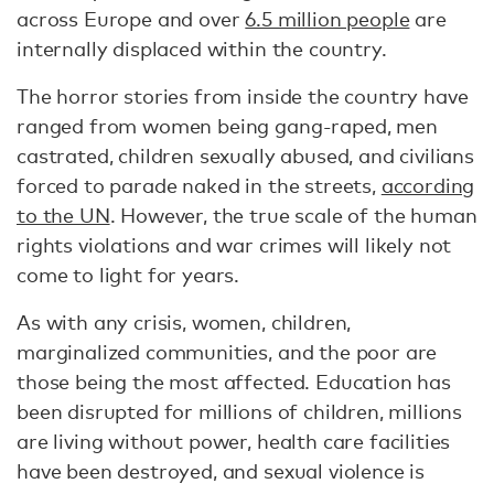
across Europe and over
6.5 million people
are
internally displaced within the country.
The horror stories from inside the country have
ranged from women being gang-raped, men
castrated, children sexually abused, and civilians
forced to parade naked in the streets,
according
to the UN
. However, the true scale of the human
rights violations and war crimes will likely not
come to light for years.
As with any crisis, women, children,
marginalized communities, and the poor are
those being the most affected. Education has
been disrupted for millions of children, millions
are living without power, health care facilities
have been destroyed, and sexual violence is