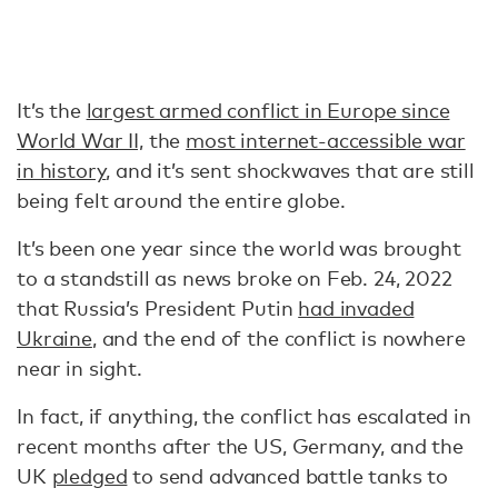
It’s the
largest armed conflict in Europe since
World War II,
the
most internet-accessible war
in history
, and it’s sent shockwaves that are still
being felt around the entire globe.
It’s been one year since the world was brought
to a standstill as news broke on Feb. 24, 2022
that Russia’s President Putin
had invaded
Ukraine
, and the end of the conflict is nowhere
near in sight.
In fact, if anything, the conflict has escalated in
recent months after the US, Germany, and the
UK
pledged
to send advanced battle tanks to