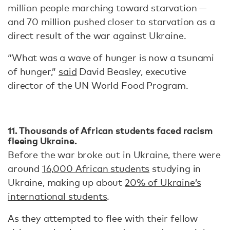
million people marching toward starvation —
and 70 million pushed closer to starvation as a
direct result of the war against Ukraine.
“What was a wave of hunger is now a tsunami
of hunger,”
said
David Beasley, executive
director of the UN World Food Program.
11. Thousands of African students faced racism
fleeing Ukraine.
Before the war broke out in Ukraine, there were
around
16,000 African students
studying in
Ukraine, making up about
20% of Ukraine’s
international students
.
As they attempted to flee with their fellow