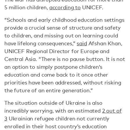
5 million children,
according to
UNICEF.
“Schools and early childhood education settings
provide a crucial sense of structure and safety
to children, and missing out on learning could
have lifelong consequences,”
said
Afshan Khan,
UNICEF Regional Director for Europe and
Central Asia. “There is no pause button. It is not
an option to simply postpone children’s
education and come back to it once other
priorities have been addressed, without risking
the future of an entire generation.”
The situation outside of Ukraine is also
incredibly worrying, with an estimated
2 out of
3
Ukrainian refugee children not currently
enrolled in their host country’s education