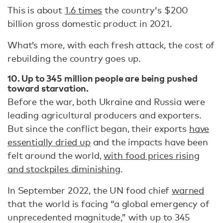
This is about
1.6 times
the country's $200
billion gross domestic product in 2021.
What’s more, with each fresh attack, the cost of
rebuilding the country goes up.
10. Up to 345 million people are being pushed
toward starvation.
Before the war, both Ukraine and Russia were
leading agricultural producers and exporters.
But since the conflict began, their exports
have
essentially dried up
and the impacts have been
felt around the world,
with food prices rising
and stockpiles diminishing
.
In September 2022, the UN food chief
warned
that the world is facing “a global emergency of
unprecedented magnitude,” with up to 345