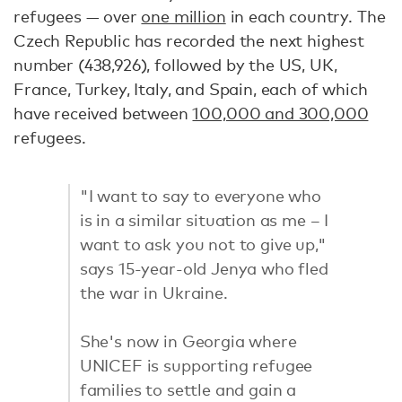
refugees — over
one million
in each country. The
Czech Republic has recorded the next highest
number (438,926), followed by the US, UK,
France, Turkey, Italy, and Spain, each of which
have received between
100,000 and 300,000
refugees.
"I want to say to everyone who
is in a similar situation as me – I
want to ask you not to give up,"
says 15-year-old Jenya who fled
the war in Ukraine.
She's now in Georgia where
UNICEF is supporting refugee
families to settle and gain a