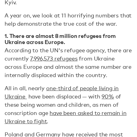
Kyiv.
A year on, we look at 11 horrifying numbers that
help demonstrate the true cost of the war.
1. There are almost 8 million refugees from
Ukraine across Europe.
According to the UN's refugee agency, there are
currently
7,996,573 refugees
from Ukraine
across Europe and almost the same number are
internally displaced within the country.
All in all, nearly
one-third of people living in
Ukraine
have been displaced — with
90%
of
these being women and children, as men of
conscription age
have been asked to remain in
Ukraine to fight
.
Poland and Germany have received the most