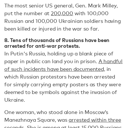
The most senior US general, Gen. Mark Milley,
put the number at
200,000
with 100,000
Russian and 100,000 Ukrainian soldiers having
been killed or injured in the war so far.
8. Tens of thousands of Russians have been
arrested for anti-war protests.
In Putin's Russia, holding up a blank piece of
paper in public can land you in prison.
A handful
of such incidents have been documented,
in
which Russian protestors have been arrested
for simply carrying empty posters as they were
deemed to be symbols against the invasion of
Ukraine.
One woman, who stood alone in Moscow’s
Manezhnaya Square, was
arrested within three
seconds
. She is among at least
15,000 Russians