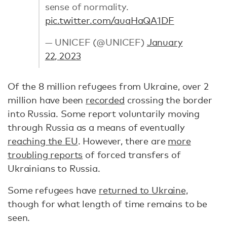
sense of normality.
pic.twitter.com/auaHaQA1DF
— UNICEF (@UNICEF)
January
22, 2023
Of the 8 million refugees from Ukraine, over 2
million have been
recorded
crossing the border
into Russia. Some report voluntarily moving
through Russia as a means of eventually
reaching the EU
. However, there are
more
troubling reports
of forced transfers of
Ukrainians to Russia.
Some refugees have
returned to Ukraine,
though for what length of time remains to be
seen.