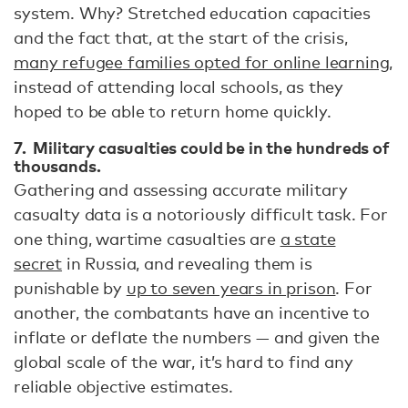
system. Why? Stretched education capacities
and the fact that, at the start of the crisis,
many refugee families opted for online learning
,
instead of attending local schools, as they
hoped to be able to return home quickly.
7. Military casualties could be in the hundreds of
thousands.
Gathering and assessing accurate military
casualty data is a notoriously difficult task. For
one thing, wartime casualties are
a state
secret
in Russia, and revealing them is
punishable by
up to seven years in prison
. For
another, the combatants have an incentive to
inflate or deflate the numbers — and given the
global scale of the war, it’s hard to find any
reliable objective estimates.