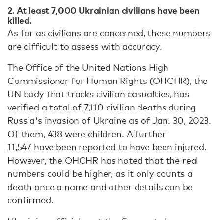
2. At least 7,000 Ukrainian civilians have been
killed.
As far as civilians are concerned, these numbers
are difficult to assess with accuracy.
The Office of the United Nations High
Commissioner for Human Rights (OHCHR), the
UN body that tracks civilian casualties, has
verified a total of
7,110 civilian deaths
during
Russia's invasion of Ukraine as of Jan. 30, 2023.
Of them,
438
were children. A further
11,547
have been reported to have been injured.
However, the OHCHR has noted that the real
numbers could be higher, as it only counts a
death once a name and other details can be
confirmed.