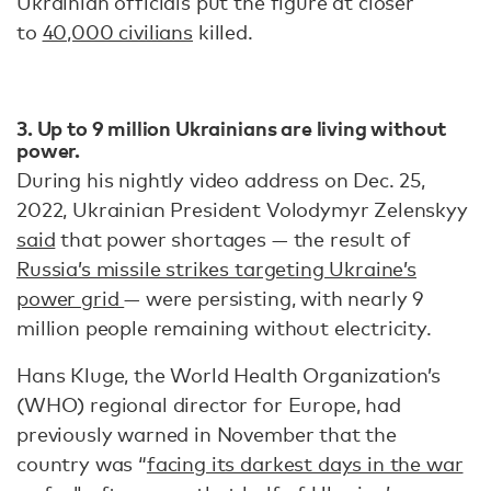
Ukrainian officials put the figure at closer
to
40,000 civilians
killed.
3. Up to 9 million Ukrainians are living without
power.
During his nightly video address on Dec. 25,
2022, Ukrainian President Volodymyr Zelenskyy
said
that power shortages — the result of
Russia’s missile strikes targeting Ukraine’s
power grid
— were persisting, with nearly 9
million people remaining without electricity.
Hans Kluge, the World Health Organization’s
(WHO) regional director for Europe, had
previously warned in November that the
country was “
facing its darkest days in the war