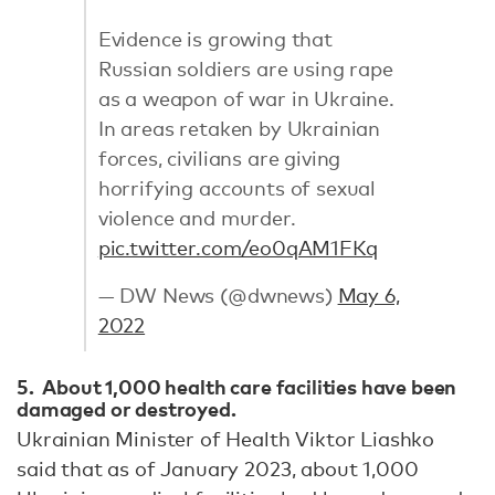
Evidence is growing that
Russian soldiers are using rape
as a weapon of war in Ukraine.
In areas retaken by Ukrainian
forces, civilians are giving
horrifying accounts of sexual
violence and murder.
pic.twitter.com/eo0qAM1FKq
— DW News (@dwnews)
May 6,
2022
5. About 1,000 health care facilities have been
damaged or destroyed.
Ukrainian Minister of Health Viktor Liashko
said that as of January 2023, about 1,000