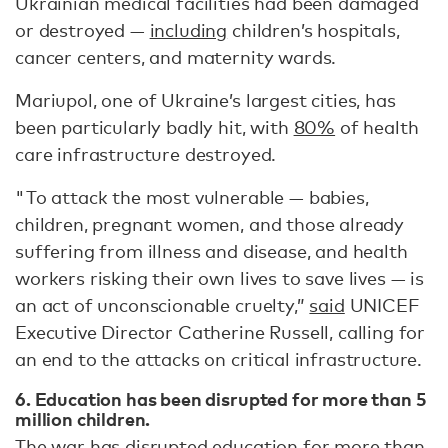
Ukrainian medical facilities had been damaged
or destroyed —
including
children’s hospitals,
cancer centers, and maternity wards.
Mariupol, one of Ukraine’s largest cities, has
been particularly badly hit, with
80%
of health
care infrastructure destroyed.
"To attack the most vulnerable — babies,
children, pregnant women, and those already
suffering from illness and disease, and health
workers risking their own lives to save lives — is
an act of unconscionable cruelty,”
said
UNICEF
Executive Director Catherine Russell, calling for
an end to the attacks on critical infrastructure.
6. Education has been disrupted for more than 5
million children.
The war has disrupted education for more than