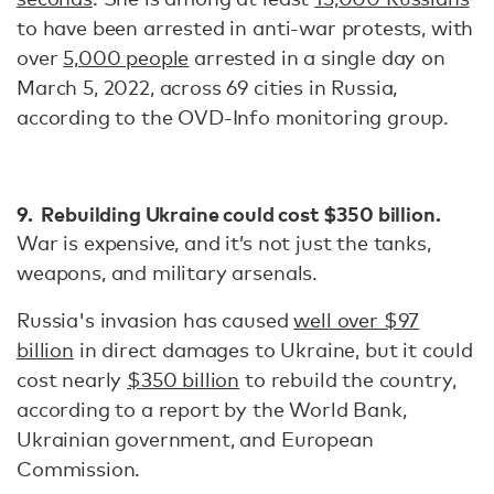
to have been arrested in anti-war protests, with
over
5,000 people
arrested in a single day on
March 5, 2022, across 69 cities in Russia,
according to the OVD-Info monitoring group.
9. Rebuilding Ukraine could cost $350 billion.
War is expensive, and it’s not just the tanks,
weapons, and military arsenals.
Russia's invasion has caused
well over $97
billion
in direct damages to Ukraine, but it could
cost nearly
$350 billion
to rebuild the country,
according to a report by the World Bank,
Ukrainian government, and European
Commission.