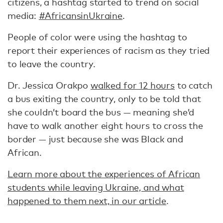
citizens, a hashtag started to trend on social
media:
#AfricansinUkraine
.
People of color were using the hashtag to
report their experiences of racism as they tried
to leave the country.
Dr. Jessica Orakpo
walked for 12 hours
to catch
a bus exiting the country, only to be told that
she couldn’t board the bus — meaning she’d
have to walk another eight hours to cross the
border — just because she was Black and
African.
Learn more about the experiences of African
students while leaving Ukraine, and what
happened to them next, in our article
.