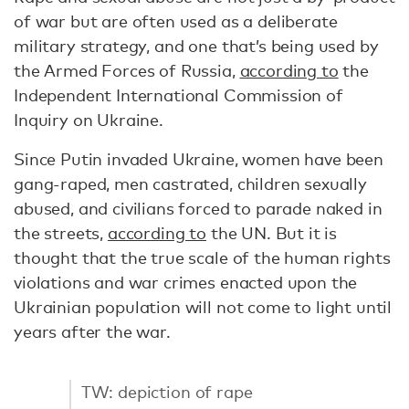
of war but are often used as a deliberate
military strategy, and one that’s being used by
the Armed Forces of Russia,
according to
the
Independent International Commission of
Inquiry on Ukraine.
Since Putin invaded Ukraine, women have been
gang-raped, men castrated, children sexually
abused, and civilians forced to parade naked in
the streets,
according to
the UN. But it is
thought that the true scale of the human rights
violations and war crimes enacted upon the
Ukrainian population will not come to light until
years after the war.
TW: depiction of rape