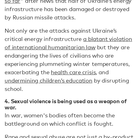
so far
" after news that half of Ukraine’s energy
infrastructure has been damaged or destroyed
by Russian missile attacks.
Not only are the attacks against Ukraine’s
critical energy infrastructure
a blatant violation
of international humanitarian law
but they are
endangering the lives of civilians who are
experiencing plummeting winter temperatures,
exacerbating the
health care crisis
, and
undermining children’s education
by disrupting
school.
4. Sexual violence is being used as a weapon of
war.
In war, women's bodies often become the
battleground on which conflict is fought.
Rape and sexual abuse are not just a by-product