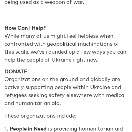
being used as a weapon of war.
How Can I Help?
While many of us might feel helpless when
confronted with geopolitical machinations of
this scale, we’ve rounded up a few ways you can
help the people of Ukraine right now.
DONATE
Organizations on the ground and globally are
actively supporting people within Ukraine and
refugees seeking safety elsewhere with medical
and humanitarian aid.
These organizations include:
People in Need
1.
is providing humanitarian aid