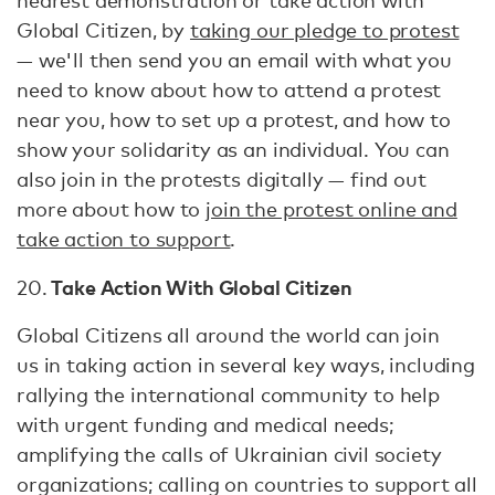
nearest demonstration or take action with
Global Citizen, by
taking our pledge to protest
— we'll then send you an email with what you
need to know about how to attend a protest
near you, how to set up a protest, and how to
show your solidarity as an individual. You can
also join in the protests digitally — find out
more about how to
join the protest online and
take action to support
.
Take Action With Global Citizen
20.
Global Citizens all around the world can join
us in taking action in several key ways, including
rallying the international community to help
with urgent funding and medical needs;
amplifying the calls of Ukrainian civil society
organizations; calling on countries to support all