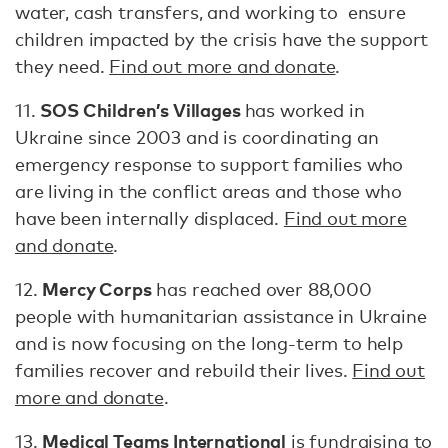
water, cash transfers, and working to ensure
children impacted by the crisis have the support
they need.
Find out more and donate
.
SOS Children’s Villages
11.
has worked in
Ukraine since 2003 and is coordinating an
emergency response to support families who
are living in the conflict areas and those who
have been internally displaced.
Find out more
and donate
.
Mercy Corps
12.
has reached over 88,000
people with humanitarian assistance in Ukraine
and is now focusing on the long-term to help
families recover and rebuild their lives.
Find out
more and donate
.
Medical Teams International
13.
is fundraising to