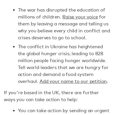
The war has disrupted the education of
millions of children.
Raise your voice
for
them by leaving a message and telling us
why you believe every child in conflict and
crises deserves to go to school.
The conflict in Ukraine has heightened
the global hunger crisis, leading to 828
million people facing hunger worldwide.
Tell world leaders that we are hungry for
action and demand a food system
overhaul.
Add your name to our petition
.
If you're based in the UK, there are further
ways you can take action to help:
You can take action by sending an urgent