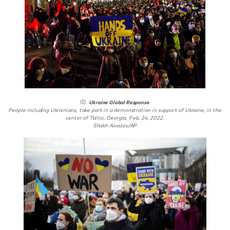
Ukraine Global Response
People including Ukrainians, take part in a demonstration in support of Ukraine, in the
center of Tbilisi, Georgia, Feb. 24, 2022.
Shakh Aivazov/AP