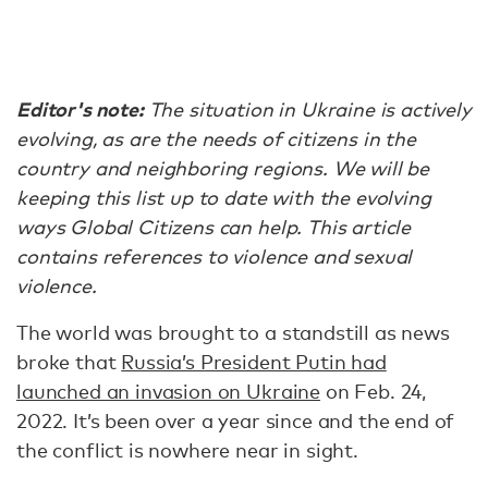
Editor's note:
The situation in Ukraine is actively
evolving, as are the needs of citizens in the
country and neighboring regions. We will be
keeping this list up to date with the evolving
ways Global Citizens can help. This article
contains references to violence and sexual
violence.
The world was brought to a standstill as news
broke that
Russia’s President Putin had
launched an invasion on Ukraine
on Feb. 24,
2022. It’s been over a year since and the end of
the conflict is nowhere near in sight.