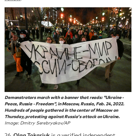
Demonstrators march with a banner that reads: "Ukraine -
Peace, Russia - Freedom", in Moscow, Russia, Feb. 24, 2022.
Hundreds of people gathered in the center of Moscow on
Thursday, protesting against Russia's attack on Ukraine.
Image: Dmitry Serebryakov/AP
Olga Tokariuk
26.
is a verified independent