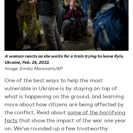
A woman reacts as she waits for a train trying to leave Kyiv,
Ukraine, Feb. 24, 2022.
Image: Emilio Morenatti/AP
One of the best ways to help the most
vulnerable in Ukraine is by staying on top of
what is happening on the ground, and learning
more about how citizens are being affected by
the conflict. Read about
some of the horrifying
facts
that show the impact of the war one year
on. We’ve rounded up a few trustworthy