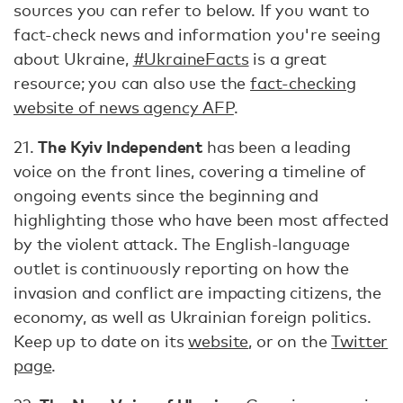
sources you can refer to below. If you want to
fact-check news and information you're seeing
about Ukraine,
#UkraineFacts
is a great
resource; you can also use the
fact-checking
website of news agency AFP
.
The Kyiv Independent
21.
has been a leading
voice on the front lines, covering a timeline of
ongoing events since the beginning and
highlighting those who have been most affected
by the violent attack. The English-language
outlet is continuously reporting on how the
invasion and conflict are impacting citizens, the
economy, as well as Ukrainian foreign politics.
Keep up to date on its
website
, or on the
Twitter
page
.