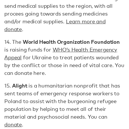
send medical supplies to the region, with all
procees going towards sending medicines
and/or medical supplies.
Learn more and
donate
.
World Health Organization Foundation
14. The
is raising funds for
WHO’s Health Emergency
Appeal
for Ukraine to treat patients wounded
by the conflict or those in need of vital care. You
can donate here.
Alight
15.
is a humanitarian nonprofit that has
sent teams of emergency response workers to
Poland to assist with the burgeoning refugee
population by helping to meet all of their
material and psychosocial needs. You can
donate
.