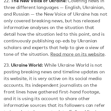
The New Voice of Ukraine:
22.
Covering news in
three different languages — English, Ukrainian,
and Russian — the New Voice of Ukraine has not
only covered breaking news, but has released
informative analyses on the situation that
detail how the situation led to this point, and is
continuously publishing op-eds by Ukranian
scholars and experts that help to give a view of
tone of the situation.
Read more on its website
.
Ukraine World:
23.
While Ukraine World is not
posting breaking news and timeline updates on
its website, it is very active on its social media
accounts. Its independent journalists on the
front lines have gathered first-hand footage,
and it is using its account to share other
informative sources that its followers can refer