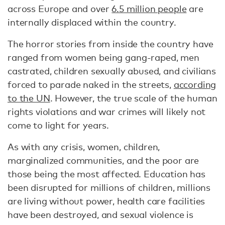
across Europe and over
6.5 million people
are
internally displaced within the country.
The horror stories from inside the country have
ranged from women being gang-raped, men
castrated, children sexually abused, and civilians
forced to parade naked in the streets,
according
to the UN
. However, the true scale of the human
rights violations and war crimes will likely not
come to light for years.
As with any crisis, women, children,
marginalized communities, and the poor are
those being the most affected. Education has
been disrupted for millions of children, millions
are living without power, health care facilities
have been destroyed, and sexual violence is