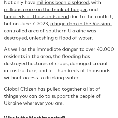
Not only have
millions been displaced
, with
millions more on the brink of hunger
, and
hundreds of thousands dead
due to the conflict,
but on June 7, 2023,
a huge dam in the Russian-
controlled area of southern Ukraine was
destroyed
, unleashing a flood of water.
As well as the immediate danger to over 40,000
residents in the area, the flooding has
destroyed hectares of crops, damaged crucial
infrastructure, and left hundreds of thousands
without access to drinking water.
Global Citizen has pulled together a list of
things you can do to support the people of
Ukraine wherever you are.
Who Is the Most Impacted?