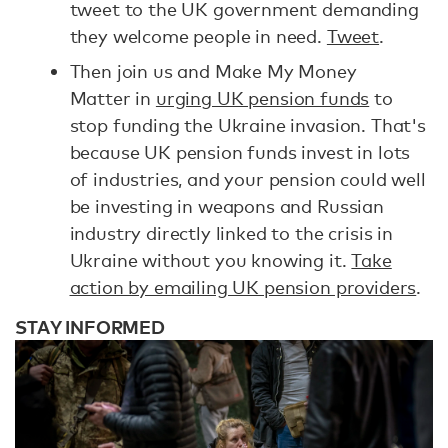
tweet to the UK government demanding
they welcome people in need.
Tweet
.
Then join us and Make My Money
Matter in
urging UK pension funds
to
stop funding the Ukraine invasion. That's
because UK pension funds invest in lots
of industries, and your pension could well
be investing in weapons and Russian
industry directly linked to the crisis in
Ukraine without you knowing it.
Take
action by emailing UK pension providers
.
STAY INFORMED