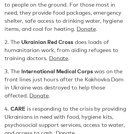
to people on the ground. For those most in
need, they provide food packages, emergency
shelter, safe access to drinking water, hygiene
items, and coal for heating.
Donate
.
Ukrainian Red Cross
2. The
does loads of
humanitarian work, from aiding refugees to
training doctors.
Donate
.
International Medical Corps
3. The
was on the
front lines just hours after the Kakhovka Dam
in Ukraine was destroyed to help those
affected.
Donate
.
CARE
4.
is responding to the crisis by providing
Ukrainians in need with food, hygiene kits,
psychosocial support services, access to water,
and access to cash.
Donate
.