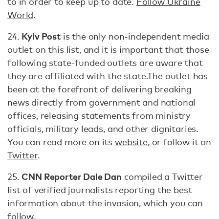
to in order to keep up to date.
Follow Ukraine
World
.
Kyiv Post
24.
is the only non-independent media
outlet on this list, and it is important that those
following state-funded outlets are aware that
they are affiliated with the state.The outlet has
been at the forefront of delivering breaking
news directly from government and national
offices, releasing statements from ministry
officials, military leads, and other dignitaries.
You can read more on its
website
, or follow it on
Twitter
.
CNN Reporter Dale Dan
25.
compiled a Twitter
list of verified journalists reporting the best
information about the invasion, which you can
follow
.