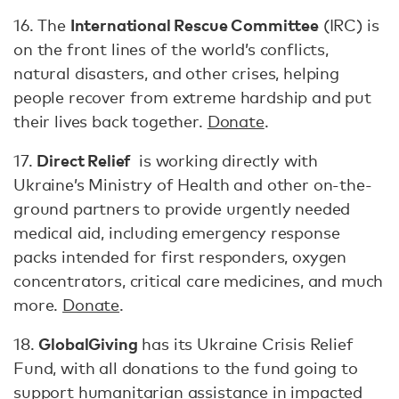
International Rescue Committee
16. The
(IRC) is
on the front lines of the world’s conflicts,
natural disasters, and other crises, helping
people recover from extreme hardship and put
their lives back together.
Donate
.
Direct Relief
17.
is working directly with
Ukraine’s Ministry of Health and other on-the-
ground partners to provide urgently needed
medical aid, including emergency response
packs intended for first responders, oxygen
concentrators, critical care medicines, and much
more.
Donate
.
GlobalGiving
18.
has its Ukraine Crisis Relief
Fund, with all donations to the fund going to
support humanitarian assistance in impacted