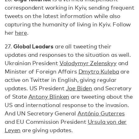
correspondent working in Kyiv, sending frequent
tweets on the latest information while also
capturing the humanity of living in Kyiv. Follow
her
here
.
Global Leaders
27.
are all tweeting their
updates and responses to the situation as well.
Ukrainian President
Volodymyr Zelenskyy
and
Minister of Foreign Affairs
Dmytro Kuleba
are
active on Twitter in English, giving regular
updates. US President
Joe Biden
and Secretary
of State
Antony Blinken
are tweeting about the
US and international response to the invasion.
And UN Secretary General
António Guterres
and EU Commission President
Ursula von der
Leyen
are giving updates.