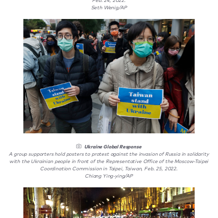
Feb. 24, 2022.
Seth Wenig/AP
Ukraine Global Response
A group supporters hold posters to protest against the invasion of Russia in solidarity
with the Ukrainian people in front of the Representative Office of the Moscow-Taipei
Coordination Commission in Taipei, Taiwan, Feb. 25, 2022.
Chiang Ying-ying/AP