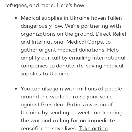
refugees, and more. Here’s how:
Medical supplies in Ukraine haven fallen
dangerously low. We’re partnering with
organizations on the ground, Direct Relief
and International Medical Corps, to
gather urgent medical donations. Help
amplify our call by emailing international
companies to
donate life-saving medical
supplies to Ukraine
.
You can also join with millions of people
around the world to raise your voice
against President Putin’s invasion of
Ukraine by sending a tweet condemning
the war and calling for an immediate
ceasefire to save lives.
Take action
.