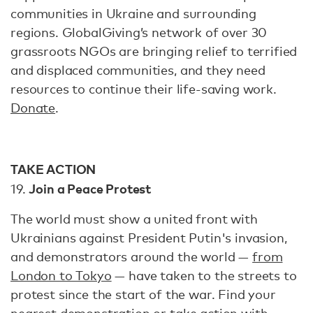
communities in Ukraine and surrounding
regions. GlobalGiving’s network of over 30
grassroots NGOs are bringing relief to terrified
and displaced communities, and they need
resources to continue their life-saving work.
Donate
.
TAKE ACTION
Join a Peace Protest
19.
The world must show a united front with
Ukrainians against President Putin's invasion,
and demonstrators around the world —
from
London to Tokyo
— have taken to the streets to
protest since the start of the war. Find your