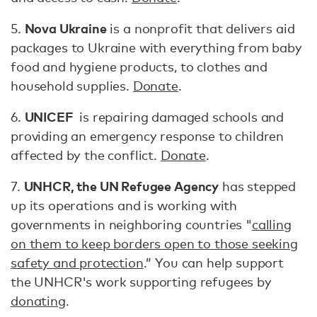
Nova Ukraine
5.
is a nonprofit that delivers aid
packages to Ukraine with everything from baby
food and hygiene products, to clothes and
household supplies.
Donate
.
UNICEF
6.
is repairing damaged schools and
providing an emergency response to children
affected by the conflict.
Donate
.
UNHCR, the UN Refugee Agency
7.
has stepped
up its operations and is working with
governments in neighboring countries "
calling
on them to keep borders open to those seeking
safety and protection
.” You can help support
the UNHCR's work supporting refugees by
donating
.