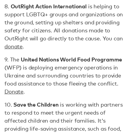
OutRight Action International
8.
is helping to
support LGBTQ+ groups and organizations on
the ground, setting up shelters and providing
safety for citizens. All donations made to
OutRight will go directly to the cause. You can
donate
.
United Nations World Food Programme
9. The
(WFP) is deploying emergency operations in
Ukraine and surrounding countries to provide
food assistance to those fleeing the conflict.
Donate
.
Save the Children
10.
is working with partners
to respond to meet the urgent needs of
affected children and their families. It's
providing life-saving assistance, such as food,