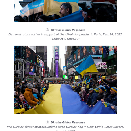
Ukraine Global Response
Demonstrators gather in support of the Ukrainian people, in Paris, Feb. 24, 2022.
Thibault Camus/AP
Ukraine Global Response
Pro-Ukraine demonstrators unfurl a large Ukraine flag in New York's Times Square,