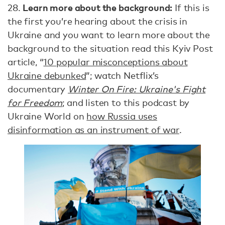
Learn more about the background:
28.
If this is
the first you’re hearing about the crisis in
Ukraine and you want to learn more about the
background to the situation read this Kyiv Post
article, “
10 popular misconceptions about
Ukraine debunked
”; watch Netflix’s
documentary
Winter On Fire: Ukraine's Fight
for Freedom
; and listen to this podcast by
Ukraine World on
how Russia uses
disinformation as an instrument of war
.