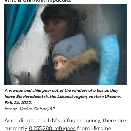
A woman and child peer out of the window of a bus as they
leave Sievierodonetsk, the Luhansk region, eastern Ukraine,
Feb. 24, 2022.
Image: Vadim Ghirda/AP
According to the UN's refugee agency, there are
currently
8,255,288 refugees
from Ukraine