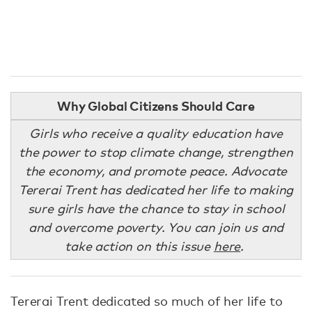
Why Global Citizens Should Care
Girls who receive a quality education have
the power to stop climate change, strengthen
the economy, and promote peace. Advocate
Tererai Trent has dedicated her life to making
sure girls have the chance to stay in school
and overcome poverty. You can join us and
take action on this issue
here
.
Tererai Trent dedicated so much of her life to