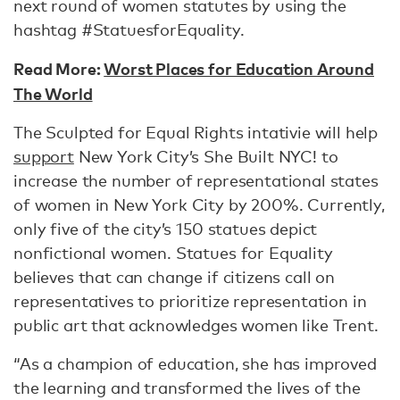
next round of women statutes by using the
hashtag #StatuesforEquality.
Read More:
Worst Places for Education Around
The World
The Sculpted for Equal Rights intativie will help
support
New York City’s She Built NYC! to
increase the number of representational states
of women in New York City by 200%. Currently,
only five of the city’s 150 statues depict
nonfictional women. Statues for Equality
believes that can change if citizens call on
representatives to prioritize representation in
public art that acknowledges women like Trent.
“As a champion of education, she has improved
the learning and transformed the lives of the