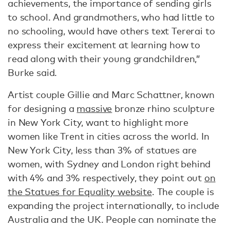
achievements, the importance of sending girls
to school. And grandmothers, who had little to
no schooling, would have others text Tererai to
express their excitement at learning how to
read along with their young grandchildren,”
Burke said.
Artist couple Gillie and Marc Schattner, known
for designing a
massive
bronze rhino sculpture
in New York City, want to highlight more
women like Trent in cities across the world. In
New York City, less than 3% of statues are
women, with Sydney and London right behind
with 4% and 3% respectively, they point out
on
the Statues for Equality website
. The couple is
expanding the project internationally, to include
Australia and the UK. People can nominate the