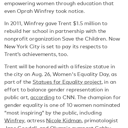
empowering women through education that
even Oprah Winfrey took notice.
In 2011, Winfrey gave Trent $1.5 million to
rebuild her school in partnership with the
nonprofit organization Save the Children. Now
New York City is set to pay its respects to
Trent’s achievements, too.
Trent will be honored with a lifesize statue in
the city on Aug. 26, Women's Equality Day, as
part of the
Statues for Equality project
, in an
effort to balance gender representation in
public art,
according
to CNN. The champion for
gender equality is one of 10 women nominated
“most inspiring” by the public, including
Winfrey
, actress
Nicole Kidman
, primatologist