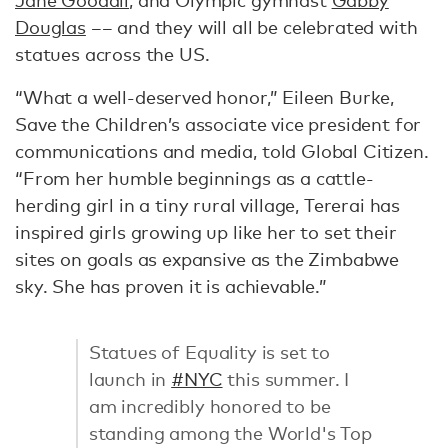
Jane Goodall
, and Olympic gymnast
Gabby
Douglas
–– and they will all be celebrated with
statues across the US.
“What a well-deserved honor,” Eileen Burke,
Save the Children’s associate vice president for
communications and media, told Global Citizen.
“From her humble beginnings as a cattle-
herding girl in a tiny rural village, Tererai has
inspired girls growing up like her to set their
sites on goals as expansive as the Zimbabwe
sky. She has proven it is achievable.”
Statues of Equality is set to
launch in
#NYC
this summer. I
am incredibly honored to be
standing among the World's Top