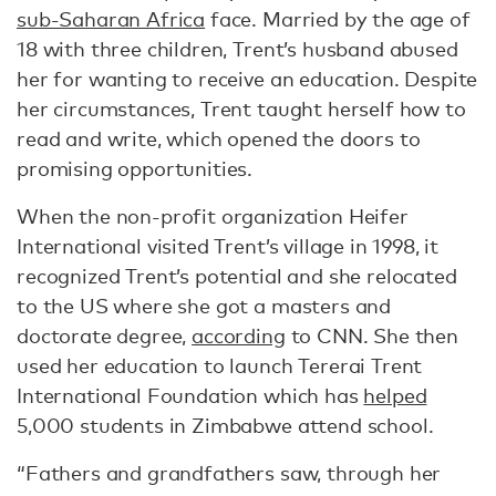
sub-Saharan Africa
face. Married by the age of
18 with three children, Trent’s husband abused
her for wanting to receive an education. Despite
her circumstances, Trent taught herself how to
read and write, which opened the doors to
promising opportunities.
When the non-profit organization Heifer
International visited Trent’s village in 1998, it
recognized Trent’s potential and she relocated
to the US where she got a masters and
doctorate degree,
according
to CNN. She then
used her education to launch Tererai Trent
International Foundation which has
helped
5,000 students in Zimbabwe attend school.
“Fathers and grandfathers saw, through her