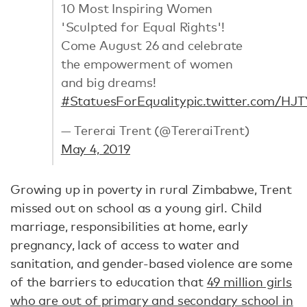
10 Most Inspiring Women
'Sculpted for Equal Rights'!
Come August 26 and celebrate
the empowerment of women
and big dreams!
#StatuesForEquality
pic.twitter.com/HJ
— Tererai Trent (@TereraiTrent)
May 4, 2019
Growing up in poverty in rural Zimbabwe, Trent
missed out on school as a young girl. Child
marriage, responsibilities at home, early
pregnancy, lack of access to water and
sanitation, and gender-based violence are some
of the barriers to education that
49 million girls
who are out of primary and secondary school in