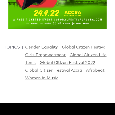
TOPICS
Gender Equality
Global Citizen Festival
Girls Empowerment
Global Citizen Life
Tems
Global Citizen Festival 2022
Global Citizen Festival Accra
Afrobeat
Women in Music