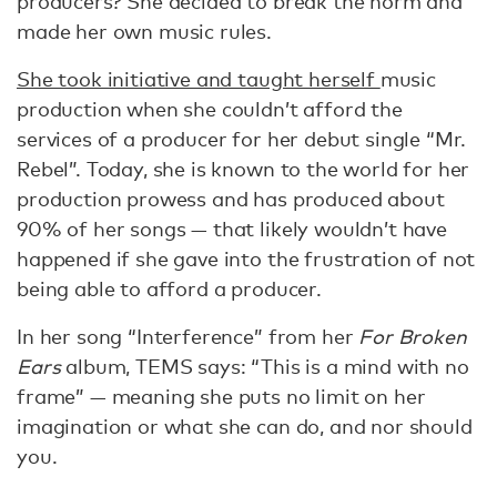
producers? She decided to break the norm and
made her own music rules.
She took initiative and taught herself
music
production when she couldn’t afford the
services of a producer for her debut single “Mr.
Rebel”. Today, she is known to the world for her
production prowess and has produced about
90% of her songs — that likely wouldn’t have
happened if she gave into the frustration of not
being able to afford a producer.
In her song “Interference” from her
For Broken
Ears
album, TEMS says: “This is a mind with no
frame” — meaning she puts no limit on her
imagination or what she can do, and nor should
you.