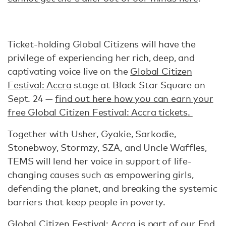
Ticket-holding Global Citizens will have the
privilege of experiencing her rich, deep, and
captivating voice live on the
Global Citizen
Festival: Accra
stage at Black Star Square on
Sept. 24 —
find out here how you can earn your
free Global Citizen Festival: Accra tickets.
Together with Usher, Gyakie, Sarkodie,
Stonebwoy, Stormzy, SZA, and Uncle Waffles,
TEMS will lend her voice in support of life-
changing causes such as empowering girls,
defending the planet, and breaking the systemic
barriers that keep people in poverty.
Global Citizen Festival: Accra is part of our
End