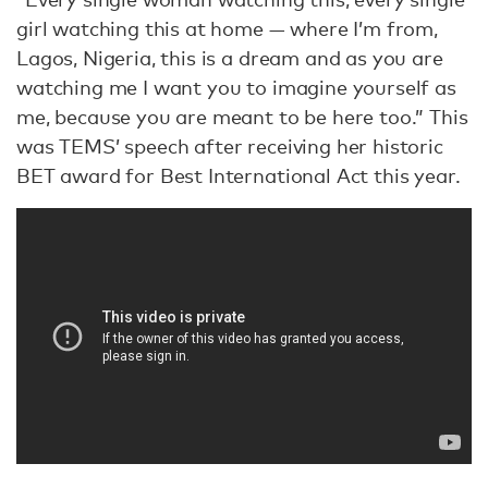
girl watching this at home — where I’m from,
Lagos, Nigeria, this is a dream and as you are
watching me I want you to imagine yourself as
me, because you are meant to be here too.” This
was TEMS’ speech after receiving her historic
BET award for Best International Act this year.