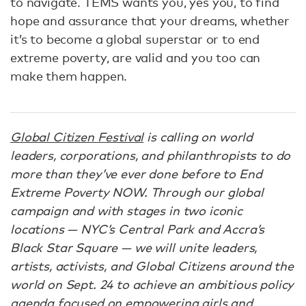
to navigate. TEMS wants you, yes you, to find
hope and assurance that your dreams, whether
it’s to become a global superstar or to end
extreme poverty, are valid and you too can
make them happen.
Global Citizen Festival
is calling on world
leaders, corporations, and philanthropists to do
more than they’ve ever done before to End
Extreme Poverty NOW. Through our global
campaign and with stages in two iconic
locations — NYC’s Central Park and Accra’s
Black Star Square — we will unite leaders,
artists, activists, and Global Citizens around the
world on Sept. 24 to achieve an ambitious policy
agenda focused on empowering girls and