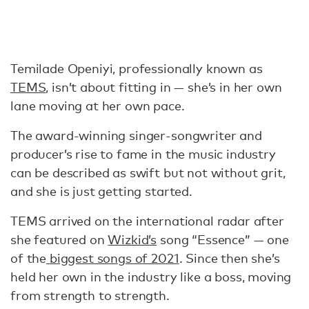
Temilade Openiyi, professionally known as
TEMS
, isn’t about fitting in — she’s in her own
lane moving at her own pace.
The award-winning singer-songwriter and
producer’s rise to fame in the music industry
can be described as swift but not without grit,
and she is just getting started.
TEMS arrived on the international radar after
she featured on
Wizkid’s
song “Essence” — one
of the
biggest songs of 2021
. Since then she’s
held her own in the industry like a boss, moving
from strength to strength.