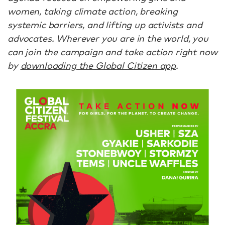
women, taking climate action, breaking
systemic barriers, and lifting up activists and
advocates. Wherever you are in the world, you
can join the campaign and take action right now
by
downloading the Global Citizen app
.