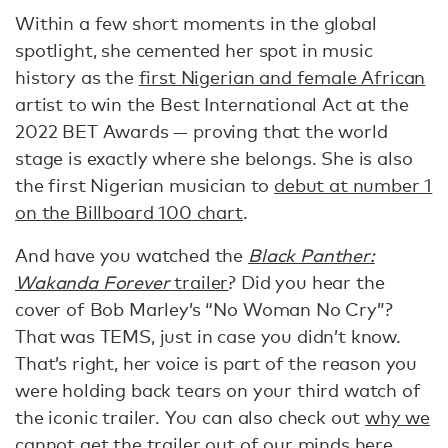
Within a few short moments in the global
spotlight, she cemented her spot in music
history as the
first Nigerian and female African
artist to win the Best International Act at the
2022 BET Awards — proving that the world
stage is exactly where she belongs. She is also
the first Nigerian musician to
debut at number 1
on the Billboard 100 chart
.
And have you watched the
Black Panther:
Wakanda Forever
trailer
? Did you hear the
cover of Bob Marley’s “No Woman No Cry”?
That was TEMS, just in case you didn’t know.
That’s right, her voice is part of the reason you
were holding back tears on your third watch of
the iconic trailer. You can also check out
why we
cannot get the trailer out of our minds here
.