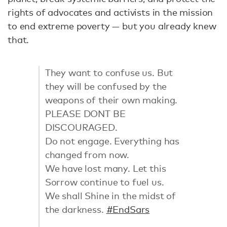
rights of advocates and activists in the mission
to end extreme poverty — but you already knew
that.
They want to confuse us. But
they will be confused by the
weapons of their own making.
PLEASE DONT BE
DISCOURAGED.
Do not engage. Everything has
changed from now.
We have lost many. Let this
Sorrow continue to fuel us.
We shall Shine in the midst of
the darkness.
#EndSars