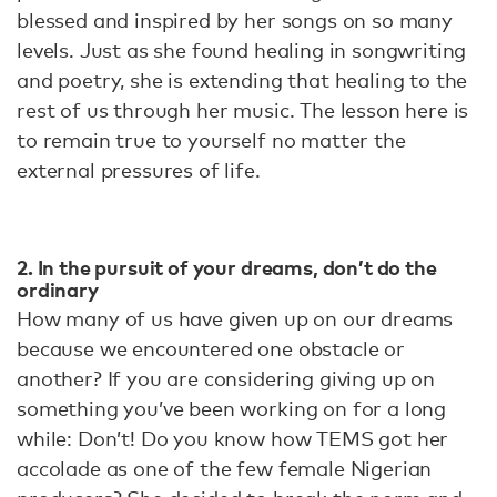
blessed and inspired by her songs on so many
levels. Just as she found healing in songwriting
and poetry, she is extending that healing to the
rest of us through her music. The lesson here is
to remain true to yourself no matter the
external pressures of life.
2. In the pursuit of your dreams, don’t do the
ordinary
How many of us have given up on our dreams
because we encountered one obstacle or
another? If you are considering giving up on
something you’ve been working on for a long
while: Don’t! Do you know how TEMS got her
accolade as one of the few female Nigerian