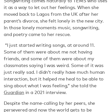
Songwriting comes naturally to TEMS who uses
it as a way to let out her feelings. When she
moved back to Lagos from the UK after her
parent’s divorce, she felt lonely in the new city.
In those lonely moments music, songwriting,
and poetry came to her rescue.
“I just started writing songs, at around 11.
Some of them were about me not having
friends, and some of them were about my
classmates saying I was weird. Some of it was
just really sad. I didn’t really have much human
interaction, but it helped me heal to be able to
sing about what I was feeling,” she told the
Guardian
in a 2021 interview.
Despite the name-calling by her peers, she
persevered and now the world gets to be