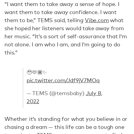
“I want them to take away a sense of hope. I
want them to take away confidence. I want
them to be,” TEMS said, telling
Vibe.com
what
she hoped her listeners would take away from
her music. “It’s a sort of self-assurance that I’m
not alone. I am who I am, and I’m going to do
this.”
🥹🫶🏾✨
pic.twitter.com/Jdf9jV7MOq
— TEMS (@temsbaby)
July 8,
2022
Whether it’s standing for what you believe in or
chasing a dream — this life can be a tough one