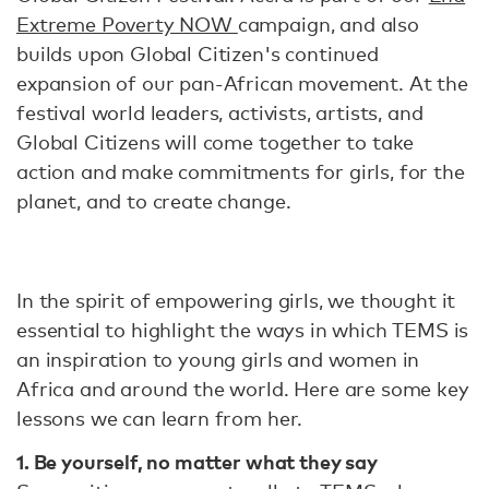
Extreme Poverty NOW
campaign, and also
builds upon Global Citizen's continued
expansion of our pan-African movement. At the
festival world leaders, activists, artists, and
Global Citizens will come together to take
action and make commitments for girls, for the
planet, and to create change.
In the spirit of empowering girls, we thought it
essential to highlight the ways in which TEMS is
an inspiration to young girls and women in
Africa and around the world. Here are some key
lessons we can learn from her.
1. Be yourself, no matter what they say