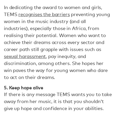
In dedicating the award to women and girls,
TEMS
recognises the barriers
preventing young
women in the music industry (and all
industries), especially those in Africa, from
realising their potential. Women who want to
achieve their dreams across every sector and
career path still grapple with issues such as
sexual harassment
, pay inequity, and
discrimination, among others. She hopes her
win paves the way for young women who dare
to act on their dreams.
5. Keep hope alive
If there is any message TEMS wants you to take
away from her music, it is that you shouldn’t
give up hope and confidence in your abilities.