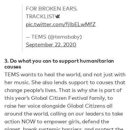
FOR BROKEN EARS.
TRACKLIST🕊
pic.twitter.com/fjlbELwMfZ
— TEMS (@temsbaby)
September 22, 2020
3. Do what you can to support humanitarian
causes
TEMS wants to heal the world, and not just with
her music. She also lends support to causes that
change people’s lives. That is why she is part of
this year’s Global Citizen Festival family, to
raise her voice alongside Global Citizens all
around the world, calling on our leaders to take
action NOW to empower girls, defend the
planet, break systemic barriers, and protect the