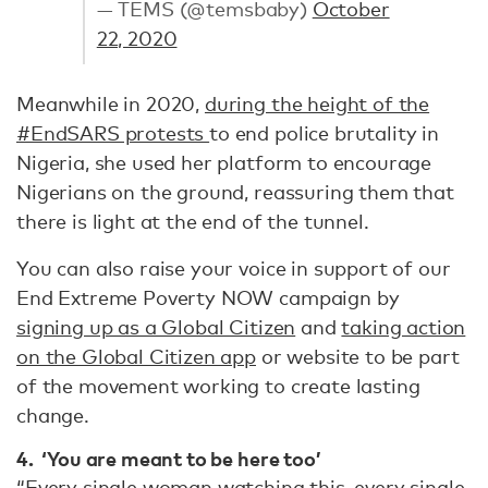
— TEMS (@temsbaby)
October
22, 2020
Meanwhile in 2020,
during the height of the
#EndSARS protests
to end police brutality in
Nigeria, she used her platform to encourage
Nigerians on the ground, reassuring them that
there is light at the end of the tunnel.
You can also raise your voice in support of our
End Extreme Poverty NOW campaign by
signing up as a Global Citizen
and
taking action
on the Global Citizen app
or website to be part
of the movement working to create lasting
change.
4. ‘You are meant to be here too’
“Every single woman watching this, every single