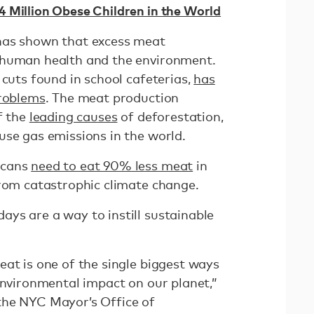
 Million Obese Children in the World
has shown that excess meat
 human health and the environment.
 cuts found in school cafeterias,
has
problems
. The meat production
f the
leading causes
of deforestation,
use gas emissions in the world.
icans
need to eat 90% less meat
in
from catastrophic climate change.
ys are a way to instill sustainable
eat is one of the single biggest ways
environmental impact on our planet,”
the NYC Mayor’s Office of