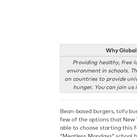
Why Global 
Providing healthy, free 
environment in schools. Th
on countries to provide uni
hunger. You can join us 
Bean-based burgers, tofu burr
few of the options that New 
able to choose starting this 
“Meatless Mondays” school b