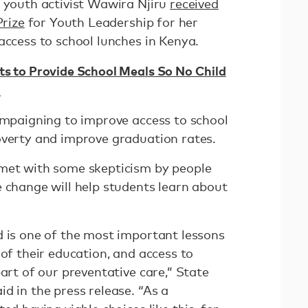
e youth activist Wawira Njiru
received
Prize
for Youth Leadership for her
access to school lunches in Kenya.
ts to Provide School Meals So No Child
h
campaigning to improve access to school
overty and improve graduation rates.
 met with some skepticism by people
e change will help students learn about
d is one of the most important lessons
 of their education, and access to
part of our preventative care,” State
d in the press release. “As a