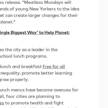
ress release. “Meatless Mondays will
ands of young New Yorkers to the idea
iet can create larger changes for their
planet.”
ingle Biggest Way' to Help Planet:
s the city as a leader in the
school lunch programs.
l lunch and breakfast
free for all
inequality, promote better learning
grow properly.
l lunch menus have become avenues for
il, four cities are planning to
es
to promote health and fight