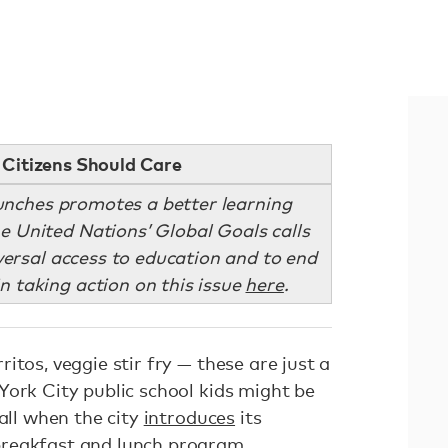
Citizens Should Care
lunches promotes a better learning
e United Nations’ Global Goals calls
versal access to education and to end
in taking action on this issue
here
.
itos, veggie stir fry — these are just a
York City public school kids might be
fall when the city
introduces
its
reakfast and lunch program.