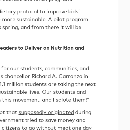
dietary protocol to improve kids’
more sustainable. A pilot program
s spring, and from there it will be
eaders to Deliver on Nutrition and
for our students, communities, and
ls chancellor Richard A. Carranza in
 1.1 million students are taking the next
sustainable lives. Our students and
n this movement, and I salute them!”
pt that
supposedly originated
during
vernment tried to save money and
 citizens to go without meat one day