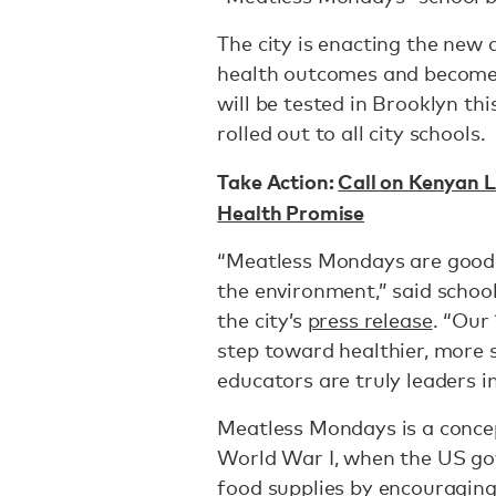
The city is enacting the new 
health outcomes and become 
will be tested in Brooklyn thi
rolled out to all city schools.
Take Action:
Call on Kenyan L
Health Promise
“Meatless Mondays are good 
the environment,” said schoo
the city’s
press release
. “Our
step toward healthier, more 
educators are truly leaders i
Meatless Mondays is a conce
World War I, when the US go
food supplies by encouraging