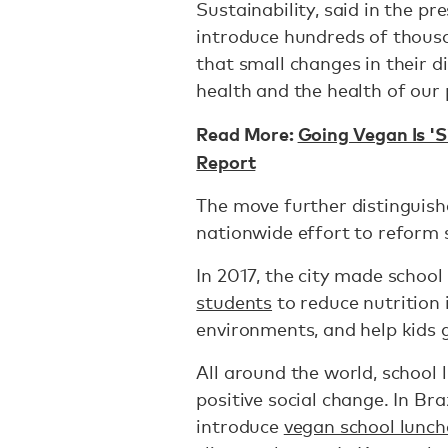
Sustainability, said in the p
introduce hundreds of thous
that small changes in their d
health and the health of our 
Read More:
Going Vegan Is 'S
Report
The move further distinguishe
nationwide effort to reform 
In 2017, the city made schoo
students
to reduce nutrition 
environments, and help kids 
All around the world, schoo
positive social change. In Braz
introduce
vegan school lunch