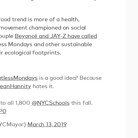
ood trend is more of a health,
 movement championed on social
couple
Beyoncé and JAY-Z have called
ss Mondays and other sustainable
r ecological footprints.
tlessMondays
is a good idea? Because
eanHannity
hates it.
to all 1,800
@NYCSchools
this fall.
QP0
@NYCMayor)
March 13, 2019