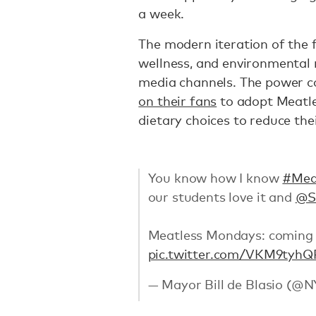
a week.
The modern iteration of the f
wellness, and environmental
media channels. The power 
on their fans
to adopt Meatle
dietary choices to reduce thei
You know how I know
#Mea
our students love it and
@S
Meatless Mondays: coming 
pic.twitter.com/VKM9tyh
— Mayor Bill de Blasio (