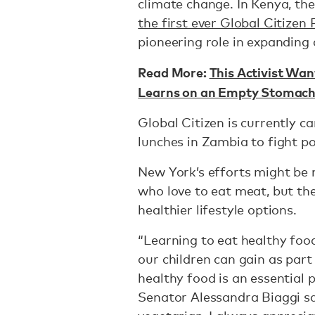
climate change. In Kenya, th
the first ever Global Citizen 
pioneering role in expanding 
Read More:
This Activist Wan
Learns on an Empty Stomac
Global Citizen is currently 
lunches in Zambia to fight p
New York’s efforts might be
who love to eat meat, but th
healthier lifestyle options.
“Learning to eat healthy foo
our children can gain as part
healthy food is an essential 
Senator Alessandra Biaggi sai