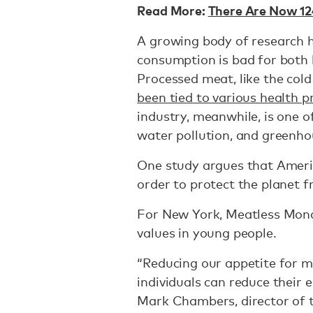
Read More:
There Are Now 124
A growing body of research 
consumption is bad for both
Processed meat, like the cold
been tied to various health 
industry, meanwhile, is one o
water pollution, and greenho
One study argues that Amer
order to protect the planet 
For New York, Meatless Monda
values in young people.
“Reducing our appetite for m
individuals can reduce their 
Mark Chambers, director of 