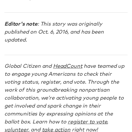
Editor's note
: This story was originally
published on Oct. 6, 2016, and has been
updated.
Global Citizen and
HeadCount
have teamed up
to engage young Americans to check their
voting status, register, and vote. Through the
work of this groundbreaking nonpartisan
collaboration, we’re activating young people to
get involved and spark change in their
communities by expressing opinions at the
ballot box. Learn how to
register to vote
,
volunteer
, and
take action
right now!