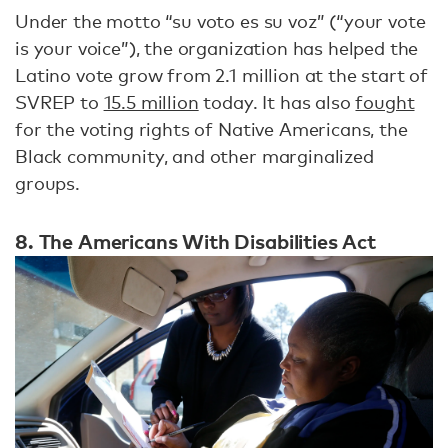
Under the motto “su voto es su voz” (“your vote
is your voice”), the organization has helped the
Latino vote grow from 2.1 million at the start of
SVREP to
15.5 million
today. It has also
fought
for the voting rights of Native Americans, the
Black community, and other marginalized
groups.
8. The Americans With Disabilities Act