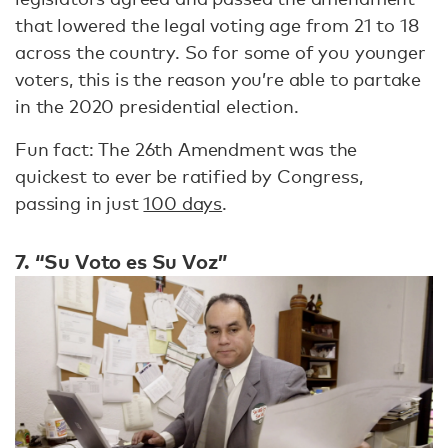
that lowered the legal voting age from 21 to 18
across the country. So for some of you younger
voters, this is the reason you’re able to partake
in the 2020 presidential election.
Fun fact: The 26th Amendment was the
quickest to ever be ratified by Congress,
passing in just
100 days
.
7. “Su Voto es Su Voz”