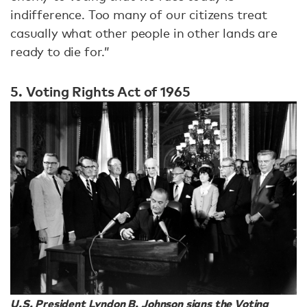
indifference. Too many of our citizens treat
casually what other people in other lands are
ready to die for.”
5. Voting Rights Act of 1965
U.S. President Lyndon B. Johnson signs the Voting