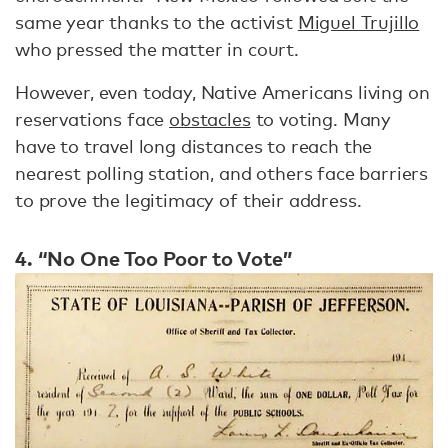
same year thanks to the activist
Miguel Trujillo
who pressed the matter in court.
However, even today, Native Americans living on
reservations face
obstacles
to voting. Many
have to travel long distances to reach the
nearest polling station, and others face barriers
to prove the legitimacy of their address.
4. “No One Too Poor to Vote”