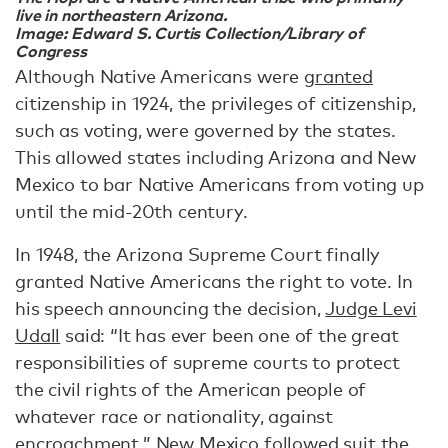
live in northeastern Arizona.
Image: Edward S. Curtis Collection/Library of
Congress
Although Native Americans were
granted
citizenship in 1924, the privileges of citizenship,
such as voting, were governed by the states.
This allowed states including Arizona and New
Mexico to bar Native Americans from voting up
until the mid-20th century.
In 1948, the Arizona Supreme Court finally
granted Native Americans the right to vote. In
his speech announcing the decision,
Judge Levi
Udall
said: “It has ever been one of the great
responsibilities of supreme courts to protect
the civil rights of the American people of
whatever race or nationality, against
encroachment.” New Mexico followed suit the