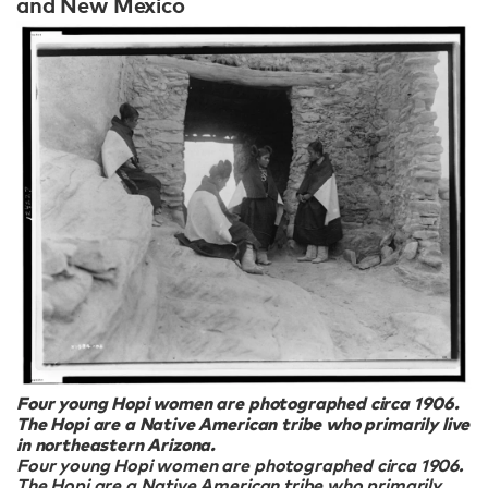
and New Mexico
Four young Hopi women are photographed circa 1906.
The Hopi are a Native American tribe who primarily live
in northeastern Arizona.
Four young Hopi women are photographed circa 1906.
The Hopi are a Native American tribe who primarily