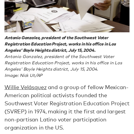
Antonio Gonzalez, president of the Southwest Voter
Registration Education Project, works in his office in Los
Angeles' Boyle Heights district, July 15, 2004.
Antonio Gonzalez, president of the Southwest Voter
Registration Education Project, works in his office in Los
Angeles' Boyle Heights district, July 15, 2004.
Image: Nick Ut/AP
Willie Velásquez
and a group of fellow Mexican-
American political activists founded the
Southwest Voter Registration Education Project
(SVREP) in 1974, making it the first and largest
non-partisan Latino voter participation
organization in the US.