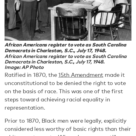
African Americans register to vote as South Carolina
Democrats in Charleston, S.C., July 17, 1948.
African Americans register to vote as South Carolina
Democrats in Charleston, S.C., July 17, 1948.
Image: AP Photo
Ratified in 1870, the
15th Amendment
made it
unconstitutional to be denied the right to vote
on the basis of race. This was one of the first
steps toward achieving racial equality in
representation.
Prior to 1870, Black men were legally, explicitly
considered less worthy of basic rights than their