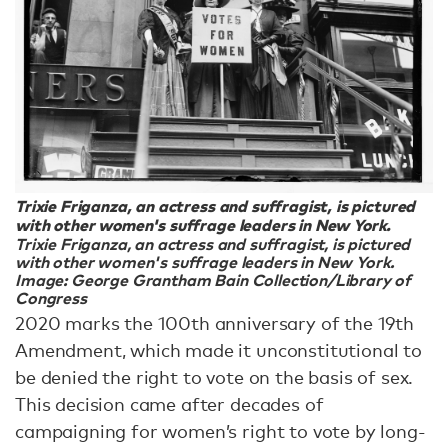
Trixie Friganza, an actress and suffragist, is pictured
with other women's suffrage leaders in New York.
Trixie Friganza, an actress and suffragist, is pictured
with other women's suffrage leaders in New York.
Image: George Grantham Bain Collection/Library of
Congress
2020 marks the 100th anniversary of the 19th
Amendment, which made it unconstitutional to
be denied the right to vote on the basis of sex.
This decision came after decades of
campaigning for women’s right to vote by long-