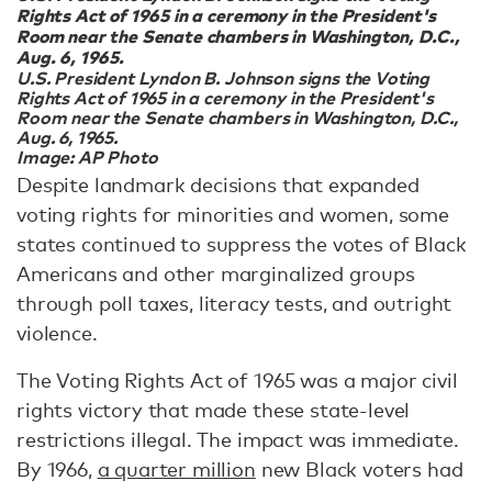
Rights Act of 1965 in a ceremony in the President's
Room near the Senate chambers in Washington, D.C.,
Aug. 6, 1965.
U.S. President Lyndon B. Johnson signs the Voting
Rights Act of 1965 in a ceremony in the President's
Room near the Senate chambers in Washington, D.C.,
Aug. 6, 1965.
Image: AP Photo
Despite landmark decisions that expanded
voting rights for minorities and women, some
states continued to suppress the votes of Black
Americans and other marginalized groups
through poll taxes, literacy tests, and outright
violence.
The Voting Rights Act of 1965 was a major civil
rights victory that made these state-level
restrictions illegal. The impact was immediate.
By 1966,
a quarter million
new Black voters had