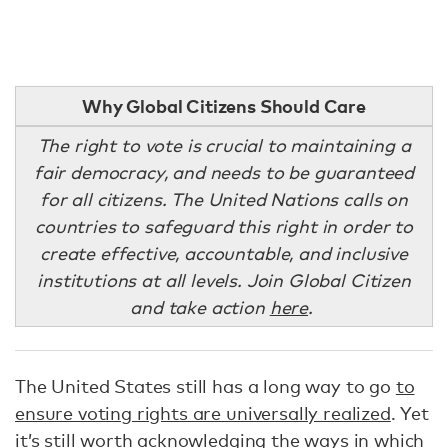
Why Global Citizens Should Care
The right to vote is crucial to maintaining a
fair democracy, and needs to be guaranteed
for all citizens. The United Nations calls on
countries to safeguard this right in order to
create effective, accountable, and inclusive
institutions at all levels. Join Global Citizen
and take action
here
.
The United States still has a long way to go
to
ensure voting rights are universally realized
. Yet
it’s still worth acknowledging the ways in which