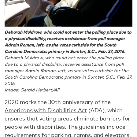
Deborah Muldrow, who could not enter the polling place due to
a physical disability, receives assistance from poll manager
Adrain Roman, left, as she votes curbside for the South
Carolina Democratic primary in Sumter, S.C., Feb. 27, 2016.
Deborah Muldrow, who could not enter the polling place
due to a physical disability, receives assistance from poll
manager Adrain Roman, left, as she votes curbside for the
South Carolina Democratic primary in Sumter, S.C., Feb. 27,
2016.
Image: Gerald Herbert/AP
2020 marks the 30th anniversary of the
Americans with Disabilities Act
(ADA), which
ensures that voting areas eliminate barriers for
people with disabilities. The guidelines include
requirements for parking, ramps, and elevators,