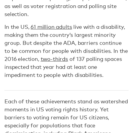
as well as voter registration and polling site
selection.
In the US,
61 million adults
live with a disability,
making them the country’s largest minority
group. But despite the ADA, barriers continue
to be common for people with disabilities. In the
2016 election,
two-thirds
of 137 polling spaces
inspected that year had at least one
impediment to people with disabilities.
Each of these achievements stand as watershed
moments in US voting rights history. Yet
barriers to voting remain for US citizens,
especially for populations that face