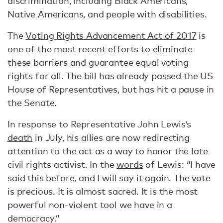
discrimination, including Black Americans,
Native Americans, and people with disabilities.
The
Voting Rights Advancement Act of 2017
is
one of the most recent efforts to eliminate
these barriers and guarantee equal voting
rights for all. The bill has already passed the US
House of Representatives, but has hit a pause in
the Senate.
In response to Representative John Lewis’s
death
in July, his allies are now redirecting
attention to the act as a way to honor the late
civil rights activist. In the
words
of Lewis: “I have
said this before, and I will say it again. The vote
is precious. It is almost sacred. It is the most
powerful non-violent tool we have in a
democracy.”