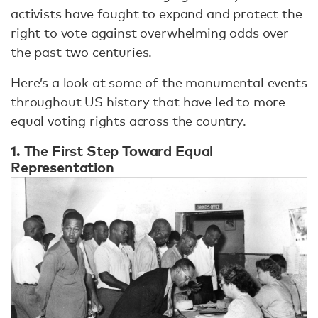
activists have fought to expand and protect the
right to vote against overwhelming odds over
the past two centuries.
Here’s a look at some of the monumental events
throughout US history that have led to more
equal voting rights across the country.
1. The First Step Toward Equal
Representation