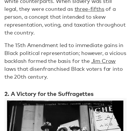
white counterparts. When slavery was still
legal, they were counted as
three-fifths
of a
person, a concept that intended to skew
representation, voting, and taxation throughout
the country.
The 15th Amendment led to immediate gains in
Black political representation; however, a vicious
backlash formed the basis for the
Jim Crow
laws that disenfranchised Black voters far into
the 20th century.
2. A Victory for the Suffragettes