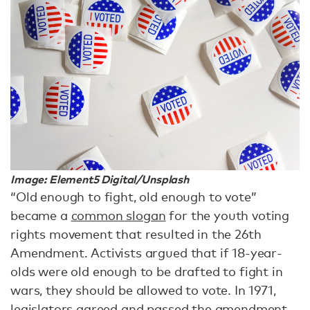
Image: Element5 Digital/Unsplash
“Old enough to fight, old enough to vote”
became a
common slogan
for the youth voting
rights movement that resulted in the 26th
Amendment. Activists argued that if 18-year-
olds were old enough to be drafted to fight in
wars, they should be allowed to vote. In 1971,
legislators agreed and passed the amendment