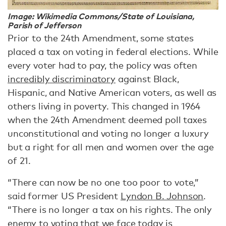
Image: Wikimedia Commons/State of Louisiana,
Parish of Jefferson
Prior to the 24th Amendment, some states
placed a tax on voting in federal elections. While
every voter had to pay, the policy was often
incredibly discriminatory
against Black,
Hispanic, and Native American voters, as well as
others living in poverty. This changed in 1964
when the 24th Amendment deemed poll taxes
unconstitutional and voting no longer a luxury
but a right for all men and women over the age
of 21.
“There can now be no one too poor to vote,”
said former US President
Lyndon B. Johnson
.
“There is no longer a tax on his rights. The only
enemy to voting that we face today is