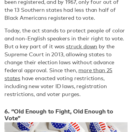
been registered, and by 1967, only four out of
the 13 Southern states had less than half of
Black Americans registered to vote.
Today, the act stands to protect people of color
and non-English speakers in their right to vote.
But a key part of it was
struck down
by the
Supreme Court in 2013, allowing states to
change their election laws without advance
federal approval. Since then,
more than 25
states
have enacted voting restrictions,
including new voter ID laws, registration
restrictions, and voter purges.
6. “Old Enough to Fight, Old Enough to
Vote”