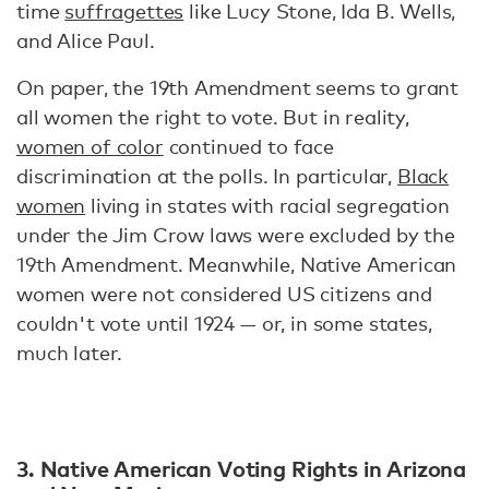
time
suffragettes
like Lucy Stone, Ida B. Wells,
and Alice Paul.
On paper, the 19th Amendment seems to grant
all women the right to vote. But in reality,
women of color
continued to face
discrimination at the polls. In particular,
Black
women
living in states with racial segregation
under the Jim Crow laws were excluded by the
19th Amendment. Meanwhile, Native American
women were not considered US citizens and
couldn't vote until 1924 — or, in some states,
much later.
3. Native American Voting Rights in Arizona