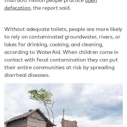
than 600 million people practice
open
defecation
, the report said.
Without adequate toilets, people are more likely
to rely on contaminated groundwater, rivers, or
lakes for drinking, cooking, and cleaning,
according to WaterAid. When children come in
contact with fecal contamination they can put
their entire communities at risk by spreading
diarrheal diseases.