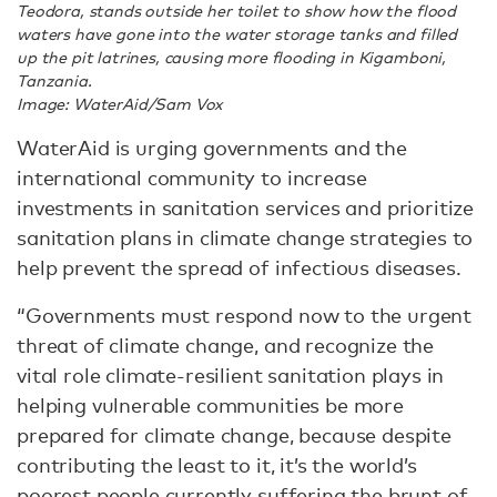
Teodora, stands outside her toilet to show how the flood
waters have gone into the water storage tanks and filled
up the pit latrines, causing more flooding in Kigamboni,
Tanzania.
Image: WaterAid/Sam Vox
WaterAid is urging governments and the
international community to increase
investments in sanitation services and prioritize
sanitation plans in climate change strategies to
help prevent the spread of infectious diseases.
“Governments must respond now to the urgent
threat of climate change, and recognize the
vital role climate-resilient sanitation plays in
helping vulnerable communities be more
prepared for climate change, because despite
contributing the least to it, it’s the world’s
poorest people currently suffering the brunt of