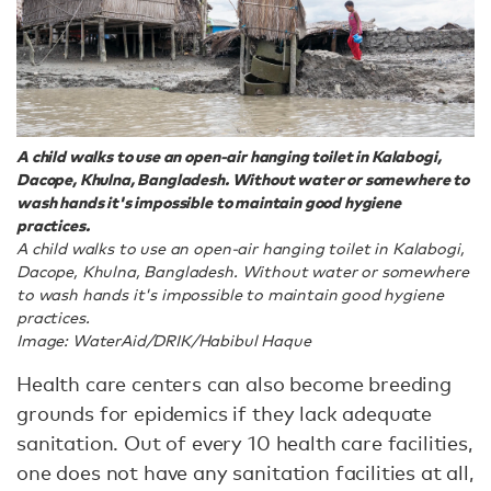
A child walks to use an open-air hanging toilet in Kalabogi,
Dacope, Khulna, Bangladesh. Without water or somewhere to
wash hands it's impossible to maintain good hygiene
practices.
A child walks to use an open-air hanging toilet in Kalabogi,
Dacope, Khulna, Bangladesh. Without water or somewhere
to wash hands it's impossible to maintain good hygiene
practices.
Image: WaterAid/DRIK/Habibul Haque
Health care centers can also become breeding
grounds for epidemics if they lack adequate
sanitation. Out of every 10 health care facilities,
one does not have any sanitation facilities at all,