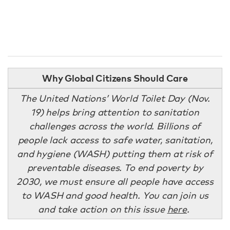
Why Global Citizens Should Care
The United Nations’ World Toilet Day (Nov.
19) helps bring attention to sanitation
challenges across the world. Billions of
people lack access to safe water, sanitation,
and hygiene (WASH) putting them at risk of
preventable diseases. To end poverty by
2030, we must ensure all people have access
to WASH and good health. You can join us
and take action on this issue
here
.