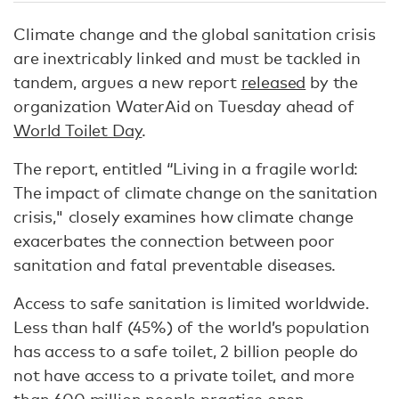
Climate change and the global sanitation crisis
are inextricably linked and must be tackled in
tandem, argues a new report
released
by the
organization WaterAid on Tuesday ahead of
World Toilet Day
.
The report, entitled “Living in a fragile world:
The impact of climate change on the sanitation
crisis," closely examines how climate change
exacerbates the connection between poor
sanitation and fatal preventable diseases.
Access to safe sanitation is limited worldwide.
Less than half (45%) of the world’s population
has access to a safe toilet, 2 billion people do
not have access to a private toilet, and more