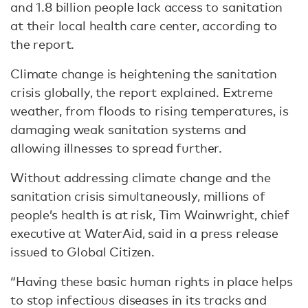
and 1.8 billion people lack access to sanitation
at their local health care center, according to
the report.
Climate change is heightening the sanitation
crisis globally, the report explained. Extreme
weather, from floods to rising temperatures, is
damaging weak sanitation systems and
allowing illnesses to spread further.
Without addressing climate change and the
sanitation crisis simultaneously, millions of
people’s health is at risk, Tim Wainwright, chief
executive at WaterAid, said in a press release
issued to Global Citizen.
“Having these basic human rights in place helps
to stop infectious diseases in its tracks and