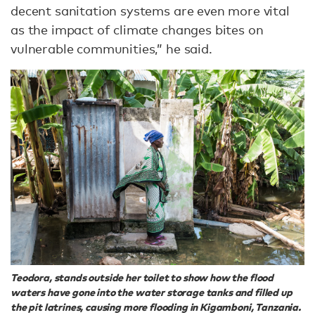
decent sanitation systems are even more vital
as the impact of climate changes bites on
vulnerable communities,” he said.
Teodora, stands outside her toilet to show how the flood
waters have gone into the water storage tanks and filled up
the pit latrines, causing more flooding in Kigamboni, Tanzania.