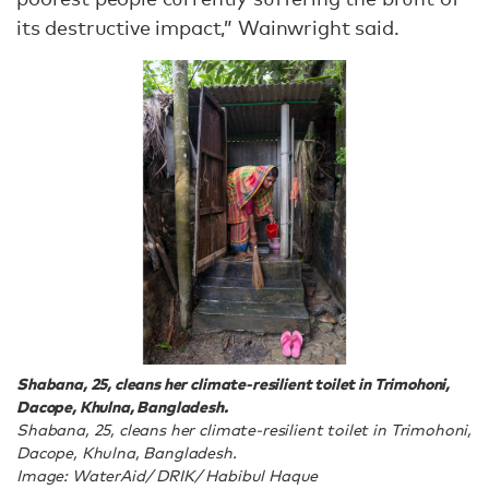
its destructive impact,” Wainwright said.
Shabana, 25, cleans her climate-resilient toilet in Trimohoni,
Dacope, Khulna, Bangladesh.
Shabana, 25, cleans her climate-resilient toilet in Trimohoni,
Dacope, Khulna, Bangladesh.
Image: WaterAid/ DRIK/ Habibul Haque