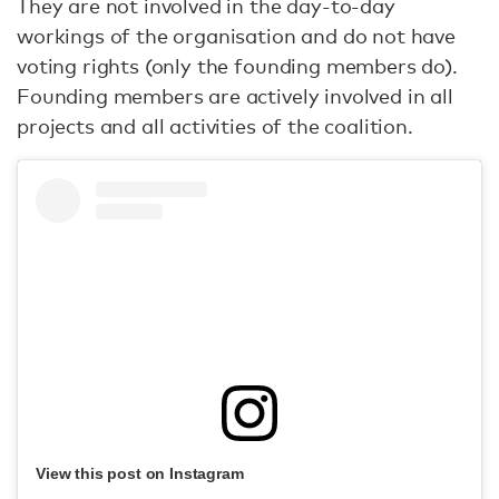
They are not involved in the day-to-day
workings of the organisation and do not have
voting rights (only the founding members do).
Founding members are actively involved in all
projects and all activities of the coalition.
View this post on Instagram