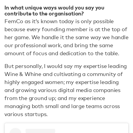
In what unique ways would you say you
contribute to the organisation?
FemCo as it’s known today is only possible
because every founding member is at the top of
her game. We handle it the same way we handle
our professional work, and bring the same
amount of focus and dedication to the table.
But personally, I would say my expertise leading
Wine & Whine and cultivating a community of
highly engaged women; my expertise leading
and growing various digital media companies
from the ground up; and my experience
managing both small and large teams across
various startups.