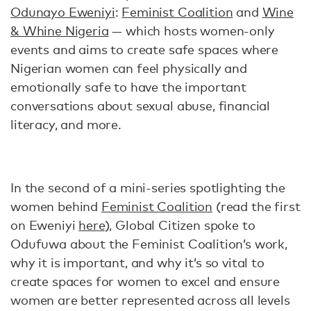
Odunayo Eweniyi
:
Feminist Coalition
and
Wine
& Whine Nigeria
— which hosts women-only
events and aims to create safe spaces where
Nigerian women can feel physically and
emotionally safe to have the important
conversations about sexual abuse, financial
literacy, and more.
In the second of a mini-series spotlighting the
women behind
Feminist Coalition
(read the first
on Eweniyi
here
), Global Citizen spoke to
Odufuwa about the Feminist Coalition’s work,
why it is important, and why it’s so vital to
create spaces for women to excel and ensure
women are better represented across all levels