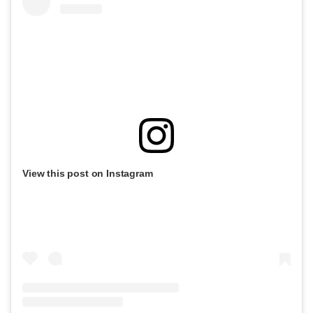
View this post on Instagram