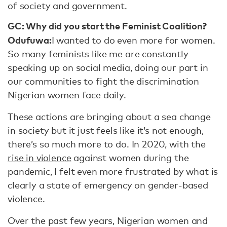
of society and government.
GC: Why did you start the Feminist Coalition?
Odufuwa:
I wanted to do even more for women.
So many feminists like me are constantly
speaking up on social media, doing our part in
our communities to fight the discrimination
Nigerian women face daily.
These actions are bringing about a sea change
in society but it just feels like it’s not enough,
there’s so much more to do. In 2020, with the
rise in violence
against women during the
pandemic, I felt even more frustrated by what is
clearly a state of emergency on gender-based
violence.
Over the past few years, Nigerian women and