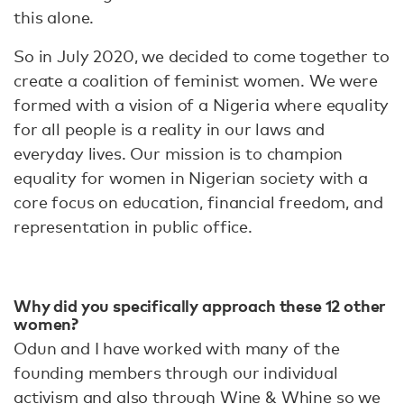
this alone.
So in July 2020, we decided to come together to
create a coalition of feminist women. We were
formed with a vision of a Nigeria where equality
for all people is a reality in our laws and
everyday lives. Our mission is to champion
equality for women in Nigerian society with a
core focus on education, financial freedom, and
representation in public office.
Why did you specifically approach these 12 other
women?
Odun and I have worked with many of the
founding members through our individual
activism and also through Wine & Whine so we