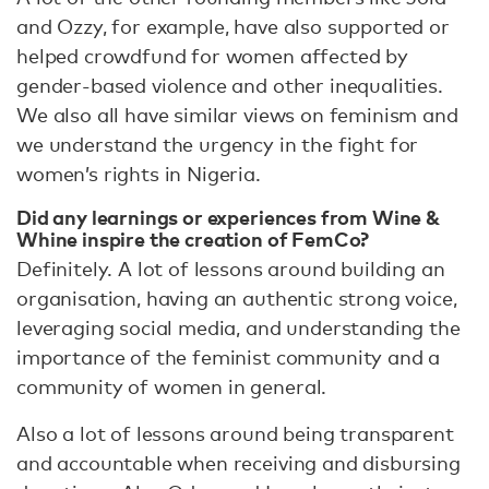
and Ozzy, for example, have also supported or
helped crowdfund for women affected by
gender-based violence and other inequalities.
We also all have similar views on feminism and
we understand the urgency in the fight for
women’s rights in Nigeria.
Did any learnings or experiences from Wine &
Whine inspire the creation of FemCo?
Definitely. A lot of lessons around building an
organisation, having an authentic strong voice,
leveraging social media, and understanding the
importance of the feminist community and a
community of women in general.
Also a lot of lessons around being transparent
and accountable when receiving and disbursing