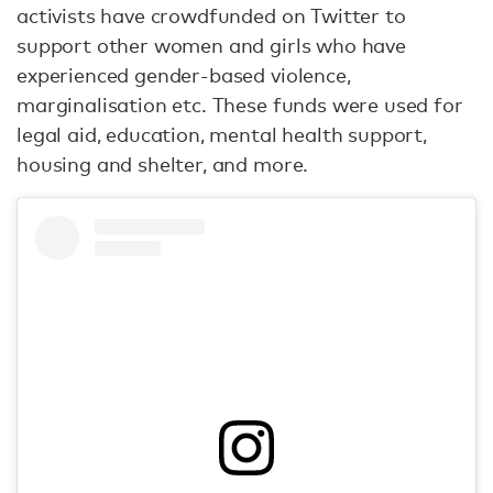
activists have crowdfunded on Twitter to
support other women and girls who have
experienced gender-based violence,
marginalisation etc. These funds were used for
legal aid, education, mental health support,
housing and shelter, and more.