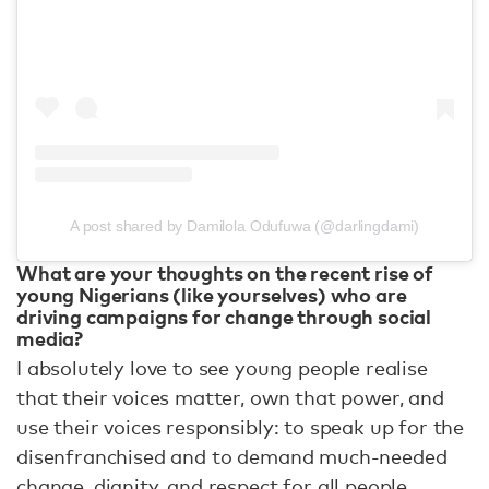
A post shared by Damilola Odufuwa (@darlingdami)
What are your thoughts on the recent rise of
young Nigerians (like yourselves) who are
driving campaigns for change through social
media?
I absolutely love to see young people realise
that their voices matter, own that power, and
use their voices responsibly: to speak up for the
disenfranchised and to demand much-needed
change, dignity, and respect for all people.