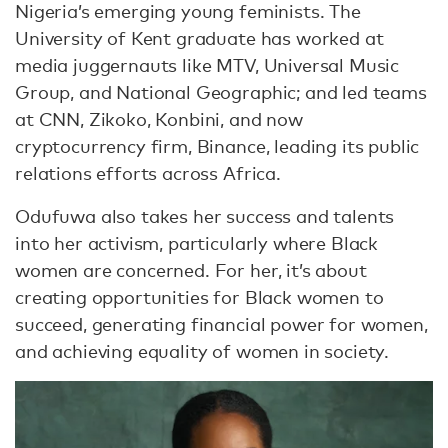
Nigeria’s emerging young feminists. The
University of Kent graduate has worked at
media juggernauts like MTV, Universal Music
Group, and National Geographic; and led teams
at CNN, Zikoko, Konbini, and now
cryptocurrency firm, Binance, leading its public
relations efforts across Africa.
Odufuwa also takes her success and talents
into her activism, particularly where Black
women are concerned. For her, it’s about
creating opportunities for Black women to
succeed, generating financial power for women,
and achieving equality of women in society.