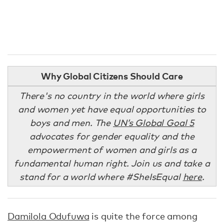
Why Global Citizens Should Care
There's no country in the world where girls
and women yet have equal opportunities to
boys and men. The
UN’s Global Goal 5
advocates for gender equality and the
empowerment of women and girls as a
fundamental human right. Join us and take a
stand for a world where #SheIsEqual
here
.
Damilola Odufuwa
is quite the force among