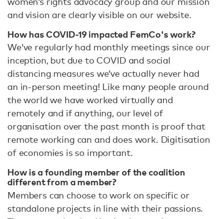
women’s rights advocacy group and our mission
and vision are clearly visible on our website.
How has COVID-19 impacted FemCo's work?
We’ve regularly had monthly meetings since our
inception, but due to COVID and social
distancing measures we’ve actually never had
an in-person meeting! Like many people around
the world we have worked virtually and
remotely and if anything, our level of
organisation over the past month is proof that
remote working can and does work. Digitisation
of economies is so important.
How is a founding member of the coalition
different from a member?
Members can choose to work on specific or
standalone projects in line with their passions.