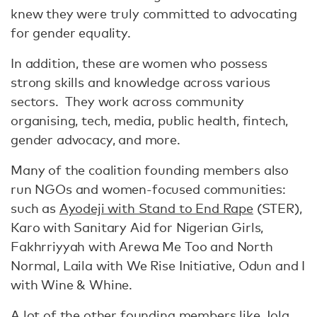
knew they were truly committed to advocating
for gender equality.
In addition, these are women who possess
strong skills and knowledge across various
sectors. They work across community
organising, tech, media, public health, fintech,
gender advocacy, and more.
Many of the coalition founding members also
run NGOs and women-focused communities:
such as
Ayodeji with Stand to End Rape
(STER),
Karo with Sanitary Aid for Nigerian Girls,
Fakhrriyyah with Arewa Me Too and North
Normal, Laila with We Rise Initiative, Odun and I
with Wine & Whine.
A lot of the other founding members like Jola