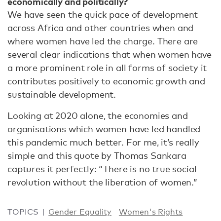
economically and politically?
We have seen the quick pace of development
across Africa and other countries when and
where women have led the charge. There are
several clear indications that when women have
a more prominent role in all forms of society it
contributes positively to economic growth and
sustainable development.
Looking at 2020 alone, the economies and
organisations which women have led handled
this pandemic much better. For me, it’s really
simple and this quote by Thomas Sankara
captures it perfectly: “There is no true social
revolution without the liberation of women.”
TOPICS
Gender Equality
Women's Rights