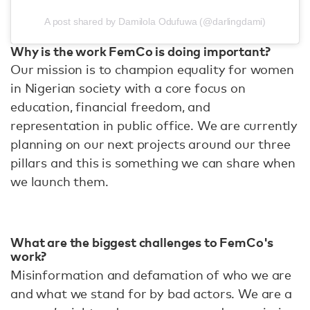
A post shared by Damilola Odufuwa (@darlingdami)
Why is the work FemCo is doing important?
Our mission is to champion equality for women
in Nigerian society with a core focus on
education, financial freedom, and
representation in public office. We are currently
planning on our next projects around our three
pillars and this is something we can share when
we launch them.
What are the biggest challenges to FemCo's
work?
Misinformation and defamation of who we are
and what we stand for by bad actors. We are a