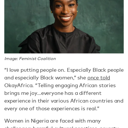
Image: Feminist Coalition
“I love putting people on. Especially Black people
and especially Black women,” she
once told
OkayAfrica. “Telling engaging African stories
brings me joy…everyone has a different
experience in their various African countries and
every one of those experiences is real.”
Women in Nigeria are faced with many