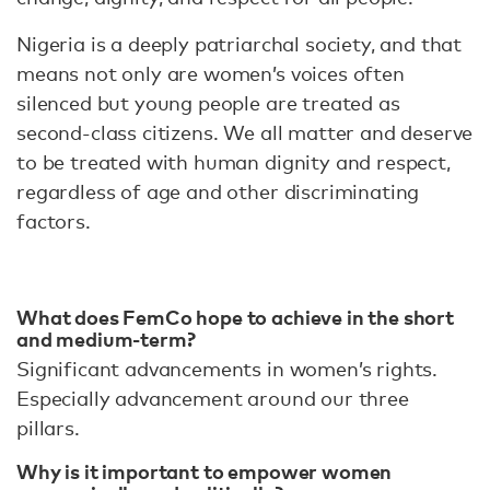
Nigeria is a deeply patriarchal society, and that
means not only are women’s voices often
silenced but young people are treated as
second-class citizens. We all matter and deserve
to be treated with human dignity and respect,
regardless of age and other discriminating
factors.
What does FemCo hope to achieve in the short
and medium-term?
Significant advancements in women’s rights.
Especially advancement around our three
pillars.
Why is it important to empower women