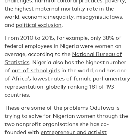
challenges:
harmful cultural practices
,
poverty
,
the
highest maternal mortality rate in the
world
,
economic inequality
,
misogynistic laws
,
and
political exclusion
.
From 2010 to 2015, for example, only 38% of
federal employees in Nigeria were women on
average, according to the
National Bureau of
Statistics
. Nigeria also has the highest number
of
out-of-school girls
in the world, and has one
of Africa’s lowest rates of female parliamentary
representation, globally ranking
181 of 193
countries.
These are some of the problems Odufuwa is
trying to solve for Nigerian women through the
two nonprofit organisations she has co-
founded with
entrepreneur and activist