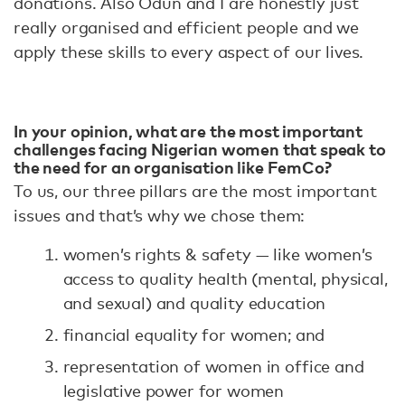
donations. Also Odun and I are honestly just
really organised and efficient people and we
apply these skills to every aspect of our lives.
In your opinion, what are the most important
challenges facing Nigerian women that speak to
the need for an organisation like FemCo?
To us, our three pillars are the most important
issues and that’s why we chose them:
women’s rights & safety — like women’s
access to quality health (mental, physical,
and sexual) and quality education
financial equality for women; and
representation of women in office and
legislative power for women