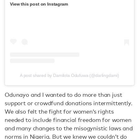
View this post on Instagram
A post shared by Damilola Odufuwa (@darlingdami)
Odunayo and I wanted to do more than just
support or crowdfund donations intermittently.
We also felt the fight for women’s rights
needed to include financial freedom for women
and many changes to the misogynistic laws and
norms in Nigeria. But we knew we couldn’t do