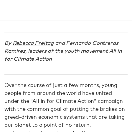
By
Rebecca Freitag
and Fernando Contreras
Ramirez, leaders of the youth movement All in
for Climate Action
Over the course of just a few months, young
people from around the world have united
under the “All in for Climate Action” campaign
with the common goal of putting the brakes on
greed-driven economic systems that are taking
our planet to a
point of no return
,