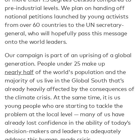
pre-industrial levels. We plan on handing off
national petitions launched by young activists
from over 60 countries to the UN secretary-
general, who will hopefully pass this message
onto the world leaders.
Our campaign is part of an uprising of a global
generation. People under 25 make up
nearly half
of the world's population and the
majority of us live in the Global South that’s
already heavily affected by the consequences of
the climate crisis. At the same time, it is us
young people who are starting to tackle the
problem at the local level — many of us have
already lost confidence in the ability of today’s
decision-makers and leaders to adequately
address this human-made crisis.