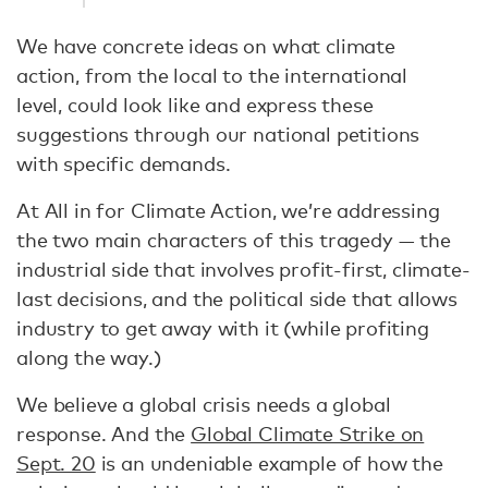
We have concrete ideas on what climate
action, from the local to the international
level, could look like and express these
suggestions through our national petitions
with specific demands.
At All in for Climate Action, we’re addressing
the two main characters of this tragedy — the
industrial side that involves profit-first, climate-
last decisions, and the political side that allows
industry to get away with it (while profiting
along the way.)
We believe a global crisis needs a global
response. And the
Global Climate Strike on
Sept. 20
is an undeniable example of how the