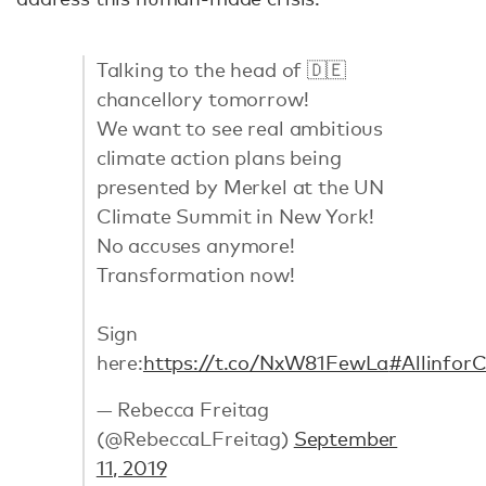
Talking to the head of 🇩🇪
chancellory tomorrow!
We want to see real ambitious
climate action plans being
presented by Merkel at the UN
Climate Summit in New York!
No accuses anymore!
Transformation now!
Sign
here:
https://t.co/NxW81FewLa
#Allinfor
— Rebecca Freitag
(@RebeccaLFreitag)
September
11, 2019