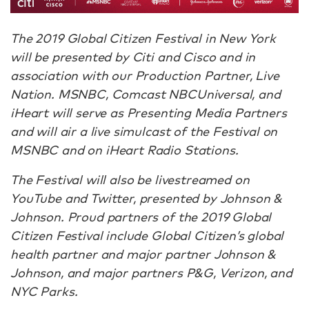
The 2019 Global Citizen Festival in New York
will be presented by Citi and Cisco and in
association with our Production Partner, Live
Nation. MSNBC, Comcast NBCUniversal, and
iHeart will serve as Presenting Media Partners
and will air a live simulcast of the Festival on
MSNBC and on iHeart Radio Stations.
The Festival will also be livestreamed on
YouTube and Twitter, presented by Johnson &
Johnson. Proud partners of the 2019 Global
Citizen Festival include Global Citizen’s global
health partner and major partner Johnson &
Johnson, and major partners P&G, Verizon, and
NYC Parks.