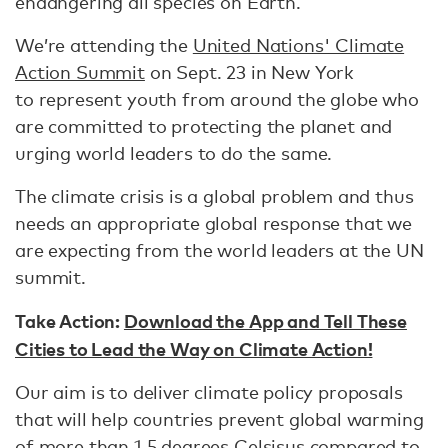
endangering all species on Earth.
We’re attending the
United Nations' Climate
Action Summit
on Sept. 23 in New York
to represent youth from around the globe who
are committed to protecting the planet and
urging world leaders to do the same.
The climate crisis is a global problem and thus
needs an appropriate global response that we
are expecting from the world leaders at the UN
summit.
Take Action:
Download the App and Tell These
Cities to Lead the Way on Climate Action!
Our aim is to deliver climate policy proposals
that will help countries prevent global warming
of more than 1.5 degrees Celsisus compared to