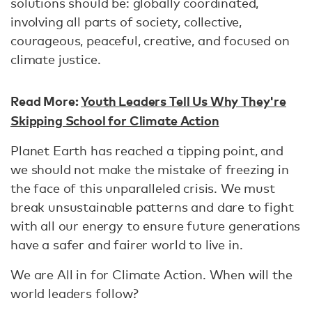
solutions should be: globally coordinated,
involving all parts of society, collective,
courageous, peaceful, creative, and focused on
climate justice.
Read More:
Youth Leaders Tell Us Why They're
Skipping School for Climate Action
Planet Earth has reached a tipping point, and
we should not make the mistake of freezing in
the face of this unparalleled crisis. We must
break unsustainable patterns and dare to fight
with all our energy to ensure future generations
have a safer and fairer world to live in.
We are All in for Climate Action. When will the
world leaders follow?