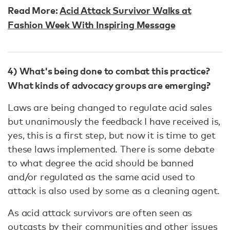
Read More:
Acid Attack Survivor Walks at
Fashion Week With Inspiring Message
4) What's being done to combat this practice?
What kinds of advocacy groups are emerging?
Laws are being changed to regulate acid sales
but unanimously the feedback I have received is,
yes, this is a first step, but now it is time to get
these laws implemented. There is some debate
to what degree the acid should be banned
and/or regulated as the same acid used to
attack is also used by some as a cleaning agent.
As acid attack survivors are often seen as
outcasts by their communities and other issues