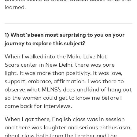
learned.
1) What's been most surprising to you on your
journey to explore this subject?
When I walked into the
Make Love Not
Scars
center in New Delhi, there was pure
light. It was more than positivity. It was love,
support, embrace, affirmation. I was there to
observe what MLNS’s does and kind of hang out
so the women could get to know me before I
came back for interviews.
When I got there, English class was in session
and there was laughter and serious enthusiasm
about class both from the teacher and the