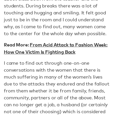
students. During breaks there was a lot of
touching and hugging and smiling. It felt good
just to be in the room and I could understand
why, as I came to find out, many women come
to the center for the whole day when possible.
Read More:
From Acid Attack to Fashion Week:
How One Victim Is Fighting Back
I came to find out through one-on-one
conversations with the women that there is
much suffering in many of the women’s lives
due to the attacks they endured and the fallout
from them whether it be from family, friends,
community, partners or all of the above. Most
can no longer get a job, a husband (or certainly
not one of their choosing) which is considered