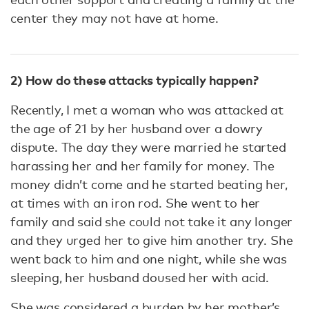
center they may not have at home.
2) How do these attacks typically happen?
Recently, I met a woman who was attacked at
the age of 21 by her husband over a dowry
dispute. The day they were married he started
harassing her and her family for money. The
money didn’t come and he started beating her,
at times with an iron rod. She went to her
family and said she could not take it any longer
and they urged her to give him another try. She
went back to him and one night, while she was
sleeping, her husband doused her with acid.
She was considered a burden by her mother’s