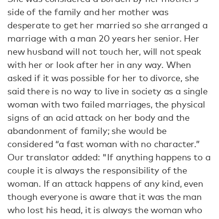
side of the family and her mother was
desperate to get her married so she arranged a
marriage with a man 20 years her senior. Her
new husband will not touch her, will not speak
with her or look after her in any way. When
asked if it was possible for her to divorce, she
said there is no way to live in society as a single
woman with two failed marriages, the physical
signs of an acid attack on her body and the
abandonment of family; she would be
considered “a fast woman with no character.”
Our translator added: "If anything happens to a
couple it is always the responsibility of the
woman. If an attack happens of any kind, even
though everyone is aware that it was the man
who lost his head, it is always the woman who