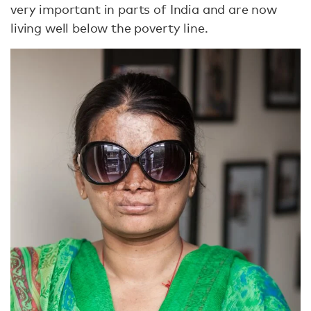
very important in parts of India and are now
living well below the poverty line.