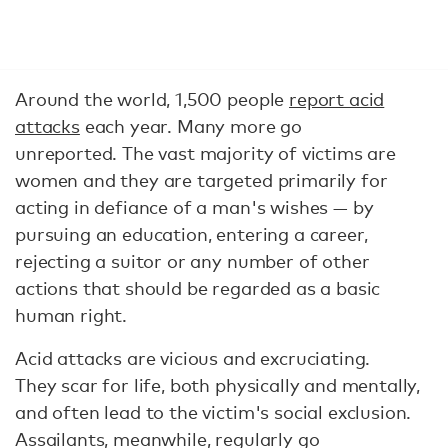
Around the world, 1,500 people
report acid
attacks
each year. Many more go
unreported. The vast majority of victims are
women and they are targeted primarily for
acting in defiance of a man's wishes — by
pursuing an education, entering a career,
rejecting a suitor or any number of other
actions that should be regarded as a basic
human right.
Acid attacks are vicious and excruciating.
They scar for life, both physically and mentally,
and often lead to the victim's social exclusion.
Assailants, meanwhile, regularly go