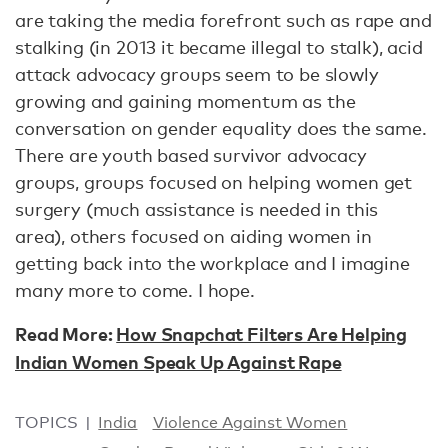
are taking the media forefront such as rape and
stalking (in 2013 it became illegal to stalk), acid
attack advocacy groups seem to be slowly
growing and gaining momentum as the
conversation on gender equality does the same.
There are youth based survivor advocacy
groups, groups focused on helping women get
surgery (much assistance is needed in this
area), others focused on aiding women in
getting back into the workplace and I imagine
many more to come. I hope.
Read More:
How Snapchat Filters Are Helping
Indian Women Speak Up Against Rape
TOPICS
India
Violence Against Women