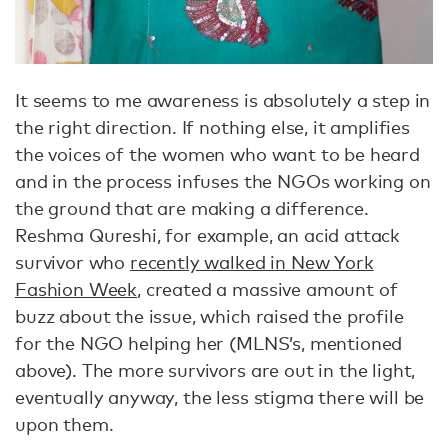
It seems to me awareness is absolutely a step in
the right direction. If nothing else, it amplifies
the voices of the women who want to be heard
and in the process infuses the NGOs working on
the ground that are making a difference.
Reshma Qureshi, for example, an acid attack
survivor who
recently walked in New York
Fashion Week
, created a massive amount of
buzz about the issue, which raised the profile
for the NGO helping her (MLNS’s, mentioned
above). The more survivors are out in the light,
eventually anyway, the less stigma there will be
upon them.