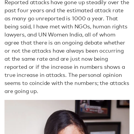
Reported attacks have gone up steadily over the
past four years and the estimated attack rate
as many go unreported is 1000 a year. That
being said, I have met with NGOs, human rights
lawyers, and UN Women India, all of whom
agree that there is an ongoing debate whether
or not the attacks have always been occurring
at the same rate and are just now being
reported or if the increase in numbers shows a
true increase in attacks. The personal opinion
seems to coincide with the numbers; the attacks
are going up.