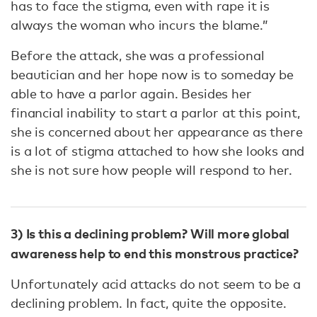
has to face the stigma, even with rape it is
always the woman who incurs the blame.”
Before the attack, she was a professional
beautician and her hope now is to someday be
able to have a parlor again. Besides her
financial inability to start a parlor at this point,
she is concerned about her appearance as there
is a lot of stigma attached to how she looks and
she is not sure how people will respond to her.
3) Is this a declining problem? Will more global
awareness help to end this monstrous practice?
Unfortunately acid attacks do not seem to be a
declining problem. In fact, quite the opposite.