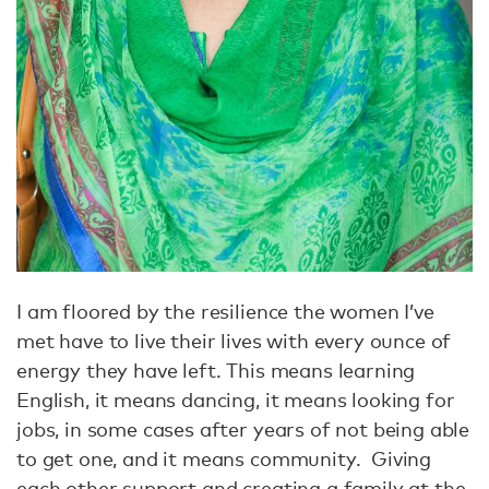
I am floored by the resilience the women I’ve
met have to live their lives with every ounce of
energy they have left. This means learning
English, it means dancing, it means looking for
jobs, in some cases after years of not being able
to get one, and it means community. Giving
each other support and creating a family at the