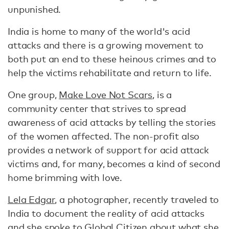
unpunished.
India is home to many of the world's acid
attacks and there is a growing movement to
both put an end to these heinous crimes and to
help the victims rehabilitate and return to life.
One group,
Make Love Not Scars
, is a
community center that strives to spread
awareness of acid attacks by telling the stories
of the women affected. The non-profit also
provides a network of support for acid attack
victims and, for many, becomes a kind of second
home brimming with love.
Lela Edgar
, a photographer, recently traveled to
India to document the reality of acid attacks
and she spoke to Global Citizen about what she