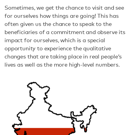
Sometimes, we get the chance to visit and see
for ourselves how things are going! This has
often given us the chance to speak to the
beneficiaries of a commitment and observe its
impact for ourselves, which is a special
opportunity to experience the qualitative
changes that are taking place in real people’s
lives as well as the more high-level numbers.