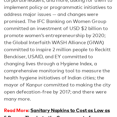
corporate leaders, and more, asking for them to
implement policy or programmatic initiatives to
address major issues — and changes were
promised. The IFC Banking on Women Group
committed an investment of USD $2 billion to
promote women’s entrepreneurship by 2020;
the Global Interfaith WASH Alliance (GIWA)
committed to inspire 2 million people to Reckitt
Benckiser, USAID, and EY committed to
changing lives through a Hygiene Index, a
comprehensive monitoring tool to measure the
health hygiene initiatives of Indian cities; the
mayor of Kanpur committed to making the city
open defecation-free by 2017; and there were
many more.
Read More
:
Sanitary Napkins to Cost as Low as