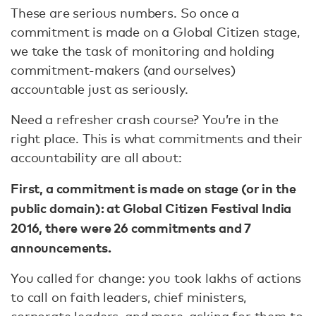
These are serious numbers. So once a
commitment is made on a Global Citizen stage,
we take the task of monitoring and holding
commitment-makers (and ourselves)
accountable just as seriously.
Need a refresher crash course? You’re in the
right place. This is what commitments and their
accountability are all about:
First, a commitment is made on stage (or in the
public domain): at Global Citizen Festival India
2016, there were 26 commitments and 7
announcements.
You called for change: you took lakhs of actions
to call on faith leaders, chief ministers,