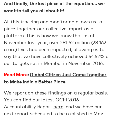
And finally, the last piece of the equation… we
want to tell you all about it!
All this tracking and monitoring allows us to
piece together our collective impact as a
platform. This is how we know that as of
November last year, over 281.62 million (28.162
crore) lives had been impacted, allowing us to
say that we have collectively achieved 54.52% of
our targets set in Mumbai in November 2016.
Read More
:
Global Citizen Just Came Together
to Make India a Better Place
We report on these findings on a regular basis.
You can find our latest GCFI 2016
Accountability Report
here
, and we have our
next report scheduled to be published in May