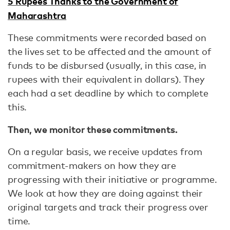
5 Rupees Thanks to the Government of
Maharashtra
These commitments were recorded based on
the lives set to be affected and the amount of
funds to be disbursed (usually, in this case, in
rupees with their equivalent in dollars). They
each had a set deadline by which to complete
this.
Then, we monitor these commitments.
On a regular basis, we receive updates from
commitment-makers on how they are
progressing with their initiative or programme.
We look at how they are doing against their
original targets and track their progress over
time.