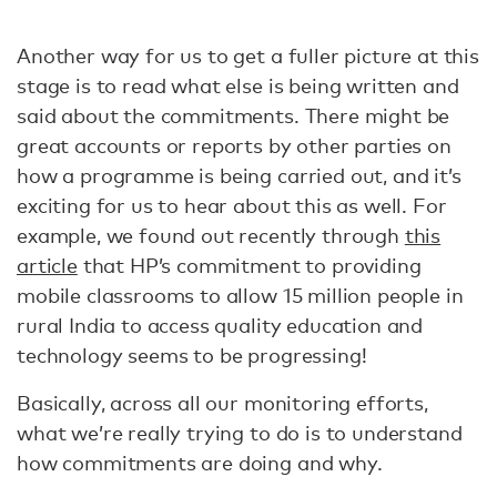
Another way for us to get a fuller picture at this
stage is to read what else is being written and
said about the commitments. There might be
great accounts or reports by other parties on
how a programme is being carried out, and it’s
exciting for us to hear about this as well. For
example, we found out recently through
this
article
that HP’s commitment to providing
mobile classrooms to allow 15 million people in
rural India to access quality education and
technology seems to be progressing!
Basically, across all our monitoring efforts,
what we’re really trying to do is to understand
how commitments are doing and why.