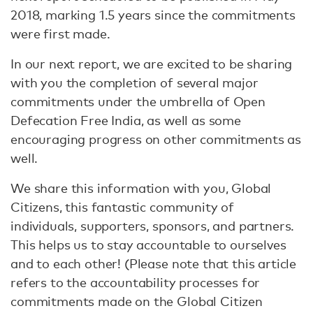
2018, marking 1.5 years since the commitments
were first made.
In our next report, we are excited to be sharing
with you the completion of several major
commitments under the umbrella of Open
Defecation Free India, as well as some
encouraging progress on other commitments as
well.
We share this information with you, Global
Citizens, this fantastic community of
individuals, supporters, sponsors, and partners.
This helps us to stay accountable to ourselves
and to each other! (Please note that this article
refers to the accountability processes for
commitments made on the Global Citizen