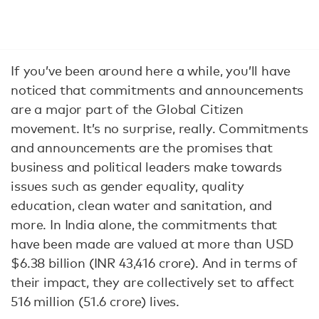
If you’ve been around here a while, you’ll have
noticed that commitments and announcements
are a major part of the Global Citizen
movement. It’s no surprise, really. Commitments
and announcements are the promises that
business and political leaders make towards
issues such as gender equality, quality
education, clean water and sanitation, and
more. In India alone, the commitments that
have been made are valued at more than USD
$6.38 billion (INR 43,416 crore). And in terms of
their impact, they are collectively set to affect
516 million (51.6 crore) lives.