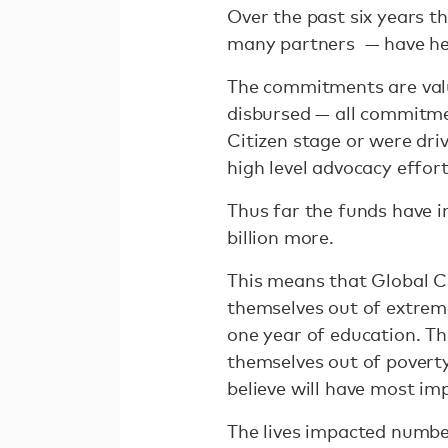
Over the past six years t
many partners — have h
The commitments are value
disbursed — all commitm
Citizen stage or were driv
high level advocacy effor
Thus far the funds have im
billion more.
This means that Global Cit
themselves out of extreme
one year of education. Th
themselves out of poverty
believe will have most im
The lives impacted number