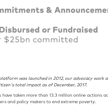
platform was launched in 2012, our advocacy work at
Citizen's total impact as of December, 2017.
s have taken more than 13.3 million online actions a
ders and policy makers to end extreme poverty.