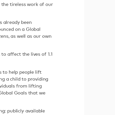
 the tireless work of our
.
as already been
unced on a Global
zens, as well as our own
o affect the lives of 1.1
 to help people lift
g a child to providing
iduals from lifting
 Global Goals that we
g: publicly available