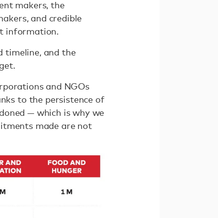
nt makers, the
akers, and credible
nt information.
 timeline, and the
get.
corporations and NGOs
ks to the persistence of
ndoned — which is why we
mitments made are not