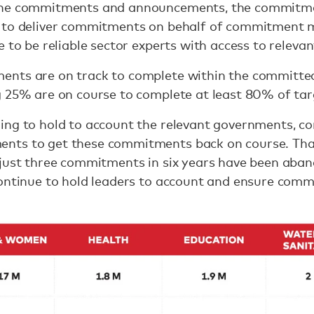
the commitments and announcements, the commitme
 to deliver commitments on behalf of commitment m
 to be reliable sector experts with access to releva
nts are on track to complete within the committed
g 25% are on course to complete at least 80% of tar
ing to hold to account the relevant governments, 
ts to get these commitments back on course. Than
 just three commitments in six years have been aba
continue to hold leaders to account and ensure com