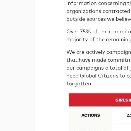
information concerning 
organizations contracted
outside sources we believe
Over 75% of the commitme
majority of the remainin
We are actively campaign
that have made commitmen
our campaigns a total of
need Global Citizens to 
forgotten.