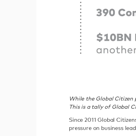
While the Global Citizen 
This is a tally of Global 
Since 2011 Global Citizen
pressure on business lea