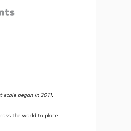
 scale began in 2011.
cross the world to place