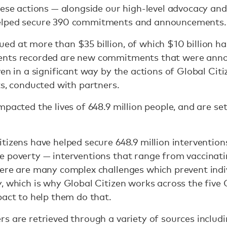
hese actions — alongside our high-level advocacy and
elped secure 390 commitments and announcements
d at more than $35 billion, of which $10 billion h
ents recorded are new commitments that were anno
en in a significant way by the actions of Global Citi
ts, conducted with partners.
pacted the lives of 648.9 million people, and are set t
izens have helped secure 648.9 million interventions
 poverty — interventions that range from vaccinatin
ere are many complex challenges which prevent indiv
, which is why Global Citizen works across the five
pact to help them do that.
s are retrieved through a variety of sources includin