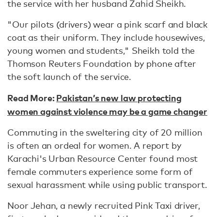
the service with her husband Zahid Sheikh.
"Our pilots (drivers) wear a pink scarf and black
coat as their uniform. They include housewives,
young women and students," Sheikh told the
Thomson Reuters Foundation by phone after
the soft launch of the service.
Read More:
Pakistan’s new law protecting
women against violence may be a game changer
Commuting in the sweltering city of 20 million
is often an ordeal for women. A report by
Karachi's Urban Resource Center found most
female commuters experience some form of
sexual harassment while using public transport.
Noor Jehan, a newly recruited Pink Taxi driver,