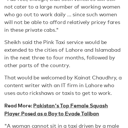
not cater to a large number of working women
who go out to work daily ... since such women
will not be able to afford relatively pricey fares
in these private cabs."
Sheikh said the Pink Taxi service would be
extended to the cities of Lahore and Islamabad
in the next three to four months, followed by
other parts of the country.
That would be welcomed by Kainat Chaudhry, a
content writer with an IT firm in Lahore who
uses auto rickshaws or taxis to get to work.
Read More:
Pakistan's Top Female Squash
Player Posed as a Boy to Evade Taliban
"A woman cannot sit in a taxi driven by a male