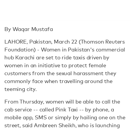
By Waqar Mustafa
LAHORE, Pakistan, March 22 (Thomson Reuters
Foundation) - Women in Pakistan's commercial
hub Karachi are set to ride taxis driven by
women in an initiative to protect female
customers from the sexual harassment they
commonly face when travelling around the
teeming city.
From Thursday, women will be able to call the
cab service -- called Pink Taxi -- by phone, a
mobile app, SMS or simply by hailing one on the
street, said Ambreen Sheikh, who is launching