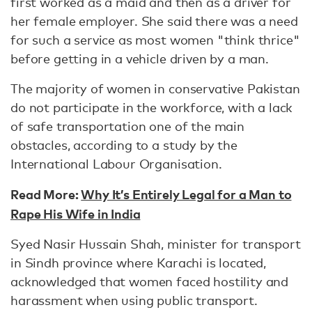
first worked as a maid and then as a driver for
her female employer. She said there was a need
for such a service as most women "think thrice"
before getting in a vehicle driven by a man.
The majority of women in conservative Pakistan
do not participate in the workforce, with a lack
of safe transportation one of the main
obstacles, according to a study by the
International Labour Organisation.
Read More:
Why It’s Entirely Legal for a Man to
Rape His Wife in India
Syed Nasir Hussain Shah, minister for transport
in Sindh province where Karachi is located,
acknowledged that women faced hostility and
harassment when using public transport.