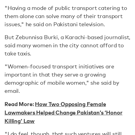
"Having a mode of public transport catering to
them alone can solve many of their transport
issues," he said on Pakistani television.
But Zebunnisa Burki, a Karachi-based journalist,
said many women in the city cannot afford to
take taxis.
"Women-focused transport initiatives are
important in that they serve a growing
demographic of mobile women," she said by
email.
Read More:
How Two Opposing Female
Lawmakers Helped Change Pakistan’s ‘Honor
Killing’ Law
"I do feel, though, that such ventures will still