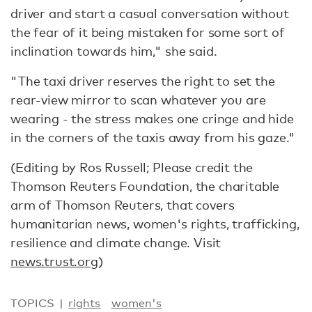
driver and start a casual conversation without
the fear of it being mistaken for some sort of
inclination towards him," she said.
"The taxi driver reserves the right to set the
rear-view mirror to scan whatever you are
wearing - the stress makes one cringe and hide
in the corners of the taxis away from his gaze."
(Editing by Ros Russell; Please credit the
Thomson Reuters Foundation, the charitable
arm of Thomson Reuters, that covers
humanitarian news, women's rights, trafficking,
resilience and climate change. Visit
news.trust.org
)
TOPICS
rights
women's