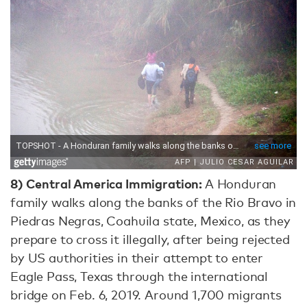
8) Central America Immigration:
A Honduran
family walks along the banks of the Rio Bravo in
Piedras Negras, Coahuila state, Mexico, as they
prepare to cross it illegally, after being rejected
by US authorities in their attempt to enter
Eagle Pass, Texas through the international
bridge on Feb. 6, 2019. Around 1,700 migrants