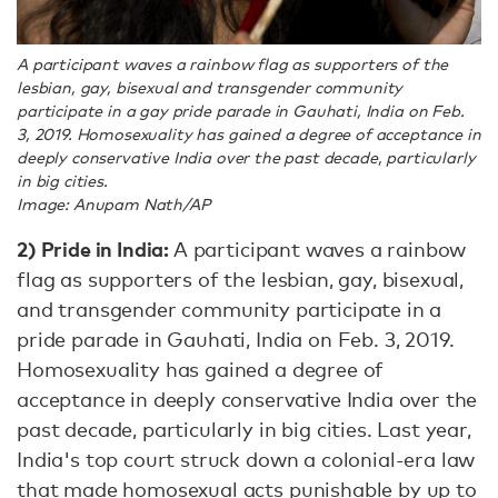
A participant waves a rainbow flag as supporters of the
lesbian, gay, bisexual and transgender community
participate in a gay pride parade in Gauhati, India on Feb.
3, 2019. Homosexuality has gained a degree of acceptance in
deeply conservative India over the past decade, particularly
in big cities.
Image: Anupam Nath/AP
2) Pride in India:
A participant waves a rainbow
flag as supporters of the lesbian, gay, bisexual,
and transgender community participate in a
pride parade in Gauhati, India on Feb. 3, 2019.
Homosexuality has gained a degree of
acceptance in deeply conservative India over the
past decade, particularly in big cities. Last year,
India's top court struck down a colonial-era law
that made homosexual acts punishable by up to