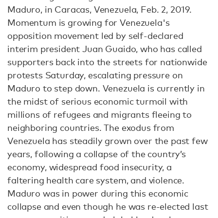
Maduro, in Caracas, Venezuela, Feb. 2, 2019.
Momentum is growing for Venezuela's
opposition movement led by self-declared
interim president Juan Guaido, who has called
supporters back into the streets for nationwide
protests Saturday, escalating pressure on
Maduro to step down. Venezuela is currently in
the midst of serious economic turmoil with
millions of refugees and migrants fleeing to
neighboring countries. The exodus from
Venezuela has steadily grown over the past few
years, following a collapse of the country’s
economy, widespread food insecurity, a
faltering health care system, and violence.
Maduro was in power during this economic
collapse and even though he was re-elected last