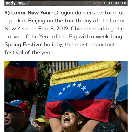
9)
Lunar New Year:
Dragon dancers perform at
a park in Beijing on the fourth day of the Lunar
New Year on Feb. 8, 2019. China is marking the
arrival of the Year of the Pig with a week-long
Spring Festival holiday, the most important
festival of the year.