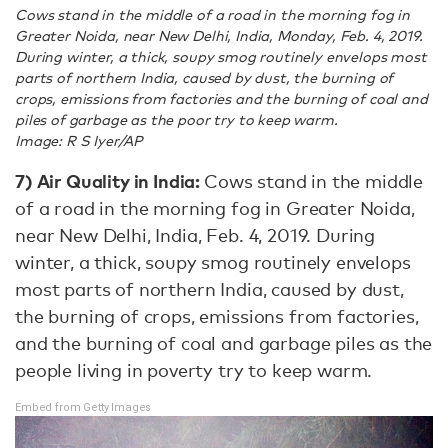
Cows stand in the middle of a road in the morning fog in
Greater Noida, near New Delhi, India, Monday, Feb. 4, 2019.
During winter, a thick, soupy smog routinely envelops most
parts of northern India, caused by dust, the burning of
crops, emissions from factories and the burning of coal and
piles of garbage as the poor try to keep warm.
Image: R S Iyer/AP
7) Air Quality in India:
Cows stand in the middle
of a road in the morning fog in Greater Noida,
near New Delhi, India, Feb. 4, 2019. During
winter, a thick, soupy smog routinely envelops
most parts of northern India, caused by dust,
the burning of crops, emissions from factories,
and the burning of coal and garbage piles as the
people living in poverty try to keep warm.
Embed from Getty Images