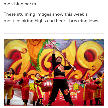
marching north.
These stunning images show this week's
most inspiring highs and heart-breaking lows.