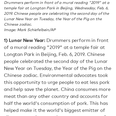
Drummers perform in front of a mural reading "2019" at a
temple fair at Longtan Park in Beijing, Wednesday, Feb. 6,
2019. Chinese people are celebrating the second day of the
Lunar New Year on Tuesday, the Year of the Pig on the
Chinese zodiac.
Image: Mark Schiefelbein/AP
1) Lunar New Year:
Drummers perform in front
of a mural reading "2019" at a temple fair at
Longtan Park in Beijing, Feb. 6, 2019. Chinese
people celebrated the second day of the Lunar
New Year on Tuesday, the Year of the Pig on the
Chinese zodiac. Environmental advocates took
this opportunity to urge people to eat less pork
and help save the planet. China consumes more
meat than any other country and accounts for
half the world's consumption of pork. This has
helped make it the world's biggest emitter of