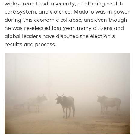
widespread food insecurity, a faltering health
care system, and violence. Maduro was in power
during this economic collapse, and even though
he was re-elected last year, many citizens and
global leaders have disputed the election's
results and process.