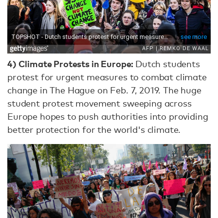
4) Climate Protests in Europe:
Dutch students
protest for urgent measures to combat climate
change in The Hague on Feb. 7, 2019. The huge
student protest movement sweeping across
Europe hopes to push authorities into providing
better protection for the world's climate.