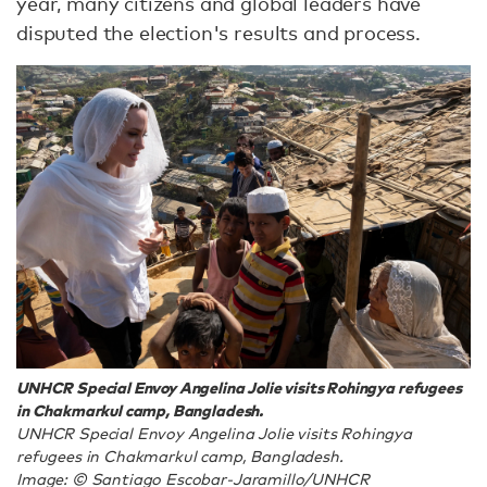
year, many citizens and global leaders have
disputed the election's results and process.
UNHCR Special Envoy Angelina Jolie visits Rohingya refugees
in Chakmarkul camp, Bangladesh.
UNHCR Special Envoy Angelina Jolie visits Rohingya
refugees in Chakmarkul camp, Bangladesh.
Image: © Santiago Escobar-Jaramillo/UNHCR