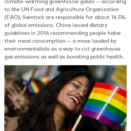
climate-warming greenhouse gases — according
to the UN Food and Agriculture Organization
(FAO), livestock are responsible for about 14.5%
of global emissions. China issued dietary
guidelines in 2016 recommending people halve
their meat consumption — a move lauded by
environmentalists as a way to cut greenhouse
gas emissions as well as boosting public health.