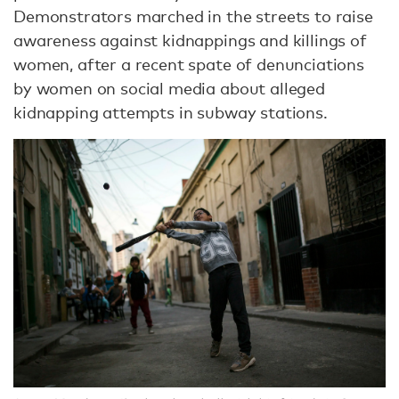
Demonstrators marched in the streets to raise
awareness against kidnappings and killings of
women, after a recent spate of denunciations
by women on social media about alleged
kidnapping attempts in subway stations.