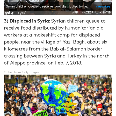
3) Displaced in Syria:
Syrian children queue to
receive food distributed by humanitarian aid
workers at a makeshift camp for displaced
people, near the village of Yazi Bagh, about six
kilometres from the Bab al-Salamah border
crossing between Syria and Turkey in the north
of Aleppo province, on Feb. 7, 2018.
Embed from Getty Images