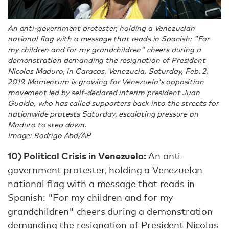
An anti-government protester, holding a Venezuelan
national flag with a message that reads in Spanish: "For
my children and for my grandchildren" cheers during a
demonstration demanding the resignation of President
Nicolas Maduro, in Caracas, Venezuela, Saturday, Feb. 2,
2019. Momentum is growing for Venezuela's opposition
movement led by self-declared interim president Juan
Guaido, who has called supporters back into the streets for
nationwide protests Saturday, escalating pressure on
Maduro to step down.
Image: Rodrigo Abd/AP
10)
Political Crisis in Venezuela:
An anti-
government protester, holding a Venezuelan
national flag with a message that reads in
Spanish: "For my children and for my
grandchildren" cheers during a demonstration
demanding the resignation of President Nicolas