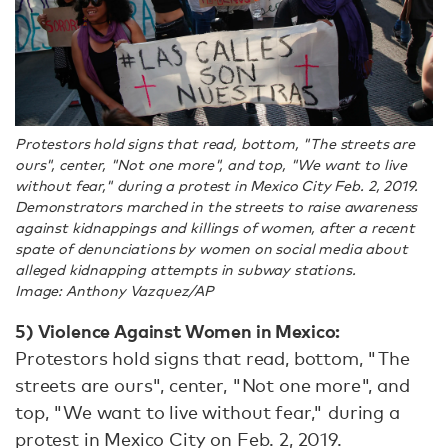
Protestors hold signs that read, bottom, "The streets are
ours", center, "Not one more", and top, "We want to live
without fear," during a protest in Mexico City Feb. 2, 2019.
Demonstrators marched in the streets to raise awareness
against kidnappings and killings of women, after a recent
spate of denunciations by women on social media about
alleged kidnapping attempts in subway stations.
Image: Anthony Vazquez/AP
5) Violence Against Women in Mexico:
Protestors hold signs that read, bottom, "The
streets are ours", center, "Not one more", and
top, "We want to live without fear," during a
protest in Mexico City on Feb. 2, 2019.