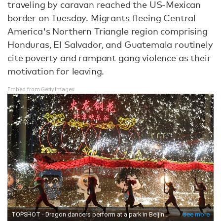
traveling by caravan reached the US-Mexican
border on Tuesday. Migrants fleeing Central
America's Northern Triangle region comprising
Honduras, El Salvador, and Guatemala routinely
cite poverty and rampant gang violence as their
motivation for leaving.
Embed from Getty Images