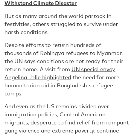
Withstand Climate Disaster
But as many around the world partook in
festivities, others struggled to survive under
harsh conditions.
Despite efforts to return hundreds of
thousands of Rohingya refugees to Myanmar,
the UN says conditions are not ready for their
return home. A visit from
UN special envoy
Angelina Jolie highlighted
the need for more
humanitarian aid in Bangladesh's refugee
camps.
And even as the US remains divided over
immigration policies, Central American
migrants, desperate to find relief from rampant
gang violence and extreme poverty, continue