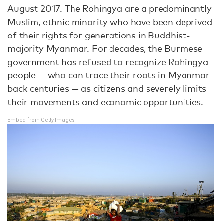
August 2017. The Rohingya are a predominantly
Muslim, ethnic minority who have been deprived
of their rights for generations in Buddhist-
majority Myanmar. For decades, the Burmese
government has refused to recognize Rohingya
people — who can trace their roots in Myanmar
back centuries — as citizens and severely limits
their movements and economic opportunities.
Embed from Getty Images