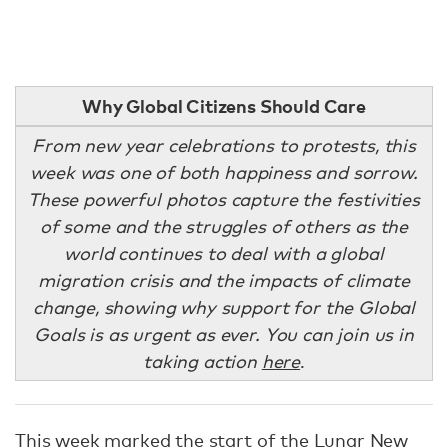
Why Global Citizens Should Care
From new year celebrations to protests, this
week was one of both happiness and sorrow.
These powerful photos capture the festivities
of some and the struggles of others as the
world continues to deal with a global
migration crisis and the impacts of climate
change, showing why support for the Global
Goals is as urgent as ever. You can join us in
taking action
here
.
This week marked the
start of the Lunar New