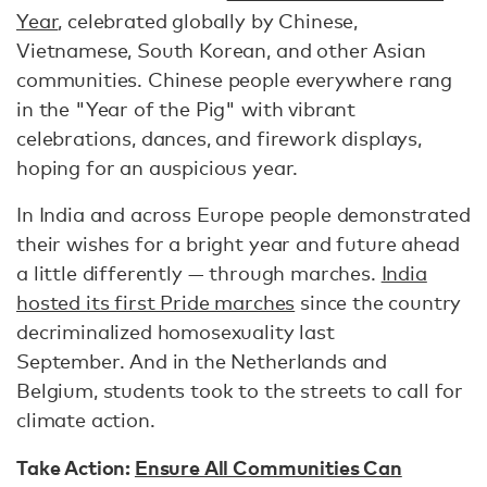
Year
, celebrated globally by Chinese,
Vietnamese, South Korean, and other Asian
communities. Chinese people everywhere rang
in the "Year of the Pig" with vibrant
celebrations, dances, and firework displays,
hoping for an auspicious year.
In India and across Europe people demonstrated
their wishes for a bright year and future ahead
a little differently — through marches.
India
hosted its first Pride marches
since the country
decriminalized homosexuality last
September. And in the Netherlands and
Belgium, students took to the streets to call for
climate action.
Take Action:
Ensure All Communities Can