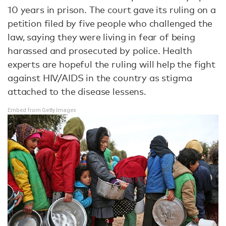
10 years in prison. The court gave its ruling on a
petition filed by five people who challenged the
law, saying they were living in fear of being
harassed and prosecuted by police. Health
experts are hopeful the ruling will help the fight
against HIV/AIDS in the country as stigma
attached to the disease lessens.
Embed from Getty Images