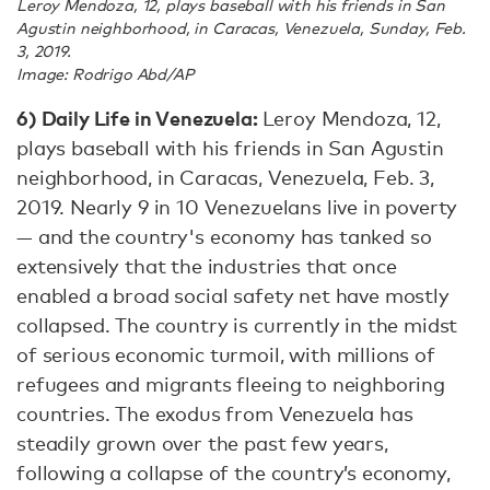
Leroy Mendoza, 12, plays baseball with his friends in San
Agustin neighborhood, in Caracas, Venezuela, Sunday, Feb.
3, 2019.
Image: Rodrigo Abd/AP
6) Daily Life in Venezuela:
Leroy Mendoza, 12,
plays baseball with his friends in San Agustin
neighborhood, in Caracas, Venezuela, Feb. 3,
2019. Nearly 9 in 10 Venezuelans live in poverty
— and the country's economy has tanked so
extensively that the industries that once
enabled a broad social safety net have mostly
collapsed. The country is currently in the midst
of serious economic turmoil, with millions of
refugees and migrants fleeing to neighboring
countries. The exodus from Venezuela has
steadily grown over the past few years,
following a collapse of the country’s economy,