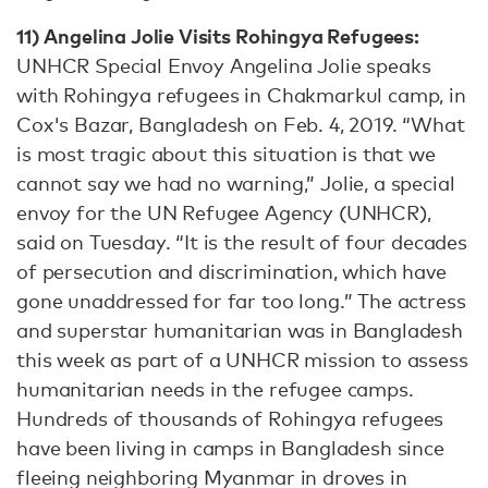
11) Angelina Jolie Visits Rohingya Refugees:
UNHCR Special Envoy Angelina Jolie speaks
with Rohingya refugees in Chakmarkul camp, in
Cox's Bazar, Bangladesh on Feb. 4, 2019. “What
is most tragic about this situation is that we
cannot say we had no warning,” Jolie, a special
envoy for the UN Refugee Agency (UNHCR),
said on Tuesday. “It is the result of four decades
of persecution and discrimination, which have
gone unaddressed for far too long.” The actress
and superstar humanitarian was in Bangladesh
this week as part of a UNHCR mission to assess
humanitarian needs in the refugee camps.
Hundreds of thousands of Rohingya refugees
have been living in camps in Bangladesh since
fleeing neighboring Myanmar in droves in