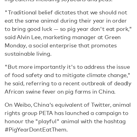
"Traditional belief dictates that we should not
eat the same animal during their year in order
to bring good luck — so pig year don't eat pork,"
said Alvin Lee, marketing manager at Green
Monday, a social enterprise that promotes
sustainable living.
"But more importantly it's to address the issue
of food safety and to mitigate climate change,"
he said, referring to a recent outbreak of deadly
African swine fever on pig farms in China.
On Weibo, China's equivalent of Twitter, animal
rights group PETA has launched a campaign to
honour the "playful" animal with the hashtag
#PigYearDontEatThem.