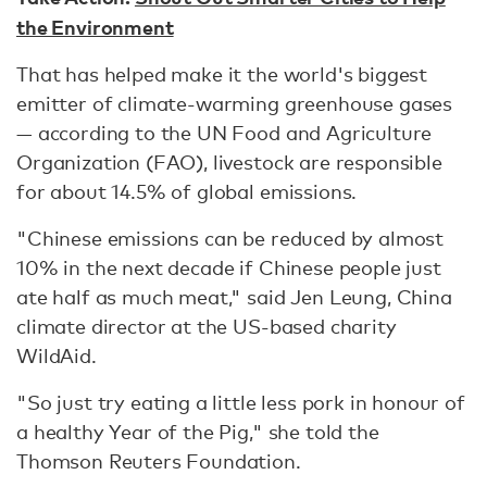
the Environment
That has helped make it the world's biggest
emitter of climate-warming greenhouse gases
— according to the UN Food and Agriculture
Organization (FAO), livestock are responsible
for about 14.5% of global emissions.
"Chinese emissions can be reduced by almost
10% in the next decade if Chinese people just
ate half as much meat," said Jen Leung, China
climate director at the US-based charity
WildAid.
"So just try eating a little less pork in honour of
a healthy Year of the Pig," she told the
Thomson Reuters Foundation.