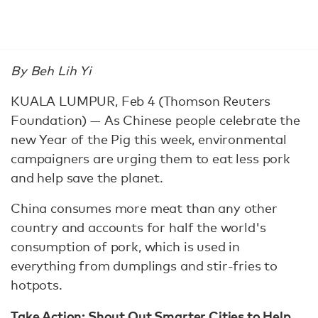
By Beh Lih Yi
KUALA LUMPUR, Feb 4 (Thomson Reuters
Foundation) — As Chinese people celebrate the
new Year of the Pig this week, environmental
campaigners are urging them to eat less pork
and help save the planet.
China consumes more meat than any other
country and accounts for half the world's
consumption of pork, which is used in
everything from dumplings and stir-fries to
hotpots.
Take Action:
Shout Out Smarter Cities to Help