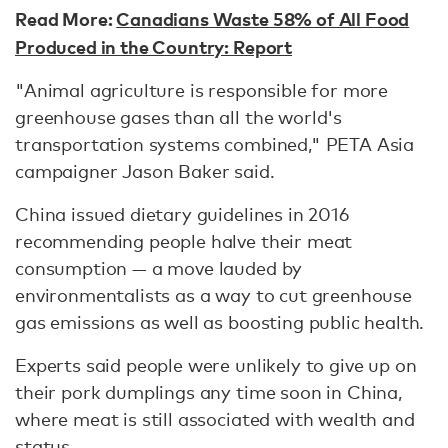
Read More:
Canadians Waste 58% of All Food
Produced in the Country: Report
"Animal agriculture is responsible for more
greenhouse gases than all the world's
transportation systems combined," PETA Asia
campaigner Jason Baker said.
China issued dietary guidelines in 2016
recommending people halve their meat
consumption — a move lauded by
environmentalists as a way to cut greenhouse
gas emissions as well as boosting public health.
Experts said people were unlikely to give up on
their pork dumplings any time soon in China,
where meat is still associated with wealth and
status.