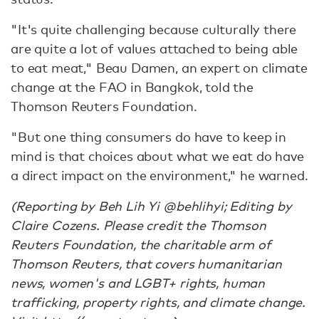
"It's quite challenging because culturally there
are quite a lot of values attached to being able
to eat meat," Beau Damen, an expert on climate
change at the FAO in Bangkok, told the
Thomson Reuters Foundation.
"But one thing consumers do have to keep in
mind is that choices about what we eat do have
a direct impact on the environment," he warned.
(Reporting by Beh Lih Yi @behlihyi; Editing by
Claire Cozens. Please credit the Thomson
Reuters Foundation, the charitable arm of
Thomson Reuters, that covers humanitarian
news, women's and LGBT+ rights, human
trafficking, property rights, and climate change.