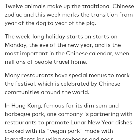
Twelve animals make up the traditional Chinese
zodiac and this week marks the transition from
year of the dog to year of the pig.
The week-long holiday starts on starts on
Monday, the eve of the new year, and is the
most important in the Chinese calendar, when
millions of people travel home.
Many restaurants have special menus to mark
the festival, which is celebrated by Chinese
communities around the world.
In Hong Kong, famous for its dim sum and
barbeque pork, one company is partnering with
restaurants to promote Lunar New Year dishes
cooked with its "vegan pork" made with
ingredients including soybeans and peas.