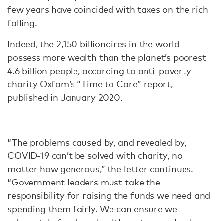
few years have coincided with taxes on the rich
falling
.
Indeed, the 2,150 billionaires in the world
possess more wealth than the planet’s poorest
4.6 billion people, according to anti-poverty
charity Oxfam’s “Time to Care”
report
,
published in January 2020.
“The problems caused by, and revealed by,
COVID-19 can’t be solved with charity, no
matter how generous,” the letter continues.
“Government leaders must take the
responsibility for raising the funds we need and
spending them fairly. We can ensure we