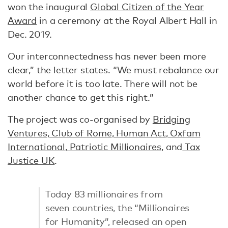
won the inaugural
Global Citizen of the Year
Award
in a ceremony at the Royal Albert Hall in
Dec. 2019.
Our interconnectedness has never been more
clear,” the letter states. “We must rebalance our
world before it is too late. There will not be
another chance to get this right.”
The project was co-organised by
Bridging
Ventures
,
Club of Rome
,
Human Act
,
Oxfam
International
,
Patriotic Millionaires
, and
Tax
Justice UK
.
Today 83 millionaires from
seven countries, the “Millionaires
for Humanity”, released an open