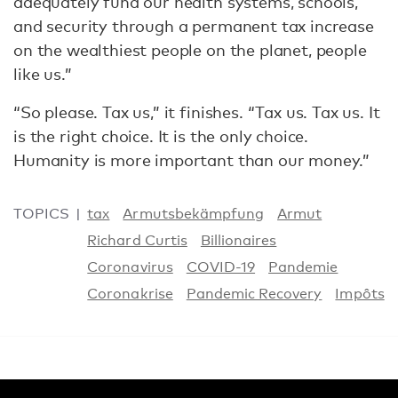
adequately fund our health systems, schools,
and security through a permanent tax increase
on the wealthiest people on the planet, people
like us.”
“So please. Tax us,” it finishes. “Tax us. Tax us. It
is the right choice. It is the only choice.
Humanity is more important than our money.”
TOPICS
tax
Armutsbekämpfung
Armut
Richard Curtis
Billionaires
Coronavirus
COVID-19
Pandemie
Coronakrise
Pandemic Recovery
Impôts