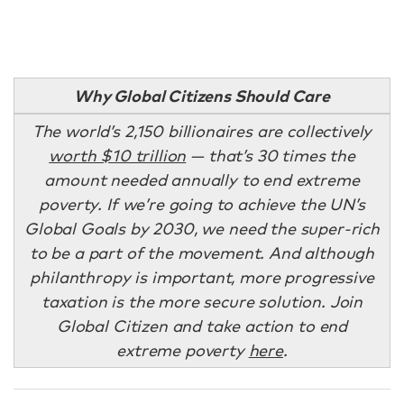
Why Global Citizens Should Care
The world’s 2,150 billionaires are collectively
worth $10 trillion
— that’s 30 times the
amount needed annually to end extreme
poverty. If we’re going to achieve the UN’s
Global Goals by 2030, we need the super-rich
to be a part of the movement. And although
philanthropy is important, more progressive
taxation is the more secure solution. Join
Global Citizen and take action to end
extreme poverty
here
.