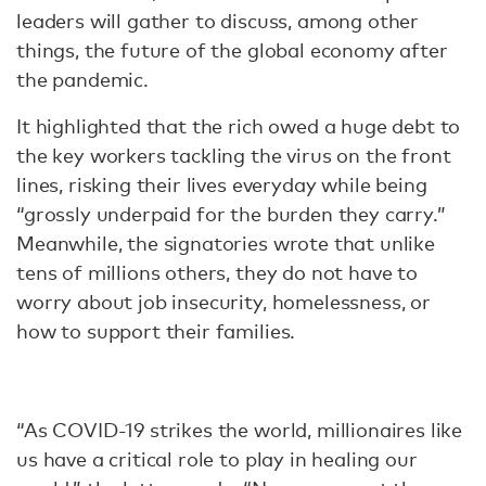
leaders will gather to discuss, among other
things, the future of the global economy after
the pandemic.
It highlighted that the rich owed a huge debt to
the key workers tackling the virus on the front
lines, risking their lives everyday while being
“grossly underpaid for the burden they carry.”
Meanwhile, the signatories wrote that unlike
tens of millions others, they do not have to
worry about job insecurity, homelessness, or
how to support their families.
“As COVID-19 strikes the world, millionaires like
us have a critical role to play in healing our