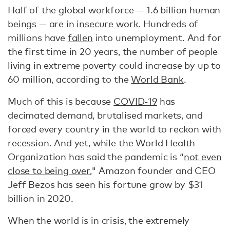
Half of the global workforce — 1.6 billion human
beings — are in
insecure work.
Hundreds of
millions have
fallen
into unemployment. And for
the first time in 20 years, the number of people
living in extreme poverty could increase by up to
60 million, according to the
World Bank
.
Much of this is because
COVID-19
has
decimated demand, brutalised markets, and
forced every country in the world to reckon with
recession. And yet, while the World Health
Organization has said the pandemic is “
not even
close to being over
," Amazon founder and CEO
Jeff Bezos has seen his fortune grow by $31
billion in 2020.
When the world is in crisis, the extremely