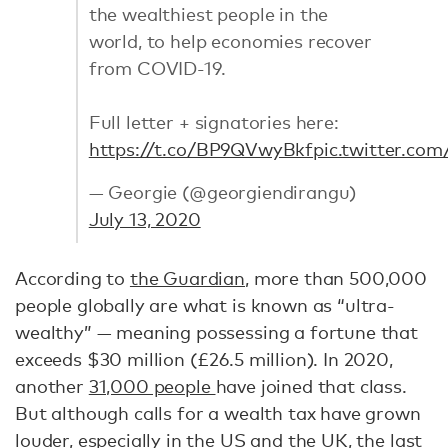
the wealthiest people in the
world, to help economies recover
from COVID-19.
Full letter + signatories here:
https://t.co/BP9QVwyBkf
pic.twitter.co
— Georgie (@georgiendirangu)
July 13, 2020
According to
the Guardian
, more than 500,000
people globally are what is known as “ultra-
wealthy” — meaning possessing a fortune that
exceeds $30 million (£26.5 million). In 2020,
another
31,000 people
have joined that class.
But although calls for a wealth tax have grown
louder, especially in
the US
and
the UK
, the last