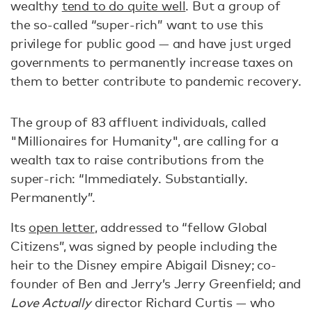
wealthy
tend to do quite well
. But a group of
the so-called “super-rich” want to use this
privilege for public good — and have just urged
governments to permanently increase taxes on
them to better contribute to pandemic recovery.
The group of 83 affluent individuals, called
"Millionaires for Humanity", are calling for a
wealth tax to raise contributions from the
super-rich: “Immediately. Substantially.
Permanently”.
Its
open letter
, addressed to “fellow Global
Citizens”, was signed by people including the
heir to the Disney empire Abigail Disney; co-
founder of Ben and Jerry’s Jerry Greenfield; and
Love Actually
director Richard Curtis — who