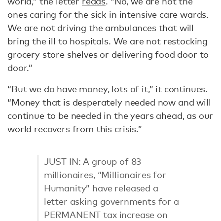
world,” the letter
reads
. “No, we are not the
ones caring for the sick in intensive care wards.
We are not driving the ambulances that will
bring the ill to hospitals. We are not restocking
grocery store shelves or delivering food door to
door.”
“But we do have money, lots of it,” it continues.
“Money that is desperately needed now and will
continue to be needed in the years ahead, as our
world recovers from this crisis.”
JUST IN: A group of 83
millionaires, “Millionaires for
Humanity” have released a
letter asking governments for a
PERMANENT tax increase on