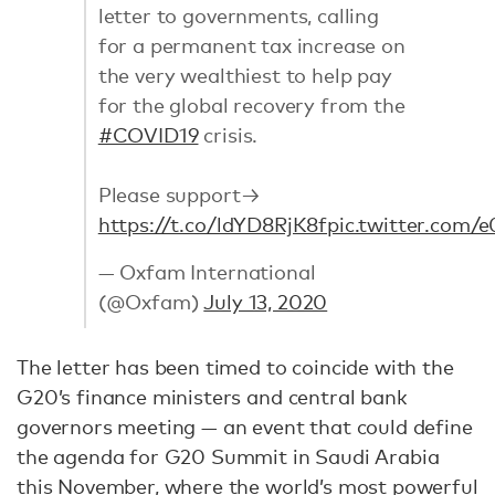
letter to governments, calling
for a permanent tax increase on
the very wealthiest to help pay
for the global recovery from the
#COVID19
crisis.
Please support→
https://t.co/ldYD8RjK8f
pic.twitter.com
— Oxfam International
(@Oxfam)
July 13, 2020
The letter has been timed to coincide with the
G20’s finance ministers and central bank
governors meeting — an event that could define
the agenda for G20 Summit in Saudi Arabia
this November, where the world’s most powerful