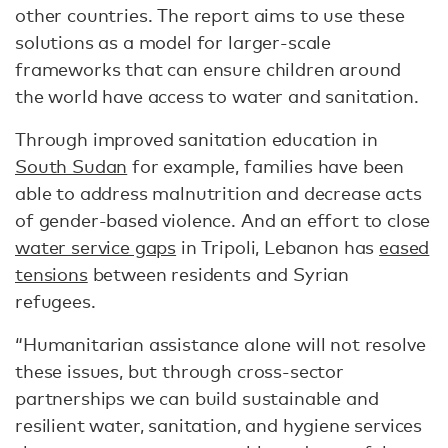
other countries. The report aims to use these
solutions as a model for larger-scale
frameworks that can ensure children around
the world have access to water and sanitation.
Through improved sanitation education in
South Sudan
for example, families have been
able to address malnutrition and decrease acts
of gender-based violence. And an effort to close
water service gaps
in Tripoli, Lebanon has
eased
tensions
between residents and Syrian
refugees.
“Humanitarian assistance alone will not resolve
these issues, but through cross-sector
partnerships we can build sustainable and
resilient water, sanitation, and hygiene services