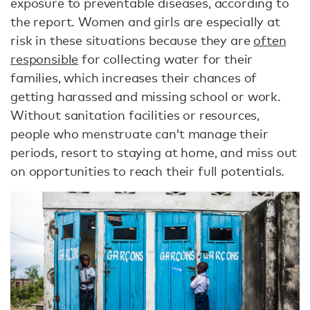
exposure to preventable diseases, according to
the report. Women and girls are especially at
risk in these situations because they are
often
responsible
for collecting water for their
families, which increases their chances of
getting harassed and missing school or work.
Without sanitation facilities or resources,
people who menstruate can’t manage their
periods, resort to staying at home, and miss out
on opportunities to reach their full potentials.