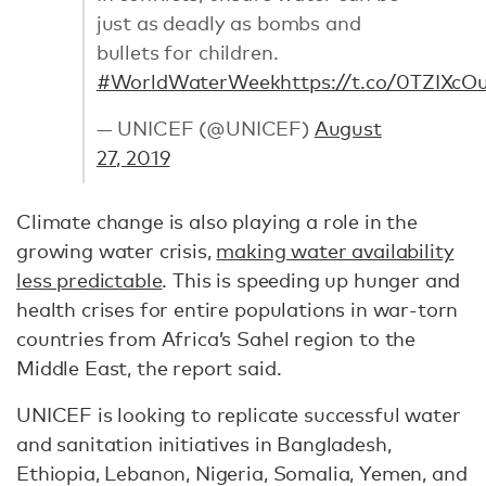
just as deadly as bombs and
bullets for children.
#WorldWaterWeek
https://t.co/0TZIXc
— UNICEF (@UNICEF)
August
27, 2019
Climate change is also playing a role in the
growing water crisis,
making water availability
less predictable
. This is speeding up hunger and
health crises for entire populations in war-torn
countries from Africa’s Sahel region to the
Middle East, the report said.
UNICEF is looking to replicate successful water
and sanitation initiatives in Bangladesh,
Ethiopia, Lebanon, Nigeria, Somalia, Yemen, and