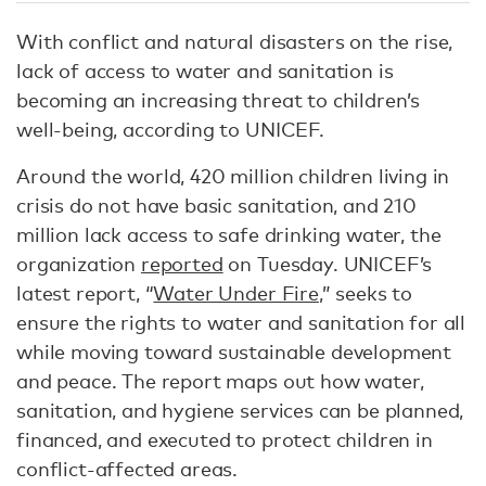
With conflict and natural disasters on the rise,
lack of access to water and sanitation is
becoming an increasing threat to children’s
well-being, according to UNICEF.
Around the world, 420 million children living in
crisis do not have basic sanitation, and 210
million lack access to safe drinking water, the
organization
reported
on Tuesday. UNICEF’s
latest report, “
Water Under Fire
,” seeks to
ensure the rights to water and sanitation for all
while moving toward sustainable development
and peace. The report maps out how water,
sanitation, and hygiene services can be planned,
financed, and executed to protect children in
conflict-affected areas.