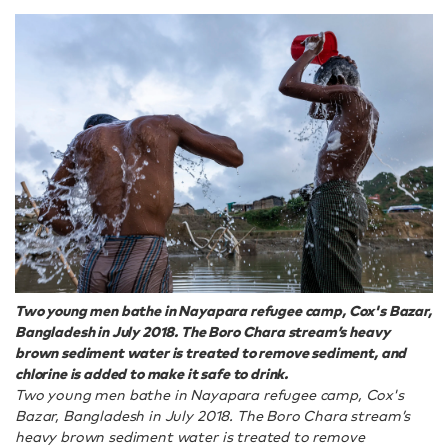
Two young men bathe in Nayapara refugee camp, Cox's Bazar,
Bangladesh in July 2018. The Boro Chara stream’s heavy
brown sediment water is treated to remove sediment, and
chlorine is added to make it safe to drink.
Two young men bathe in Nayapara refugee camp, Cox's
Bazar, Bangladesh in July 2018. The Boro Chara stream’s
heavy brown sediment water is treated to remove