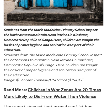
Students from the Marie Madeleine Primary School inspect
the bathrooms to maintain clean latrines in Kinshasa,
Democratic Republic of Congo. Here, children are taught the
basics of proper hygiene and sanitation as a part of their
education.
Students from the Marie Madeleine Primary School inspect
the bathrooms to maintain clean latrines in Kinshasa,
Democratic Republic of Congo. Here, children are taught
the basics of proper hygiene and sanitation as a part of
their education.
Image: © Vincent Tremeau/UN0271298/UNICEF
Read More:
Children in War Zones Are 20 Times
More Likely to Die From Water Than Violence
The report showed that armed conflict has