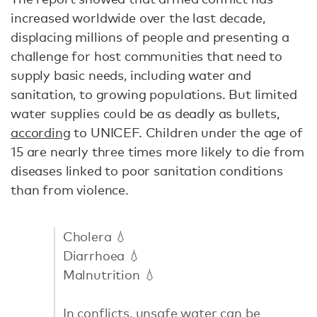
increased worldwide over the last decade,
displacing millions of people and presenting a
challenge for host communities that need to
supply basic needs, including water and
sanitation, to growing populations. But limited
water supplies could be as deadly as bullets,
according
to UNICEF. Children under the age of
15 are nearly three times more likely to die from
diseases linked to poor sanitation conditions
than from violence.
Cholera 💧
Diarrhoea 💧
Malnutrition 💧
In conflicts, unsafe water can be