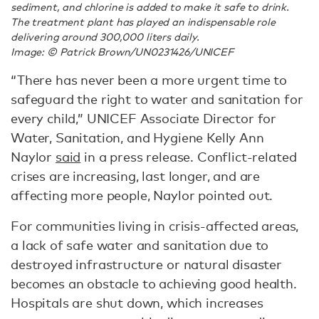
sediment, and chlorine is added to make it safe to drink.
The treatment plant has played an indispensable role
delivering around 300,000 liters daily.
Image: © Patrick Brown/UN0231426/UNICEF
“There has never been a more urgent time to
safeguard the right to water and sanitation for
every child,” UNICEF Associate Director for
Water, Sanitation, and Hygiene Kelly Ann
Naylor
said
in a press release. Conflict-related
crises are increasing, last longer, and are
affecting more people, Naylor pointed out.
For communities living in crisis-affected areas,
a lack of safe water and sanitation due to
destroyed infrastructure or natural disaster
becomes an obstacle to achieving good health.
Hospitals are shut down, which increases