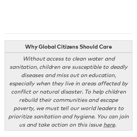
Why Global Citizens Should Care
Without access to clean water and
sanitation, children are susceptible to deadly
diseases and miss out on education,
especially when they live in areas affected by
conflict or natural disaster. To help children
rebuild their communities and escape
poverty, we must tell our world leaders to
prioritize sanitation and hygiene. You can join
us and take action on this issue
here
.