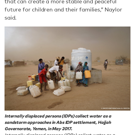
that can create a more stable and peaceful
future for children and their families,” Naylor
said.
Internally displaced persons (IDPs) collect water as a
sandstorm approaches in Abs IDP settlement, Hajjah
Governorate, Yemen, in May 2017.
Internally displaced persons (IDPs) collect water as a