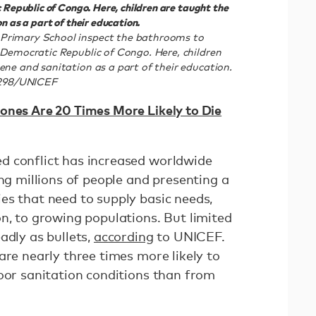
 Republic of Congo. Here, children are taught the
n as a part of their education.
Primary School inspect the bathrooms to
 Democratic Republic of Congo. Here, children
ene and sanitation as a part of their education.
298/UNICEF
ones Are 20 Times More Likely to Die
d conflict has increased worldwide
ing millions of people and presenting a
es that need to supply basic needs,
n, to growing populations. But limited
adly as bullets,
according
to UNICEF.
are nearly three times more likely to
poor sanitation conditions than from