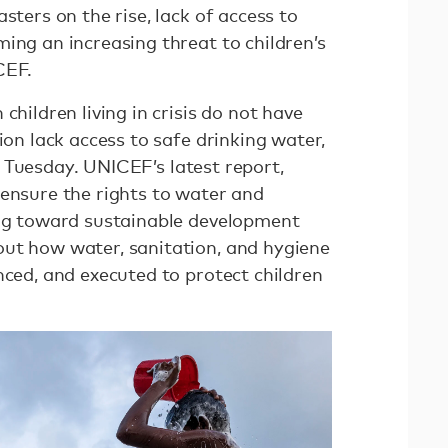
sters on the rise, lack of access to
ing an increasing threat to children’s
ICEF.
children living in crisis do not have
ion lack access to safe drinking water,
Tuesday. UNICEF’s latest report,
o ensure the rights to water and
ing toward sustainable development
ut how water, sanitation, and hygiene
nced, and executed to protect children