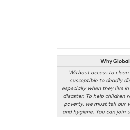
Why Global 
Without access to clean 
susceptible to deadly d
especially when they live in
disaster. To help children
poverty, we must tell our w
and hygiene. You can join u