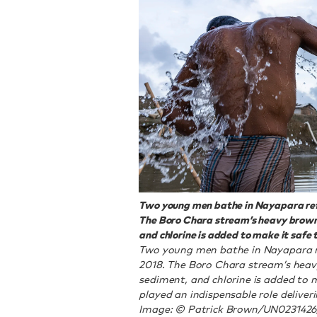
Two young men bathe in Nayapara ref
The Boro Chara stream’s heavy brown
and chlorine is added to make it safe t
Two young men bathe in Nayapara r
2018. The Boro Chara stream’s heav
sediment, and chlorine is added to 
played an indispensable role deliver
Image: © Patrick Brown/UN023142