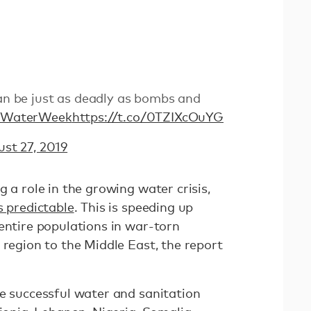
can be just as deadly as bombs and
dWaterWeek
https://t.co/0TZIXcOuYG
st 27, 2019
g a role in the growing water crisis,
s predictable
. This is speeding up
entire populations in war-torn
 region to the Middle East, the report
te successful water and sanitation