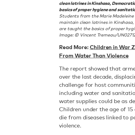
clean latrines in Kinshasa, Democratic
basics of proper hygiene and sanitatio
Students from the Marie Madeleine 
maintain clean latrines in Kinshasa,
are taught the basics of proper hygi
Image: © Vincent Tremeau/UN0271
Read More:
Children in War Z
From Water Than Violence
The report showed that arme
over the last decade, displac
challenge for host communiti
including water and sanitatio
water supplies could be as de
Children under the age of 15 
die from diseases linked to 
violence.