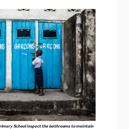
rimary School inspect the bathrooms to maintain