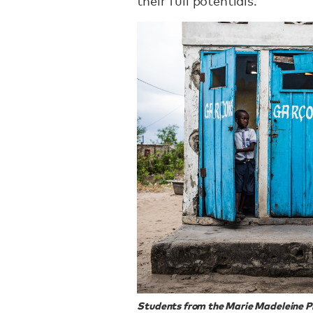
their full potentials.
Students from the Marie Madeleine P