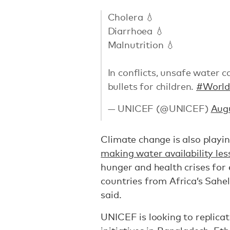
Cholera 💧
Diarrhoea 💧
Malnutrition 💧
In conflicts, unsafe water 
bullets for children.
#Worl
— UNICEF (@UNICEF)
Augu
Climate change is also playin
making water availability les
hunger and health crises for 
countries from Africa’s Sahel
said.
UNICEF is looking to replica