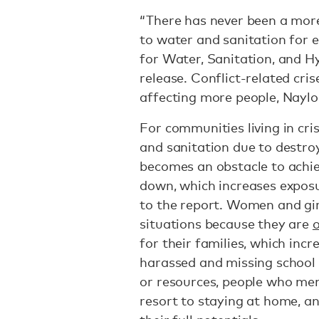
“There has never been a more
to water and sanitation for 
for Water, Sanitation, and H
release. Conflict-related cris
affecting more people, Naylo
For communities living in cri
and sanitation due to destroy
becomes an obstacle to achie
down, which increases exposu
to the report. Women and girl
situations because they are
o
for their families, which incr
harassed and missing school o
or resources, people who men
resort to staying at home, a