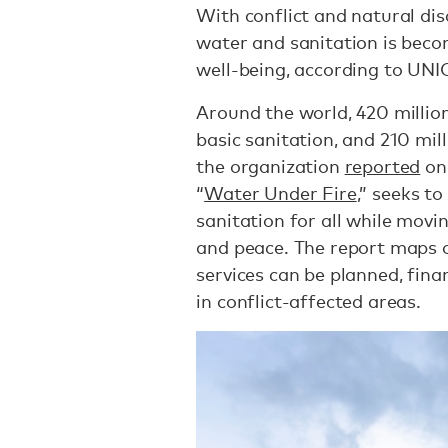
With conflict and natural disa
water and sanitation is becom
well-being, according to UN
Around the world, 420 million 
basic sanitation, and 210 mill
the organization
reported
on 
“
Water Under Fire
,” seeks t
sanitation for all while mov
and peace. The report maps o
services can be planned, fina
in conflict-affected areas.