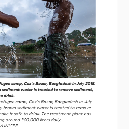
ugee camp, Cox's Bazar, Bangladesh in July 2018.
 sediment water is treated to remove sediment,
o drink.
efugee camp, Cox's Bazar, Bangladesh in July
y brown sediment water is treated to remove
make it safe to drink. The treatment plant has
ing around 300,000 liters daily.
6/UNICEF