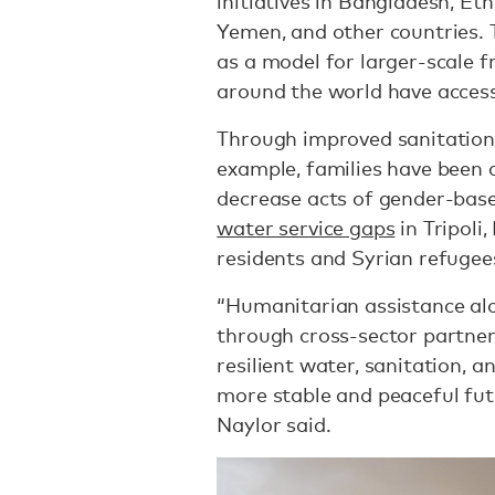
initiatives in Bangladesh, Et
Yemen, and other countries. 
as a model for larger-scale 
around the world have access
Through improved sanitation
example, families have been 
decrease acts of gender-base
water service gaps
in Tripoli
residents and Syrian refugee
“Humanitarian assistance alon
through cross-sector partner
resilient water, sanitation, a
more stable and peaceful futu
Naylor said.