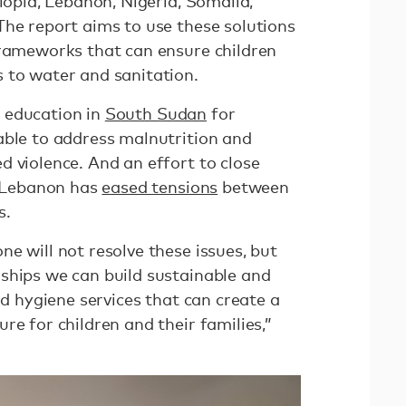
hiopia, Lebanon, Nigeria, Somalia,
The report aims to use these solutions
frameworks that can ensure children
 to water and sanitation.
 education in
South Sudan
for
able to address malnutrition and
d violence. And an effort to close
, Lebanon has
eased tensions
between
s.
e will not resolve these issues, but
ships we can build sustainable and
nd hygiene services that can create a
re for children and their families,”