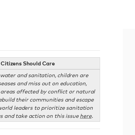
Citizens Should Care
water and sanitation, children are
iseases and miss out on education,
 areas affected by conflict or natural
 rebuild their communities and escape
orld leaders to prioritize sanitation
s and take action on this issue
here
.