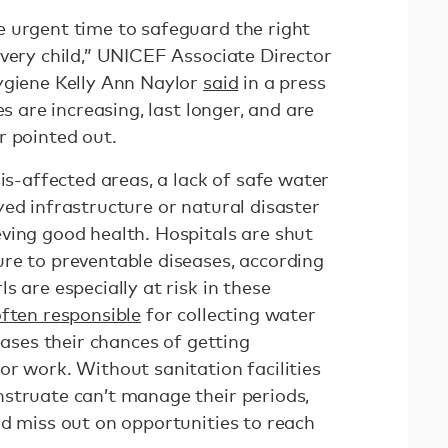
 urgent time to safeguard the right
every child,” UNICEF Associate Director
ygiene Kelly Ann Naylor
said
in a press
es are increasing, last longer, and are
r pointed out.
sis-affected areas, a lack of safe water
ed infrastructure or natural disaster
ving good health. Hospitals are shut
re to preventable diseases, according
s are especially at risk in these
ften responsible
for collecting water
eases their chances of getting
r work. Without sanitation facilities
struate can’t manage their periods,
nd miss out on opportunities to reach