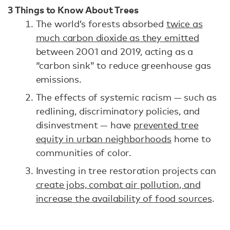
3 Things to Know About Trees
The world’s forests absorbed
twice as
much carbon dioxide as they emitted
between 2001 and 2019, acting as a
“carbon sink” to reduce greenhouse gas
emissions.
The effects of systemic racism — such as
redlining, discriminatory policies, and
disinvestment — have
prevented tree
equity in urban neighborhoods
home to
communities of color.
Investing in tree restoration projects can
create jobs, combat air pollution, and
increase the availability of food sources
.