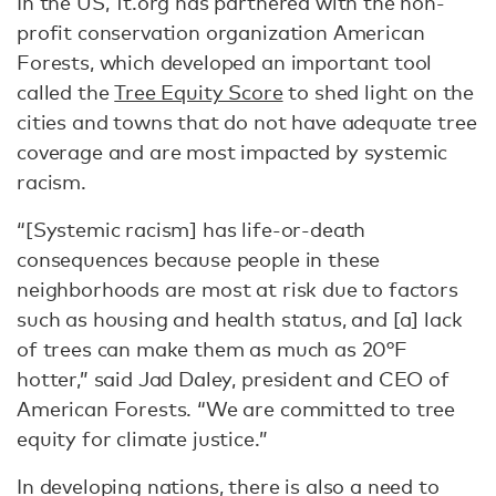
In the US, 1t.org has partnered with the non-
profit conservation organization American
Forests, which developed an important tool
called the
Tree Equity Score
to shed light on the
cities and towns that do not have adequate tree
coverage and are most impacted by systemic
racism.
“[Systemic racism] has life-or-death
consequences because people in these
neighborhoods are most at risk due to factors
such as housing and health status, and [a] lack
of trees can make them as much as 20°F
hotter,” said Jad Daley, president and CEO of
American Forests. “We are committed to tree
equity for climate justice.”
In developing nations, there is also a need to