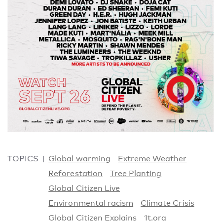
TOPICS
Global warming
Extreme Weather
Reforestation
Tree Planting
Global Citizen Live
Environmental racism
Climate Crisis
Global Citizen Explains
1t.org