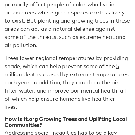
primarily affect people of color who live in
urban areas where green spaces are less likely
to exist. But planting and growing trees in these
areas can act as a natural defense against
some of the threats, such as extreme heat and
air pollution.
Trees lower regional temperatures by providing
shade, which can help prevent some of the
5
million deaths
caused by extreme temperatures
each year. In addition, they can
clean the air,
filter water, and improve our mental health
, all
of which help ensure humans live healthier
lives.
How is 1t.org Growing Trees and Uplifting Local
Communities?
Addressing social inequities has to be a key