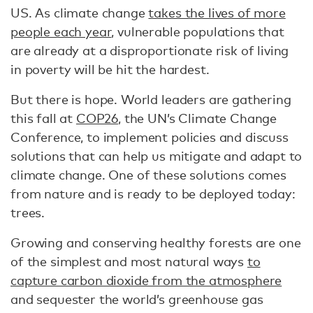
US. As climate change
takes the lives of more
people each year
, vulnerable populations that
are already at a disproportionate risk of living
in poverty will be hit the hardest.
But there is hope. World leaders are gathering
this fall at
COP26
, the UN’s Climate Change
Conference, to implement policies and discuss
solutions that can help us mitigate and adapt to
climate change. One of these solutions comes
from nature and is ready to be deployed today:
trees.
Growing and conserving healthy forests are one
of the simplest and most natural ways
to
capture carbon dioxide from the atmosphere
and sequester the world’s greenhouse gas