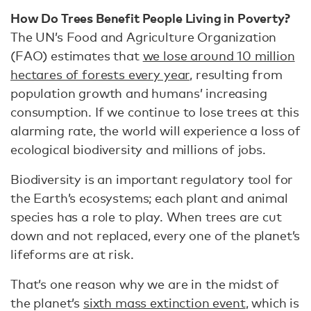
How Do Trees Benefit People Living in Poverty?
The UN’s Food and Agriculture Organization
(FAO) estimates that
we lose around 10 million
hectares of forests every year
, resulting from
population growth and humans’ increasing
consumption. If we continue to lose trees at this
alarming rate, the world will experience a loss of
ecological biodiversity and millions of jobs.
Biodiversity is an important regulatory tool for
the Earth’s ecosystems; each plant and animal
species has a role to play. When trees are cut
down and not replaced, every one of the planet’s
lifeforms are at risk.
That’s one reason why we are in the midst of
the planet’s
sixth mass extinction event
, which is