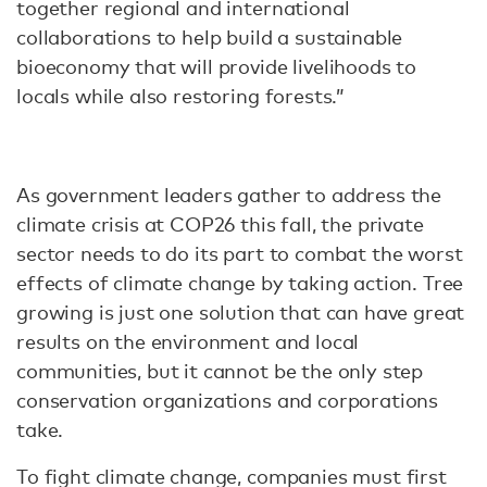
together regional and international
collaborations to help build a sustainable
bioeconomy that will provide livelihoods to
locals while also restoring forests.”
As government leaders gather to address the
climate crisis at COP26 this fall, the private
sector needs to do its part to combat the worst
effects of climate change by taking action. Tree
growing is just one solution that can have great
results on the environment and local
communities, but it cannot be the only step
conservation organizations and corporations
take.
To fight climate change, companies must first