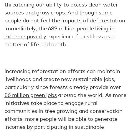
threatening our ability to access clean water
sources and grow crops. And though some
people do not feel the impacts of deforestation
immediately, the
689 million people living in
extreme poverty
experience forest loss as a
matter of life and death.
Increasing reforestation efforts can maintain
livelihoods and create new sustainable jobs,
particularly since forests already provide over
86 million green jobs
around the world. As more
initiatives take place to engage rural
communities in tree growing and conservation
efforts, more people will be able to generate
incomes by participating in sustainable