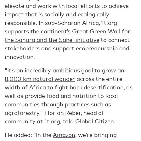
elevate and work with local efforts to achieve
impact that is socially and ecologically
responsible. In sub-Saharan Africa, 1t.org
supports the continent’s
Great Green Wall for
the Sahara and the Sahel initiative
to connect
stakeholders and support ecopreneurship and
innovation.
“It’s an incredibly ambitious goal to grow an
8,000 km natural wonder
across the entire
width of Africa to fight back desertification, as
well as provide food and nutrition to local
communities through practices such as
agroforestry,” Florian Reber, head of
community at 1t.org, told Global Citizen.
He added: “In the
Amazon
, we’re bringing