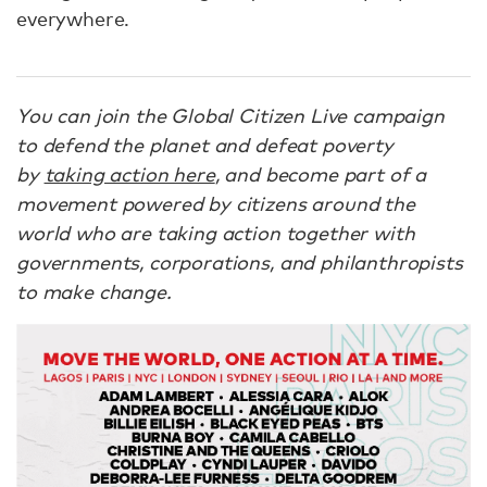
everywhere.
You can join the Global Citizen Live campaign
to defend the planet and defeat poverty
by
taking action here
, and become part of a
movement powered by citizens around the
world who are taking action together with
governments, corporations, and philanthropists
to make change.