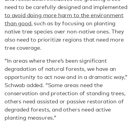
need to be carefully designed and implemented
to avoid doing more harm to the environment
than good
, such as by focusing on planting
native tree species over non-native ones. They
also need to prioritize regions that need more
tree coverage.
“In areas where there’s been significant
degradation of natural forests, we have an
opportunity to act now and in a dramatic way,”
Schwab added. “Some areas need the
conservation and protection of standing trees,
others need assisted or passive restoration of
degraded forests, and others need active
planting measures.”