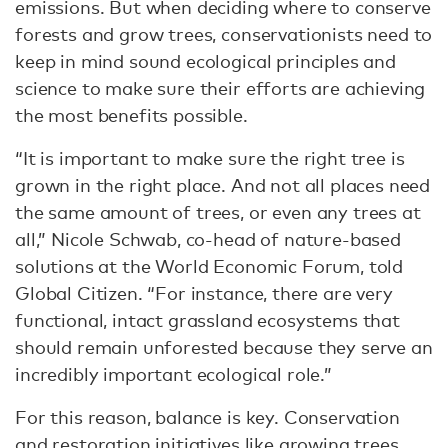
emissions. But when deciding where to conserve
forests and grow trees, conservationists need to
keep in mind sound ecological principles and
science to make sure their efforts are achieving
the most benefits possible.
“It is important to make sure the right tree is
grown in the right place. And not all places need
the same amount of trees, or even any trees at
all,” Nicole Schwab, co-head of nature-based
solutions at the World Economic Forum, told
Global Citizen. “For instance, there are very
functional, intact grassland ecosystems that
should remain unforested because they serve an
incredibly important ecological role.”
For this reason, balance is key. Conservation
and restoration initiatives like growing trees