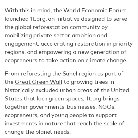
With this in mind, the World Economic Forum
launched
1t.org
, an initiative designed to serve
the global reforestation community by
mobilizing private sector ambition and
engagement, accelerating restoration in priority
regions, and empowering a new generation of
ecopreneurs to take action on climate change.
From reforesting the Sahel region as part of
the
Great Green Wall
to growing trees in
historically excluded urban areas of the United
States that lack green spaces, 1t.org brings
together governments, businesses, NGOs,
ecopreneurs, and young people to support
investments in nature that reach the scale of
change the planet needs.