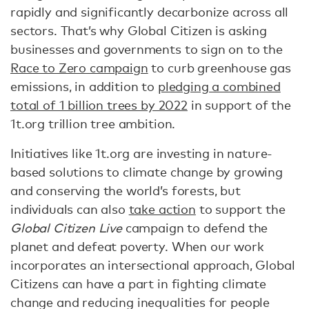
rapidly and significantly decarbonize across all
sectors. That’s why Global Citizen is asking
businesses and governments to sign on to the
Race to Zero campaign
to curb greenhouse gas
emissions, in addition to
pledging a combined
total of 1 billion trees by 2022
in support of the
1t.org trillion tree ambition.
Initiatives like 1t.org are investing in nature-
based solutions to climate change by growing
and conserving the world’s forests, but
individuals can also
take action
to support the
Global Citizen Live
campaign to defend the
planet and defeat poverty. When our work
incorporates an intersectional approach, Global
Citizens can have a part in fighting climate
change and reducing inequalities for people