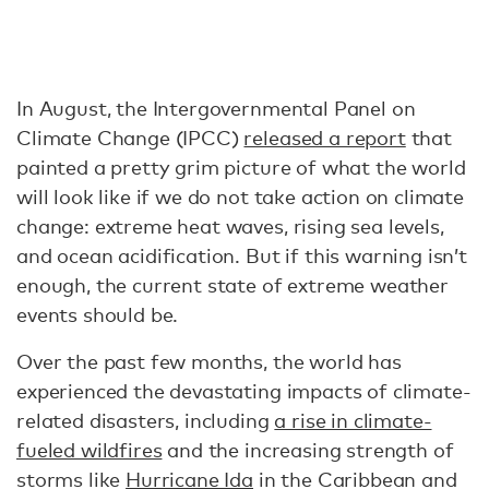
In August, the Intergovernmental Panel on
Climate Change (IPCC)
released a report
that
painted a pretty grim picture of what the world
will look like if we do not take action on climate
change: extreme heat waves, rising sea levels,
and ocean acidification. But if this warning isn’t
enough, the current state of extreme weather
events should be.
Over the past few months, the world has
experienced the devastating impacts of climate-
related disasters, including
a rise in climate-
fueled wildfires
and the increasing strength of
storms like
Hurricane Ida
in the Caribbean and