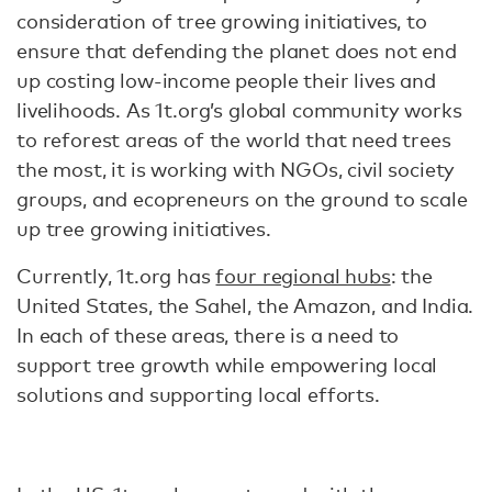
consideration of tree growing initiatives, to
ensure that defending the planet does not end
up costing low-income people their lives and
livelihoods. As 1t.org’s global community works
to reforest areas of the world that need trees
the most, it is working with NGOs, civil society
groups, and ecopreneurs on the ground to scale
up tree growing initiatives.
Currently, 1t.org has
four regional hubs
: the
United States, the Sahel, the Amazon, and India.
In each of these areas, there is a need to
support tree growth while empowering local
solutions and supporting local efforts.