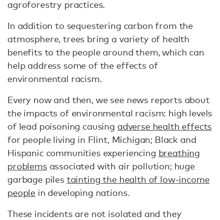
agroforestry practices.
In addition to sequestering carbon from the
atmosphere, trees bring a variety of health
benefits to the people around them, which can
help address some of the effects of
environmental racism.
Every now and then, we see news reports about
the impacts of environmental racism: high levels
of lead poisoning causing
adverse health effects
for people living in Flint, Michigan; Black and
Hispanic communities experiencing
breathing
problems
associated with air pollution; huge
garbage piles
tainting the health of low-income
people
in developing nations.
These incidents are not isolated and they