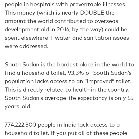
people in hospitals with preventable illnesses.
This money (which is nearly DOUBLE the
amount the world contributed to overseas
development aid in 2014, by the way) could be
spent elsewhere if water and sanitation issues
were addressed.
South Sudan is the hardest place in the world to
find a household toilet. 93.3% of South Sudan’s
population lacks access to an “improved” toilet.
This is directly related to health in the country.
South Sudan’s average life expectancy is only 55
years-old.
774,222,300 people in India lack access to a
household toilet. If you put all of these people