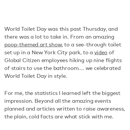
World Toilet Day
was this past Thursday, and
there was a lot to take in. From an amazing
poop-themed art show
, to a see-through toilet
set up in a New York City park, to a
video
of
Global Citizen employees hiking up nine flights
of stairs to use the bathroom.... we celebrated
World Toilet Day in style.
For me, the statistics I learned left the biggest
impression. Beyond all the amazing events
planned and articles written to raise awareness,
the plain, cold facts are what stick with me.