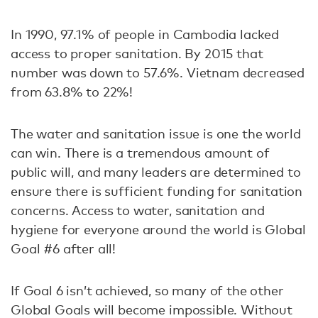
In 1990, 97.1% of people in Cambodia lacked
access to proper sanitation. By 2015 that
number was down to 57.6%. Vietnam decreased
from 63.8% to 22%!
The water and sanitation issue is one the world
can win. There is a tremendous amount of
public will, and many leaders are determined to
ensure there is sufficient funding for sanitation
concerns. Access to water, sanitation and
hygiene for everyone around the world is Global
Goal #6 after all!
If Goal 6 isn’t achieved, so many of the other
Global Goals will become impossible. Without