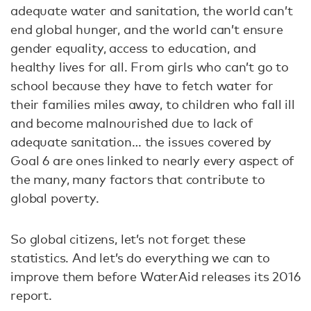
adequate water and sanitation, the world can’t
end global hunger, and the world can’t ensure
gender equality, access to education, and
healthy lives for all. From girls who can’t go to
school because they have to fetch water for
their families miles away, to children who fall ill
and become malnourished due to lack of
adequate sanitation… the issues covered by
Goal 6 are ones linked to nearly every aspect of
the many, many factors that contribute to
global poverty.
So global citizens, let’s not forget these
statistics. And let’s do everything we can to
improve them before WaterAid releases its 2016
report.