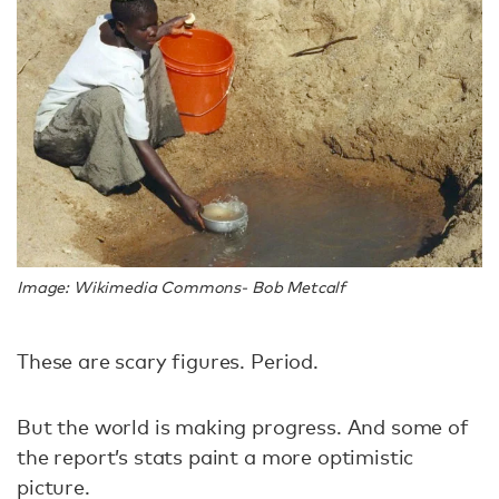
Image: Wikimedia Commons- Bob Metcalf
These are scary figures. Period.
But the world
is making progress. And some of
the report’s stats paint a more optimistic
picture.