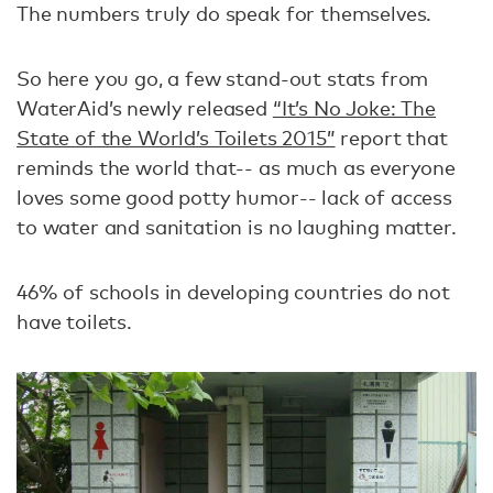
The numbers truly do speak for themselves.
So here you go, a few stand-out stats from
WaterAid’s newly released
“It’s No Joke: The
State of the World’s Toilets 2015”
report that
reminds the world that-- as much as everyone
loves some good potty humor-- lack of access
to water and sanitation is no laughing matter.
46% of schools in developing countries do not
have toilets.