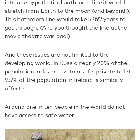
into one hypothetical bathroom line it would
stretch from Earth to the moon (and beyond!).
This bathroom line would take 5,892 years to
get through. (And you thought the line at the
movie theatre was bad!)
And these issues are not limited to the
developing world. In Russia nearly 28% of the
population lacks access to a safe, private toilet.
9.5% of the population in Ireland is similarly
affected.
Around one in ten people in the world do not
have access to safe water.