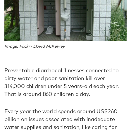
Image: Flickr- David McKelvey
Preventable diarrhoeal illnesses connected to
dirty water and poor sanitation kill over
314,000 children under 5 years-old each year.
That is around 860 children a day.
Every year the world spends around US$260
billion on issues associated with inadequate
water supplies and sanitation, like caring for