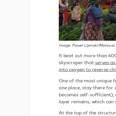
Image: Pawel Lipinski/Mateusz
It beat out more than 400
skyscraper that
serves a
into oxygen to reverse c
One of the most unique fe
one place, stay there for
becomes self-sufficient), 
layer remains, which can 
At the top of the structur