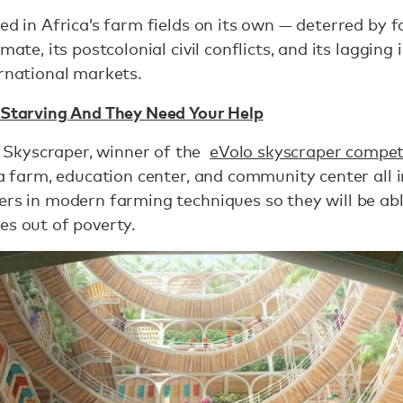
ed in Africa’s farm fields on its own — deterred by f
mate, its postcolonial civil conflicts, and its lagging
ernational markets.
 Starving And They Need Your Help
Skyscraper, winner of the
eVolo skyscraper compet
 a farm, education center, and community center all i
ers in modern farming techniques so they will be abl
es out of poverty.