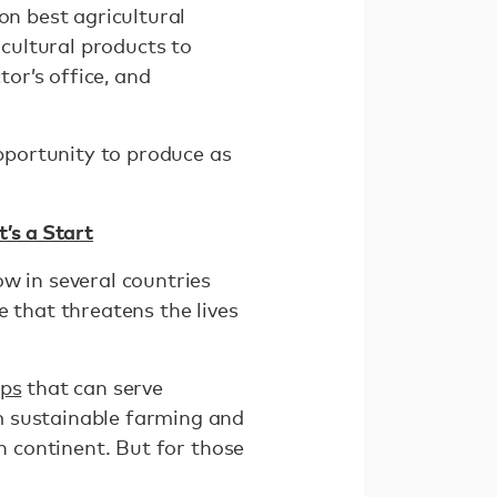
on best agricultural
icultural products to
tor’s office, and
opportunity to produce as
’s a Start
w in several countries
e that threatens the lives
ps
that can serve
m sustainable farming and
an continent. But for those