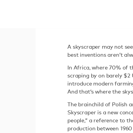
A skyscraper may not seem
best inventions aren’t a
In Africa, where 70% of t
scraping by on barely $2 
introduce modern farming
And that’s where the sky
The brainchild of Polish
Skyscraper is a new conce
people,” a reference to th
production between 1960