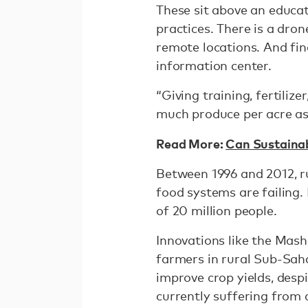
These sit above an educat
practices. There is a dron
remote locations. And fina
information center.
“Giving training, fertili
much produce per acre as
Read More:
Can Sustainabl
Between 1996 and 2012, ru
food systems are failing.
of 20 million people.
Innovations like the Mash
farmers in rural Sub-Sah
improve crop yields, despi
currently suffering from