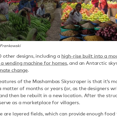
 Frankowski
 other designs, including a
high-rise built into a mo
s a vending machine for homes
, and an Antarctic sk
limate change
.
atures of the Mashambas Skyscraper is that it’s mova
 a matter of months or years (or, as the designers wr
and then be rebuilt in a new location. After the stru
serve as a marketplace for villagers.
e are layered fields, which can provide enough food 