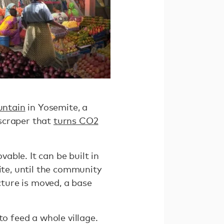
untain
in Yosemite, a
yscraper that
turns CO2
ble. It can be built in
ite, until the community
cture is moved, a base
to feed a whole village.