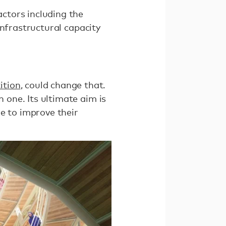
actors including the
 infrastructural capacity
ition
, could change that.
n one. Its ultimate aim is
e to improve their