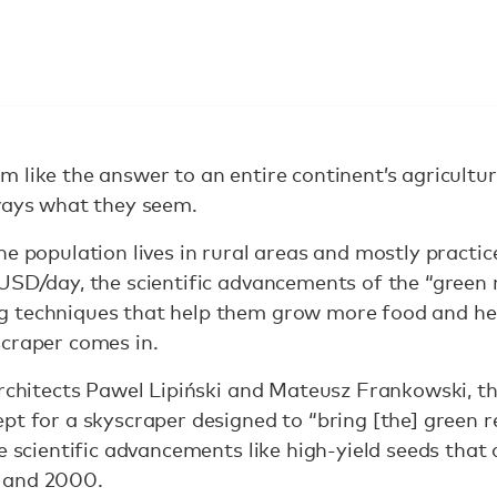
 like the answer to an entire continent’s agricultur
lways what they seem.
he population lives in rural areas and mostly practi
USD/day, the scientific advancements of the “green 
 techniques that help them grow more food and he
scraper comes in.
 architects Pawel Lipiński and Mateusz Frankowski,
pt for a skyscraper designed to “bring [the] green r
e scientific advancements like high-yield seeds that
 and 2000.