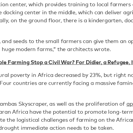
ion center, which provides training to local farmers 
e docking center in the middle, which can deliver agr
lly, on the ground floor, there is a kindergarten, doc
zer, and seeds to the small farmers can give them an 
 huge modern farms,” the architects wrote.
e Farming Stop a Civil War? For Didier, a Refugee, It
ral poverty in Africa decreased by 23%, but right no
 Four countries are currently facing a massive famin
ambas Skyscraper, as well as the proliferation of
ap
aran Africa have the potential to promote long-ter
te the logistical challenges of farming on the Afric
 drought immediate action needs to be taken.