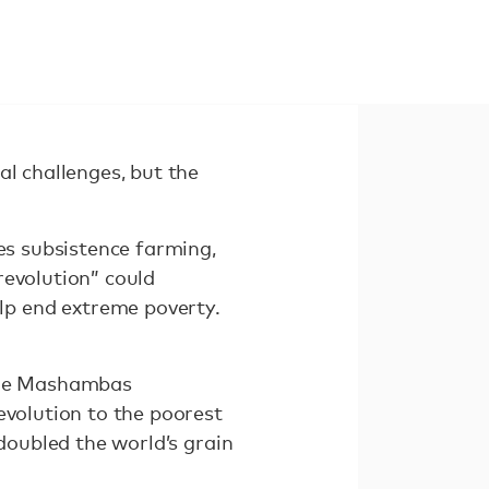
al challenges, but the
ces subsistence farming,
revolution” could
lp end extreme poverty.
 the Mashambas
evolution to the poorest
 doubled the world’s grain