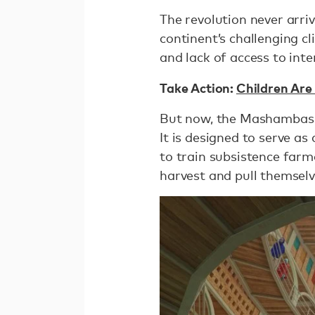
The revolution never arriv
continent’s challenging cli
and lack of access to int
Take Action:
Children Are
But now, the Mashambas 
It is designed to serve as
to train subsistence farm
harvest and pull themselv