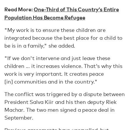
Read More:
One-Third of This Country’s Entire
Population Has Become Refugee
"My work is to ensure these children are
integrated because the best place for a child to
be is in a family," she added.
"If we don't intervene and just leave these
children ... it increases violence. That's why this
work is very important. It creates peace
[in] communities and in the country."
The conflict was triggered by a dispute between
President Salva Kiir and his then deputy Riek
Machar. The two men signed a peace deal in
September.