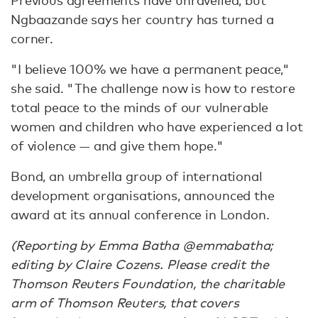
Previous agreements have unravelled, but
Ngbaazande says her country has turned a
corner.
"I believe 100% we have a permanent peace,"
she said. "The challenge now is how to restore
total peace to the minds of our vulnerable
women and children who have experienced a lot
of violence — and give them hope."
Bond, an umbrella group of international
development organisations, announced the
award at its annual conference in London.
(Reporting by Emma Batha @emmabatha;
editing by Claire Cozens. Please credit the
Thomson Reuters Foundation, the charitable
arm of Thomson Reuters, that covers