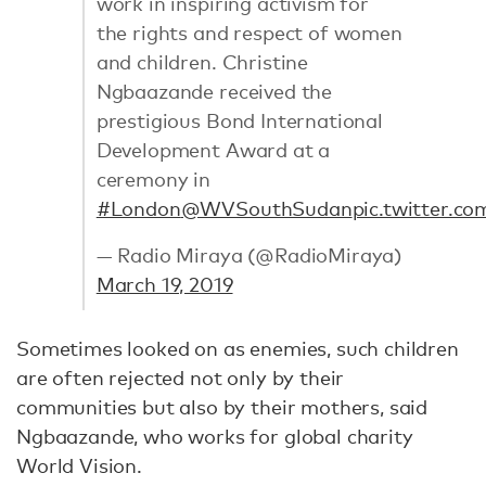
work in inspiring activism for
the rights and respect of women
and children. Christine
Ngbaazande received the
prestigious Bond International
Development Award at a
ceremony in
#London
@WVSouthSudan
pic.twitter.c
— Radio Miraya (@RadioMiraya)
March 19, 2019
Sometimes looked on as enemies, such children
are often rejected not only by their
communities but also by their mothers, said
Ngbaazande, who works for global charity
World Vision.