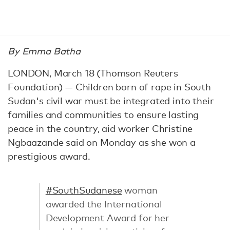
By Emma Batha
LONDON, March 18 (Thomson Reuters
Foundation) — Children born of rape in South
Sudan's civil war must be integrated into their
families and communities to ensure lasting
peace in the country, aid worker Christine
Ngbaazande said on Monday as she won a
prestigious award.
#SouthSudanese
woman
awarded the International
Development Award for her