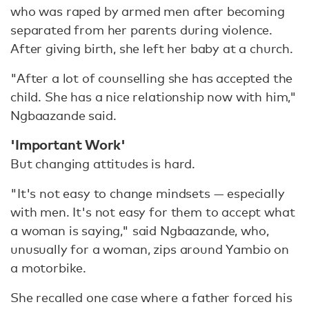
who was raped by armed men after becoming
separated from her parents during violence.
After giving birth, she left her baby at a church.
"After a lot of counselling she has accepted the
child. She has a nice relationship now with him,"
Ngbaazande said.
'Important Work'
But changing attitudes is hard.
"It's not easy to change mindsets — especially
with men. It's not easy for them to accept what
a woman is saying," said Ngbaazande, who,
unusually for a woman, zips around Yambio on
a motorbike.
She recalled one case where a father forced his