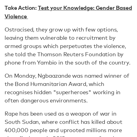
Take Action:
Test your Knowledge: Gender Based
Violence
Ostracised, they grow up with few options,
leaving them vulnerable to recruitment by
armed groups which perpetuates the violence,
she told the Thomson Reuters Foundation by
phone from Yambio in the south of the country.
On Monday, Ngbaazande was named winner of
the Bond Humanitarian Award, which
recognises hidden "superheroes" working in
often dangerous environments.
Rape has been used as a weapon of war in
South Sudan, where conflict has killed about
400,000 people and uprooted millions more