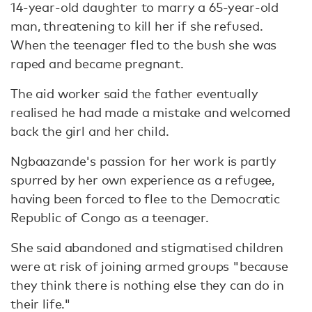
14-year-old daughter to marry a 65-year-old
man, threatening to kill her if she refused.
When the teenager fled to the bush she was
raped and became pregnant.
The aid worker said the father eventually
realised he had made a mistake and welcomed
back the girl and her child.
Ngbaazande's passion for her work is partly
spurred by her own experience as a refugee,
having been forced to flee to the Democratic
Republic of Congo as a teenager.
She said abandoned and stigmatised children
were at risk of joining armed groups "because
they think there is nothing else they can do in
their life."