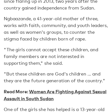
since flaring up in 2013, two years after the
country gained independence from Sudan.
Ngbaazande, a 41-year-old mother of three,
works with faith, community, and youth leaders,
as well as women's groups, to counter the
stigma faced by children born of rape.
"The girls cannot accept these children, and
family members are not interested in
supporting them," she said.
"But these children are God's children ... and
they are the future generation of the country."
Read More:
Women Are Fighting Against Sexual
Assault in South Sudan
One of the girls she has helped is a 13-year-old