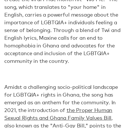
song, which translates to "your home" in
English, carries a powerful message about the
importance of LGBTQIA+ individuals feeling a
sense of belonging. Through a blend of Twi and
English lyrics, Maxine calls for an end to
homophobia in Ghana and advocates for the
acceptance and inclusion of the LGBTQIA+
community in the country.
Amidst a challenging socio-political landscape
for LGBTQIA+ rights in Ghana, the song has
emerged as an anthem for the community. In
2021, the introduction of
the Proper Human
Sexual Rights and Ghana Family Values Bill
,
also known as the "Anti-Gay Bill," points to the