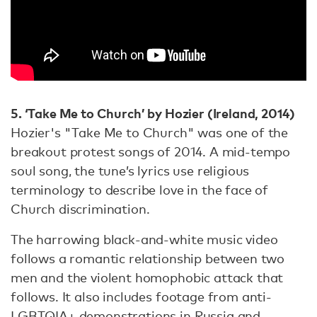
5. ‘Take Me to Church’ by Hozier (Ireland, 2014)
Hozier's "Take Me to Church" was one of the
breakout protest songs of 2014. A mid-tempo
soul song, the tune’s lyrics use religious
terminology to describe love in the face of
Church discrimination.
The harrowing black-and-white music video
follows a romantic relationship between two
men and the violent homophobic attack that
follows. It also includes footage from anti-
LGBTQIA+ demonstrations in Russia and