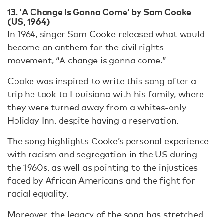
13. ‘A Change Is Gonna Come’ by Sam Cooke
(US, 1964)
In 1964, singer Sam Cooke released what would
become an anthem for the civil rights
movement, “A change is gonna come.”
Cooke was inspired to write this song after a
trip he took to Louisiana with his family, where
they were turned away from a
whites-only
Holiday Inn, despite having a reservation
.
The song highlights Cooke’s personal experience
with racism and segregation in the US during
the 1960s, as well as pointing to the
injustices
faced by African Americans and the fight for
racial equality.
Moreover, the legacy of the song has stretched