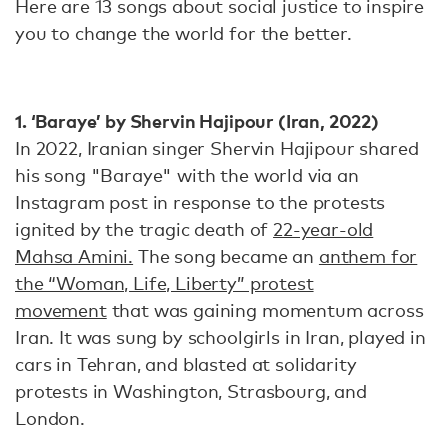
Here are 13 songs about social justice to inspire
you to change the world for the better.
1. ‘Baraye’ by Shervin Hajipour (Iran, 2022)
In 2022, Iranian singer Shervin Hajipour shared
his song "Baraye" with the world via an
Instagram post in response to the protests
ignited by the tragic death of
22-year-old
Mahsa Amini.
The song became an
anthem for
the “Woman, Life, Liberty” protest
movement
that was gaining momentum across
Iran. It was sung by schoolgirls in Iran, played in
cars in Tehran, and blasted at solidarity
protests in Washington, Strasbourg, and
London.