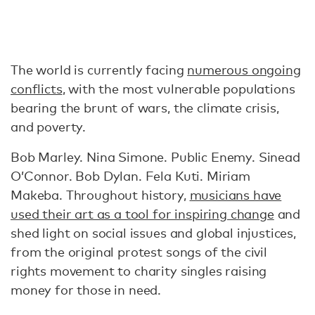
The world is currently facing
numerous ongoing
conflicts
, with the most vulnerable populations
bearing the brunt of wars, the climate crisis,
and poverty.
Bob Marley. Nina Simone. Public Enemy. Sinead
O’Connor. Bob Dylan. Fela Kuti. Miriam
Makeba. Throughout history,
musicians have
used their art as a tool for inspiring change
and
shed light on social issues and global injustices,
from the original protest songs of the civil
rights movement to charity singles raising
money for those in need.