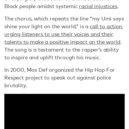
Black people amidst systemic
racial injustices
.
The chorus, which repeats the line “my Umi says
shine your light on the world,” is a
call to action,
urging listeners to use their voices and their
talents to make a positive impact on the world
.
The song is a testament to the rapper’s ability
to inspire and uplift through his music.
In 2000, Mos Def organized the Hip Hop For
Respect project to speak out against police
brutality.