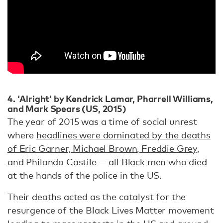
4. ‘Alright’ by Kendrick Lamar, Pharrell Williams,
and Mark Spears (US, 2015)
The year of 2015 was a time of social unrest
where
headlines were dominated by the deaths
of Eric Garner, Michael Brown, Freddie Grey,
and Philando Castile
— all Black men who died
at the hands of the police in the US.
Their deaths acted as the catalyst for the
resurgence of the Black Lives Matter movement