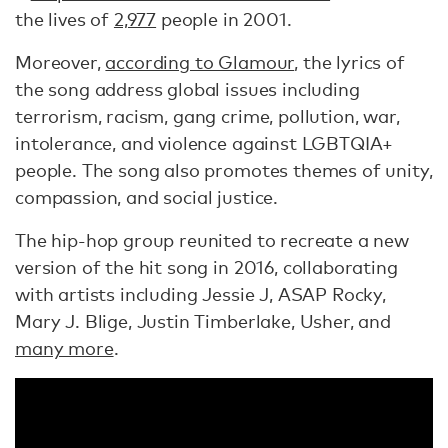
the lives of
2,977
people in 2001.
Moreover,
according to Glamour
, the lyrics of
the song address global issues including
terrorism, racism, gang crime, pollution, war,
intolerance, and violence against LGBTQIA+
people. The song also promotes themes of unity,
compassion, and social justice.
The hip-hop group reunited to recreate a new
version of the hit song in 2016, collaborating
with artists including Jessie J, ASAP Rocky,
Mary J. Blige, Justin Timberlake, Usher, and
many more
.