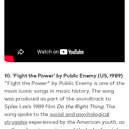
10. ‘Fight the Power’ by Public Enemy (US, 1989)
"Fight the Power" by Public Enemy is one of the
most iconic songs in music history. The song
was produced as part of the soundtrack to
Spike Lee’s 1989 film
Do the Right Thing
. The
song spoke to the
social and psychological
struggles
experienced by the American youth, as