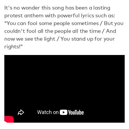
It's no wonder this song has been a lasting
protest anthem with powerful lyrics such as:
“You can fool some people sometimes / But you
couldn't fool all the people all the time / And
now we see the light / You stand up for your
rights!”