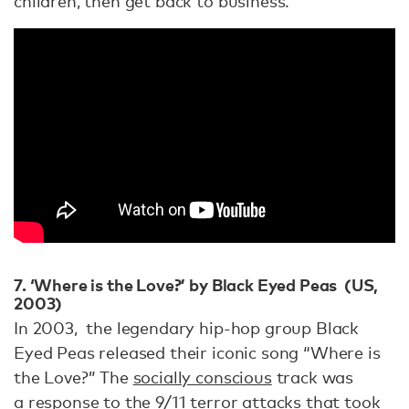
children, then get back to business.”
7. ‘Where is the Love?’ by Black Eyed Peas (US,
2003)
In 2003, the legendary hip-hop group Black
Eyed Peas released their iconic song “Where is
the Love?” The
socially conscious
track was
a
response to the 9/11 terror attacks
that took