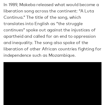
In 1989, Makeba released what would become a
liberation song across the continent: “A Luta
Continua.” The title of the song, which
translates into English as “the struggle
continues” spoke out against the injustices of
apartheid and called for an end to oppression
and inequality. The song also spoke of the
liberation of other African countries fighting for
independence such as Mozambique.