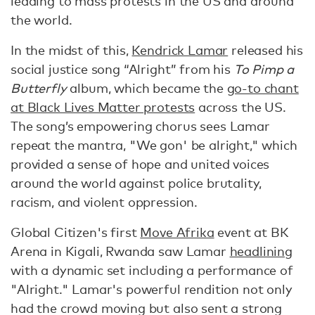
leading to mass protests in the US and around
the world.
In the midst of this,
Kendrick Lamar
released his
social justice song “Alright” from his
To Pimp a
Butterfly
album, which became the
go-to chant
at Black Lives Matter protests
across the US.
The song’s empowering chorus sees Lamar
repeat the mantra, "We gon' be alright," which
provided a sense of hope and united voices
around the world against police brutality,
racism, and violent oppression.
Global Citizen's first
Move Afrika
event at BK
Arena in Kigali, Rwanda saw Lamar
headlining
with a dynamic set including a performance of
"Alright." Lamar's powerful rendition not only
had the crowd moving but also sent a strong