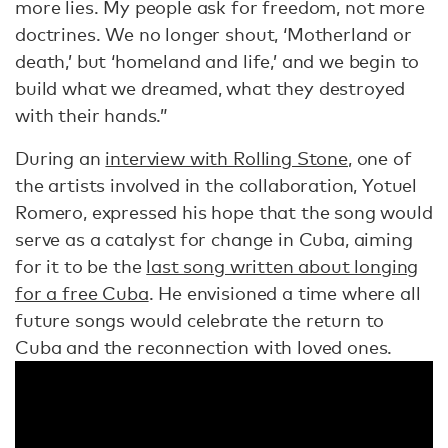
more lies. My people ask for freedom, not more
doctrines. We no longer shout, ‘Motherland or
death,’ but ‘homeland and life,’ and we begin to
build what we dreamed, what they destroyed
with their hands.”
During an
interview with Rolling Stone
, one of
the artists involved in the collaboration, Yotuel
Romero, expressed his hope that the song would
serve as a catalyst for change in Cuba, aiming
for it to be the
last song written about longing
for a free Cuba
. He envisioned a time where all
future songs would celebrate the return to
Cuba and the reconnection with loved ones.