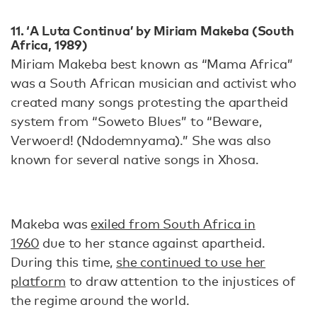
11. ‘A Luta Continua’ by Miriam Makeba (South
Africa, 1989)
Miriam Makeba best known as “Mama Africa”
was a South African musician and activist who
created many songs protesting the apartheid
system from “Soweto Blues” to “Beware,
Verwoerd! (Ndodemnyama).” She was also
known for several native songs in Xhosa.
Makeba was
exiled from South Africa in
1960
due to her stance against apartheid.
During this time,
she continued to use her
platform
to draw attention to the injustices of
the regime around the world.