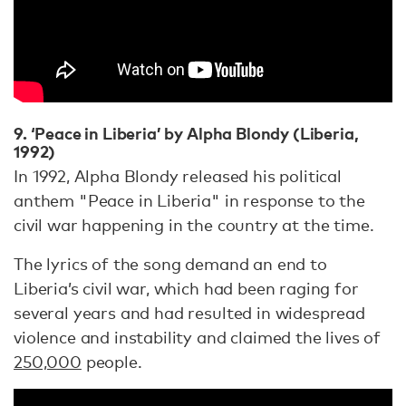
9. ‘Peace in Liberia’ by Alpha Blondy (Liberia,
1992)
In 1992, Alpha Blondy released his political
anthem "Peace in Liberia" in response to the
civil war happening in the country at the time.
The lyrics of the song demand an end to
Liberia’s civil war, which had been raging for
several years and had resulted in widespread
violence and instability and claimed the lives of
250,000
people.