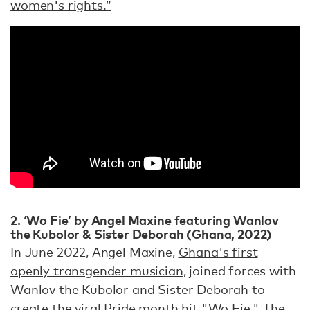
women's rights.”
2. ‘Wo Fie’ by Angel Maxine featuring Wanlov
the Kubolor & Sister Deborah (Ghana, 2022)
In June 2022, Angel Maxine,
Ghana's first
openly transgender musician
, joined forces with
Wanlov the Kubolor and Sister Deborah to
create the viral Pride month hit "Wo Fie." The