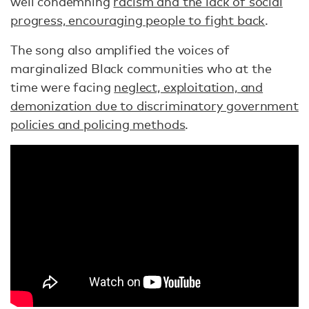
well condemning
racism and the lack of social
progress, encouraging people to fight back
.
The song also amplified the voices of
marginalized Black communities who at the
time were facing
neglect, exploitation, and
demonization due to discriminatory government
policies and policing methods
.