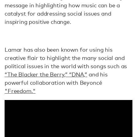
message in highlighting how music can be a
catalyst for addressing social issues and
inspiring positive change.
Lamar has also been known for using his
creative flair to highlight the many social and
political issues in the world with songs such as
“The Blacker the Berry,” “DNA,”
and his
powerful collaboration with Beyoncé
"Freedom."