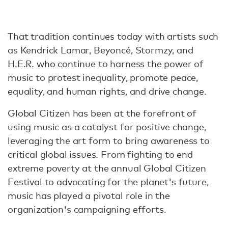
That tradition continues today with artists such
as Kendrick Lamar, Beyoncé, Stormzy, and
H.E.R. who continue to harness the power of
music to protest inequality, promote peace,
equality, and human rights, and drive change.
Global Citizen has been at the forefront of
using music as a catalyst for positive change,
leveraging the art form to bring awareness to
critical global issues. From fighting to end
extreme poverty at the annual Global Citizen
Festival to advocating for the planet's future,
music has played a pivotal role in the
organization's campaigning efforts.