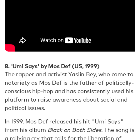
8. 'Umi Says' by Mos Def (US, 1999)
The rapper and activist Yasiin Bey, who came to
notoriety as Mos Def is the father of politically-
conscious hip-hop and has consistently used his
platform to raise awareness about social and
political issues.
In 1999, Mos Def released his hit "Umi Says"
from his album
Black on Both Sides
. The song is
a rallying cry that calls for the liberation of