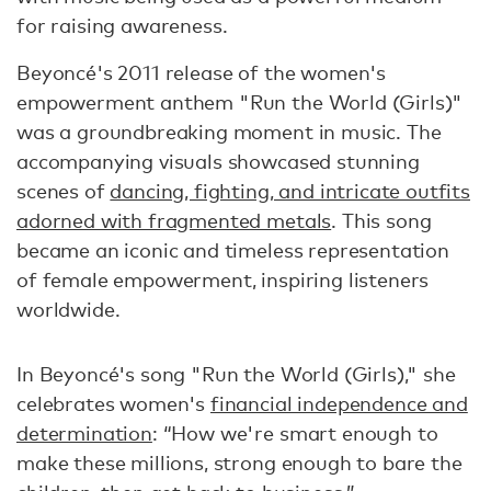
for raising awareness.
Beyoncé's 2011 release of the women's
empowerment anthem "Run the World (Girls)"
was a groundbreaking moment in music. The
accompanying visuals showcased stunning
scenes of
dancing, fighting, and intricate outfits
adorned with fragmented metals
. This song
became an iconic and timeless representation
of female empowerment, inspiring listeners
worldwide.
In Beyoncé's song "Run the World (Girls)," she
celebrates women's
financial independence and
determination
: “How we're smart enough to
make these millions, strong enough to bare the