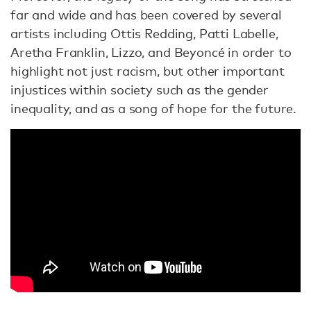
far and wide and has been covered by several
artists including Ottis Redding, Patti Labelle,
Aretha Franklin, Lizzo, and Beyoncé in order to
highlight not just racism, but other important
injustices within society such as the gender
inequality, and as a song of hope for the future.