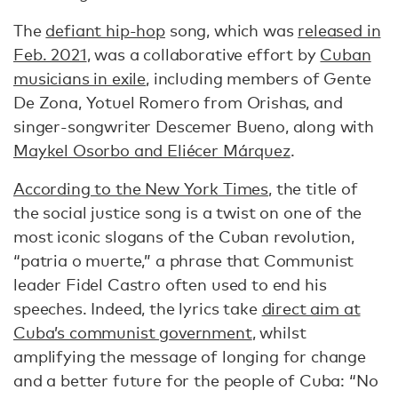
The
defiant hip-hop
song, which was
released in
Feb. 2021
, was a collaborative effort by
Cuban
musicians in exile
, including members of Gente
De Zona, Yotuel Romero from Orishas, and
singer-songwriter Descemer Bueno, along with
Maykel Osorbo and Eliécer Márquez
.
According to the New York Times
, the title of
the social justice song is a twist on one of the
most iconic slogans of the Cuban revolution,
“patria o muerte,” a phrase that Communist
leader Fidel Castro often used to end his
speeches. Indeed, the lyrics take
direct aim at
Cuba’s communist government
, whilst
amplifying the message of longing for change
and a better future for the people of Cuba: “No