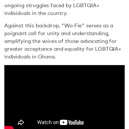
ongoing struggles faced by LGBTQIA+
individuals in the country.
Against this backdrop, "Wo Fie" serves as a
poignant call for unity and understanding,
amplifying the voices of those advocating for
greater acceptance and equality for LGBTQIA+
individuals in Ghana.