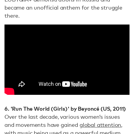
became an unofficial anthem for the struggle
there.
6. 'Run The World (Girls)' by Beyoncé (US, 2011)
Over the last decade, various women’s issues
and movements have gained
global attention
,
with music being used as a powerful medium