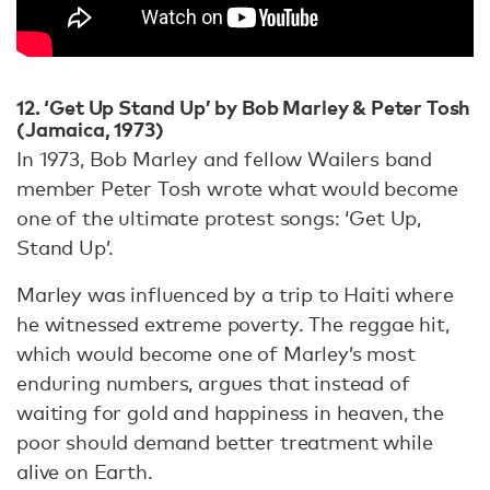
12. ‘Get Up Stand Up’ by Bob Marley & Peter Tosh
(Jamaica, 1973)
In 1973, Bob Marley and fellow Wailers band
member Peter Tosh wrote what would become
one of the ultimate protest songs: ‘Get Up,
Stand Up’.
Marley was influenced by a trip to Haiti where
he witnessed extreme poverty. The reggae hit,
which would become one of Marley’s most
enduring numbers, argues that instead of
waiting for gold and happiness in heaven, the
poor should demand better treatment while
alive on Earth.