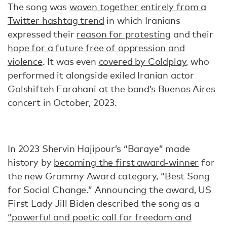
The song was
woven together entirely from a
Twitter hashtag trend
in which Iranians
expressed their
reason for protesting
and their
hope for a future free of oppression and
violence
. It was even
covered by Coldplay
, who
performed it alongside exiled Iranian actor
Golshifteh Farahani at the band’s Buenos Aires
concert in October, 2023.
In 2023 Shervin Hajipour’s “Baraye” made
history by
becoming the first award-winner
for
the new Grammy Award category, “Best Song
for Social Change.” Announcing the award, US
First Lady Jill Biden described the song as a
“powerful and poetic call for freedom and