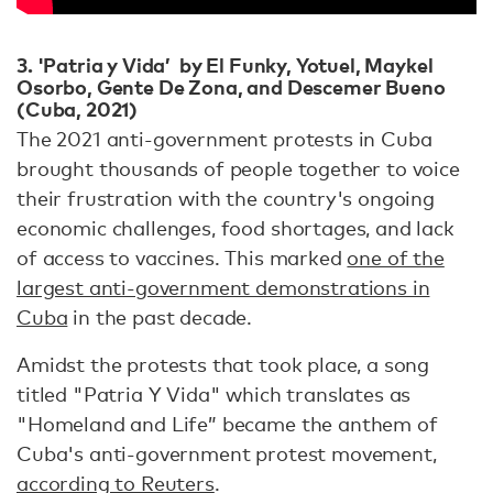
3
. '
Patria y Vida’ by El Funky, Yotuel, Maykel
Osorbo, Gente De Zona, and Descemer Bueno
(Cuba, 2021)
The 2021 anti-government protests in Cuba
brought thousands of people together to voice
their frustration with the country's ongoing
economic challenges, food shortages, and lack
of access to vaccines. This marked
one of the
largest anti-government demonstrations in
Cuba
in the past decade.
Amidst the protests that took place, a song
titled "Patria Y Vida" which translates as
"Homeland and Life” became the anthem of
Cuba's anti-government protest movement,
according to Reuters
.