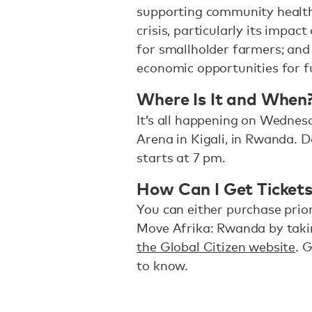
supporting community health
crisis, particularly its impac
for smallholder farmers; and 
economic opportunities for f
Where Is It and When
It’s all happening on Wednesd
Arena in Kigali, in Rwanda. 
starts at 7 pm.
How Can I Get Ticket
You can either purchase priori
Move Afrika: Rwanda by taki
the Global Citizen website
. 
to know.