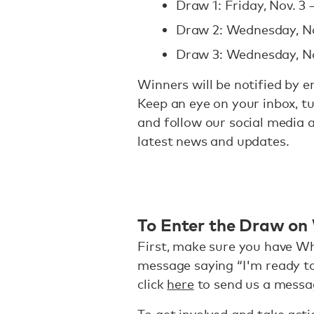
Draw 1: Friday, Nov. 3 
Draw 2: Wednesday, No
Draw 3: Wednesday, No
Winners will be notified by e
Keep an eye on your inbox, tu
and follow our social media 
latest news and updates.
To Enter the Draw o
First, make sure you have Wh
message saying “I'm ready to
click
here
to send us a messa