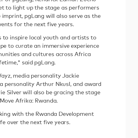
et to light up the stage as performers
 imprint, pgLang will also serve as the
ents for the next five years.
 to inspire local youth and artists to
hope to curate an immersive experience
nities and cultures across Africa
ifetime," said pgLang.
ayz, media personality Jackie
 personality Arthur NkusI, and award
 Silver will also be gracing the stage
r Move Afrika: Rwanda.
orking with the Rwanda Development
ife over the next five years.