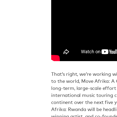
That’s right, we’re working w
to the world, Move Afrika: A
long-term, large-scale effort 
international music touring c
continent over the next five y
Afrika: Rwanda will be headl
winning artist, and co-found