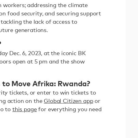
 workers; addressing the climate
t on food security, and securing support
tackling the lack of access to
uture generations.
?
ay Dec. 6, 2023, at the iconic BK
Doors open at 5 pm and the show
s to Move Afrika: Rwanda?
ty tickets, or enter to win tickets to
ng action on the
Global Citizen app
or
Go to
this page
for everything you need