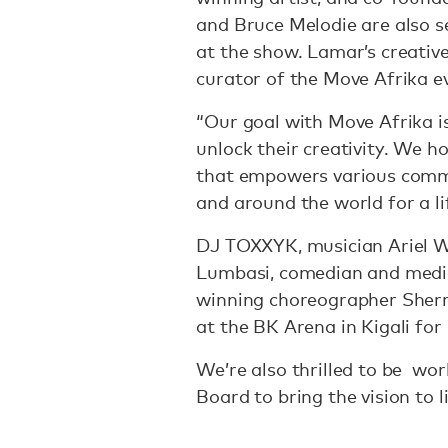
and Bruce Melodie are also s
at the show. Lamar’s creative
curator of the Move Afrika ev
“Our goal with Move Afrika is
unlock their creativity. We 
that empowers various commu
and around the world for a l
DJ TOXXYK, musician Ariel W
Lumbasi, comedian and media
winning choreographer Sherrie
at the BK Arena in Kigali fo
We’re also thrilled to be w
Board to bring the vision to l