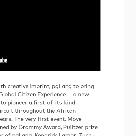
ith creative imprint, pgLang to bring
 Global Citizen Experience — a new
to pioneer a first-of-its-kind
ircuit throughout the African
ears. The very first event, Move
ined by Grammy Award, Pulitzer prize
er of pgLang, Kendrick Lamar. Zuchu