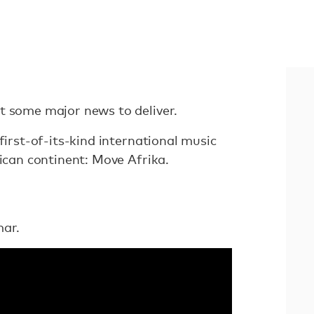
t some major news to deliver.
first-of-its-kind international music
rican continent: Move Afrika.
mar.