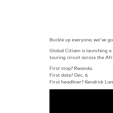
Buckle up everyone, we've go
Global Citizen is launching a 
touring circuit across the Af
First stop? Rwanda.
First date? Dec. 6.
First headliner? Kendrick La