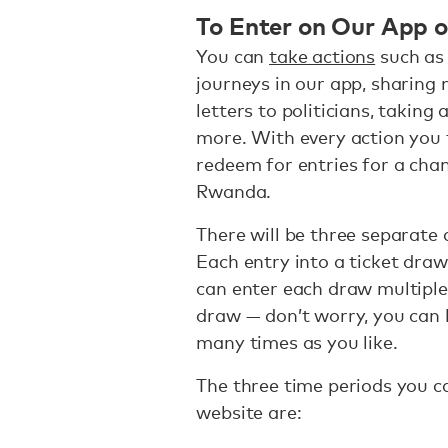
To Enter on Our App 
You can
take actions
such as 
journeys in our app, sharing
letters to politicians, takin
more. With every action you t
redeem for entries for a chan
Rwanda.
There will be three separate 
Each entry into a ticket draw 
can enter each draw multiple t
draw — don’t worry, you can 
many times as you like.
The three time periods you c
website are: