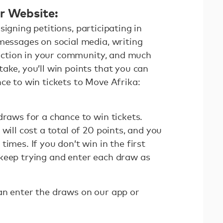
or Website:
signing petitions, participating in
 messages on social media, writing
g action in your community, and much
ake, you’ll win points that you can
ce to win tickets to Move Afrika:
draws for a chance to win tickets.
will cost a total of 20 points, and you
imes. If you don’t win in the first
keep trying and enter each draw as
an enter the draws on our app or