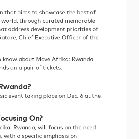
on that aims to showcase the best of
he world, through curated memorable
at address development priorities of
Gatare, Chief Executive Officer of the
.
to know about Move Afrika: Rwanda
ds on a pair of tickets.
 Rwanda?
ic event taking place on Dec. 6 at the
Focusing On?
rika: Rwanda, will focus on the need
, with a specific emphasis on