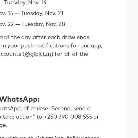
— Tuesday, Nov. 14
v. 15 — Tuesday, Nov. 21
v. 22 — Tuesday, Nov. 28
mail the day after each draw ends.
rn your push notifications for our app,
accounts (
@glblctzn
) for all of the
n WhatsApp:
atsApp, of course. Second, send a
 take action” to +250 790 008 555 or
ge.