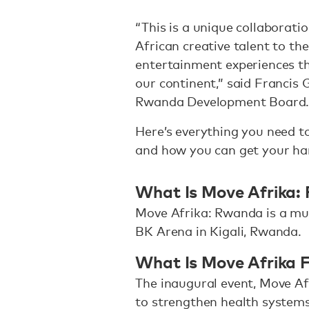
“This is a unique collaborati
African creative talent to t
entertainment experiences th
our continent,” said Francis 
Rwanda Development Board
Here’s everything you need 
and how you can get your han
What Is Move Afrika:
Move Afrika: Rwanda is a mus
BK Arena in Kigali, Rwanda.
What Is Move Afrika 
The inaugural event, Move Af
to strengthen health systems