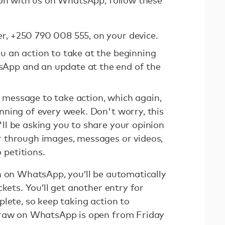
ion with us on WhatsApp, follow these
r, +250 790 008 555, on your device.
ou an action to take at the beginning
App and an update at the end of the
 message to take action, which again,
inning of every week. Don't worry, this
'll be asking you to share your opinion
er through images, messages or videos,
 petitions.
n on WhatsApp, you’ll be automatically
ckets. You’ll get another entry for
lete, so keep taking action to
draw on WhatsApp is open from Friday