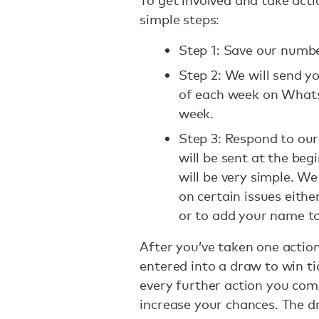
To get involved and take act
simple steps:
Step 1: Save our numbe
Step 2: We will send y
of each week on Whats
week.
Step 3: Respond to our
will be sent at the beg
will be very simple. We
on certain issues eith
or to add your name to
After you’ve taken one actio
entered into a draw to win ti
every further action you comp
increase your chances. The 