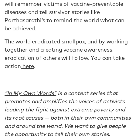
will remember victims of vaccine-preventable
diseases and tell survivor stories like
Parthasarathi’s to remind the world what can
be achieved.
The world eradicated smallpox, and by working
together and creating vaccine awareness,
eradication of others will follow. You can take
action
here
.
“In My Own Words”
is a content series that
promotes and amplifies the voices of activists
leading the fight against extreme poverty and
its root causes — both in their own communities
and around the world. We want to give people
the opportunity to tell their own stories,