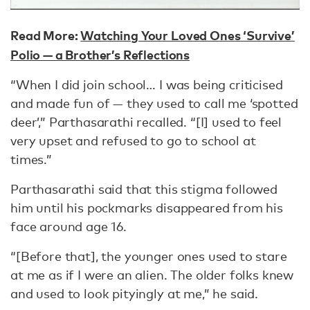
Read More:
Watching Your Loved Ones ‘Survive’
Polio — a Brother’s Reflections
“When I did join school… I was being criticised
and made fun of — they used to call me ‘spotted
deer’,” Parthasarathi recalled. “[I] used to feel
very upset and refused to go to school at
times.”
Parthasarathi said that this stigma followed
him until his pockmarks disappeared from his
face around age 16.
“[Before that], the younger ones used to stare
at me as if I were an alien. The older folks knew
and used to look pityingly at me,” he said.