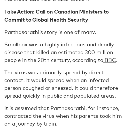
Take Action:
Call on Canadian Ministers to
Commit to Global Health Security
Parthasarathi’s story is one of many.
Smallpox was a highly infectious and deadly
disease that killed an estimated 300 million
people in the 20th century, according to
BBC
.
The virus was primarily spread by direct
contact. It would spread when an infected
person coughed or sneezed. It could therefore
spread quickly in public and populated areas.
It is assumed that Parthasarathi, for instance,
contracted the virus when his parents took him
on a journey by train.