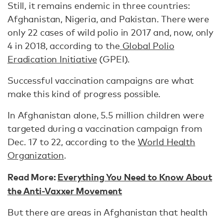
Still, it remains endemic in three countries:
Afghanistan, Nigeria, and Pakistan. There were
only 22 cases of wild polio in 2017 and, now, only
4 in 2018, according to the
Global Polio
Eradication Initiative
(GPEI).
Successful vaccination campaigns are what
make this kind of progress possible.
In Afghanistan alone, 5.5 million children were
targeted during a vaccination campaign from
Dec. 17 to 22, according to the
World Health
Organization
.
Read More:
Everything You Need to Know About
the Anti-Vaxxer Movement
But there are areas in Afghanistan that health