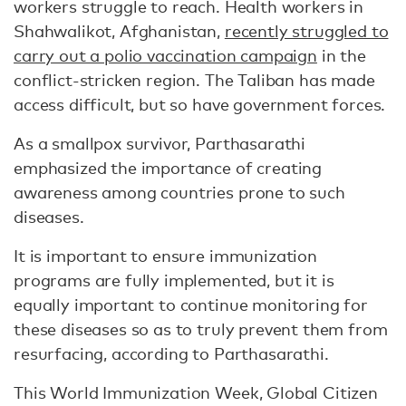
workers struggle to reach. Health workers in
Shahwalikot, Afghanistan,
recently struggled to
carry out a polio vaccination campaign
in the
conflict-stricken region. The Taliban has made
access difficult, but so have government forces.
As a smallpox survivor, Parthasarathi
emphasized the importance of creating
awareness among countries prone to such
diseases.
It is important to ensure immunization
programs are fully implemented, but it is
equally important to continue monitoring for
these diseases so as to truly prevent them from
resurfacing, according to Parthasarathi.
This World Immunization Week, Global Citizen