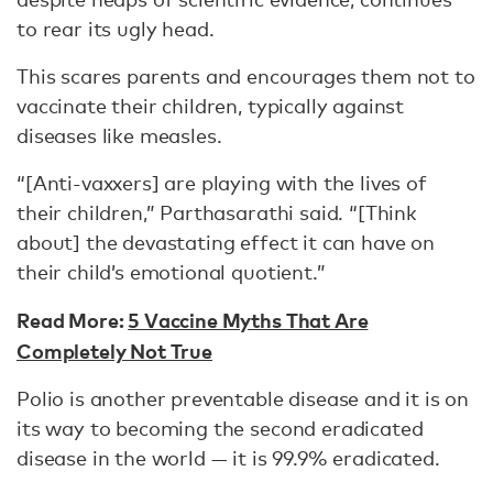
to rear its ugly head.
This scares parents and encourages them not to
vaccinate their children, typically against
diseases like measles.
“[Anti-vaxxers] are playing with the lives of
their children,” Parthasarathi said. “[Think
about] the devastating effect it can have on
their child’s emotional quotient.”
Read More:
5 Vaccine Myths That Are
Completely Not True
Polio is another preventable disease and it is on
its way to becoming the second eradicated
disease in the world — it is 99.9% eradicated.