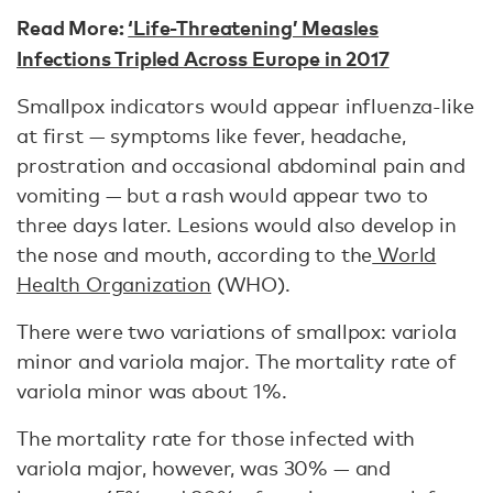
Read More:
‘Life-Threatening’ Measles
Infections Tripled Across Europe in 2017
Smallpox indicators would appear influenza-like
at first — symptoms like fever, headache,
prostration and occasional abdominal pain and
vomiting — but a rash would appear two to
three days later. Lesions would also develop in
the nose and mouth, according to the
World
Health Organization
(WHO).
There were two variations of smallpox: variola
minor and variola major. The mortality rate of
variola minor was about 1%.
The mortality rate for those infected with
variola major, however, was 30% — and