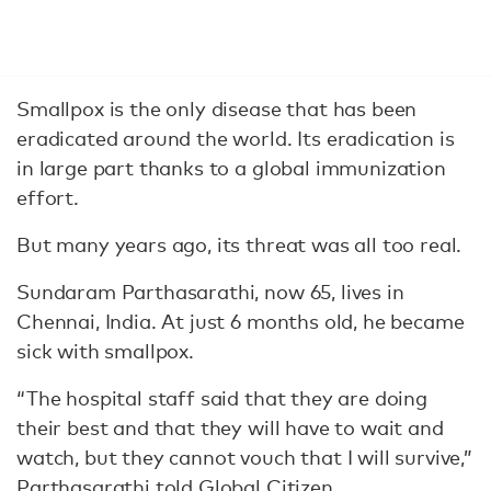
Smallpox is the only disease that has been
eradicated around the world. Its eradication is
in large part thanks to a global immunization
effort.
But many years ago, its threat was all too real.
Sundaram Parthasarathi, now 65, lives in
Chennai, India. At just 6 months old, he became
sick with smallpox.
“The hospital staff said that they are doing
their best and that they will have to wait and
watch, but they cannot vouch that I will survive,”
Parthasarathi told Global Citizen.