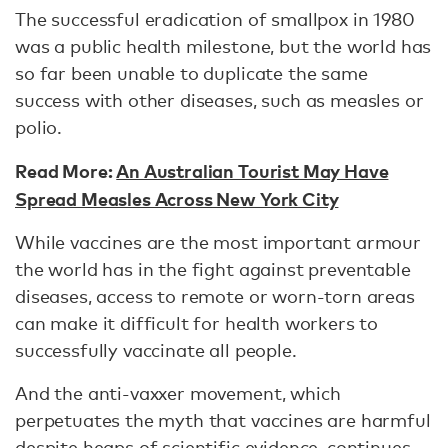
The successful eradication of smallpox in 1980
was a public health milestone, but the world has
so far been unable to duplicate the same
success with other diseases, such as measles or
polio.
Read More:
An Australian Tourist May Have
Spread Measles Across New York City
While vaccines are the most important armour
the world has in the fight against preventable
diseases, access to remote or worn-torn areas
can make it difficult for health workers to
successfully vaccinate all people.
And the anti-vaxxer movement, which
perpetuates the myth that vaccines are harmful
despite heaps of scientific evidence, continues