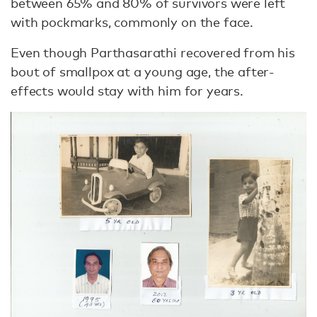
between 65% and 80% of survivors were left
with pockmarks, commonly on the face.
Even though Parthasarathi recovered from his
bout of smallpox at a young age, the after-
effects would stay with him for years.