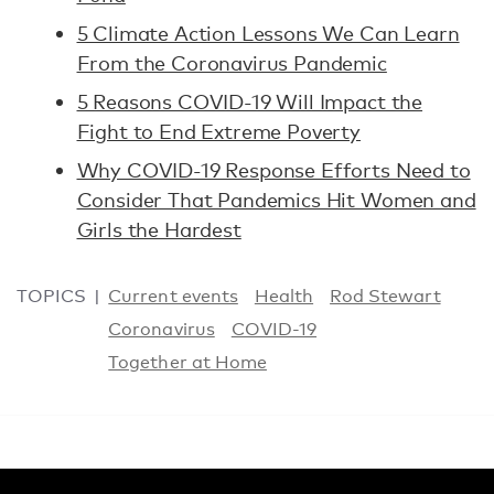
5 Climate Action Lessons We Can Learn
From the Coronavirus Pandemic
5 Reasons COVID-19 Will Impact the
Fight to End Extreme Poverty
Why COVID-19 Response Efforts Need to
Consider That Pandemics Hit Women and
Girls the Hardest
TOPICS
Current events
Health
Rod Stewart
Coronavirus
COVID-19
Together at Home