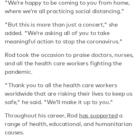
"We’re happy to be coming to you from home,
where we’re all practicing social distancing."
"But this is more than just a concert," she
added. "We’re asking all of you to take
meaningful action to stop the coronavirus."
Rod took the occasion to praise doctors, nurses,
and all the health care workers fighting the
pandemic.
"Thank you to all the health care workers
worldwide that are risking their lives to keep us
safe," he said. "We’ll make it up to you."
Throughout his career, Rod
has supported
a
range of health, educational, and humanitarian
causes.