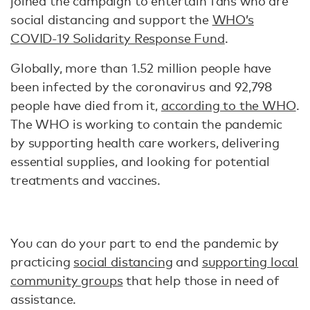
joined the campaign to entertain fans who are
social distancing and support the
WHO’s
COVID-19 Solidarity Response Fund
.
Globally, more than 1.52 million people have
been infected by the coronavirus and 92,798
people have died from it,
according to the WHO
.
The WHO is working to contain the pandemic
by supporting health care workers, delivering
essential supplies, and looking for potential
treatments and vaccines.
You can do your part to end the pandemic by
practicing
social distancing
and
supporting local
community groups
that help those in need of
assistance.