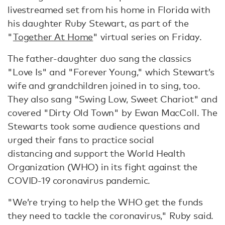
livestreamed set from his home in Florida with
his daughter Ruby Stewart, as part of the
"
Together At Home
" virtual series on Friday.
The father-daughter duo sang the classics
"Love Is" and "Forever Young," which Stewart’s
wife and grandchildren joined in to sing, too.
They also sang "Swing Low, Sweet Chariot" and
covered "Dirty Old Town" by Ewan MacColl. The
Stewarts took some audience questions and
urged their fans to practice social
distancing and support the World Health
Organization (WHO) in its fight against the
COVID-19 coronavirus pandemic.
"We’re trying to help the WHO get the funds
they need to tackle the coronavirus," Ruby said.