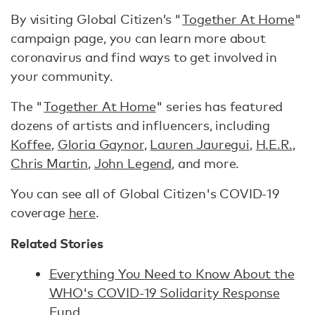
By visiting Global Citizen’s "
Together At Home
"
campaign page, you can learn more about
coronavirus and find ways to get involved in
your community.
The "
Together At Home
" series has featured
dozens of artists and influencers, including
Koffee
,
Gloria Gaynor
,
Lauren Jauregui
,
H.E.R.
,
Chris Martin
,
John Legend
, and more.
You can see all of Global Citizen's COVID-19
coverage
here
.
Related Stories
Everything You Need to Know About the
WHO's COVID-19 Solidarity Response
Fund