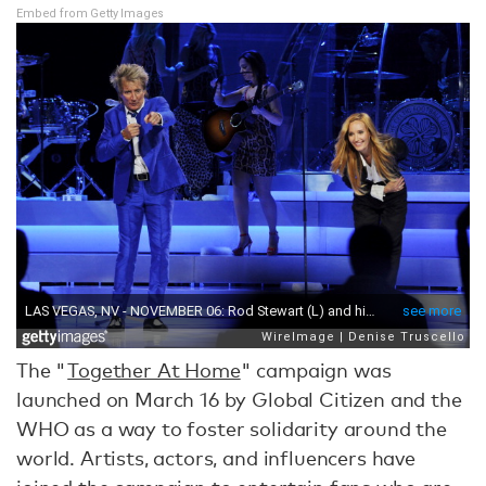
Embed from Getty Images
The "
Together At Home
" campaign was
launched on March 16 by Global Citizen and the
WHO as a way to foster solidarity around the
world. Artists, actors, and influencers have