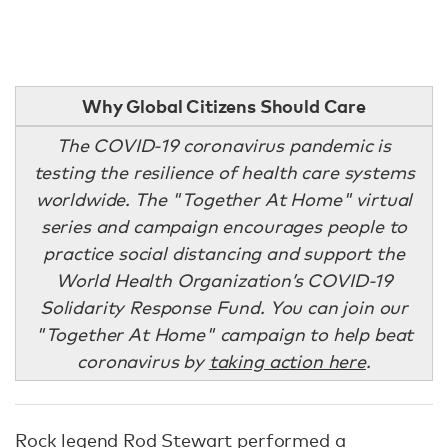
Why Global Citizens Should Care
The COVID-19 coronavirus pandemic is
testing the resilience of health care systems
worldwide. The "Together At Home" virtual
series and campaign encourages people to
practice social distancing and support the
World Health Organization’s COVID-19
Solidarity Response Fund. You can join our
"Together At Home" campaign to help beat
coronavirus by
taking action here
.
Rock legend Rod Stewart performed a