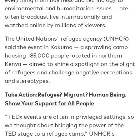
environmental and humanitarian issues — are
often broadcast live internationally and
watched online by millions of viewers.
The United Nations' refugee agency (UNHCR)
said the event in Kakuma — a sprawling camp
housing 185,000 people located in northern
Kenya — aimed to shine a spotlight on the plight
of refugees and challenge negative perceptions
and stereotypes.
Take Action:
Refugee? Migrant? Human Being.
Show Your Support for All People
"TEDx events are often in privileged settings, so
we thought about bringing the power of the
TED stage to a refugee camp," UNHCR's