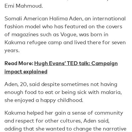
Emi Mahmoud.
Somali American Halima Aden, an international
fashion model who has featured on the covers
of magazines such as Vogue, was born in
Kakuma refugee camp and lived there for seven
years.
Read More:
Hugh Evans’ TED talk: Campaign
impact explained
Aden, 20, said despite sometimes not having
enough food to eat or being sick with malaria,
she enjoyed a happy childhood.
Kakuma helped her gain a sense of community
and respect for other cultures, Aden said,
adding that she wanted to change the narrative