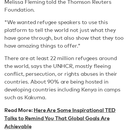
Melissa Fleming told the Thomson Reuters
Foundation.
"We wanted refugee speakers to use this
platform to tell the world not just what they
have gone through, but also show that they too
have amazing things to offer."
There are at least 22 million refugees around
the world, says the UNHCR, mostly fleeing
conflict, persecution, or rights abuses in their
countries. About 90% are being hosted in
developing countries including Kenya in camps
such as Kakuma.
Read More:
Here Are Some Inspirational TED
Talks to Remind You That Global Goals Are
Achievable