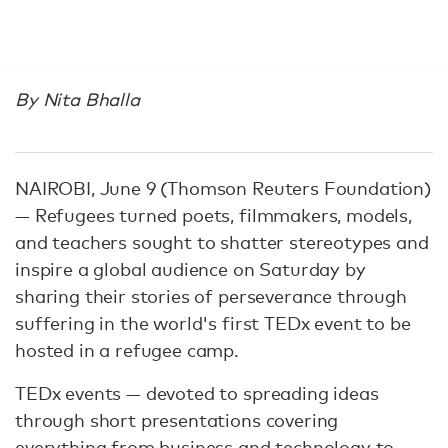
By Nita Bhalla
NAIROBI, June 9 (Thomson Reuters Foundation)
— Refugees turned poets, filmmakers, models,
and teachers sought to shatter stereotypes and
inspire a global audience on Saturday by
sharing their stories of perseverance through
suffering in the world's first TEDx event to be
hosted in a refugee camp.
TEDx events — devoted to spreading ideas
through short presentations covering
everything from business and technology to