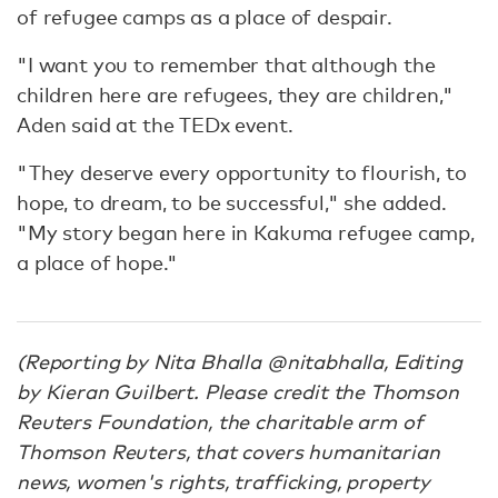
of refugee camps as a place of despair.
"I want you to remember that although the
children here are refugees, they are children,"
Aden said at the TEDx event.
"They deserve every opportunity to flourish, to
hope, to dream, to be successful," she added.
"My story began here in Kakuma refugee camp,
a place of hope."
(Reporting by Nita Bhalla @nitabhalla, Editing
by Kieran Guilbert. Please credit the Thomson
Reuters Foundation, the charitable arm of
Thomson Reuters, that covers humanitarian
news, women's rights, trafficking, property