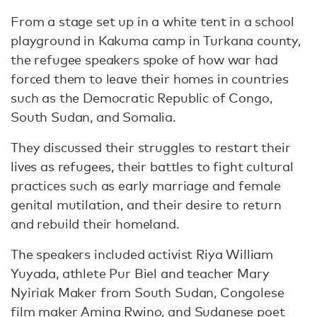
From a stage set up in a white tent in a school
playground in Kakuma camp in Turkana county,
the refugee speakers spoke of how war had
forced them to leave their homes in countries
such as the Democratic Republic of Congo,
South Sudan, and Somalia.
They discussed their struggles to restart their
lives as refugees, their battles to fight cultural
practices such as early marriage and female
genital mutilation, and their desire to return
and rebuild their homeland.
The speakers included activist Riya William
Yuyada, athlete Pur Biel and teacher Mary
Nyiriak Maker from South Sudan, Congolese
film maker Amina Rwino, and Sudanese poet