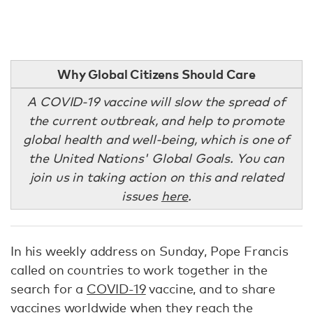
Why Global Citizens Should Care
A COVID-19 vaccine will slow the spread of
the current outbreak, and help to promote
global health and well-being, which is one of
the United Nations' Global Goals. You can
join us in taking action on this and related
issues
here
.
In his weekly address on Sunday, Pope Francis
called on countries to work together in the
search for a
COVID-19
vaccine, and to share
vaccines worldwide when they reach the