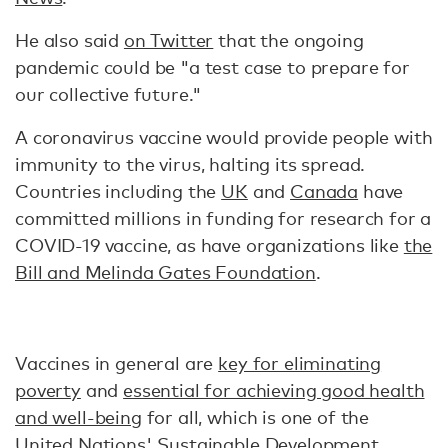
He also said
on Twitter
that the ongoing
pandemic could be "a test case to prepare for
our collective future."
A coronavirus vaccine would provide people with
immunity to the virus, halting its spread.
Countries including the
UK
and
Canada
have
committed millions in funding for research for a
COVID-19 vaccine, as have organizations like
the
Bill and Melinda Gates Foundation
.
Vaccines in general are
key for eliminating
poverty
and
essential for achieving good health
and well-being
for all, which is one of the
United Nations' Sustainable Development