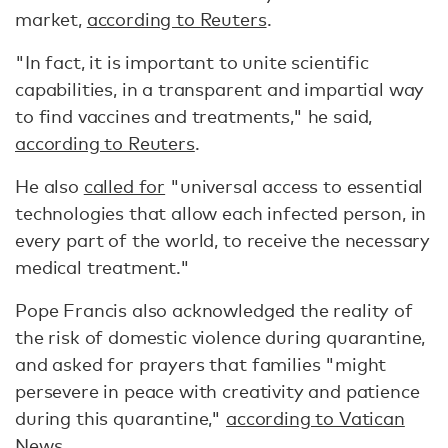
market,
according to Reuters
.
"In fact, it is important to unite scientific
capabilities, in a transparent and impartial way
to find vaccines and treatments," he said,
according to Reuters
.
He also
called for
"universal access to essential
technologies that allow each infected person, in
every part of the world, to receive the necessary
medical treatment."
Pope Francis also acknowledged the reality of
the risk of domestic violence during quarantine,
and asked for prayers that families "might
persevere in peace with creativity and patience
during this quarantine,"
according to Vatican
News
.